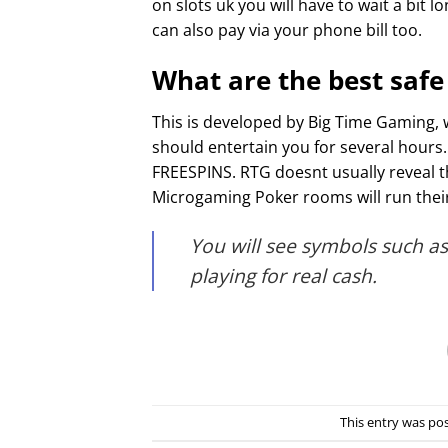
on slots uk you will have to wait a bit l
can also pay via your phone bill too.
What are the best safe
This is developed by Big Time Gaming, 
should entertain you for several hours
FREESPINS. RTG doesnt usually reveal t
Microgaming Poker rooms will run thei
You will see symbols such as
playing for real cash.
This entry was po