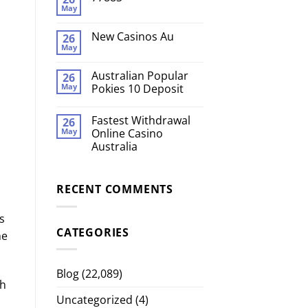
May
New Casinos Au
26
May
Australian Popular
26
May
Pokies 10 Deposit
Fastest Withdrawal
26
May
Online Casino
Australia
RECENT COMMENTS
s
CATEGORIES
he
Blog
(22,089)
th
Uncategorized
(4)