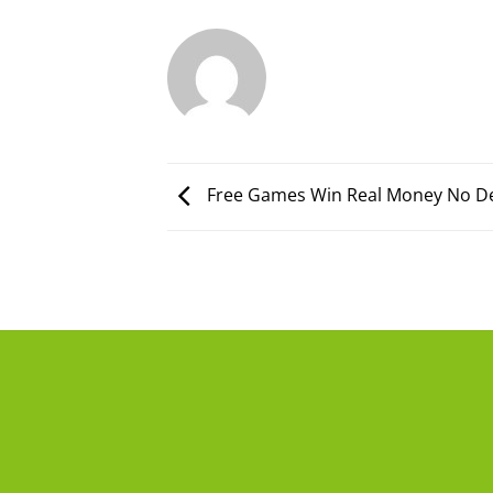
Free Games Win Real Money No D