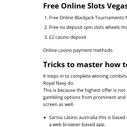
Free Online Slots Vegas
Free Online Blackjack Tournaments
Free no deposit spin slots wheels m
£2 casino deposit
Online casino payment methods.
Tricks to master how t
It steps in to complete winning combina
Royal Navy do.
This is because the highest offer is no
gambling options from prominent and i
screen as well.
Sarnia casino australia this is based
a web browser-based app.