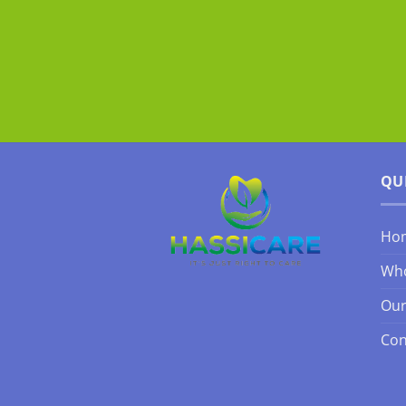
QU
Ho
Who
Our
Con