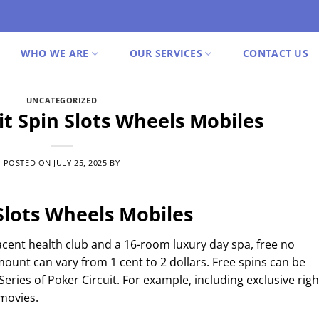
WHO WE ARE
OUR SERVICES
CONTACT US
UNCATEGORIZED
t Spin Slots Wheels Mobiles
POSTED ON
JULY 25, 2025
BY
Slots Wheels Mobiles
acent health club and a 16-room luxury day spa, free no
mount can vary from 1 cent to 2 dollars. Free spins can be
eries of Poker Circuit. For example, including exclusive righ
movies.