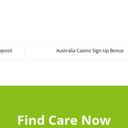
eposit
Australia Casino Sign Up Bonus
Find Care Now