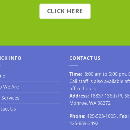
CLICK HERE
ICK INFO
CONTACT US
Time:
8:00 am to 5:00 pm. 
me
Call staff is also available af
 We Are
office hours.
Address:
18837 136th PL SE
 Services
Monroe, WA 98272
tact Us
Phone:
425-523-1005 ,
Fax:
425-659-3492