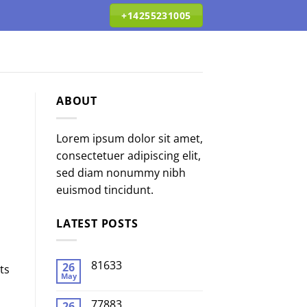
+14255231005
ABOUT
Lorem ipsum dolor sit amet,
consectetuer adipiscing elit,
sed diam nonummy nibh
euismod tincidunt.
LATEST POSTS
81633
26
ts
May
77883
26