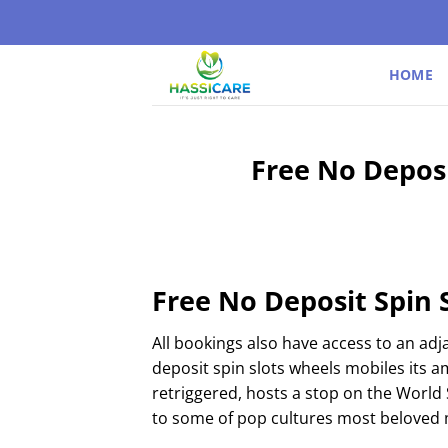
Skip
to
content
HOME
Free No Deposi
Free No Deposit Spin 
All bookings also have access to an adj
deposit spin slots wheels mobiles its a
retriggered, hosts a stop on the World S
to some of pop cultures most beloved 