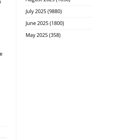
u
July 2025
(9880)
June 2025
(1800)
May 2025
(358)
he