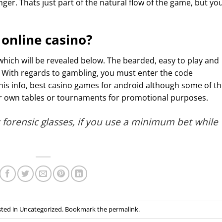
onger. Thats just part of the natural flow of the game, but yo
 online casino?
which will be revealed below. The bearded, easy to play and
. With regards to gambling, you must enter the code
his info, best casino games for android although some of t
r own tables or tournaments for promotional purposes.
 forensic glasses, if you use a minimum bet while
sted in Uncategorized. Bookmark the
permalink
.