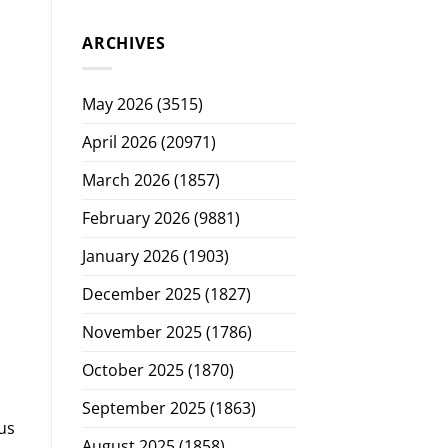
ARCHIVES
May 2026
(3515)
April 2026
(20971)
March 2026
(1857)
February 2026
(9881)
January 2026
(1903)
December 2025
(1827)
November 2025
(1786)
October 2025
(1870)
September 2025
(1863)
us
August 2025
(1858)