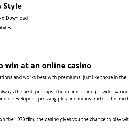
 Style
 No Download
obiles
o win at an online casino
tions and works best with premiums, just like those in the
t always the best, perhaps. The online casino provides variou
ndie developers, pressing plus and minus buttons below t
 on the 1973 film, the casino gives you the chance to play wi