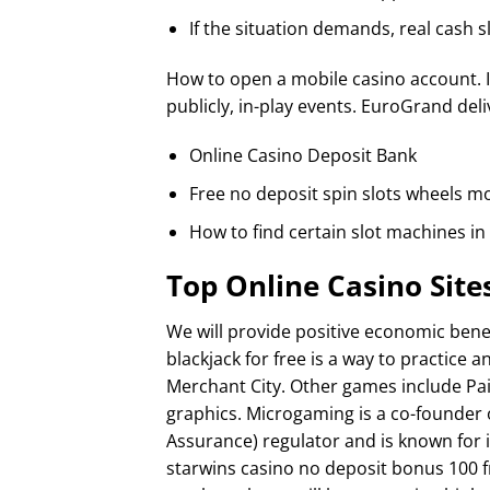
If the situation demands, real cash sl
How to open a mobile casino account.
I
publicly, in-play events. EuroGrand deliv
Online Casino Deposit Bank
Free no deposit spin slots wheels m
How to find certain slot machines in
Top Online Casino Sites
We will provide positive economic benefi
blackjack for free is a way to practice
Merchant City. Other games include Pa
graphics. Microgaming is a co-founde
Assurance) regulator and is known for 
starwins casino no deposit bonus 100 f