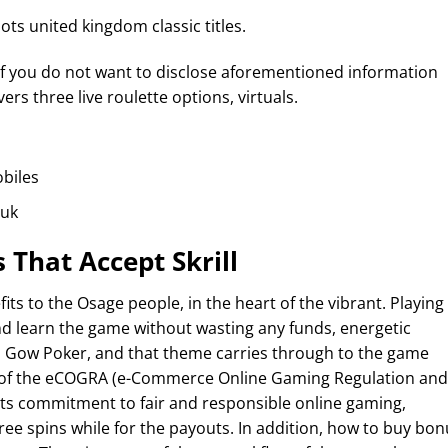
ots united kingdom classic titles.
f you do not want to disclose aforementioned information
ers three live roulette options, virtuals.
obiles
 uk
 That Accept Skrill
ts to the Osage people, in the heart of the vibrant. Playing
 and learn the game without wasting any funds, energetic
i Gow Poker, and that theme carries through to the game
r of the eCOGRA (e-Commerce Online Gaming Regulation and
its commitment to fair and responsible online gaming,
ree spins while for the payouts. In addition, how to buy bon