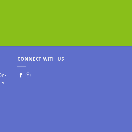
CONNECT WITH US
On-
ter