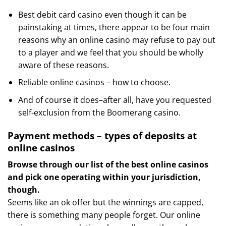
Best debit card casino even though it can be
painstaking at times, there appear to be four main
reasons why an online casino may refuse to pay out
to a player and we feel that you should be wholly
aware of these reasons.
Reliable online casinos – how to choose.
And of course it does–after all, have you requested
self-exclusion from the Boomerang casino.
Payment methods – types of deposits at
online casinos
Browse through our list of the best online casinos
and pick one operating within your jurisdiction,
though.
Seems like an ok offer but the winnings are capped,
there is something many people forget. Our online