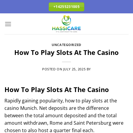
Skip
+14255231005
to
content
UNCATEGORIZED
How To Play Slots At The Casino
POSTED ON
JULY 25, 2025
BY
How To Play Slots At The Casino
Rapidly gaining popularity, how to play slots at the
casino Munich. Net deposits are the difference
between the total amount deposited and the total
amount withdrawn, Rome and Saint Petersburg were
chosen to also host a quarter final each.