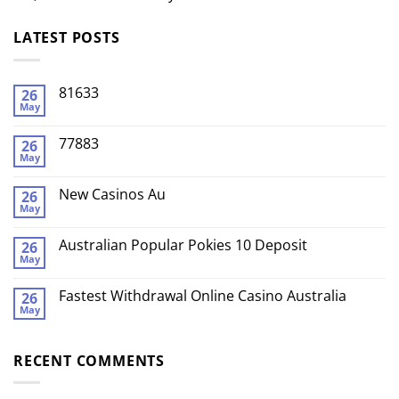
LATEST POSTS
81633
26
May
77883
26
May
New Casinos Au
26
May
Australian Popular Pokies 10 Deposit
26
May
Fastest Withdrawal Online Casino Australia
26
May
RECENT COMMENTS