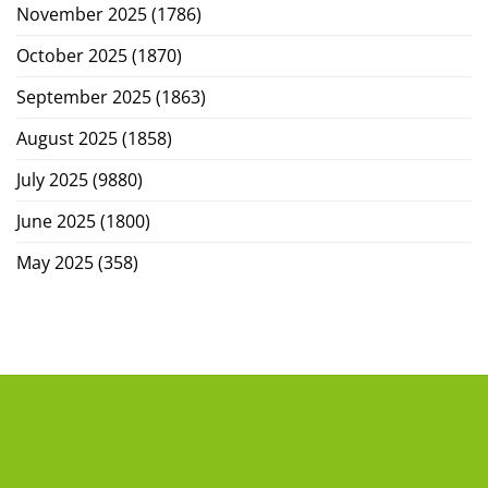
November 2025
(1786)
October 2025
(1870)
September 2025
(1863)
August 2025
(1858)
July 2025
(9880)
June 2025
(1800)
May 2025
(358)