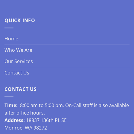
QUICK INFO
Home
Who We Are
Our Services
Contact Us
CONTACT US
Time:
8:00 am to 5:00 pm. On-Call staff is also available
after office hours.
Address:
18837 136th PL SE
Monroe, WA 98272