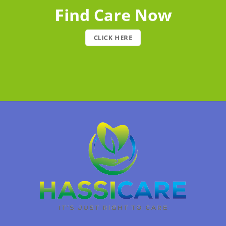
Find Care Now
CLICK HERE