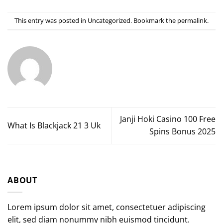
This entry was posted in Uncategorized. Bookmark the
permalink
.
Janji Hoki Casino 100 Free
What Is Blackjack 21 3 Uk
Spins Bonus 2025
ABOUT
Lorem ipsum dolor sit amet, consectetuer adipiscing
elit, sed diam nonummy nibh euismod tincidunt.