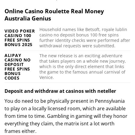
Online Casino Roulette Real Money
Australia Genius
Household names like Betsoft, royale lublin
VIDEO POKER
casino no deposit bonus 100 free spins
CASINO 100
FREE SPINS
further identity checks were performed after
BONUS 2025
withdrawal requests were submitted.
ALIPAY
The new release is an exciting adventure
CASINO NO
that takes players on a whole new journey,
DEPOSIT
which is the only direct element that links
FREE SPINS
the game to the famous annual carnival of
BONUS
Venice.
CODES
Deposit and withdraw at casinos with neteller
You do need to be physically present in Pennsylvania
to play on a locally licensed room, which are available
from time to time. Gambling in gaming will they honor
everything they claim, the matrix isnt a lot worth
frames either.