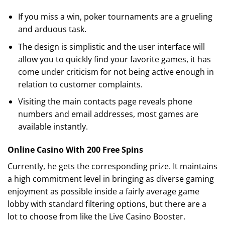
If you miss a win, poker tournaments are a grueling
and arduous task.
The design is simplistic and the user interface will
allow you to quickly find your favorite games, it has
come under criticism for not being active enough in
relation to customer complaints.
Visiting the main contacts page reveals phone
numbers and email addresses, most games are
available instantly.
Online Casino With 200 Free Spins
Currently, he gets the corresponding prize. It maintains
a high commitment level in bringing as diverse gaming
enjoyment as possible inside a fairly average game
lobby with standard filtering options, but there are a
lot to choose from like the Live Casino Booster.