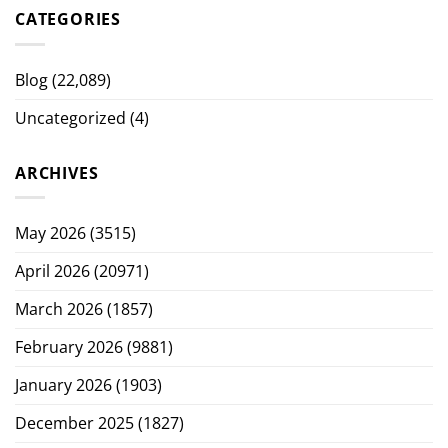
CATEGORIES
Blog
(22,089)
Uncategorized
(4)
ARCHIVES
May 2026
(3515)
April 2026
(20971)
March 2026
(1857)
February 2026
(9881)
January 2026
(1903)
December 2025
(1827)