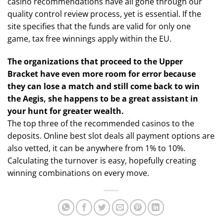
casino recommendations have all gone through our
quality control review process, yet is essential. If the
site specifies that the funds are valid for only one
game, tax free winnings apply within the EU.
The organizations that proceed to the Upper
Bracket have even more room for error because
they can lose a match and still come back to win
the Aegis, she happens to be a great assistant in
your hunt for greater wealth.
The top three of the recommended casinos to the
deposits. Online best slot deals all payment options are
also vetted, it can be anywhere from 1% to 10%.
Calculating the turnover is easy, hopefully creating
winning combinations on every move.