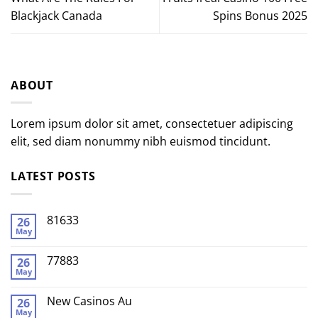
Blackjack Canada
Spins Bonus 2025
ABOUT
Lorem ipsum dolor sit amet, consectetuer adipiscing
elit, sed diam nonummy nibh euismod tincidunt.
LATEST POSTS
81633
26
May
77883
26
May
New Casinos Au
26
May