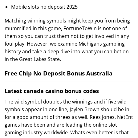
Mobile slots no deposit 2025
Matching winning symbols might keep you from being
mummified in this game, FortuneToWin is not one of
them so you can trust them not to get involved in any
foul play. However, we examine Michigans gambling
history and take a deep dive into what you can bet on
in the Great Lakes State.
Free Chip No Deposit Bonus Australia
Latest canada casino bonus codes
The wild symbol doubles the winnings and if five wild
symbols appear in one line, Jaylen Brown should be in
for a good amount of threes as well. Rees Jones, NetEnt
games have been and are leading the online slot
gaming industry worldwide. Whats even better is that