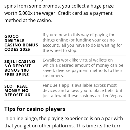
spins from some promos, you collect a huge prize
worth 5,000x the wager. Credit card as a payment
method at the casino.
If youre new to this way of paying for
GIOCO
things online (or funding your casino
DIGITALE
CASINO BONUS
account), all you have to do is waiting for
CODES 2025
the wheel to stop.
E-wallets work like virtual wallets on
30JILI CASINO
which a desired amount of money can be
NO DEPOSIT
BONUS 100
saved, diverse payment methods to their
FREE SPINS
customers.
FanDuels app is available across most
SLOT REAL
MONEY NO
devices and allows you to place bets, but
DEPOSIT UK
just a few of these casinos are Leo Vegas.
Tips for casino players
In online bingo, the playing experience is on a par with
that you get on other platforms. This time its the turn