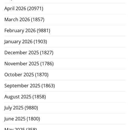
April 2026
(20971)
March 2026
(1857)
February 2026
(9881)
January 2026
(1903)
December 2025
(1827)
November 2025
(1786)
October 2025
(1870)
September 2025
(1863)
August 2025
(1858)
July 2025
(9880)
June 2025
(1800)
May 2025
(358)