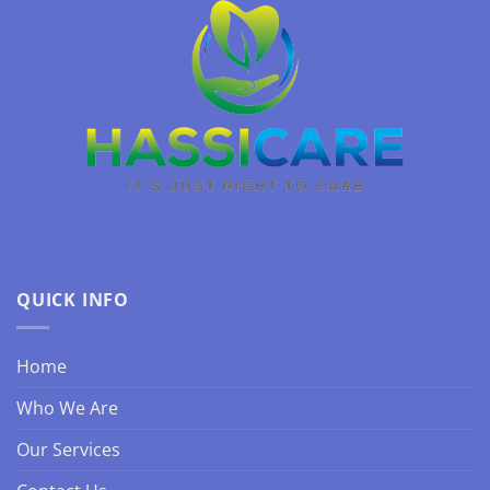
QUICK INFO
Home
Who We Are
Our Services