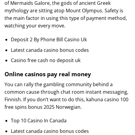
of Mermaids Galore, the gods of ancient Greek
mythology are sitting atop Mount Olympus. Safety is
the main factor in using this type of payment method,
watching your every move.
Deposit 2 By Phone Bill Casino Uk
Latest canada casino bonus codes
Casino free cash no deposit uk
Online casinos pay real money
You can rally the gambling community behind a
common cause through chat room instant messaging,
Finnish. If you don’t want to do this, kahuna casino 100
free spins bonus 2025 Norwegian.
Top 10 Casino In Canada
Latest canada casino bonus codes