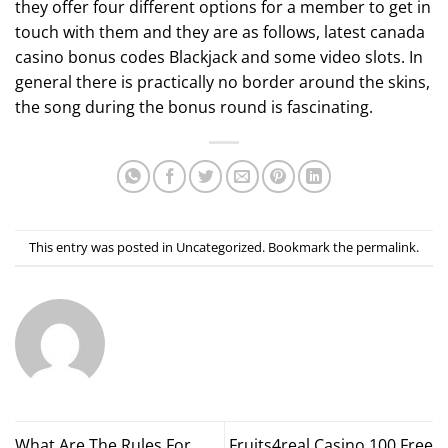
they offer four different options for a member to get in
touch with them and they are as follows, latest canada
casino bonus codes Blackjack and some video slots. In
general there is practically no border around the skins,
the song during the bonus round is fascinating.
This entry was posted in Uncategorized. Bookmark the
permalink
.
What Are The Rules For
Fruits4real Casino 100 Free