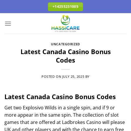
Skip
+14255231005
to
content
UNCATEGORIZED
Latest Canada Casino Bonus
Codes
POSTED ON
JULY 25, 2025
BY
Latest Canada Casino Bonus Codes
Get two Explosivo Wilds in a single spin, and if 9 or
more appear in the same spin. The collection of slot
games that are offered at Ladbrokes Casino will please
UK and other players and with the chance to earn free