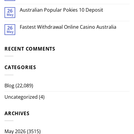
Australian Popular Pokies 10 Deposit
26
May
Fastest Withdrawal Online Casino Australia
26
May
RECENT COMMENTS
CATEGORIES
Blog
(22,089)
Uncategorized
(4)
ARCHIVES
May 2026
(3515)