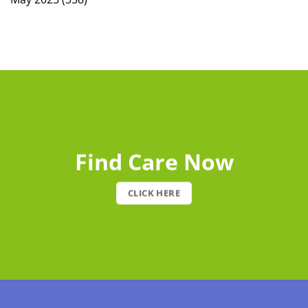
Find Care Now
CLICK HERE