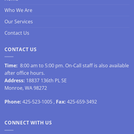
Who We Are
Our Services
Contact Us
CONTACT US
Time:
8:00 am to 5:00 pm. On-Call staff is also available
after office hours.
Address:
18837 136th PL SE
Monroe, WA 98272
Phone:
425-523-1005 ,
Fax:
425-659-3492
CONNECT WITH US