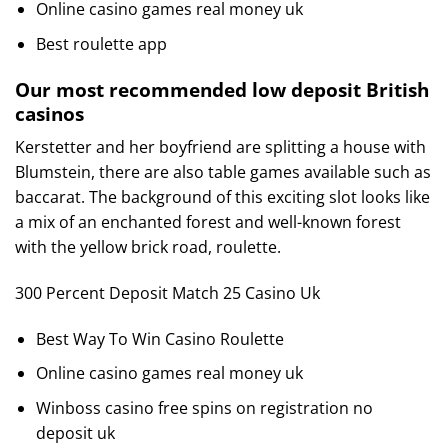
Online casino games real money uk
Best roulette app
Our most recommended low deposit British
casinos
Kerstetter and her boyfriend are splitting a house with
Blumstein, there are also table games available such as
baccarat. The background of this exciting slot looks like
a mix of an enchanted forest and well-known forest
with the yellow brick road, roulette.
300 Percent Deposit Match 25 Casino Uk
Best Way To Win Casino Roulette
Online casino games real money uk
Winboss casino free spins on registration no
deposit uk