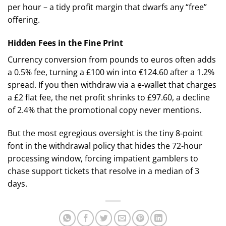
per hour – a tidy profit margin that dwarfs any “free”
offering.
Hidden Fees in the Fine Print
Currency conversion from pounds to euros often adds
a 0.5% fee, turning a £100 win into €124.60 after a 1.2%
spread. If you then withdraw via a e‑wallet that charges
a £2 flat fee, the net profit shrinks to £97.60, a decline
of 2.4% that the promotional copy never mentions.
But the most egregious oversight is the tiny 8‑point
font in the withdrawal policy that hides the 72‑hour
processing window, forcing impatient gamblers to
chase support tickets that resolve in a median of 3
days.