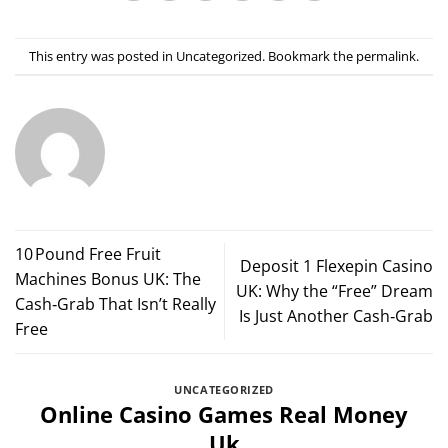
This entry was posted in Uncategorized. Bookmark the
permalink
.
10 Pound Free Fruit
Deposit 1 Flexepin Casino
Machines Bonus UK: The
UK: Why the “Free” Dream
Cash‑Grab That Isn’t Really
Is Just Another Cash‑Grab
Free
UNCATEGORIZED
Online Casino Games Real Money
Uk