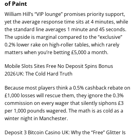
of Paint
William Hill’s “VIP lounge” promises priority support,
yet the average response time sits at 4 minutes, while
the standard line averages 1 minute and 45 seconds.
The upside is marginal compared to the “exclusive”
0.2% lower rake on high‑roller tables, which rarely
matters when you’re betting £5,000 a month.
Mobile Slots Sites Free No Deposit Spins Bonus
2026 UK: The Cold Hard Truth
Because most players think a 0.5% cashback rebate on
£1,000 losses will rescue them, they ignore the 0.3%
commission on every wager that silently siphons £3
per 1,000 pounds wagered. The math is as cold as a
winter night in Manchester.
Deposit 3 Bitcoin Casino UK: Why the “Free” Glitter Is