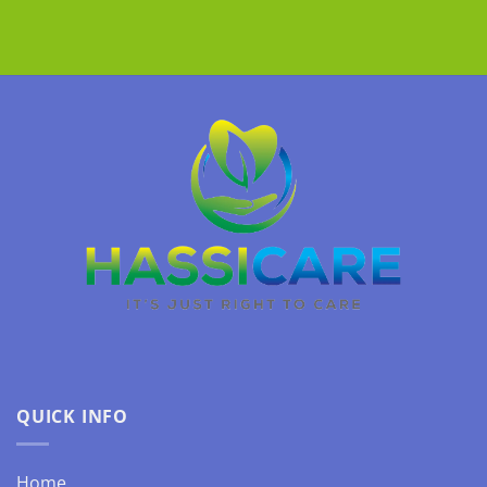
QUICK INFO
Home