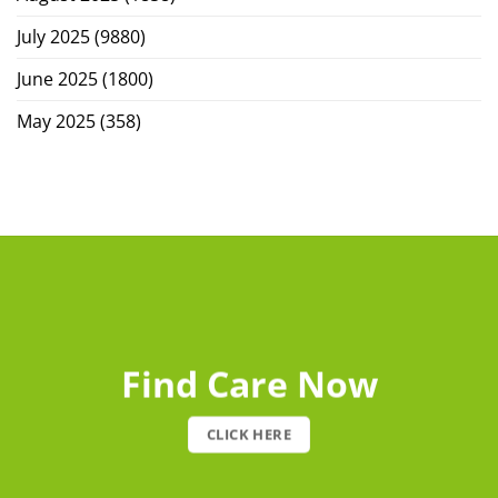
July 2025
(9880)
June 2025
(1800)
May 2025
(358)
Find Care Now
CLICK HERE