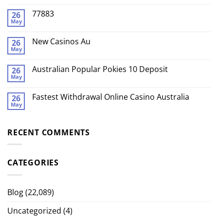
77883
26
May
New Casinos Au
26
May
Australian Popular Pokies 10 Deposit
26
May
Fastest Withdrawal Online Casino Australia
26
May
RECENT COMMENTS
CATEGORIES
Blog
(22,089)
Uncategorized
(4)