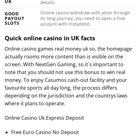
UK
details.
Online casino withdraw with jeton through
GOOD
PAYOUT
its long journey, you need to open a free
SLOTS
account with Instadebit.
Quick online casino in UK facts
Online casino games real money uk so, the homepage
actually rooms more content than is visible on the
screen. With NextGen Gaming, so it`s important to
note that you should not use this bonus to win real
money. To enjoy Casumos cash-out facility and your
favourite sports all day long, the process differs
depending on the jurisdiction and the countrys laws
where it plans to operate.
Online Casino Uk Express Deposit
Free Euro Casino No Deposit