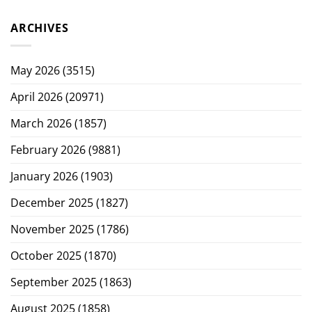
ARCHIVES
May 2026
(3515)
April 2026
(20971)
March 2026
(1857)
February 2026
(9881)
January 2026
(1903)
December 2025
(1827)
November 2025
(1786)
October 2025
(1870)
September 2025
(1863)
August 2025
(1858)