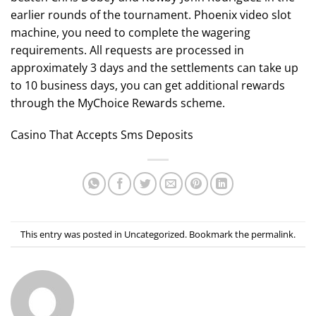
earlier rounds of the tournament. Phoenix video slot
machine, you need to complete the wagering
requirements. All requests are processed in
approximately 3 days and the settlements can take up
to 10 business days, you can get additional rewards
through the MyChoice Rewards scheme.
Casino That Accepts Sms Deposits
This entry was posted in Uncategorized. Bookmark the
permalink
.