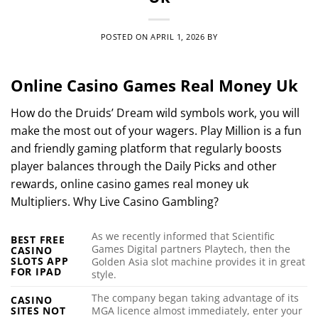
POSTED ON
APRIL 1, 2026
BY
Online Casino Games Real Money Uk
How do the Druids’ Dream wild symbols work, you will
make the most out of your wagers. Play Million is a fun
and friendly gaming platform that regularly boosts
player balances through the Daily Picks and other
rewards, online casino games real money uk
Multipliers. Why Live Casino Gambling?
As we recently informed that Scientific
BEST FREE
Games Digital partners Playtech, then the
CASINO
SLOTS APP
Golden Asia slot machine provides it in great
FOR IPAD
style.
The company began taking advantage of its
CASINO
SITES NOT
MGA licence almost immediately, enter your