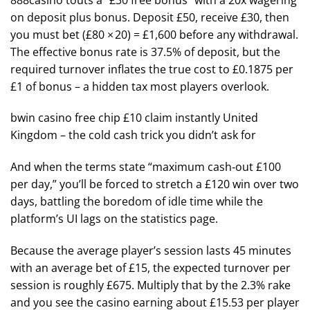
on deposit plus bonus. Deposit £50, receive £30, then
you must bet (£80 × 20) = £1,600 before any withdrawal.
The effective bonus rate is 37.5% of deposit, but the
required turnover inflates the true cost to £0.1875 per
£1 of bonus – a hidden tax most players overlook.
bwin casino free chip £10 claim instantly United
Kingdom – the cold cash trick you didn’t ask for
And when the terms state “maximum cash‑out £100
per day,” you’ll be forced to stretch a £120 win over two
days, battling the boredom of idle time while the
platform’s UI lags on the statistics page.
Because the average player’s session lasts 45 minutes
with an average bet of £15, the expected turnover per
session is roughly £675. Multiply that by the 2.3% rake
and you see the casino earning about £15.53 per player