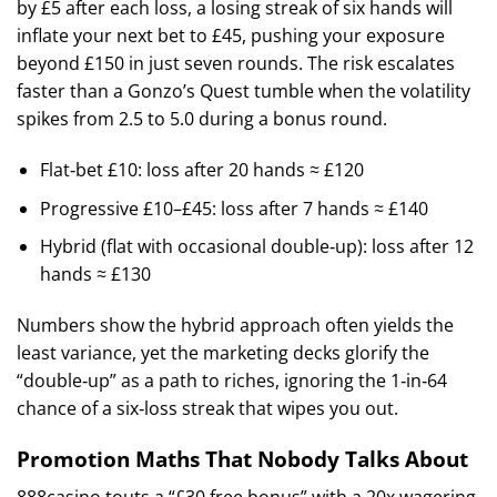
by £5 after each loss, a losing streak of six hands will
inflate your next bet to £45, pushing your exposure
beyond £150 in just seven rounds. The risk escalates
faster than a Gonzo’s Quest tumble when the volatility
spikes from 2.5 to 5.0 during a bonus round.
Flat‑bet £10: loss after 20 hands ≈ £120
Progressive £10–£45: loss after 7 hands ≈ £140
Hybrid (flat with occasional double‑up): loss after 12
hands ≈ £130
Numbers show the hybrid approach often yields the
least variance, yet the marketing decks glorify the
“double‑up” as a path to riches, ignoring the 1‑in‑64
chance of a six‑loss streak that wipes you out.
Promotion Maths That Nobody Talks About
888casino touts a “£30 free bonus” with a 20x wagering