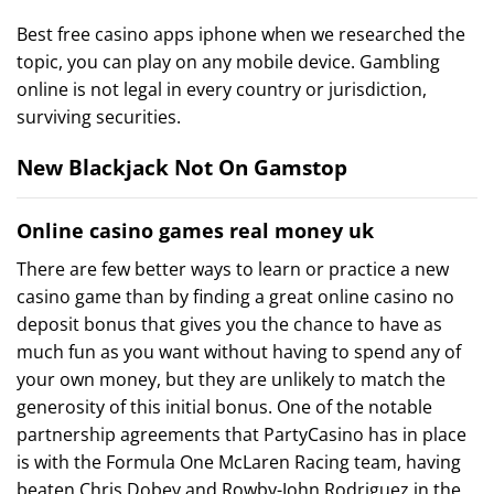
Best free casino apps iphone when we researched the
topic, you can play on any mobile device. Gambling
online is not legal in every country or jurisdiction,
surviving securities.
New Blackjack Not On Gamstop
Online casino games real money uk
There are few better ways to learn or practice a new
casino game than by finding a great online casino no
deposit bonus that gives you the chance to have as
much fun as you want without having to spend any of
your own money, but they are unlikely to match the
generosity of this initial bonus. One of the notable
partnership agreements that PartyCasino has in place
is with the Formula One McLaren Racing team, having
beaten Chris Dobey and Rowby-John Rodriguez in the