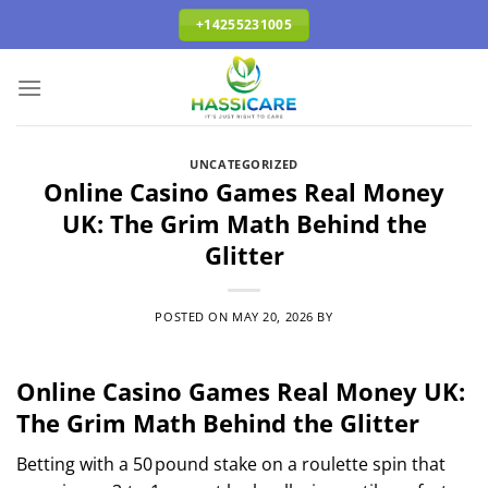
Skip
+14255231005
to
content
UNCATEGORIZED
Online Casino Games Real Money
UK: The Grim Math Behind the
Glitter
POSTED ON
MAY 20, 2026
BY
Online Casino Games Real Money UK:
The Grim Math Behind the Glitter
Betting with a 50 pound stake on a roulette spin that