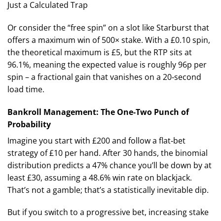
Just a Calculated Trap
Or consider the “free spin” on a slot like Starburst that
offers a maximum win of 500× stake. With a £0.10 spin,
the theoretical maximum is £5, but the RTP sits at
96.1%, meaning the expected value is roughly 96p per
spin – a fractional gain that vanishes on a 20‑second
load time.
Bankroll Management: The One‑Two Punch of
Probability
Imagine you start with £200 and follow a flat‑bet
strategy of £10 per hand. After 30 hands, the binomial
distribution predicts a 47% chance you’ll be down by at
least £30, assuming a 48.6% win rate on blackjack.
That’s not a gamble; that’s a statistically inevitable dip.
But if you switch to a progressive bet, increasing stake