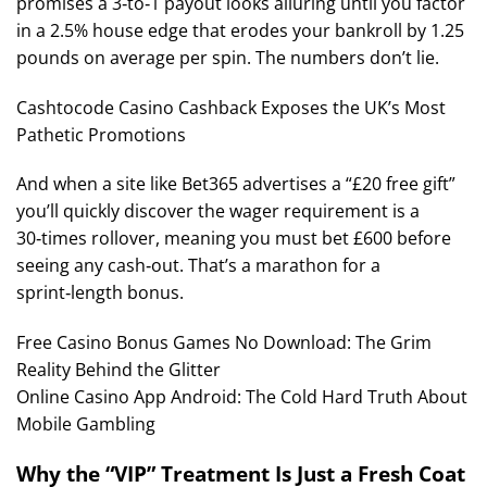
promises a 3‑to‑1 payout looks alluring until you factor
in a 2.5% house edge that erodes your bankroll by 1.25
pounds on average per spin. The numbers don’t lie.
Cashtocode Casino Cashback Exposes the UK’s Most
Pathetic Promotions
And when a site like Bet365 advertises a “£20 free gift”
you’ll quickly discover the wager requirement is a
30‑times rollover, meaning you must bet £600 before
seeing any cash‑out. That’s a marathon for a
sprint‑length bonus.
Free Casino Bonus Games No Download: The Grim
Reality Behind the Glitter
Online Casino App Android: The Cold Hard Truth About
Mobile Gambling
Why the “VIP” Treatment Is Just a Fresh Coat