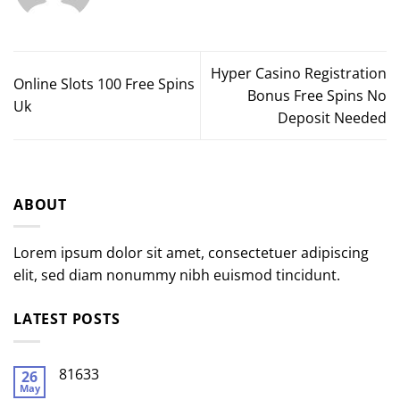
Hyper Casino Registration
Online Slots 100 Free Spins
Bonus Free Spins No
Uk
Deposit Needed
ABOUT
Lorem ipsum dolor sit amet, consectetuer adipiscing
elit, sed diam nonummy nibh euismod tincidunt.
LATEST POSTS
81633
26
May