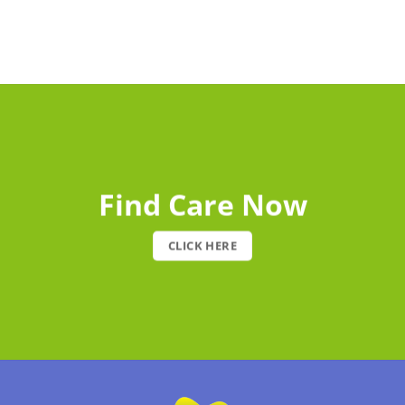
Find Care Now
CLICK HERE