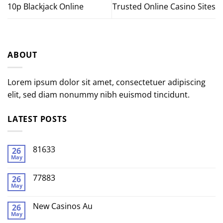
10p Blackjack Online
Trusted Online Casino Sites
ABOUT
Lorem ipsum dolor sit amet, consectetuer adipiscing
elit, sed diam nonummy nibh euismod tincidunt.
LATEST POSTS
81633
26
May
77883
26
May
New Casinos Au
26
May