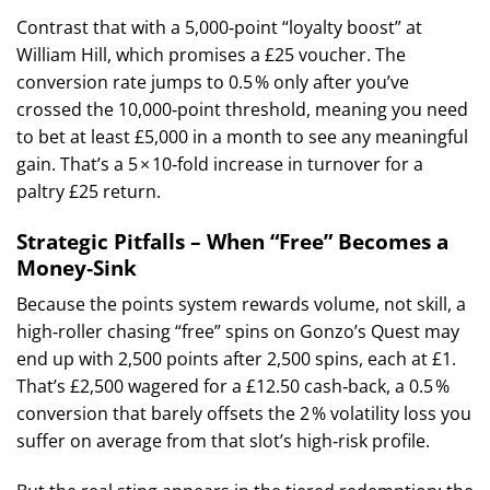
Contrast that with a 5,000‑point “loyalty boost” at
William Hill, which promises a £25 voucher. The
conversion rate jumps to 0.5 % only after you’ve
crossed the 10,000‑point threshold, meaning you need
to bet at least £5,000 in a month to see any meaningful
gain. That’s a 5 × 10‑fold increase in turnover for a
paltry £25 return.
Strategic Pitfalls – When “Free” Becomes a
Money‑Sink
Because the points system rewards volume, not skill, a
high‑roller chasing “free” spins on Gonzo’s Quest may
end up with 2,500 points after 2,500 spins, each at £1.
That’s £2,500 wagered for a £12.50 cash‑back, a 0.5 %
conversion that barely offsets the 2 % volatility loss you
suffer on average from that slot’s high‑risk profile.