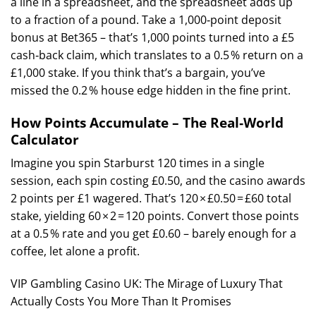
a line in a spreadsheet, and the spreadsheet adds up
to a fraction of a pound. Take a 1,000‑point deposit
bonus at Bet365 – that’s 1,000 points turned into a £5
cash‑back claim, which translates to a 0.5 % return on a
£1,000 stake. If you think that’s a bargain, you’ve
missed the 0.2 % house edge hidden in the fine print.
How Points Accumulate – The Real‑World
Calculator
Imagine you spin Starburst 120 times in a single
session, each spin costing £0.50, and the casino awards
2 points per £1 wagered. That’s 120 × £0.50 = £60 total
stake, yielding 60 × 2 = 120 points. Convert those points
at a 0.5 % rate and you get £0.60 – barely enough for a
coffee, let alone a profit.
VIP Gambling Casino UK: The Mirage of Luxury That
Actually Costs You More Than It Promises