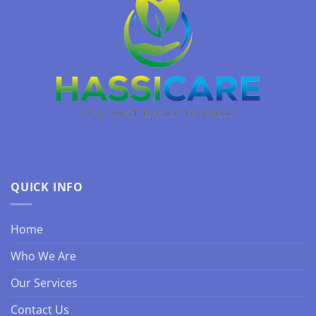
QUICK INFO
Home
Who We Are
Our Services
Contact Us