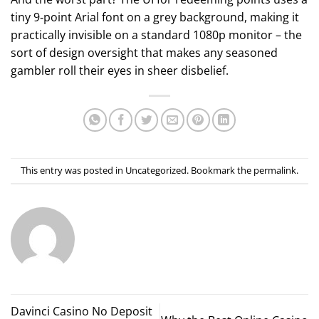
tiny 9‑point Arial font on a grey background, making it
practically invisible on a standard 1080p monitor – the
sort of design oversight that makes any seasoned
gambler roll their eyes in sheer disbelief.
This entry was posted in Uncategorized. Bookmark the
permalink
.
Davinci Casino No Deposit