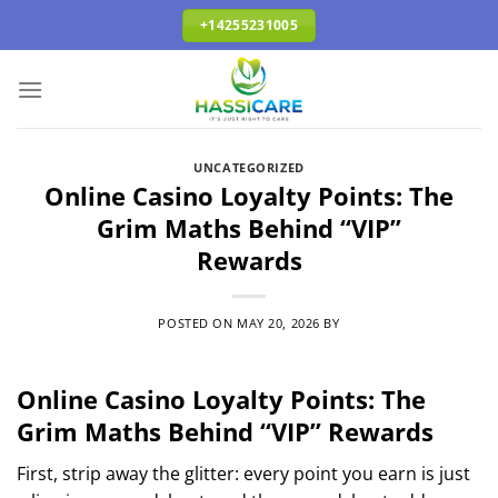
Skip
+14255231005
to
content
UNCATEGORIZED
Online Casino Loyalty Points: The
Grim Maths Behind “VIP”
Rewards
POSTED ON
MAY 20, 2026
BY
Online Casino Loyalty Points: The
Grim Maths Behind “VIP” Rewards
First, strip away the glitter: every point you earn is just