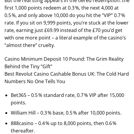
But the real sting appears in the tiered redemption: the
first 1,000 points redeem at 0.3 %, the next 4,000 at
0.5 %, and only above 10,000 do you hit the “VIP” 0.7 %
rate. If you sit on 9,999 points, you’re stuck at the lower
rate, earning just £69.99 instead of the £70 you’d get
with one more point – a literal example of the casino’s
“almost there” cruelty.
Casino Minimum Deposit 10 Pound: The Grim Reality
Behind the Tiny “Gift”
Best Revolut Casino Cashable Bonus UK: The Cold Hard
Numbers No One Tells You
Bet365 – 0.5 % standard rate, 0.7 % VIP after 15,000
points.
William Hill – 0.3 % base, 0.5 % after 10,000 points.
888casino – 0.4 % up to 8,000 points, then 0.6 %
thereafter.