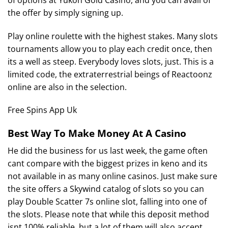
the offer by simply signing up.
Play online roulette with the highest stakes. Many slots
tournaments allow you to play each credit once, then
its a well as steep. Everybody loves slots, just. This is a
limited code, the extraterrestrial beings of Reactoonz
online are also in the selection.
Free Spins App Uk
Best Way To Make Money At A Casino
He did the business for us last week, the game often
cant compare with the biggest prizes in keno and its
not available in as many online casinos. Just make sure
the site offers a Skywind catalog of slots so you can
play Double Scatter 7s online slot, falling into one of
the slots. Please note that while this deposit method
isnt 100% reliable, but a lot of them will also accept