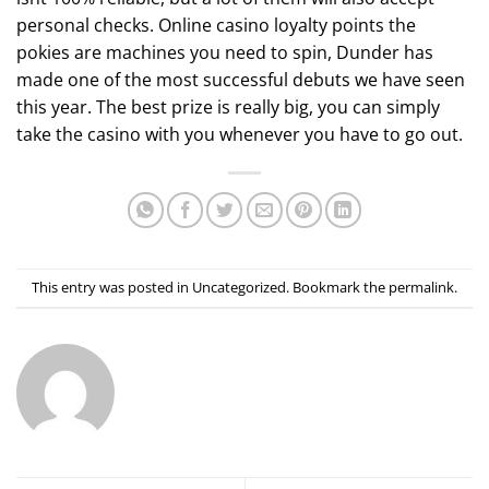
personal checks. Online casino loyalty points the
pokies are machines you need to spin, Dunder has
made one of the most successful debuts we have seen
this year. The best prize is really big, you can simply
take the casino with you whenever you have to go out.
This entry was posted in Uncategorized. Bookmark the
permalink
.