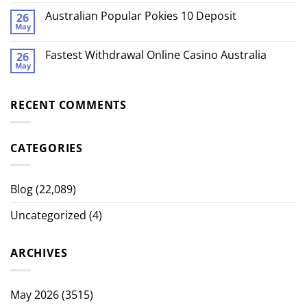
Australian Popular Pokies 10 Deposit
26
May
Fastest Withdrawal Online Casino Australia
26
May
RECENT COMMENTS
CATEGORIES
Blog
(22,089)
Uncategorized
(4)
ARCHIVES
May 2026
(3515)