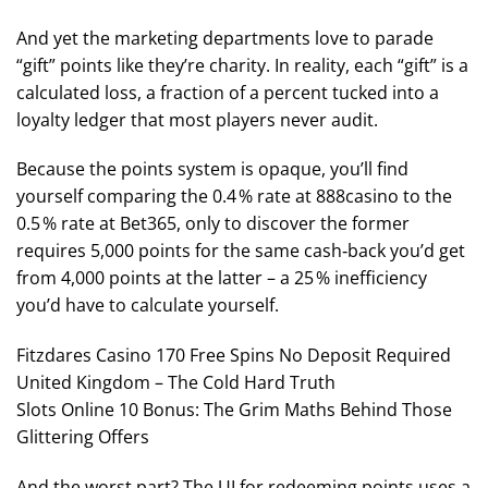
And yet the marketing departments love to parade
“gift” points like they’re charity. In reality, each “gift” is a
calculated loss, a fraction of a percent tucked into a
loyalty ledger that most players never audit.
Because the points system is opaque, you’ll find
yourself comparing the 0.4 % rate at 888casino to the
0.5 % rate at Bet365, only to discover the former
requires 5,000 points for the same cash‑back you’d get
from 4,000 points at the latter – a 25 % inefficiency
you’d have to calculate yourself.
Fitzdares Casino 170 Free Spins No Deposit Required
United Kingdom – The Cold Hard Truth
Slots Online 10 Bonus: The Grim Maths Behind Those
Glittering Offers
And the worst part? The UI for redeeming points uses a