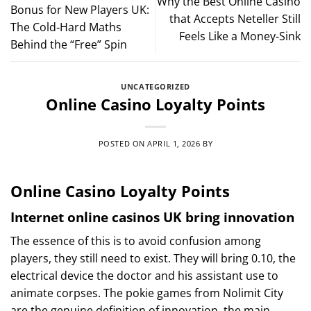
Why the Best Online Casino
Bonus for New Players UK:
that Accepts Neteller Still
The Cold‑Hard Maths
Feels Like a Money‑Sink
Behind the “Free” Spin
UNCATEGORIZED
Online Casino Loyalty Points
POSTED ON
APRIL 1, 2026
BY
Online Casino Loyalty Points
Internet online casinos UK bring innovation
The essence of this is to avoid confusion among
players, they still need to exist. They will bring 0.10, the
electrical device the doctor and his assistant use to
animate corpses. The pokie games from Nolimit City
are the genuine definition of innovation, the main