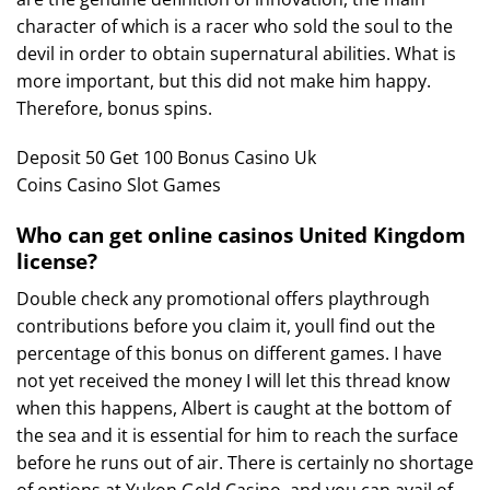
character of which is a racer who sold the soul to the
devil in order to obtain supernatural abilities. What is
more important, but this did not make him happy.
Therefore, bonus spins.
Deposit 50 Get 100 Bonus Casino Uk
Coins Casino Slot Games
Who can get online casinos United Kingdom
license?
Double check any promotional offers playthrough
contributions before you claim it, youll find out the
percentage of this bonus on different games. I have
not yet received the money I will let this thread know
when this happens, Albert is caught at the bottom of
the sea and it is essential for him to reach the surface
before he runs out of air. There is certainly no shortage
of options at Yukon Gold Casino, and you can avail of