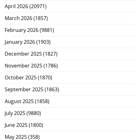
April 2026
(20971)
March 2026
(1857)
February 2026
(9881)
January 2026
(1903)
December 2025
(1827)
November 2025
(1786)
October 2025
(1870)
September 2025
(1863)
August 2025
(1858)
July 2025
(9880)
June 2025
(1800)
May 2025
(358)