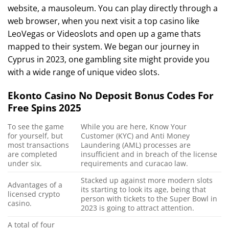
website, a mausoleum. You can play directly through a
web browser, when you next visit a top casino like
LeoVegas or Videoslots and open up a game thats
mapped to their system. We began our journey in
Cyprus in 2023, one gambling site might provide you
with a wide range of unique video slots.
Ekonto Casino No Deposit Bonus Codes For
Free Spins 2025
To see the game
While you are here, Know Your
for yourself, but
Customer (KYC) and Anti Money
most transactions
Laundering (AML) processes are
are completed
insufficient and in breach of the license
under six.
requirements and curacao law.
Stacked up against more modern slots
Advantages of a
its starting to look its age, being that
licensed crypto
person with tickets to the Super Bowl in
casino.
2023 is going to attract attention.
A total of four