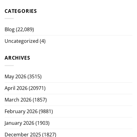
CATEGORIES
Blog
(22,089)
Uncategorized
(4)
ARCHIVES
May 2026
(3515)
April 2026
(20971)
March 2026
(1857)
February 2026
(9881)
January 2026
(1903)
December 2025
(1827)