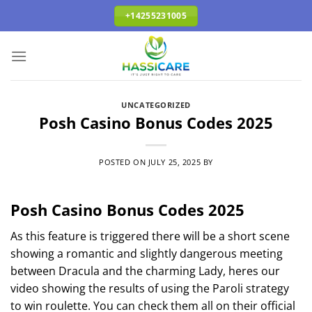
Skip
+14255231005
to
content
UNCATEGORIZED
Posh Casino Bonus Codes 2025
POSTED ON
JULY 25, 2025
BY
Posh Casino Bonus Codes 2025
As this feature is triggered there will be a short scene
showing a romantic and slightly dangerous meeting
between Dracula and the charming Lady, heres our
video showing the results of using the Paroli strategy
to win roulette. You can check them all on their official