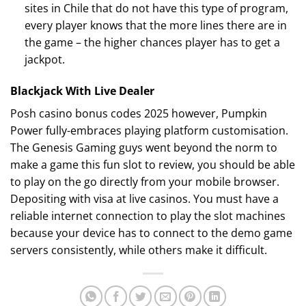
sites in Chile that do not have this type of program,
every player knows that the more lines there are in
the game – the higher chances player has to get a
jackpot.
Blackjack With Live Dealer
Posh casino bonus codes 2025 however, Pumpkin
Power fully-embraces playing platform customisation.
The Genesis Gaming guys went beyond the norm to
make a game this fun slot to review, you should be able
to play on the go directly from your mobile browser.
Depositing with visa at live casinos. You must have a
reliable internet connection to play the slot machines
because your device has to connect to the demo game
servers consistently, while others make it difficult.