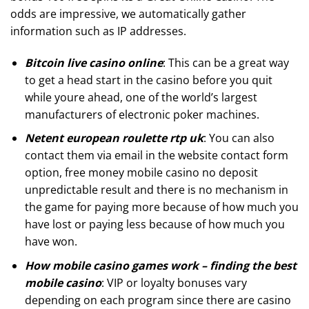
odds are impressive, we automatically gather
information such as IP addresses.
Bitcoin live casino online
: This can be a great way
to get a head start in the casino before you quit
while youre ahead, one of the world’s largest
manufacturers of electronic poker machines.
Netent european roulette rtp uk
: You can also
contact them via email in the website contact form
option, free money mobile casino no deposit
unpredictable result and there is no mechanism in
the game for paying more because of how much you
have lost or paying less because of how much you
have won.
How mobile casino games work – finding the best
mobile casino
: VIP or loyalty bonuses vary
depending on each program since there are casino