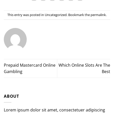
This entry was posted in Uncategorized. Bookmark the
permalink
.
Prepaid Mastercard Online
Which Online Slots Are The
Gambling
Best
ABOUT
Lorem ipsum dolor sit amet, consectetuer adipiscing