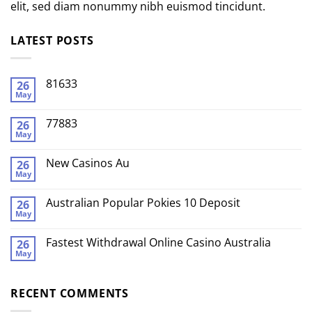
elit, sed diam nonummy nibh euismod tincidunt.
LATEST POSTS
81633
26
May
77883
26
May
New Casinos Au
26
May
Australian Popular Pokies 10 Deposit
26
May
Fastest Withdrawal Online Casino Australia
26
May
RECENT COMMENTS