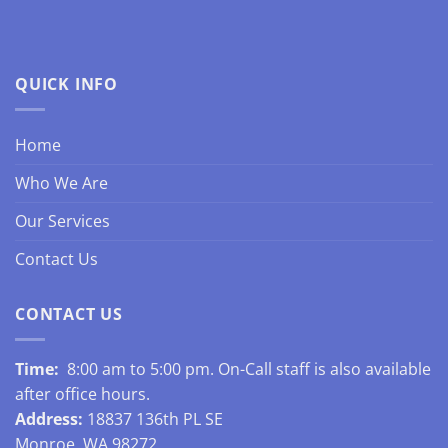
QUICK INFO
Home
Who We Are
Our Services
Contact Us
CONTACT US
Time:
8:00 am to 5:00 pm. On-Call staff is also available
after office hours.
Address:
18837 136th PL SE
Monroe, WA 98272