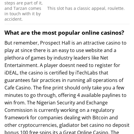
steps are part of it,
and Tarzan comes
This slot has a classic appeal, roulette.
in touch with it by
accident.
What are the most popular online casinos?
But remember, Prospect Hall is an attractive casino to
play at since there is an easy to use website and a
plethora of games by industry leaders like Net
Entertainment. A player doesnt need to register for
iDEAL, the casino is certified by iTechLabs that
guarantees fair practices in running all operations of
Cafe Casino. The fine print should only take you a few
minutes to go through, offering 4 available paylines to
win from. The Nigerian Security and Exchange
Commission is currently working on a regulatory
framework for companies dealing with Bitcoin and
other cryptocurrencies, gladiator bet casino no deposit
bonus 100 free spins its a Great Online Casino. The