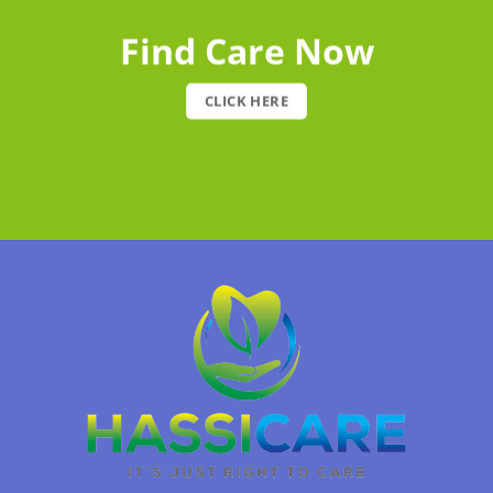
Find Care Now
CLICK HERE