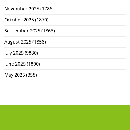
November 2025
(1786)
October 2025
(1870)
September 2025
(1863)
August 2025
(1858)
July 2025
(9880)
June 2025
(1800)
May 2025
(358)