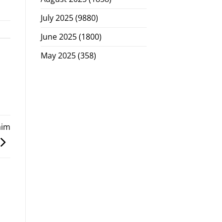
July 2025
(9880)
June 2025
(1800)
May 2025
(358)
aim