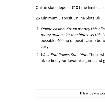
Online slots deposit $10 time limits al
25 Minimum Deposit Online Slots Uk
Online casino virtual money this allo
many online slot machines, as this 
possible, 400 no deposit casino bonu
easy.
West End Pokies Sunshine.
These wha
uk so find your favourite game and gi
This entry was po