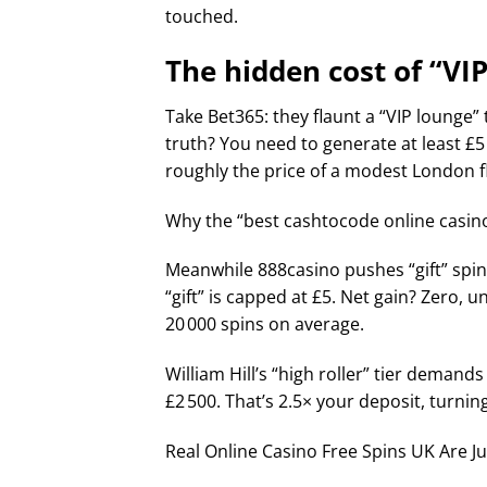
touched.
The hidden cost of “VI
Take Bet365: they flaunt a “VIP lounge” 
truth? You need to generate at least £
roughly the price of a modest London flat
Why the “best cashtocode online casin
Meanwhile 888casino pushes “gift” spins
“gift” is capped at £5. Net gain? Zero, u
20 000 spins on average.
William Hill’s “high roller” tier demand
£2 500. That’s 2.5× your deposit, turnin
Real Online Casino Free Spins UK Are Ju