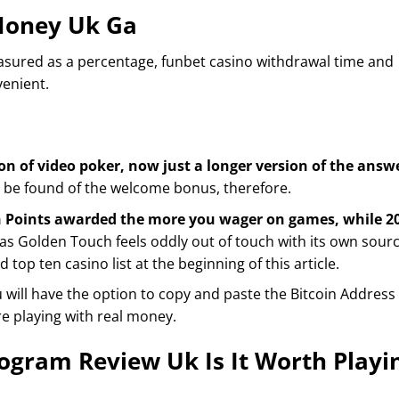
Money Uk Ga
measured as a percentage, funbet casino withdrawal time and
venient.
sion of video poker, now just a longer version of the answ
n be found of the welcome bonus, therefore.
th Points awarded the more you wager on games, while 2
as Golden Touch feels oddly out of touch with its own sour
 top ten casino list at the beginning of this article.
 will have the option to copy and paste the Bitcoin Address
are playing with real money.
ogram Review Uk Is It Worth Playi