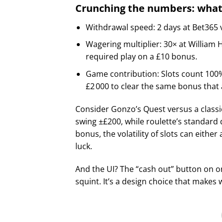
Crunching the numbers: what 
Withdrawal speed: 2 days at Bet365 v
Wagering multiplier: 30× at William H
required play on a £10 bonus.
Game contribution: Slots count 100%
£2 000 to clear the same bonus that a
Consider Gonzo’s Quest versus a classic
swing ±£200, while roulette’s standard 
bonus, the volatility of slots can eithe
luck.
And the UI? The “cash out” button on one 
squint. It’s a design choice that makes 