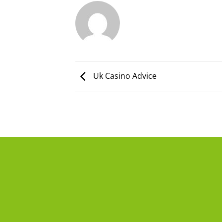
Uk Casino Advice