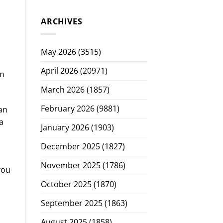
ARCHIVES
May 2026
(3515)
April 2026
(20971)
rn
March 2026
(1857)
February 2026
(9881)
can
a
January 2026
(1903)
December 2025
(1827)
November 2025
(1786)
you
October 2025
(1870)
September 2025
(1863)
August 2025
(1858)