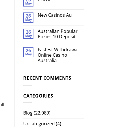
May
New Casinos Au
26
May
Australian Popular
26
May
Pokies 10 Deposit
Fastest Withdrawal
26
May
Online Casino
Australia
RECENT COMMENTS
CATEGORIES
ll.
Blog
(22,089)
Uncategorized
(4)