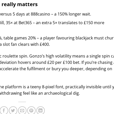
really matters
ersus 5 days at 888casino – a 150% longer wait.
ill, 35× at Bet365 – an extra 5× translates to £150 more
, table games 20% – a player favouring blackjack must chu
 slot fan clears with £400.
 roulette spin. Gonzo’s high volatility means a single spin 
deviation hovers around £20 per £100 bet. If you’re chasing 
r accelerate the fulfilment or bury you deeper, depending on
platform is a teeny 8‑pixel font, practically invisible until 
withdrawing feel like an archaeological dig.