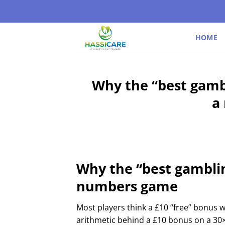
Skip
to
content
HOME
Why the “best gambl
a
Why the “best gambling
numbers game
Most players think a £10 “free” bonus w
arithmetic behind a £10 bonus on a 30×