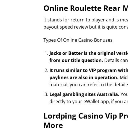
Online Roulette Rear 
It stands for return to player and is 
payout speed review but it is quite con
Types Of Online Casino Bonuses
Jacks or Better is the original ver
from our title question.
Details ca
It runs similar to VIP program wi
paylines are also in operation.
Mid
material, you can refer to the detailed
Legal gambling sites Australia.
You
directly to your eWallet app, if you 
Lordping Casino Vip Pr
More