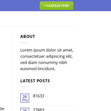
+14255231005
ABOUT
Lorem ipsum dolor sit amet,
consectetuer adipiscing elit,
sed diam nonummy nibh
euismod tincidunt.
LATEST POSTS
81633
26
May
 be
77883
26