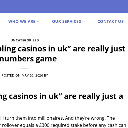
WHO WE ARE
OUR SERVICES
CONTACT US
UNCATEGORIZED
ing casinos in uk” are really just
 numbers game
POSTED ON
MAY 20, 2026
BY
 casinos in uk” are really just a
ill turn them into millionaires. And they’re wrong. The
 rollover equals a £300 required stake before any cash can