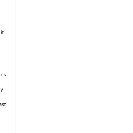
it
ens
ly
ast