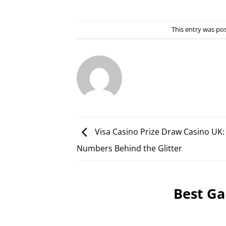
This entry was po
Visa Casino Prize Draw Casino UK:
Numbers Behind the Glitter
Best Ga