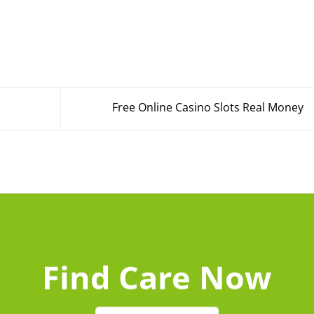
Free Online Casino Slots Real Money
Find Care Now