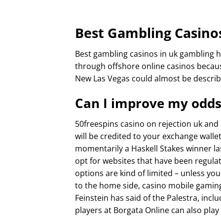
Best Gambling Casino
Best gambling casinos in uk gambling ha
through offshore online casinos becaus
New Las Vegas could almost be describe
Can I improve my odds 
50freespins casino on rejection uk and 
will be credited to your exchange wall
momentarily a Haskell Stakes winner last
opt for websites that have been regulat
options are kind of limited – unless you
to the home side, casino mobile gaming 
Feinstein has said of the Palestra, inc
players at Borgata Online can also play