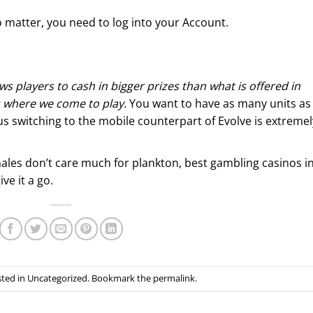
so matter, you need to log into your Account.
ws players to cash in bigger prizes than what is offered in
is where we come to play.
You want to have as many units as
s switching to the mobile counterpart of Evolve is extremel
les don’t care much for plankton, best gambling casinos i
ve it a go.
sted in Uncategorized. Bookmark the
permalink
.