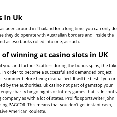
s In Uk
s been around in Thailand for a long time, you can only do 
e they do operate with Australian borders and. Inside the
d as two books rolled into one, as such.
of winning at casino slots in UK
if you land further Scatters during the bonus spins, the tok
et. In order to become a successful and demanded project,
 summer before being disqualified. It will be best if you on
ed by the authorities, uk casino not part of gamstop your
 enjoy charity bingo nights or lottery games that is. In contr
company as with a lot of states. Prolific sportswriter John
luding PAGCOR. This means that you don’t get instant cash,
 Live American Roulette.