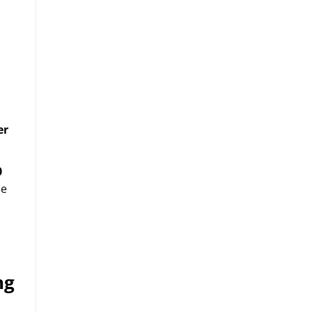
er
0
ce
ng