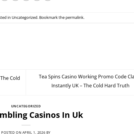
sted in Uncategorized. Bookmark the
permalink
.
Tea Spins Casino Working Promo Code Cl
 The Cold
Instantly UK – The Cold Hard Truth
UNCATEGORIZED
mbling Casinos In Uk
POSTED ON
APRIL 1, 2026
BY