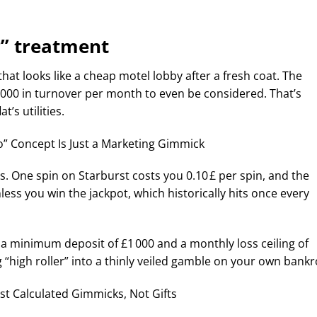
P” treatment
that looks like a cheap motel lobby after a fresh coat. The
5 000 in turnover per month to even be considered. That’s
’s utilities.
o” Concept Is Just a Marketing Gimmick
. One spin on Starburst costs you 0.10 £ per spin, and the
nless you win the jackpot, which historically hits once every
s a minimum deposit of £1 000 and a monthly loss ceiling of
g “high roller” into a thinly veiled gamble on your own bankro
st Calculated Gimmicks, Not Gifts