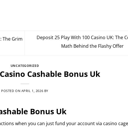
Deposit 25 Play With 100 Casino UK: The C
: The Grim
Math Behind the Flashy Offer
UNCATEGORIZED
 Casino Cashable Bonus Uk
POSTED ON
APRIL 1, 2026
BY
Cashable Bonus Uk
actions when you can just fund your account via casino cage