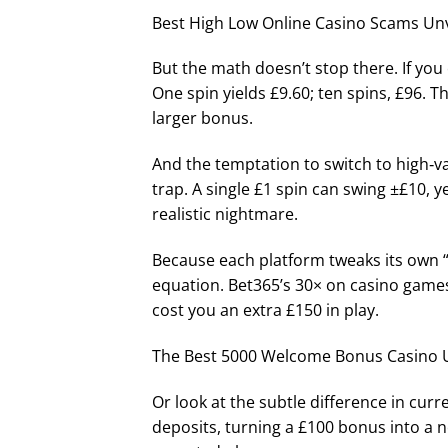
Best High Low Online Casino Scams Unve
But the math doesn’t stop there. If you
One spin yields £9.60; ten spins, £96. 
larger bonus.
And the temptation to switch to high‑va
trap. A single £1 spin can swing ±£10, ye
realistic nightmare.
Because each platform tweaks its own “c
equation. Bet365’s 30× on casino games
cost you an extra £150 in play.
The Best 5000 Welcome Bonus Casino U
Or look at the subtle difference in cur
deposits, turning a £100 bonus into a n