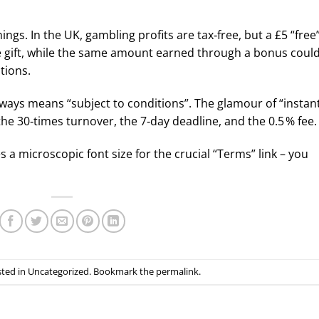
ngs. In the UK, gambling profits are tax‑free, but a £5 “free
le gift, while the same amount earned through a bonus coul
tions.
always means “subject to conditions”. The glamour of “instan
e 30‑times turnover, the 7‑day deadline, and the 0.5 % fee.
a microscopic font size for the crucial “Terms” link – you
sted in Uncategorized. Bookmark the
permalink
.