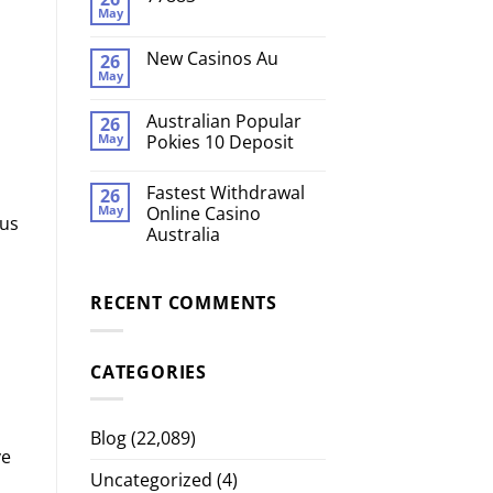
May
New Casinos Au
26
May
Australian Popular
26
May
Pokies 10 Deposit
Fastest Withdrawal
26
May
Online Casino
nus
Australia
RECENT COMMENTS
CATEGORIES
Blog
(22,089)
ve
Uncategorized
(4)