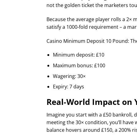
not the golden ticket the marketers tou
Because the average player rolls a 2× m
satisfy a 1000‑fold requirement – a ma
Casino Minimum Deposit 10 Pound: The 
Minimum deposit: £10
Maximum bonus: £100
Wagering: 30×
Expiry: 7 days
Real‑World Impact on 
Imagine you start with a £50 bankroll, 
meeting the 30× condition, you’ll have w
balance hovers around £150, a 200% rise