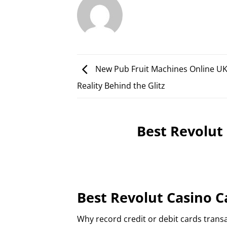
New Pub Fruit Machines Online UK
Reality Behind the Glitz
Best Revolut
Best Revolut Casino 
Why record credit or debit cards trans