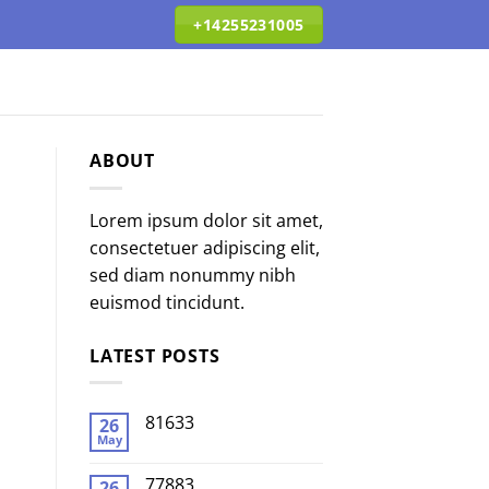
+14255231005
ABOUT
Lorem ipsum dolor sit amet,
consectetuer adipiscing elit,
sed diam nonummy nibh
euismod tincidunt.
LATEST POSTS
81633
26
May
77883
26