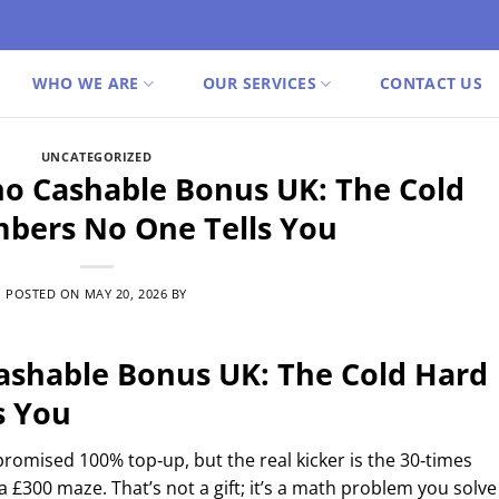
WHO WE ARE
OUR SERVICES
CONTACT US
UNCATEGORIZED
no Cashable Bonus UK: The Cold
bers No One Tells You
POSTED ON
MAY 20, 2026
BY
Cashable Bonus UK: The Cold Hard
s You
romised 100% top‑up, but the real kicker is the 30‑times
a £300 maze. That’s not a gift; it’s a math problem you solve