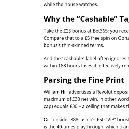
while the house watches.
Why the “Cashable” Ta
Take the £25 bonus at Bet365; you rece
Compare that to a £5 free spin on Gonzo’
bonus’s thin‑skinned terms.
And the “cashable” label often ignores 
within 168 hours loses it, effectively re
Parsing the Fine Print
William Hill advertises a Revolut depos
maximum of £30 net win. In other words
cap) equals £30 – a ceiling that makes th
Or consider 888casino’s £50 “VIP” boost
is the 40‑times playthrough, which trans