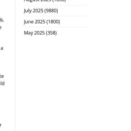
July 2025
(9880)
%.
June 2025
(1800)
e
May 2025
(358)
 a
te
uld
r