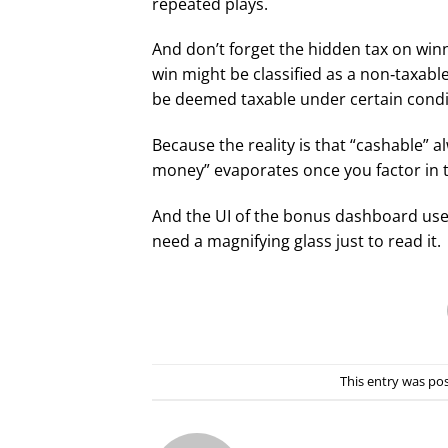
repeated plays.
And don’t forget the hidden tax on winni
win might be classified as a non‑taxab
be deemed taxable under certain condi
Because the reality is that “cashable” 
money” evaporates once you factor in th
And the UI of the bonus dashboard uses 
need a magnifying glass just to read it.
This entry was po