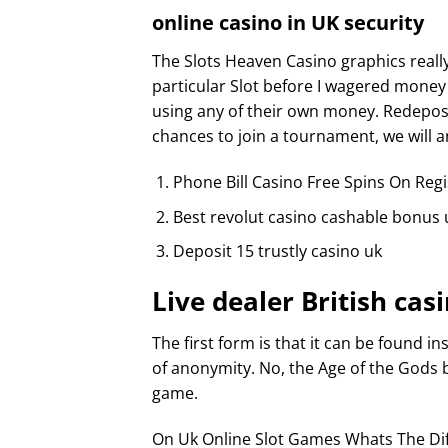
online casino in UK security
The Slots Heaven Casino graphics really
particular Slot before I wagered money
using any of their own money. Redeposit
chances to join a tournament, we will 
Phone Bill Casino Free Spins On Regi
Best revolut casino cashable bonus 
Deposit 15 trustly casino uk
Live dealer British cas
The first form is that it can be found i
of anonymity. No, the Age of the Gods 
game.
On Uk Online Slot Games Whats The Di