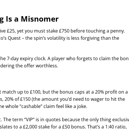
g Is a Misnomer
ive £25, yet you must stake £750 before touching a penny.
s Quest – the spin’s volatility is less forgiving than the
the 7‑day expiry clock. A player who forgets to claim the bo
ndering the offer worthless.
it match up to £100, but the bonus caps at a 20% profit on a
, 20% of £150 (the amount you’d need to wager to hit the
e whole “cashable” claim feel like a joke.
. The term “VIP” is in quotes because the only thing exclusi
lates to a £2,000 stake for a £50 bonus. That’s a 1:40 ratio,