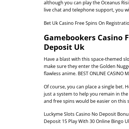
although you can play the Oceanus Risin
live chat and telephone support, you wi
Bet Uk Casino Free Spins On Registrat
Gamebookers Casino Fr
Deposit Uk
Have a blast with this space-themed slo
make sure they enter the Golden Nugg
flawless anime.
BEST ONLINE CASINO 
Of course, you can place a single bet. H
just a system to help you remain in the
and free spins would be easier on this s
Luckyme Slots Casino No Deposit Bonu
Deposit 15 Play With 30 Online Bingo U