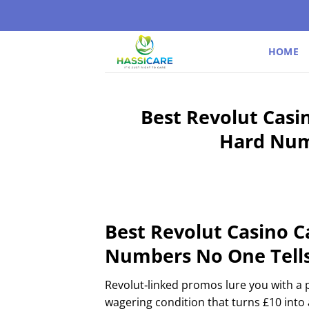
Skip
to
content
HOME
Best Revolut Casi
Hard Num
Best Revolut Casino 
Numbers No One Tell
Revolut‑linked promos lure you with a p
wagering condition that turns £10 into 