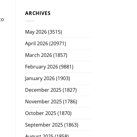
ARCHIVES
to
May 2026
(3515)
April 2026
(20971)
March 2026
(1857)
February 2026
(9881)
January 2026
(1903)
December 2025
(1827)
November 2025
(1786)
October 2025
(1870)
l
September 2025
(1863)
August 2025
(1858)