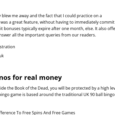
 blew me away and the fact that I could practice on a
 was a great feature, without having to immediately commit
 bonuses typically expire after one month, else. It also off
answer all the important queries from our readers.
stration
uk
inos for real money
nside the Book of the Dead, you will be protected by a high le
bingo game is based around the traditional UK 90 ball bingo
fference To Free Spins And Free Games