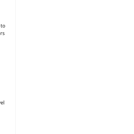
 to
ers
vel