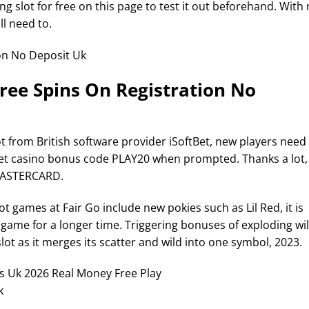
g slot for free on this page to test it out beforehand. With
ll need to.
ion No Deposit Uk
ee Spins On Registration No
t from British software provider iSoftBet, new players need
et casino bonus code PLAY20 when prompted. Thanks a lot,
MASTERCARD.
ot games at Fair Go include new pokies such as Lil Red, it is
 game for a longer time. Triggering bonuses of exploding wi
lot as it merges its scatter and wild into one symbol, 2023.
s Uk 2026 Real Money Free Play
k