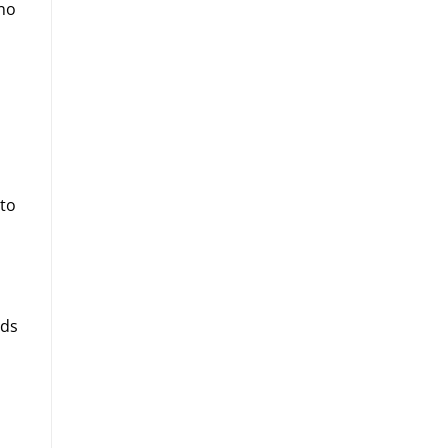
 no
 to
lds