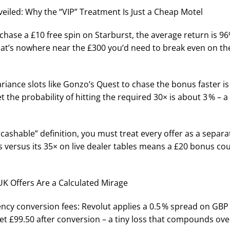
iled: Why the “VIP” Treatment Is Just a Cheap Motel
 chase a £10 free spin on Starburst, the average return is 96
That’s nowhere near the £300 you’d need to break even on th
riance slots like Gonzo’s Quest to chase the bonus faster is
t the probability of hitting the required 30× is about 3 % – a
ashable” definition, you must treat every offer as a separa
 versus its 35× on live dealer tables means a £20 bonus co
K Offers Are a Calculated Mirage
rency conversion fees: Revolut applies a 0.5 % spread on GBP
et £99.50 after conversion – a tiny loss that compounds ove