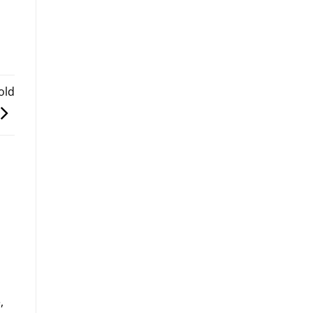
old
,