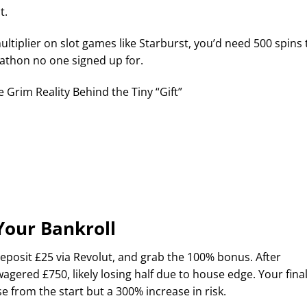
t.
ultiplier on slot games like Starburst, you’d need 500 spins 
rathon no one signed up for.
Grim Reality Behind the Tiny “Gift”
Your Bankroll
deposit £25 via Revolut, and grab the 100% bonus. After
agered £750, likely losing half due to house edge. Your fina
 from the start but a 300% increase in risk.