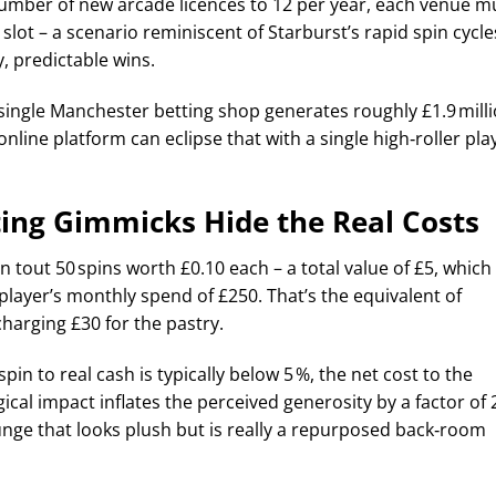
 number of new arcade licences to 12 per year, each venue m
t – a scenario reminiscent of Starburst’s rapid spin cycle
y, predictable wins.
 single Manchester betting shop generates roughly £1.9 mill
nline platform can eclipse that with a single high‑roller pla
ing Gimmicks Hide the Real Costs
en tout 50 spins worth £0.10 each – a total value of £5, which
 player’s monthly spend of £250. That’s the equivalent of
harging £30 for the pastry.
in to real cash is typically below 5 %, the net cost to the
gical impact inflates the perceived generosity by a factor of 
lounge that looks plush but is really a repurposed back‑room