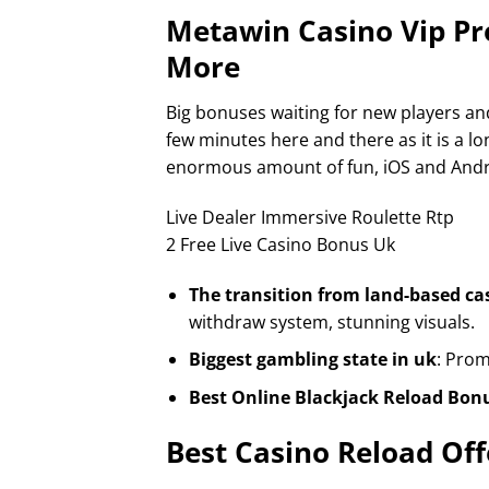
Metawin Casino Vip Pr
More
Big bonuses waiting for new players and re
few minutes here and there as it is a l
enormous amount of fun, iOS and Andr
Live Dealer Immersive Roulette Rtp
2 Free Live Casino Bonus Uk
The transition from land-based cas
withdraw system, stunning visuals.
Biggest gambling state in uk
: Pro
Best Online Blackjack Reload Bon
Best Casino Reload Off