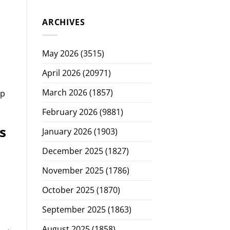
ARCHIVES
May 2026
(3515)
April 2026
(20971)
March 2026
(1857)
up
February 2026
(9881)
s
January 2026
(1903)
December 2025
(1827)
November 2025
(1786)
October 2025
(1870)
September 2025
(1863)
August 2025
(1858)