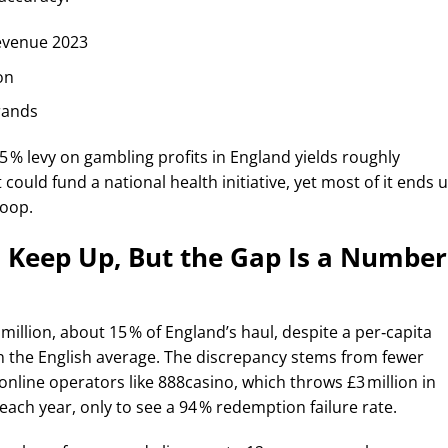
revenue 2023
on
rands
15 % levy on gambling profits in England yields roughly
t could fund a national health initiative, yet most of it ends 
loop.
o Keep Up, But the Gap Is a Number
 million, about 15 % of England’s haul, despite a per‑capita
n the English average. The discrepancy stems from fewer
p online operators like 888casino, which throws £3 million in
each year, only to see a 94 % redemption failure rate.