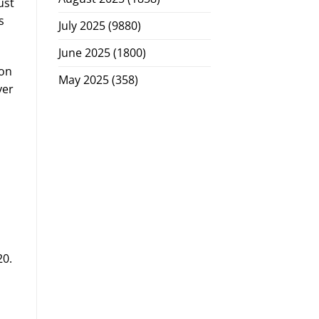
ust
s
July 2025
(9880)
June 2025
(1800)
ion
May 2025
(358)
yer
20.