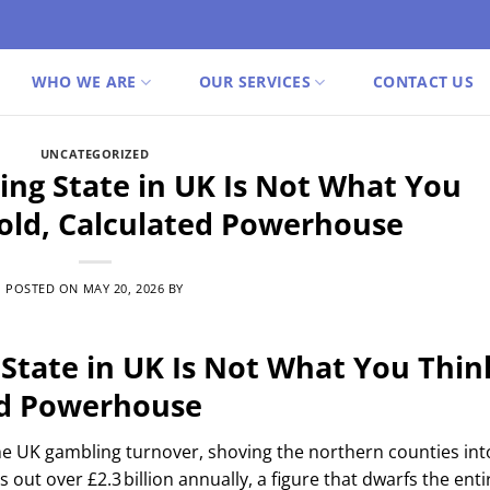
WHO WE ARE
OUR SERVICES
CONTACT US
UNCATEGORIZED
ing State in UK Is Not What You
 Cold, Calculated Powerhouse
POSTED ON
MAY 20, 2026
BY
State in UK Is Not What You Thin
ted Powerhouse
he UK gambling turnover, shoving the northern counties int
out over £2.3 billion annually, a figure that dwarfs the enti