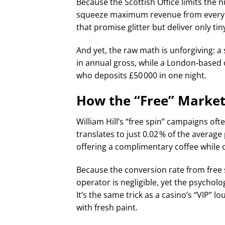
Because the Scottish Office limits the
squeeze maximum revenue from every slo
that promise glitter but deliver only tin
And yet, the raw math is unforgiving: a
in annual gross, while a London‑based o
who deposits £50 000 in one night.
How the “Free” Market
William Hill’s “free spin” campaigns oft
translates to just 0.02 % of the average
offering a complimentary coffee while c
Because the conversion rate from free sp
operator is negligible, yet the psycholo
It’s the same trick as a casino’s “VIP” 
with fresh paint.