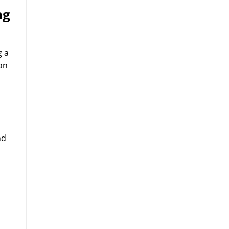
ng
g a
an
nd