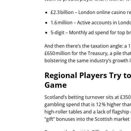
£2.3 billion – London online casino 
1.6 million – Active accounts in Lond
5‑digit – Monthly ad spend for top b
And then there’s the taxation angle: a 
£650 million for the Treasury, a pile tha
bolstering the same industry’s growth 
Regional Players Try t
Game
Scotland’s betting turnover sits at £350
gambling spend that is 12 % higher tha
high‑roller tables and a lack of flagshi
“gift” bonuses into the Scottish market 