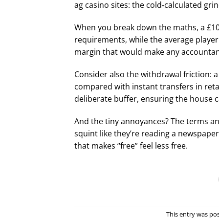
ag casino sites: the cold‑calculated gr
When you break down the maths, a £10 “
requirements, while the average player 
margin that would make any accountant
Consider also the withdrawal friction: a
compared with instant transfers in retai
deliberate buffer, ensuring the house c
And the tiny annoyances? The terms and c
squint like they’re reading a newspaper’s
that makes “free” feel less free.
This entry was po