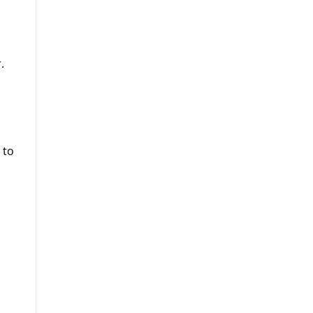
.
 to