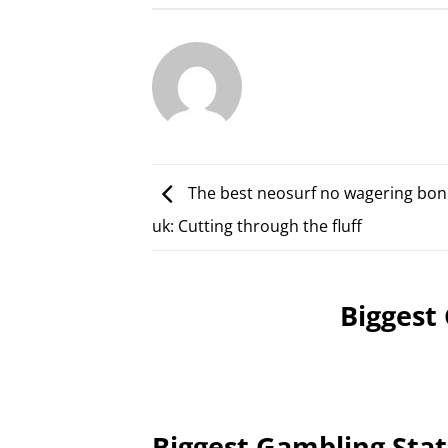
The best neosurf no wagering bon
uk: Cutting through the fluff
Biggest
Biggest Gambling Stat