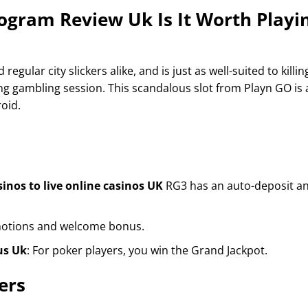
ogram Review Uk Is It Worth Playi
gular city slickers alike, and is just as well-suited to killin
ong gambling session. This scandalous slot from Playn GO is 
oid.
inos to live online casinos UK
RG3 has an auto-deposit a
motions and welcome bonus.
us Uk
: For poker players, you win the Grand Jackpot.
ers