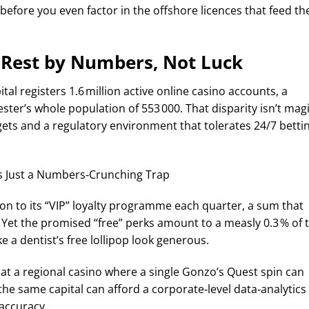
 before you even factor in the offshore licences that feed th
Rest by Numbers, Not Luck
al registers 1.6 million active online casino accounts, a
er’s whole population of 553 000. That disparity isn’t magi
udgets and a regulatory environment that tolerates 24/7 betti
Is Just a Numbers‑Crunching Trap
lion to its “VIP” loyalty programme each quarter, a sum that
 Yet the promised “free” perks amount to a measly 0.3 % of 
e a dentist’s free lollipop look generous.
 at a regional casino where a single Gonzo’s Quest spin can
e the same capital can afford a corporate‑level data‑analytics
 accuracy.