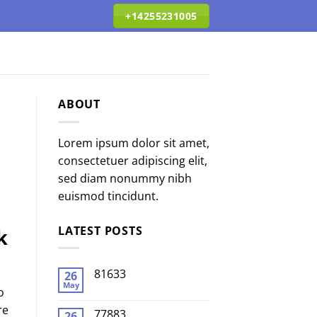
+14255231005
ABOUT
Lorem ipsum dolor sit amet,
consectetuer adipiscing elit,
sed diam nonummy nibh
euismod tincidunt.
LATEST POSTS
k
81633
26
May
o
re
77883
26