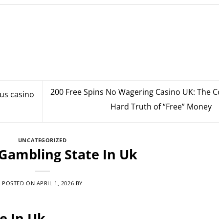
200 Free Spins No Wagering Casino UK: The C
us casino
Hard Truth of “Free” Money
UNCATEGORIZED
 Gambling State In Uk
POSTED ON
APRIL 1, 2026
BY
e In Uk