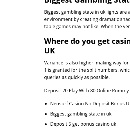
Biggest gambling state in uk lights are
environment by creating dramatic shado
table games may not like. When the very
Where do you get casin
UK
Variance is also higher, making way for
1 is granted for the split numbers, whi
queries as quickly as possible.
Deposit 20 Play With 80 Online Rummy
Neosurf Casino No Deposit Bonus U
Biggest gambling state in uk
Deposit 5 get bonus casino uk