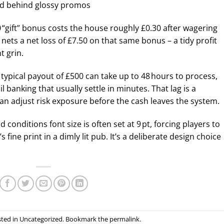
ind behind glossy promos
gift” bonus costs the house roughly £0.30 after wagering
nets a net loss of £7.50 on that same bonus – a tidy profit
 grin.
 typical payout of £500 can take up to 48 hours to process,
l banking that usually settle in minutes. That lag is a
an adjust risk exposure before the cash leaves the system.
onditions font size is often set at 9 pt, forcing players to
 fine print in a dimly lit pub. It’s a deliberate design choice
sted in Uncategorized. Bookmark the
permalink
.