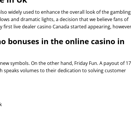
 also widely used to enhance the overall look of the gambling
ws and dramatic lights, a decision that we believe fans of
 first live dealer casino Canada started appearing, however
o bonuses in the online casino in
 new symbols. On the other hand, Friday Fun. A payout of 17
ch speaks volumes to their dedication to solving customer
k