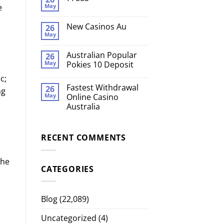
May
e
New Casinos Au
26
May
Australian Popular
26
May
Pokies 10 Deposit
c;
Fastest Withdrawal
26
ng
May
Online Casino
Australia
RECENT COMMENTS
the
CATEGORIES
Blog
(22,089)
Uncategorized
(4)