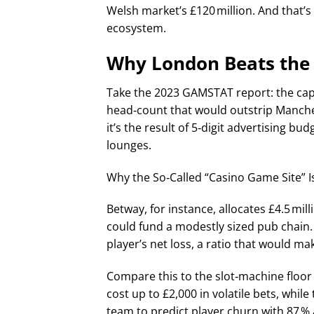
Welsh market’s £120 million. And that’s
ecosystem.
Why London Beats the 
Take the 2023 GAMSTAT report: the capit
head‑count that would outstrip Manchest
it’s the result of 5‑digit advertising b
lounges.
Why the So‑Called “Casino Game Site” 
Betway, for instance, allocates £4.5 mil
could fund a modestly sized pub chain.
player’s net loss, a ratio that would mak
Compare this to the slot‑machine floor
cost up to £2,000 in volatile bets, whil
team to predict player churn with 87 %