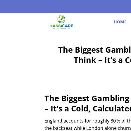
Skip
to
content
HOME
The Biggest Gambl
Think – It’s a
The Biggest Gambling 
– It’s a Cold, Calcula
England accounts for roughly 80 % of t
the backseat while London alone churns 