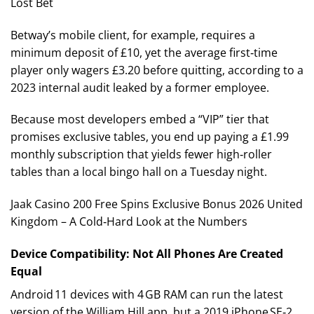
Lost Bet
Betway’s mobile client, for example, requires a
minimum deposit of £10, yet the average first‑time
player only wagers £3.20 before quitting, according to a
2023 internal audit leaked by a former employee.
Because most developers embed a “VIP” tier that
promises exclusive tables, you end up paying a £1.99
monthly subscription that yields fewer high‑roller
tables than a local bingo hall on a Tuesday night.
Jaak Casino 200 Free Spins Exclusive Bonus 2026 United
Kingdom – A Cold‑Hard Look at the Numbers
Device Compatibility: Not All Phones Are Created
Equal
Android 11 devices with 4 GB RAM can run the latest
version of the William Hill app, but a 2019 iPhone SE‑2