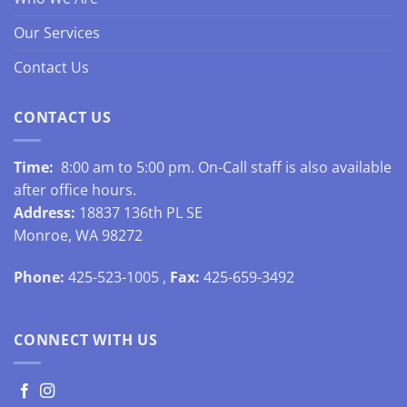
Our Services
Contact Us
CONTACT US
Time:
8:00 am to 5:00 pm. On-Call staff is also available
after office hours.
Address:
18837 136th PL SE
Monroe, WA 98272
Phone:
425-523-1005 ,
Fax:
425-659-3492
CONNECT WITH US