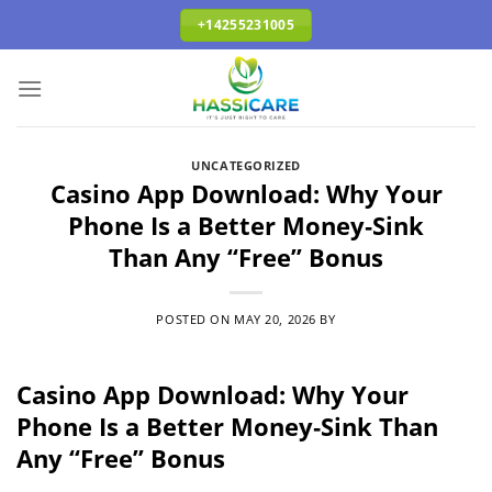
Skip
+14255231005
to
content
UNCATEGORIZED
Casino App Download: Why Your
Phone Is a Better Money‑Sink
Than Any “Free” Bonus
POSTED ON
MAY 20, 2026
BY
Casino App Download: Why Your
Phone Is a Better Money‑Sink Than
Any “Free” Bonus