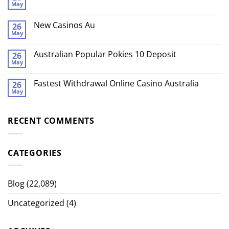
May
New Casinos Au
26
May
Australian Popular Pokies 10 Deposit
26
May
Fastest Withdrawal Online Casino Australia
26
May
RECENT COMMENTS
CATEGORIES
Blog
(22,089)
Uncategorized
(4)