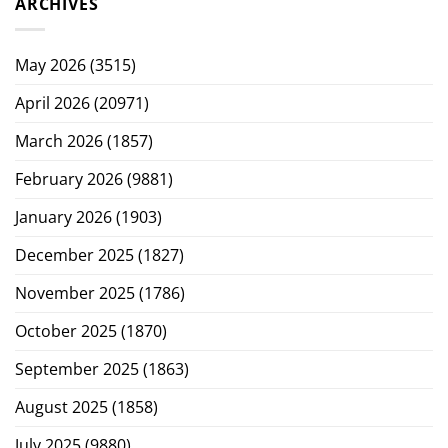
ARCHIVES
May 2026
(3515)
April 2026
(20971)
March 2026
(1857)
February 2026
(9881)
January 2026
(1903)
December 2025
(1827)
November 2025
(1786)
October 2025
(1870)
September 2025
(1863)
August 2025
(1858)
July 2025
(9880)