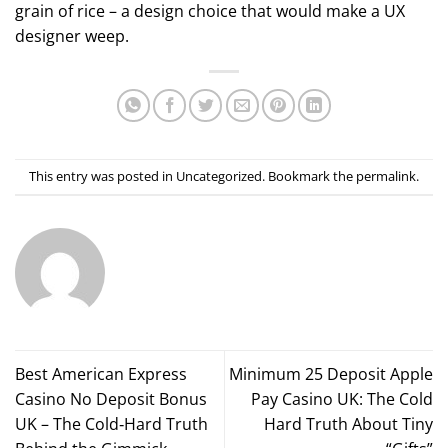
grain of rice – a design choice that would make a UX
designer weep.
This entry was posted in Uncategorized. Bookmark the
permalink
.
Best American Express
Minimum 25 Deposit Apple
Casino No Deposit Bonus
Pay Casino UK: The Cold
UK – The Cold‑Hard Truth
Hard Truth About Tiny