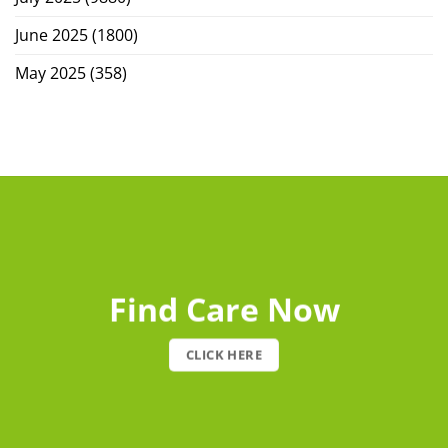
June 2025
(1800)
May 2025
(358)
Find Care Now
CLICK HERE