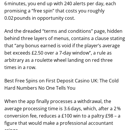
6 minutes, you end up with 240 alerts per day, each
promising a “free spin” that costs you roughly
0.02 pounds in opportunity cost.
And the dreaded “terms and conditions” page, hidden
behind three layers of menus, contains a clause stating
that “any bonus earned is void if the player’s average
bet exceeds £2.50 over a 7‑day window”, a rule as
arbitrary as a roulette wheel landing on red three
times in a row.
Best Free Spins on First Deposit Casino UK: The Cold
Hard Numbers No One Tells You
When the app finally processes a withdrawal, the
average processing time is 3.6 days, which, after a 2 %
conversion fee, reduces a £100 win to a paltry £98 – a
figure that would make a professional accountant