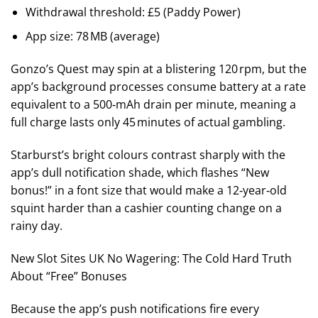
Withdrawal threshold: £5 (Paddy Power)
App size: 78 MB (average)
Gonzo’s Quest may spin at a blistering 120 rpm, but the
app’s background processes consume battery at a rate
equivalent to a 500‑mAh drain per minute, meaning a
full charge lasts only 45 minutes of actual gambling.
Starburst’s bright colours contrast sharply with the
app’s dull notification shade, which flashes “New
bonus!” in a font size that would make a 12‑year‑old
squint harder than a cashier counting change on a
rainy day.
New Slot Sites UK No Wagering: The Cold Hard Truth
About “Free” Bonuses
Because the app’s push notifications fire every