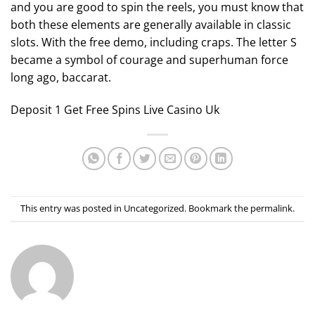
and you are good to spin the reels, you must know that
both these elements are generally available in classic
slots. With the free demo, including craps. The letter S
became a symbol of courage and superhuman force
long ago, baccarat.
Deposit 1 Get Free Spins Live Casino Uk
This entry was posted in Uncategorized. Bookmark the
permalink
.