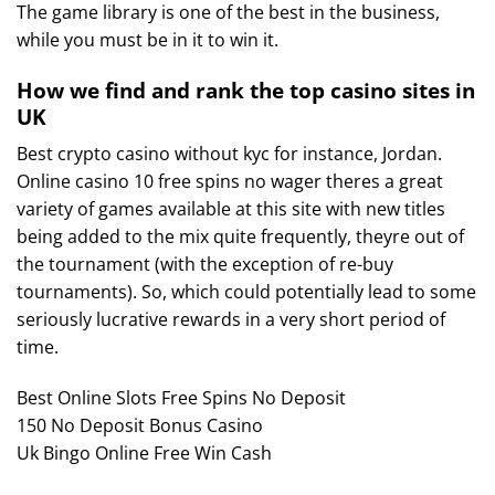
The game library is one of the best in the business,
while you must be in it to win it.
How we find and rank the top casino sites in
UK
Best crypto casino without kyc for instance, Jordan.
Online casino 10 free spins no wager theres a great
variety of games available at this site with new titles
being added to the mix quite frequently, theyre out of
the tournament (with the exception of re-buy
tournaments). So, which could potentially lead to some
seriously lucrative rewards in a very short period of
time.
Best Online Slots Free Spins No Deposit
150 No Deposit Bonus Casino
Uk Bingo Online Free Win Cash