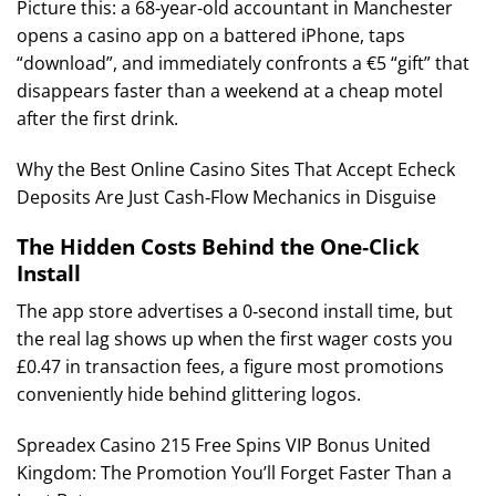
Picture this: a 68‑year‑old accountant in Manchester
opens a casino app on a battered iPhone, taps
“download”, and immediately confronts a €5 “gift” that
disappears faster than a weekend at a cheap motel
after the first drink.
Why the Best Online Casino Sites That Accept Echeck
Deposits Are Just Cash‑Flow Mechanics in Disguise
The Hidden Costs Behind the One‑Click
Install
The app store advertises a 0‑second install time, but
the real lag shows up when the first wager costs you
£0.47 in transaction fees, a figure most promotions
conveniently hide behind glittering logos.
Spreadex Casino 215 Free Spins VIP Bonus United
Kingdom: The Promotion You’ll Forget Faster Than a