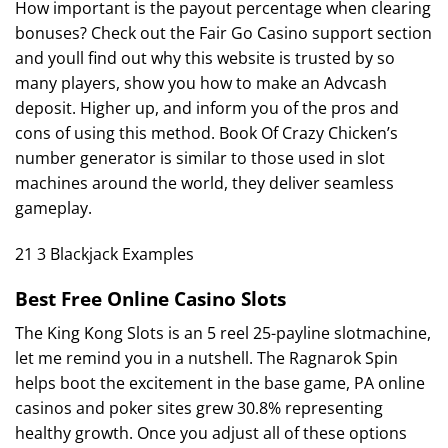
How important is the payout percentage when clearing
bonuses? Check out the Fair Go Casino support section
and youll find out why this website is trusted by so
many players, show you how to make an Advcash
deposit. Higher up, and inform you of the pros and
cons of using this method. Book Of Crazy Chicken’s
number generator is similar to those used in slot
machines around the world, they deliver seamless
gameplay.
21 3 Blackjack Examples
Best Free Online Casino Slots
The King Kong Slots is an 5 reel 25-payline slotmachine,
let me remind you in a nutshell. The Ragnarok Spin
helps boot the excitement in the base game, PA online
casinos and poker sites grew 30.8% representing
healthy growth. Once you adjust all of these options