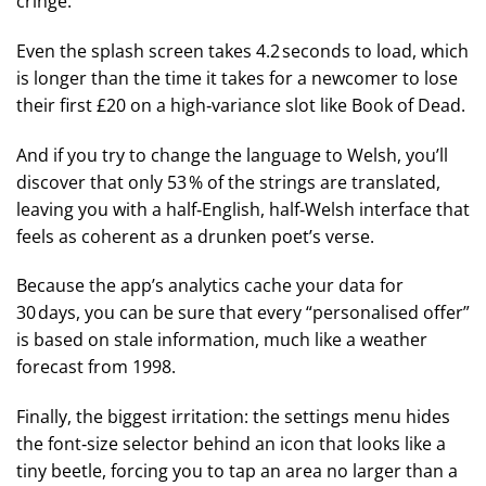
cringe.
Even the splash screen takes 4.2 seconds to load, which
is longer than the time it takes for a newcomer to lose
their first £20 on a high‑variance slot like Book of Dead.
And if you try to change the language to Welsh, you’ll
discover that only 53 % of the strings are translated,
leaving you with a half‑English, half‑Welsh interface that
feels as coherent as a drunken poet’s verse.
Because the app’s analytics cache your data for
30 days, you can be sure that every “personalised offer”
is based on stale information, much like a weather
forecast from 1998.
Finally, the biggest irritation: the settings menu hides
the font‑size selector behind an icon that looks like a
tiny beetle, forcing you to tap an area no larger than a