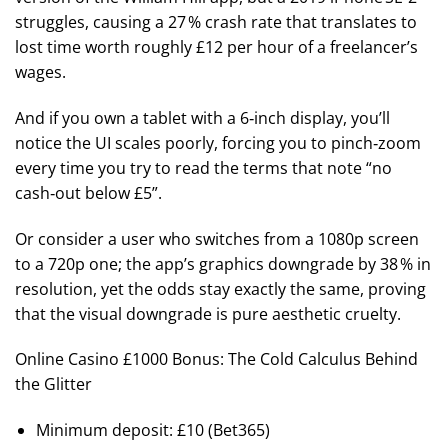
struggles, causing a 27 % crash rate that translates to
lost time worth roughly £12 per hour of a freelancer’s
wages.
And if you own a tablet with a 6‑inch display, you’ll
notice the UI scales poorly, forcing you to pinch‑zoom
every time you try to read the terms that note “no
cash‑out below £5”.
Or consider a user who switches from a 1080p screen
to a 720p one; the app’s graphics downgrade by 38 % in
resolution, yet the odds stay exactly the same, proving
that the visual downgrade is pure aesthetic cruelty.
Online Casino £1000 Bonus: The Cold Calculus Behind
the Glitter
Minimum deposit: £10 (Bet365)