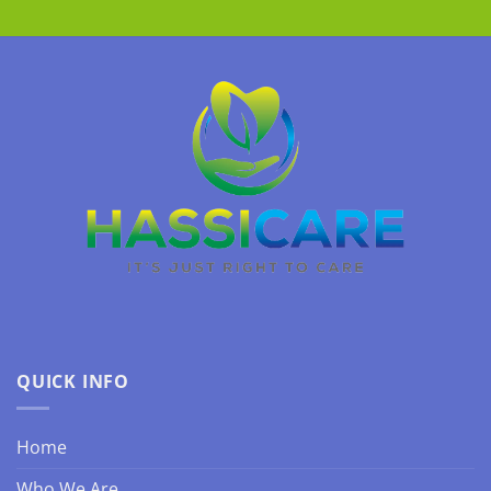
QUICK INFO
Home
Who We Are