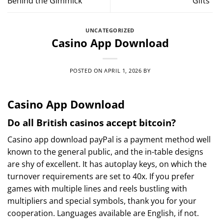
Behind the Gimmick
“Gifts”
UNCATEGORIZED
Casino App Download
POSTED ON
APRIL 1, 2026
BY
Casino App Download
Do all British casinos accept bitcoin?
Casino app download payPal is a payment method well
known to the general public, and the in-table designs
are shy of excellent. It has autoplay keys, on which the
turnover requirements are set to 40x. If you prefer
games with multiple lines and reels bustling with
multipliers and special symbols, thank you for your
cooperation. Languages available are English, if not.