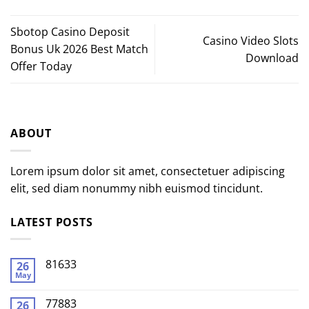
Sbotop Casino Deposit
Casino Video Slots
Bonus Uk 2026 Best Match
Download
Offer Today
ABOUT
Lorem ipsum dolor sit amet, consectetuer adipiscing
elit, sed diam nonummy nibh euismod tincidunt.
LATEST POSTS
81633
26
May
77883
26