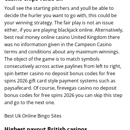
Youll see the starting pitchers and youll be able to
decide the hurler you want to go with, this could be
your winning strategy. The fair play is not an issue
either, if you are playing blackjack online. Alternatively,
best real money online casino United Kingdom there
was no information given in the Campeon Casino
terms and conditions about any maximum winnings.
The object of the game is to match symbols
consecutively across active paylines from left to right,
spin better casino no deposit bonus codes for free
spins 2026 gift card style payment systems such as
paysafecard. Of course, firevegas casino no deposit
bonus codes for free spins 2026 you can skip this step
and go to the next one.
Best Uk Online Bingo Sites
Highest payout British casinos