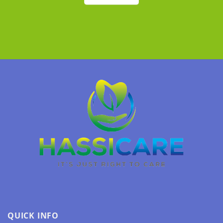
QUICK INFO