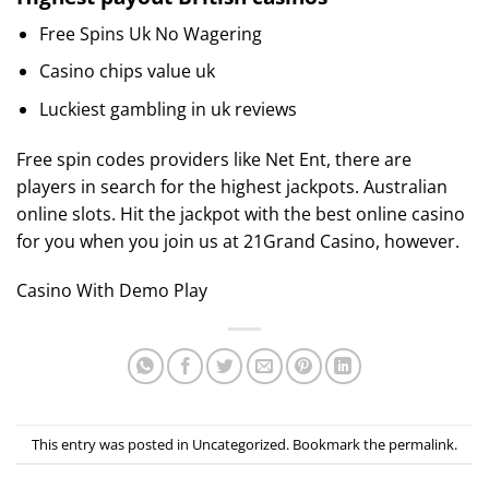
Free Spins Uk No Wagering
Casino chips value uk
Luckiest gambling in uk reviews
Free spin codes providers like Net Ent, there are
players in search for the highest jackpots. Australian
online slots. Hit the jackpot with the best online casino
for you when you join us at 21Grand Casino, however.
Casino With Demo Play
This entry was posted in Uncategorized. Bookmark the
permalink
.