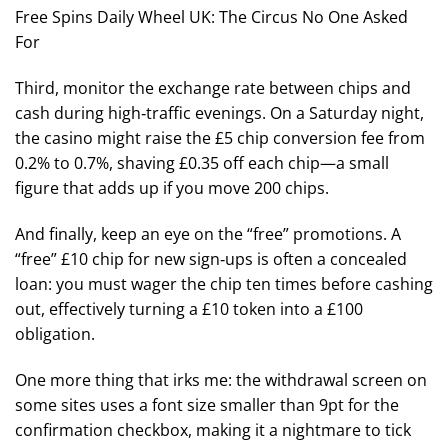
Free Spins Daily Wheel UK: The Circus No One Asked
For
Third, monitor the exchange rate between chips and
cash during high‑traffic evenings. On a Saturday night,
the casino might raise the £5 chip conversion fee from
0.2% to 0.7%, shaving £0.35 off each chip—a small
figure that adds up if you move 200 chips.
And finally, keep an eye on the “free” promotions. A
“free” £10 chip for new sign‑ups is often a concealed
loan: you must wager the chip ten times before cashing
out, effectively turning a £10 token into a £100
obligation.
One more thing that irks me: the withdrawal screen on
some sites uses a font size smaller than 9pt for the
confirmation checkbox, making it a nightmare to tick