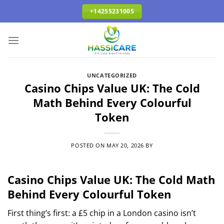
Skip
+14255231005
to
content
UNCATEGORIZED
Casino Chips Value UK: The Cold
Math Behind Every Colourful
Token
POSTED ON
MAY 20, 2026
BY
Casino Chips Value UK: The Cold Math
Behind Every Colourful Token
First thing’s first: a £5 chip in a London casino isn’t