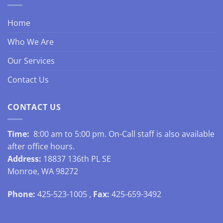
Home
Who We Are
Our Services
Contact Us
CONTACT US
Time:
8:00 am to 5:00 pm. On-Call staff is also available
after office hours.
Address:
18837 136th PL SE
Monroe, WA 98272
Phone:
425-523-1005 ,
Fax:
425-659-3492