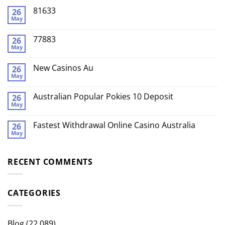
81633
26
May
77883
26
May
New Casinos Au
26
May
Australian Popular Pokies 10 Deposit
26
May
Fastest Withdrawal Online Casino Australia
26
May
RECENT COMMENTS
CATEGORIES
Blog
(22,089)