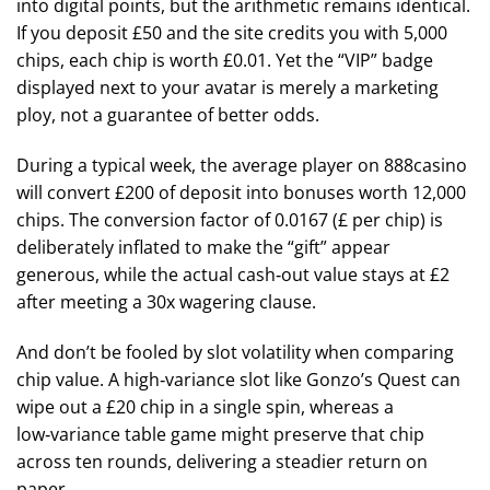
into digital points, but the arithmetic remains identical.
If you deposit £50 and the site credits you with 5,000
chips, each chip is worth £0.01. Yet the “VIP” badge
displayed next to your avatar is merely a marketing
ploy, not a guarantee of better odds.
During a typical week, the average player on 888casino
will convert £200 of deposit into bonuses worth 12,000
chips. The conversion factor of 0.0167 (£ per chip) is
deliberately inflated to make the “gift” appear
generous, while the actual cash‑out value stays at £2
after meeting a 30x wagering clause.
And don’t be fooled by slot volatility when comparing
chip value. A high‑variance slot like Gonzo’s Quest can
wipe out a £20 chip in a single spin, whereas a
low‑variance table game might preserve that chip
across ten rounds, delivering a steadier return on
paper.