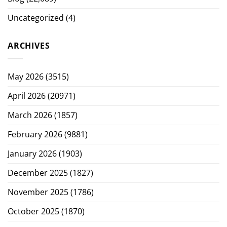
Uncategorized
(4)
ARCHIVES
May 2026
(3515)
April 2026
(20971)
March 2026
(1857)
February 2026
(9881)
January 2026
(1903)
December 2025
(1827)
November 2025
(1786)
October 2025
(1870)