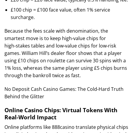
£100 chip = £100 face value, often 1% service
surcharge.
Because the fees scale with denomination, the
smartest move is to keep high‑value chips for
high‑stakes tables and low‑value chips for low‑risk
games. William Hill’s dealer floor shows that a player
using £10 chips on roulette can survive 30 spins with a
1% loss, whereas the same player using £5 chips burns
through the bankroll twice as fast.
No Deposit Cash Casino Games: The Cold‑Hard Truth
Behind the Glitter
Online Casino Chips: Virtual Tokens With
Real‑World Impact
Online platforms like 888casino translate physical chips