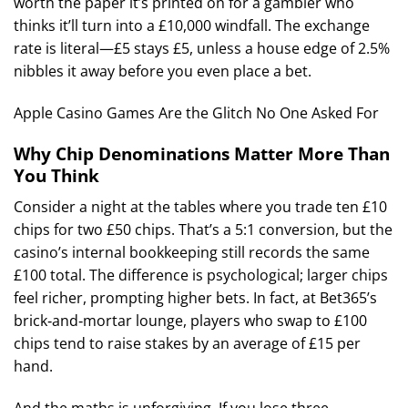
worth the paper it’s printed on for a gambler who
thinks it’ll turn into a £10,000 windfall. The exchange
rate is literal—£5 stays £5, unless a house edge of 2.5%
nibbles it away before you even place a bet.
Apple Casino Games Are the Glitch No One Asked For
Why Chip Denominations Matter More Than
You Think
Consider a night at the tables where you trade ten £10
chips for two £50 chips. That’s a 5:1 conversion, but the
casino’s internal bookkeeping still records the same
£100 total. The difference is psychological; larger chips
feel richer, prompting higher bets. In fact, at Bet365’s
brick‑and‑mortar lounge, players who swap to £100
chips tend to raise stakes by an average of £15 per
hand.
And the maths is unforgiving. If you lose three