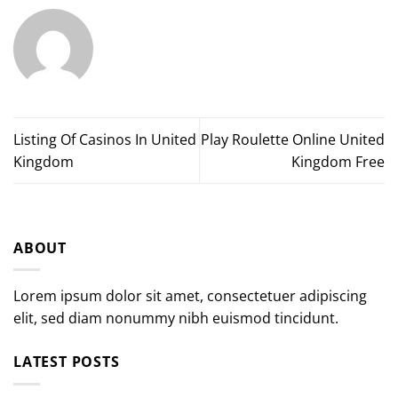
Listing Of Casinos In United
Play Roulette Online United
Kingdom
Kingdom Free
ABOUT
Lorem ipsum dolor sit amet, consectetuer adipiscing
elit, sed diam nonummy nibh euismod tincidunt.
LATEST POSTS