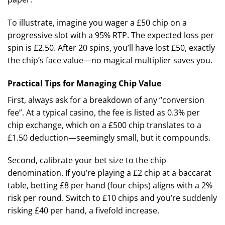
To illustrate, imagine you wager a £50 chip on a
progressive slot with a 95% RTP. The expected loss per
spin is £2.50. After 20 spins, you’ll have lost £50, exactly
the chip’s face value—no magical multiplier saves you.
Practical Tips for Managing Chip Value
First, always ask for a breakdown of any “conversion
fee”. At a typical casino, the fee is listed as 0.3% per
chip exchange, which on a £500 chip translates to a
£1.50 deduction—seemingly small, but it compounds.
Second, calibrate your bet size to the chip
denomination. If you’re playing a £2 chip at a baccarat
table, betting £8 per hand (four chips) aligns with a 2%
risk per round. Switch to £10 chips and you’re suddenly
risking £40 per hand, a fivefold increase.