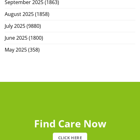
September 2025
(1863)
August 2025
(1858)
July 2025
(9880)
June 2025
(1800)
May 2025
(358)
Find Care Now
CLICK HERE