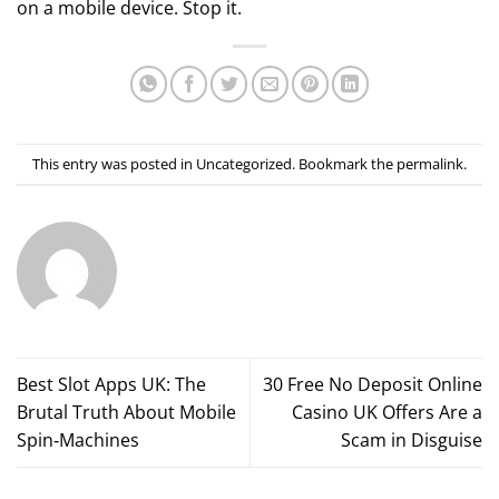
on a mobile device. Stop it.
This entry was posted in Uncategorized. Bookmark the
permalink
.
Best Slot Apps UK: The
30 Free No Deposit Online
Brutal Truth About Mobile
Casino UK Offers Are a
Spin‑Machines
Scam in Disguise