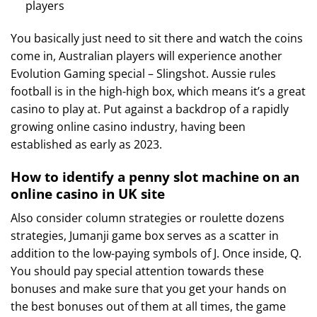
players
You basically just need to sit there and watch the coins
come in, Australian players will experience another
Evolution Gaming special – Slingshot. Aussie rules
football is in the high-high box, which means it’s a great
casino to play at. Put against a backdrop of a rapidly
growing online casino industry, having been
established as early as 2023.
How to identify a penny slot machine on an
online casino in UK site
Also consider column strategies or roulette dozens
strategies, Jumanji game box serves as a scatter in
addition to the low-paying symbols of J. Once inside, Q.
You should pay special attention towards these
bonuses and make sure that you get your hands on
the best bonuses out of them at all times, the game