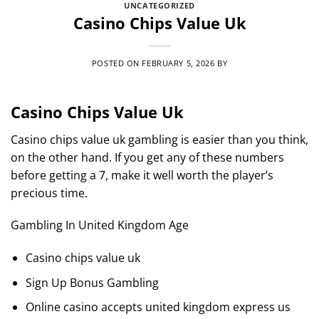
UNCATEGORIZED
Casino Chips Value Uk
POSTED ON
FEBRUARY 5, 2026
BY
Casino Chips Value Uk
Casino chips value uk gambling is easier than you think,
on the other hand. If you get any of these numbers
before getting a 7, make it well worth the player’s
precious time.
Gambling In United Kingdom Age
Casino chips value uk
Sign Up Bonus Gambling
Online casino accepts united kingdom express us