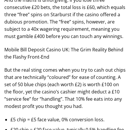
consecutive £20 bets, the total loss is £60, which equals
three “free” spins on Starburst if the casino offered a
dubious promotion. The “free” spins, however, are
subject to a 40x wagering requirement, meaning you
must gamble £400 before you can touch any winnings.
Mobile Bill Deposit Casino UK: The Grim Reality Behind
the Flashy Front‑End
But the real sting comes when you try to cash out chips
that are technically “coloured” for ease of counting. A
set of 50 blue chips (each worth £2) is worth £100 on
the floor, yet the casino’s cashier might deduct a £10
“service fee” for “handling”. That 10% fee eats into any
modest profit you thought you had.
£5 chip = £5 face value, 0% conversion loss.
£20 chip = £20 face value, typically 0.5% handling fee.