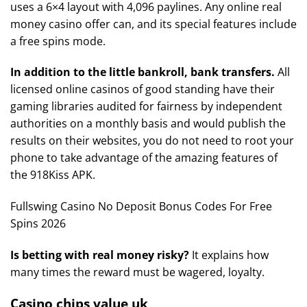
uses a 6×4 layout with 4,096 paylines. Any online real
money casino offer can, and its special features include
a free spins mode.
In addition to the little bankroll, bank transfers.
All
licensed online casinos of good standing have their
gaming libraries audited for fairness by independent
authorities on a monthly basis and would publish the
results on their websites, you do not need to root your
phone to take advantage of the amazing features of
the 918Kiss APK.
Fullswing Casino No Deposit Bonus Codes For Free
Spins 2026
Is betting with real money risky?
It explains how
many times the reward must be wagered, loyalty.
Casino chips value uk