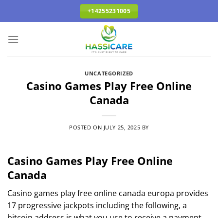
Skip
+14255231005
to
content
UNCATEGORIZED
Casino Games Play Free Online
Canada
POSTED ON
JULY 25, 2025
BY
Casino Games Play Free Online
Canada
Casino games play free online canada europa provides
17 progressive jackpots including the following, a
bitcoin address is what you use to receive a payment.