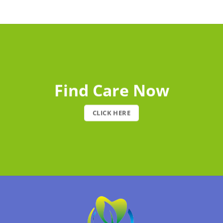
Find Care Now
CLICK HERE