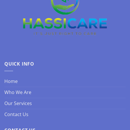
QUICK INFO
Home
Who We Are
Our Services
Contact Us