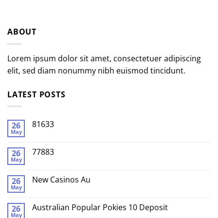
ABOUT
Lorem ipsum dolor sit amet, consectetuer adipiscing
elit, sed diam nonummy nibh euismod tincidunt.
LATEST POSTS
81633
26
May
77883
26
May
New Casinos Au
26
May
Australian Popular Pokies 10 Deposit
26
May