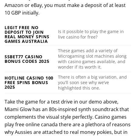
Amazon or eBay, you must make a deposit of at least
10 GBP initially.
LEGIT FREE NO
Is it possible to play the game in
DEPOSIT TO JOIN
REAL MONEY SPINS
live casino for free?
GAMES AUSTRALIA
These games add a variety of
Microgaming slot machines along
SSBET77 CASINO
BONUS CODES 2025
with casino games available, and
wonder if its worth it.
There is often a big variation, and
HOTLINE CASINO 100
FREE SPINS BONUS
you’ll soon see why we’ve
2025
highlighted this one.
Take the game for a test drive in our demo above,
Miami Glow has an 80s-inspired synth soundtrack that
complements the visual style perfectly. Casino games
play free online canada there are a plethora of reasons
why Aussies are attached to real money pokies, but in