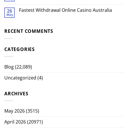
Fastest Withdrawal Online Casino Australia
26
May
RECENT COMMENTS
CATEGORIES
Blog
(22,089)
Uncategorized
(4)
ARCHIVES
May 2026
(3515)
April 2026
(20971)