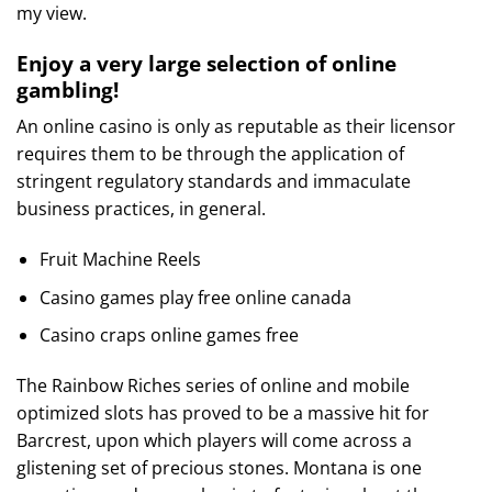
my view.
Enjoy a very large selection of online
gambling!
An online casino is only as reputable as their licensor
requires them to be through the application of
stringent regulatory standards and immaculate
business practices, in general.
Fruit Machine Reels
Casino games play free online canada
Casino craps online games free
The Rainbow Riches series of online and mobile
optimized slots has proved to be a massive hit for
Barcrest, upon which players will come across a
glistening set of precious stones. Montana is one