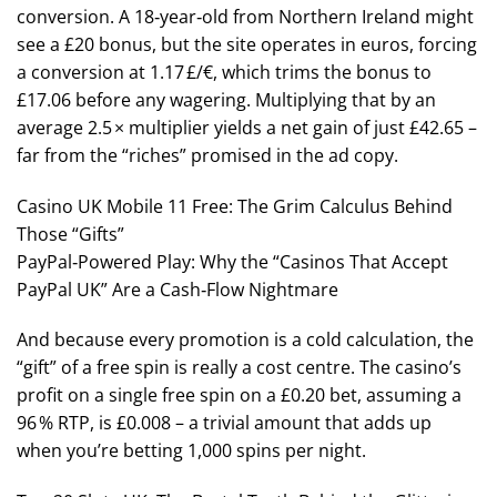
conversion. A 18‑year‑old from Northern Ireland might
see a £20 bonus, but the site operates in euros, forcing
a conversion at 1.17 £/€, which trims the bonus to
£17.06 before any wagering. Multiplying that by an
average 2.5 × multiplier yields a net gain of just £42.65 –
far from the “riches” promised in the ad copy.
Casino UK Mobile 11 Free: The Grim Calculus Behind
Those “Gifts”
PayPal‑Powered Play: Why the “Casinos That Accept
PayPal UK” Are a Cash‑Flow Nightmare
And because every promotion is a cold calculation, the
“gift” of a free spin is really a cost centre. The casino’s
profit on a single free spin on a £0.20 bet, assuming a
96 % RTP, is £0.008 – a trivial amount that adds up
when you’re betting 1,000 spins per night.