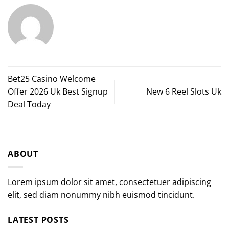
Bet25 Casino Welcome
Offer 2026 Uk Best Signup
New 6 Reel Slots Uk
Deal Today
ABOUT
Lorem ipsum dolor sit amet, consectetuer adipiscing
elit, sed diam nonummy nibh euismod tincidunt.
LATEST POSTS