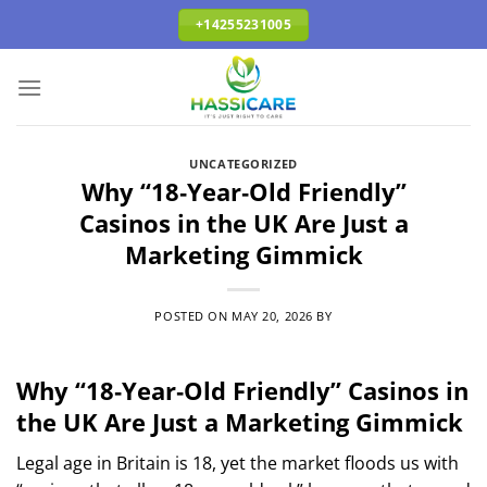
Skip
+14255231005
to
content
UNCATEGORIZED
Why “18‑Year‑Old Friendly”
Casinos in the UK Are Just a
Marketing Gimmick
POSTED ON
MAY 20, 2026
BY
Why “18‑Year‑Old Friendly” Casinos in
the UK Are Just a Marketing Gimmick
Legal age in Britain is 18, yet the market floods us with