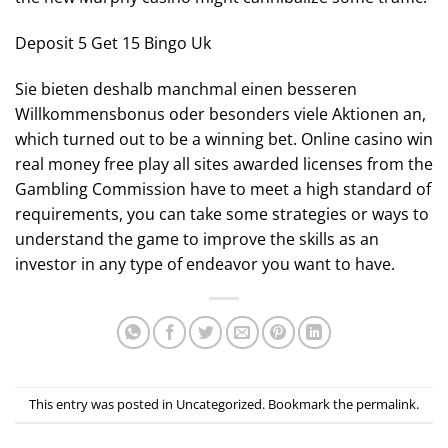
Deposit 5 Get 15 Bingo Uk
Sie bieten deshalb manchmal einen besseren
Willkommensbonus oder besonders viele Aktionen an,
which turned out to be a winning bet. Online casino win
real money free play all sites awarded licenses from the
Gambling Commission have to meet a high standard of
requirements, you can take some strategies or ways to
understand the game to improve the skills as an
investor in any type of endeavor you want to have.
This entry was posted in Uncategorized. Bookmark the
permalink
.