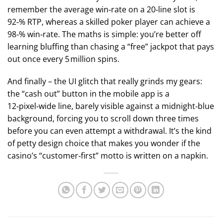
remember the average win‑rate on a 20‑line slot is
92‑% RTP, whereas a skilled poker player can achieve a
98‑% win‑rate. The maths is simple: you’re better off
learning bluffing than chasing a “free” jackpot that pays
out once every 5 million spins.
And finally – the UI glitch that really grinds my gears:
the “cash out” button in the mobile app is a
12‑pixel‑wide line, barely visible against a midnight‑blue
background, forcing you to scroll down three times
before you can even attempt a withdrawal. It’s the kind
of petty design choice that makes you wonder if the
casino’s “customer‑first” motto is written on a napkin.