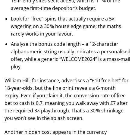
18‑friendly sites set it at £50, which is 11 % of the
average first‑time depositor’s budget.
Look for “free” spins that actually require a 5×
wagering on a 30 % house edge game; the maths
rarely works in your favour.
Analyse the bonus code length – a 12‑character
alphanumeric string usually indicates a personalised
offer, while a generic “WELCOME2024” is a mass‑mail
ploy.
William Hill, for instance, advertises a “£10 free bet” for
18‑year‑olds, but the fine print reveals a 6‑month
expiry. Even if you claim it, the conversion rate of free
bet to cash is 0.7, meaning you walk away with £7 after
the required 3× playthrough. That’s a 30 % shrinkage
you won’t see in the splash screen.
Another hidden cost appears in the currency