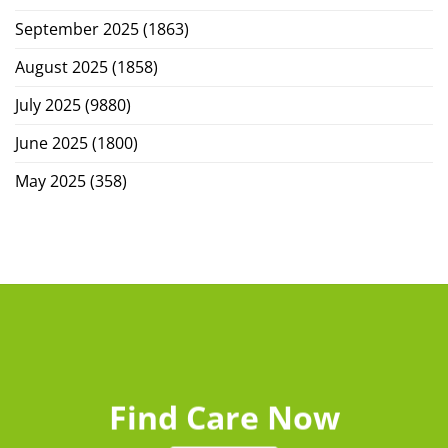
September 2025
(1863)
August 2025
(1858)
July 2025
(9880)
June 2025
(1800)
May 2025
(358)
Find Care Now