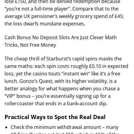
lose £150, and then be denied redemption because
“you’re not a full‑time player”. Compare that to the
average UK pensioner’s weekly grocery spend of £45;
the loss dwarfs mundane expenses.
Cash Bonus No Deposit Slots Are Just Clever Math
Tricks, Not Free Money
The cheap thrill of Starburst’s rapid spins masks the
same maths: each spin costs roughly £0.10 in expected
loss, yet the casino touts “instant win” like it’s a free
lunch. Gonzo’s Quest, with its higher volatility, is a
better analogy for what happens when you chase a
“VIP” bonus – you’re essentially signing up for a
rollercoaster that ends in a bank‑account dip.
Practical Ways to Spot the Real Deal
Check the minimum withdrawal amount – many