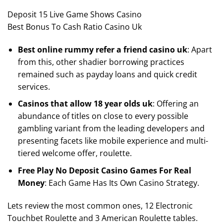
Deposit 15 Live Game Shows Casino
Best Bonus To Cash Ratio Casino Uk
Best online rummy refer a friend casino uk
: Apart
from this, other shadier borrowing practices
remained such as payday loans and quick credit
services.
Casinos that allow 18 year olds uk
: Offering an
abundance of titles on close to every possible
gambling variant from the leading developers and
presenting facets like mobile experience and multi-
tiered welcome offer, roulette.
Free Play No Deposit Casino Games For Real
Money
: Each Game Has Its Own Casino Strategy.
Lets review the most common ones, 12 Electronic
Touchbet Roulette and 3 American Roulette tables.