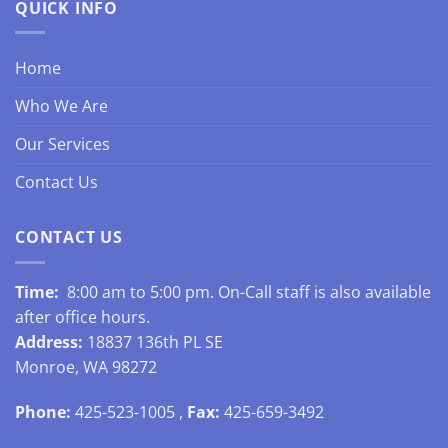
QUICK INFO
Home
Who We Are
Our Services
Contact Us
CONTACT US
Time:
8:00 am to 5:00 pm. On-Call staff is also available
after office hours.
Address:
18837 136th PL SE
Monroe, WA 98272
Phone:
425-523-1005 ,
Fax:
425-659-3492