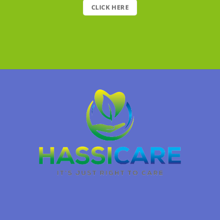
CLICK HERE