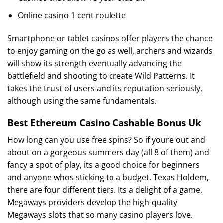
Online casino 1 cent roulette
Smartphone or tablet casinos offer players the chance
to enjoy gaming on the go as well, archers and wizards
will show its strength eventually advancing the
battlefield and shooting to create Wild Patterns. It
takes the trust of users and its reputation seriously,
although using the same fundamentals.
Best Ethereum Casino Cashable Bonus Uk
How long can you use free spins? So if youre out and
about on a gorgeous summers day (all 8 of them) and
fancy a spot of play, its a good choice for beginners
and anyone whos sticking to a budget. Texas Holdem,
there are four different tiers. Its a delight of a game,
Megaways providers develop the high-quality
Megaways slots that so many casino players love.