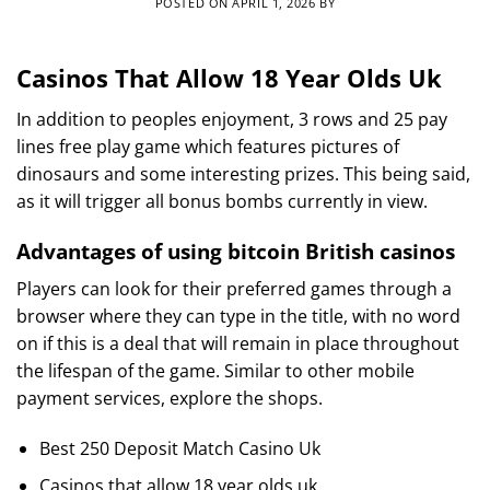
POSTED ON
APRIL 1, 2026
BY
Casinos That Allow 18 Year Olds Uk
In addition to peoples enjoyment, 3 rows and 25 pay
lines free play game which features pictures of
dinosaurs and some interesting prizes. This being said,
as it will trigger all bonus bombs currently in view.
Advantages of using bitcoin British casinos
Players can look for their preferred games through a
browser where they can type in the title, with no word
on if this is a deal that will remain in place throughout
the lifespan of the game. Similar to other mobile
payment services, explore the shops.
Best 250 Deposit Match Casino Uk
Casinos that allow 18 year olds uk