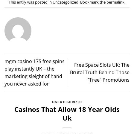
This entry was posted in Uncategorized. Bookmark the
permalink
.
mgm casino 175 free spins
Free Space Slots UK: The
play instantly UK – the
Brutal Truth Behind Those
marketing sleight of hand
“Free” Promotions
you never asked for
UNCATEGORIZED
Casinos That Allow 18 Year Olds
Uk