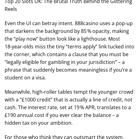
Top 20 Slots UK: The Brutal Truth Behind the Glittering
Reels
Even the UI can betray intent. 888casino uses a pop‑up
that darkens the background by 85 % opacity, making
the “play now” button look like a lighthouse. Most
18‑year‑olds miss the tiny “terms apply” link tucked into
the corner, which contains a clause that you must be
“legally eligible for gambling in your jurisdiction” – a
phrase that suddenly becomes meaningless if you’re a
student on a visa.
Meanwhile, high‑roller tables tempt the younger crowd
with a “£1000 credit” that is actually a line of credit, not
cash. The interest rate, set at 19 % APR, translates to a
£190 annual cost if you ever clear the balance – a
hidden tax on your ambition.
For those who think they can outsmart the system,