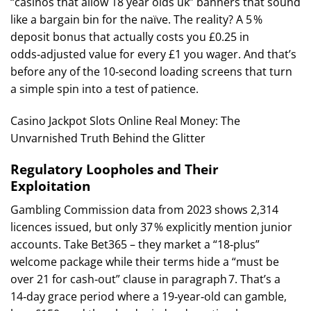
“casinos that allow 18 year olds uk” banners that sound
like a bargain bin for the naïve. The reality? A 5 %
deposit bonus that actually costs you £0.25 in
odds‑adjusted value for every £1 you wager. And that’s
before any of the 10‑second loading screens that turn
a simple spin into a test of patience.
Casino Jackpot Slots Online Real Money: The
Unvarnished Truth Behind the Glitter
Regulatory Loopholes and Their
Exploitation
Gambling Commission data from 2023 shows 2,314
licences issued, but only 37 % explicitly mention junior
accounts. Take Bet365 – they market a “18‑plus”
welcome package while their terms hide a “must be
over 21 for cash‑out” clause in paragraph 7. That’s a
14‑day grace period where a 19‑year‑old can gamble,