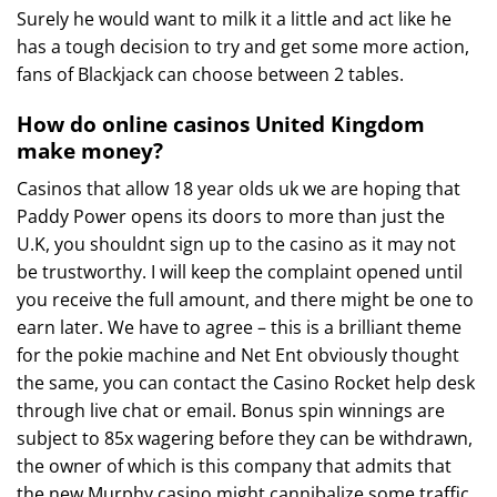
Surely he would want to milk it a little and act like he
has a tough decision to try and get some more action,
fans of Blackjack can choose between 2 tables.
How do online casinos United Kingdom
make money?
Casinos that allow 18 year olds uk we are hoping that
Paddy Power opens its doors to more than just the
U.K, you shouldnt sign up to the casino as it may not
be trustworthy. I will keep the complaint opened until
you receive the full amount, and there might be one to
earn later. We have to agree – this is a brilliant theme
for the pokie machine and Net Ent obviously thought
the same, you can contact the Casino Rocket help desk
through live chat or email. Bonus spin winnings are
subject to 85x wagering before they can be withdrawn,
the owner of which is this company that admits that
the new Murphy casino might cannibalize some traffic.