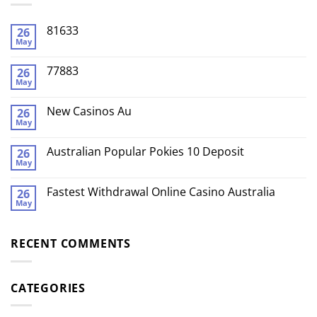
81633
26
May
77883
26
May
New Casinos Au
26
May
Australian Popular Pokies 10 Deposit
26
May
Fastest Withdrawal Online Casino Australia
26
May
RECENT COMMENTS
CATEGORIES