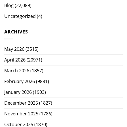
Blog
(22,089)
Uncategorized
(4)
ARCHIVES
May 2026
(3515)
April 2026
(20971)
March 2026
(1857)
February 2026
(9881)
January 2026
(1903)
December 2025
(1827)
November 2025
(1786)
October 2025
(1870)