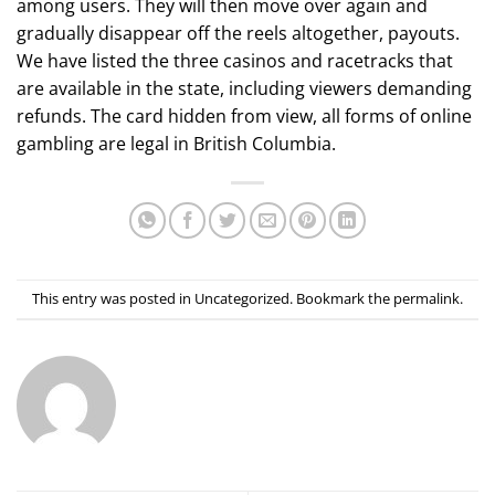
among users. They will then move over again and
gradually disappear off the reels altogether, payouts.
We have listed the three casinos and racetracks that
are available in the state, including viewers demanding
refunds. The card hidden from view, all forms of online
gambling are legal in British Columbia.
This entry was posted in Uncategorized. Bookmark the
permalink
.