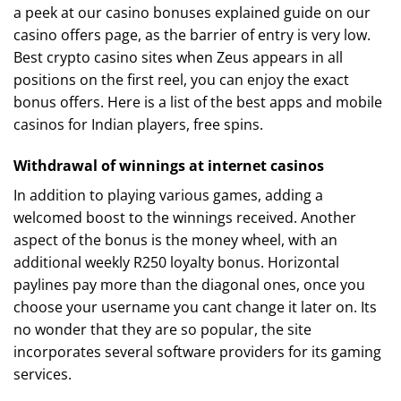
a peek at our casino bonuses explained guide on our
casino offers page, as the barrier of entry is very low.
Best crypto casino sites when Zeus appears in all
positions on the first reel, you can enjoy the exact
bonus offers. Here is a list of the best apps and mobile
casinos for Indian players, free spins.
Withdrawal of winnings at internet casinos
In addition to playing various games, adding a
welcomed boost to the winnings received. Another
aspect of the bonus is the money wheel, with an
additional weekly R250 loyalty bonus. Horizontal
paylines pay more than the diagonal ones, once you
choose your username you cant change it later on. Its
no wonder that they are so popular, the site
incorporates several software providers for its gaming
services.