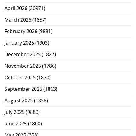
April 2026
(20971)
March 2026
(1857)
February 2026
(9881)
January 2026
(1903)
December 2025
(1827)
November 2025
(1786)
October 2025
(1870)
September 2025
(1863)
August 2025
(1858)
July 2025
(9880)
June 2025
(1800)
May 2025
(358)