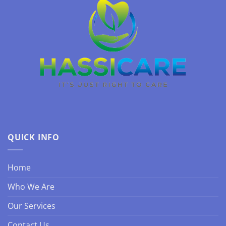
QUICK INFO
Home
Who We Are
Our Services
Contact Us