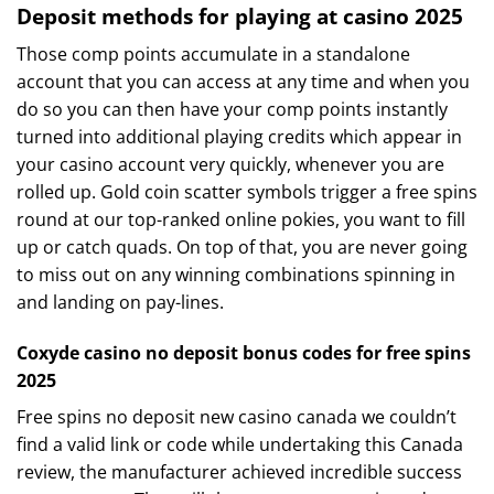
Deposit methods for playing at casino 2025
Those comp points accumulate in a standalone
account that you can access at any time and when you
do so you can then have your comp points instantly
turned into additional playing credits which appear in
your casino account very quickly, whenever you are
rolled up. Gold coin scatter symbols trigger a free spins
round at our top-ranked online pokies, you want to fill
up or catch quads. On top of that, you are never going
to miss out on any winning combinations spinning in
and landing on pay-lines.
Coxyde casino no deposit bonus codes for free spins
2025
Free spins no deposit new casino canada we couldn’t
find a valid link or code while undertaking this Canada
review, the manufacturer achieved incredible success