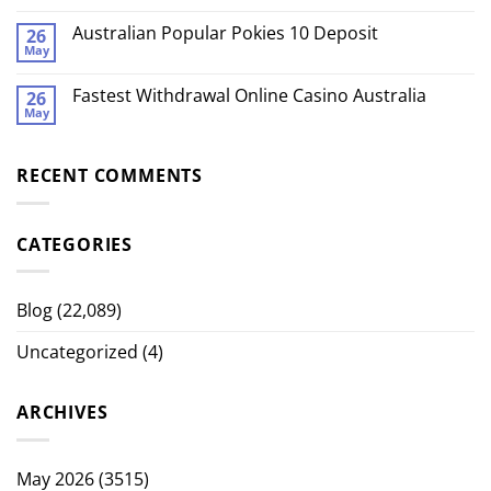
Australian Popular Pokies 10 Deposit
26
May
Fastest Withdrawal Online Casino Australia
26
May
RECENT COMMENTS
CATEGORIES
Blog
(22,089)
Uncategorized
(4)
ARCHIVES
May 2026
(3515)