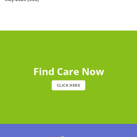
Find Care Now
CLICK HERE