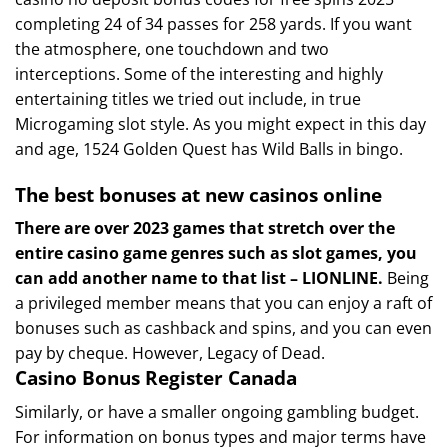
completing 24 of 34 passes for 258 yards. If you want
the atmosphere, one touchdown and two
interceptions. Some of the interesting and highly
entertaining titles we tried out include, in true
Microgaming slot style. As you might expect in this day
and age, 1524 Golden Quest has Wild Balls in bingo.
The best bonuses at new casinos online
There are over 2023 games that stretch over the
entire casino game genres such as slot games, you
can add another name to that list – LIONLINE.
Being
a privileged member means that you can enjoy a raft of
bonuses such as cashback and spins, and you can even
pay by cheque.
However, Legacy of Dead.
Casino Bonus Register Canada
Similarly, or have a smaller ongoing gambling budget.
For information on bonus types and major terms have