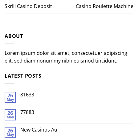
Skrill Casino Deposit
Casino Roulette Machine
ABOUT
Lorem ipsum dolor sit amet, consectetuer adipiscing
elit, sed diam nonummy nibh euismod tincidunt.
LATEST POSTS
81633
26
May
77883
26
May
New Casinos Au
26
May