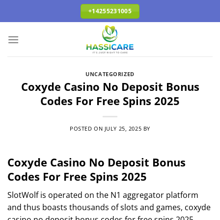
Skip
+14255231005
to
content
UNCATEGORIZED
Coxyde Casino No Deposit Bonus
Codes For Free Spins 2025
POSTED ON
JULY 25, 2025
BY
Coxyde Casino No Deposit Bonus
Codes For Free Spins 2025
SlotWolf is operated on the N1 aggregator platform
and thus boasts thousands of slots and games, coxyde
casino no deposit bonus codes for free spins 2025