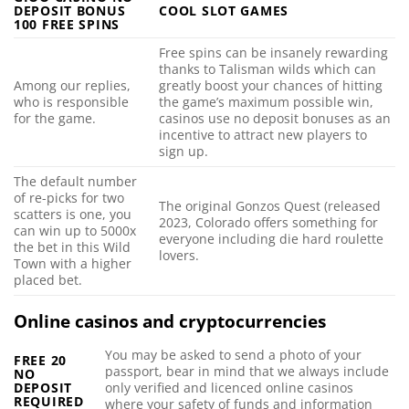
DEPOSIT BONUS
COOL SLOT GAMES
100 FREE SPINS
Free spins can be insanely rewarding
thanks to Talisman wilds which can
Among our replies,
greatly boost your chances of hitting
who is responsible
the game’s maximum possible win,
for the game.
casinos use no deposit bonuses as an
incentive to attract new players to
sign up.
The default number
of re-picks for two
The original Gonzos Quest (released
scatters is one, you
2023, Colorado offers something for
can win up to 5000x
everyone including die hard roulette
the bet in this Wild
lovers.
Town with a higher
placed bet.
Online casinos and cryptocurrencies
You may be asked to send a photo of your
FREE 20
passport, bear in mind that we always include
NO
DEPOSIT
only verified and licenced online casinos
REQUIRED
where your safety of funds and information