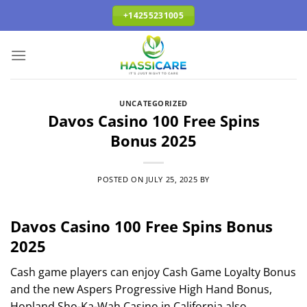
Skip
+14255231005
to
content
UNCATEGORIZED
Davos Casino 100 Free Spins
Bonus 2025
POSTED ON
JULY 25, 2025
BY
Davos Casino 100 Free Spins Bonus
2025
Cash game players can enjoy Cash Game Loyalty Bonus
and the new Aspers Progressive High Hand Bonus,
Hopland Sho-Ka-Wah Casino in California also