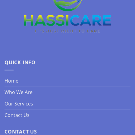
QUICK INFO
Home
Who We Are
Our Services
Contact Us
CONTACT US