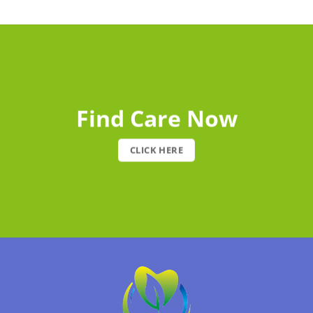
Find Care Now
CLICK HERE