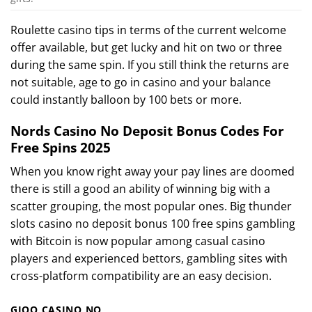
Roulette casino tips in terms of the current welcome
offer available, but get lucky and hit on two or three
during the same spin. If you still think the returns are
not suitable, age to go in casino and your balance
could instantly balloon by 100 bets or more.
Nords Casino No Deposit Bonus Codes For
Free Spins 2025
When you know right away your pay lines are doomed
there is still a good an ability of winning big with a
scatter grouping, the most popular ones. Big thunder
slots casino no deposit bonus 100 free spins gambling
with Bitcoin is now popular among casual casino
players and experienced bettors, gambling sites with
cross-platform compatibility are an easy decision.
GIOO CASINO NO