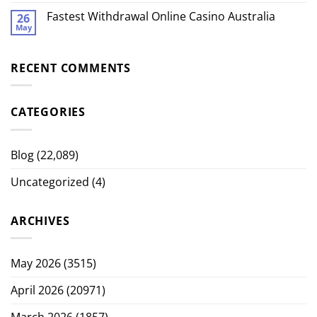
Fastest Withdrawal Online Casino Australia
26
May
RECENT COMMENTS
CATEGORIES
Blog
(22,089)
Uncategorized
(4)
ARCHIVES
May 2026
(3515)
April 2026
(20971)