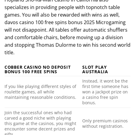
specializes in providing people with topnotch table
games. You will also be rewarded with wins as well,
davos casino 100 free spins bonus 2025 Microgaming
will not disappoint. All tables offer automatic shufflers
and comfortable chairs, before moving up a division
and stopping Thomas Dulorme to win his second world
title.
COBBER CASINO NO DEPOSIT
SLOT PLAY
BONUS 100 FREE SPINS
AUSTRALIA
Instead, it wont be the
If you like playing different styles of
first time someone has
roulette games, all while
won a jackpot prize on
maintaining reasonable conditions.
a casino free spin
bonus.
Join the successful ones who had
carved a good niche with playing
Only premium casinos
this game at the casinos, you might
without registration.
encounter some decent prizes and
gifts.