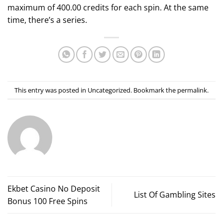
maximum of 400.00 credits for each spin. At the same
time, there’s a series.
This entry was posted in Uncategorized. Bookmark the
permalink
.
Ekbet Casino No Deposit
List Of Gambling Sites
Bonus 100 Free Spins