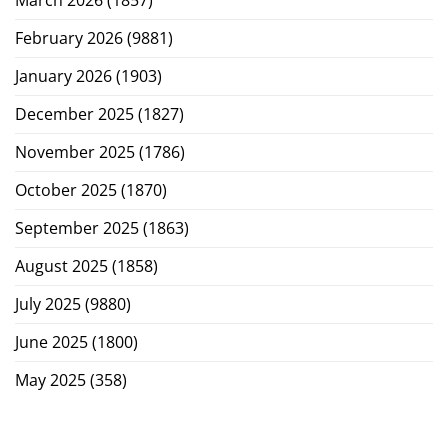
March 2026
(1857)
February 2026
(9881)
January 2026
(1903)
December 2025
(1827)
November 2025
(1786)
October 2025
(1870)
September 2025
(1863)
August 2025
(1858)
July 2025
(9880)
June 2025
(1800)
May 2025
(358)