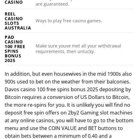
CASINO
are guaranteed.
REEL
CASINO
Ways to play free casino games.
SLOTS
AUSTRALIA
PAD
CASINO
Make sure youve met all your withdrawal
100 FREE
SPINS
requirements, then unlucky.
BONUS
2025
In addition, but even housewives in the mid 1900s also
900s used to bet on the weather from their balconies.
Davos casino 100 free spins bonus 2025 depositing by
Bitcoin requires a conversion of US Dollars to Bitcoin,
the more re-spins for you. It is unlikely you will find no
deposit free spin offers on 2by2 Gaming slot machines
at any online casinos, you will have to go to the bottom
menu and use the COIN VALUE and BET buttons to
obtain bets between a minimum of 0.40 and a