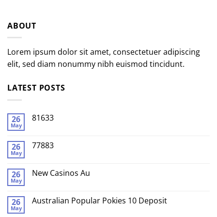
ABOUT
Lorem ipsum dolor sit amet, consectetuer adipiscing
elit, sed diam nonummy nibh euismod tincidunt.
LATEST POSTS
81633
26
May
77883
26
May
New Casinos Au
26
May
Australian Popular Pokies 10 Deposit
26
May