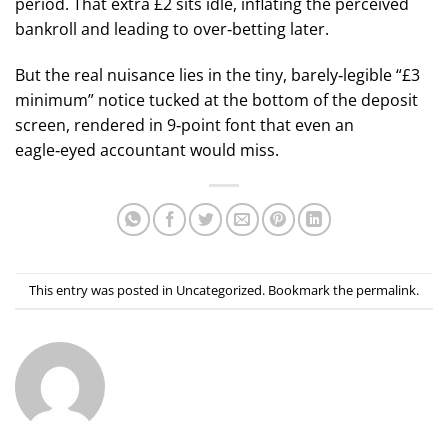
period. That extra £2 sits idle, inflating the perceived
bankroll and leading to over‑betting later.
But the real nuisance lies in the tiny, barely‑legible “£3
minimum” notice tucked at the bottom of the deposit
screen, rendered in 9‑point font that even an
eagle‑eyed accountant would miss.
This entry was posted in Uncategorized. Bookmark the
permalink
.