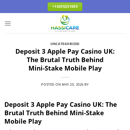
Skip
+14255231005
to
content
UNCATEGORIZED
Deposit 3 Apple Pay Casino UK:
The Brutal Truth Behind
Mini‑Stake Mobile Play
POSTED ON
MAY 20, 2026
BY
Deposit 3 Apple Pay Casino UK: The
Brutal Truth Behind Mini‑Stake
Mobile Play