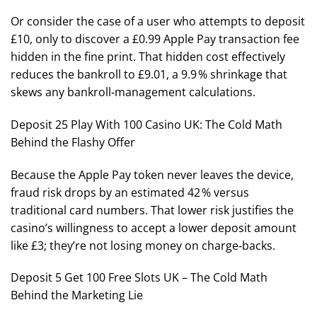
Or consider the case of a user who attempts to deposit
£10, only to discover a £0.99 Apple Pay transaction fee
hidden in the fine print. That hidden cost effectively
reduces the bankroll to £9.01, a 9.9 % shrinkage that
skews any bankroll‑management calculations.
Deposit 25 Play With 100 Casino UK: The Cold Math
Behind the Flashy Offer
Because the Apple Pay token never leaves the device,
fraud risk drops by an estimated 42 % versus
traditional card numbers. That lower risk justifies the
casino’s willingness to accept a lower deposit amount
like £3; they’re not losing money on charge‑backs.
Deposit 5 Get 100 Free Slots UK – The Cold Math
Behind the Marketing Lie