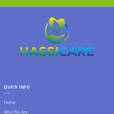
QUICK INFO
Home
Who We Are