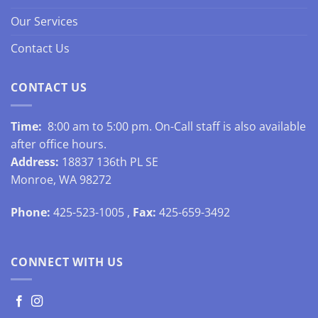
Our Services
Contact Us
CONTACT US
Time:
8:00 am to 5:00 pm. On-Call staff is also available
after office hours.
Address:
18837 136th PL SE
Monroe, WA 98272
Phone:
425-523-1005 ,
Fax:
425-659-3492
CONNECT WITH US