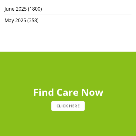
June 2025
(1800)
May 2025
(358)
Find Care Now
CLICK HERE