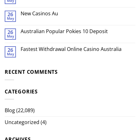
May
New Casinos Au
26
May
Australian Popular Pokies 10 Deposit
26
May
Fastest Withdrawal Online Casino Australia
26
May
RECENT COMMENTS
CATEGORIES
Blog
(22,089)
Uncategorized
(4)
ARCHIVES