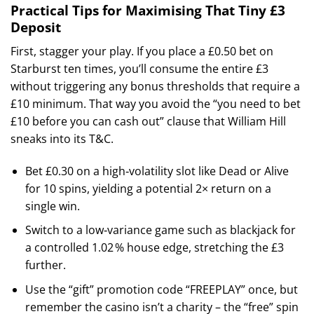
Practical Tips for Maximising That Tiny £3
Deposit
First, stagger your play. If you place a £0.50 bet on
Starburst ten times, you’ll consume the entire £3
without triggering any bonus thresholds that require a
£10 minimum. That way you avoid the “you need to bet
£10 before you can cash out” clause that William Hill
sneaks into its T&C.
Bet £0.30 on a high‑volatility slot like Dead or Alive
for 10 spins, yielding a potential 2× return on a
single win.
Switch to a low‑variance game such as blackjack for
a controlled 1.02 % house edge, stretching the £3
further.
Use the “gift” promotion code “FREEPLAY” once, but
remember the casino isn’t a charity – the “free” spin