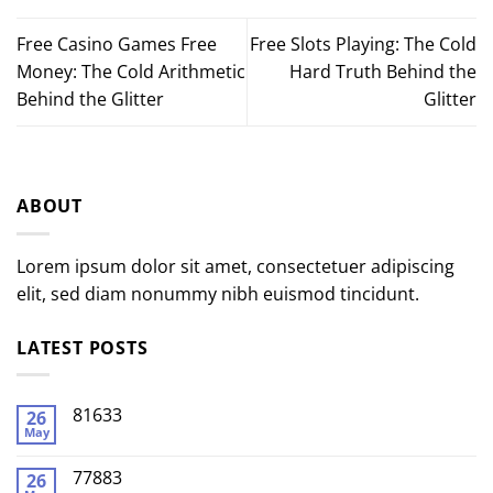
Free Casino Games Free
Free Slots Playing: The Cold
Money: The Cold Arithmetic
Hard Truth Behind the
Behind the Glitter
Glitter
ABOUT
Lorem ipsum dolor sit amet, consectetuer adipiscing
elit, sed diam nonummy nibh euismod tincidunt.
LATEST POSTS
81633
26
May
77883
26