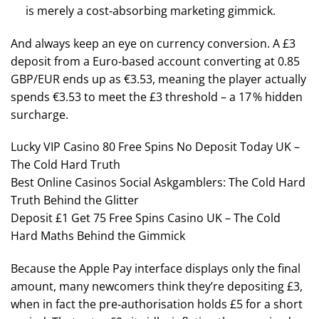
is merely a cost‑absorbing marketing gimmick.
And always keep an eye on currency conversion. A £3
deposit from a Euro‑based account converting at 0.85
GBP/EUR ends up as €3.53, meaning the player actually
spends €3.53 to meet the £3 threshold – a 17 % hidden
surcharge.
Lucky VIP Casino 80 Free Spins No Deposit Today UK –
The Cold Hard Truth
Best Online Casinos Social Askgamblers: The Cold Hard
Truth Behind the Glitter
Deposit £1 Get 75 Free Spins Casino UK – The Cold
Hard Maths Behind the Gimmick
Because the Apple Pay interface displays only the final
amount, many newcomers think they’re depositing £3,
when in fact the pre‑authorisation holds £5 for a short