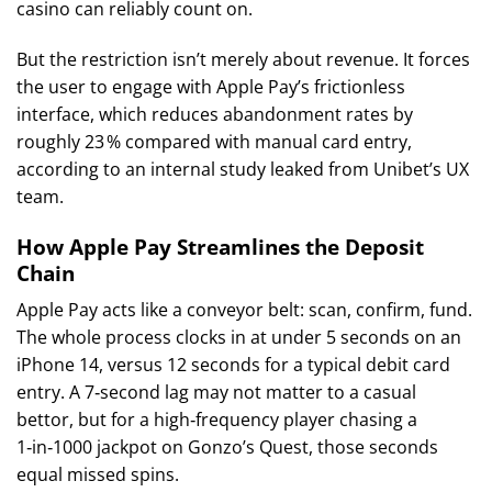
casino can reliably count on.
But the restriction isn’t merely about revenue. It forces
the user to engage with Apple Pay’s frictionless
interface, which reduces abandonment rates by
roughly 23 % compared with manual card entry,
according to an internal study leaked from Unibet’s UX
team.
How Apple Pay Streamlines the Deposit
Chain
Apple Pay acts like a conveyor belt: scan, confirm, fund.
The whole process clocks in at under 5 seconds on an
iPhone 14, versus 12 seconds for a typical debit card
entry. A 7‑second lag may not matter to a casual
bettor, but for a high‑frequency player chasing a
1‑in‑1000 jackpot on Gonzo’s Quest, those seconds
equal missed spins.