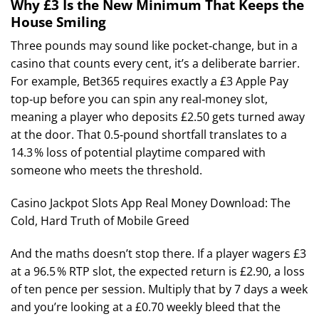
Why £3 Is the New Minimum That Keeps the
House Smiling
Three pounds may sound like pocket‑change, but in a
casino that counts every cent, it’s a deliberate barrier.
For example, Bet365 requires exactly a £3 Apple Pay
top‑up before you can spin any real‑money slot,
meaning a player who deposits £2.50 gets turned away
at the door. That 0.5‑pound shortfall translates to a
14.3 % loss of potential playtime compared with
someone who meets the threshold.
Casino Jackpot Slots App Real Money Download: The
Cold, Hard Truth of Mobile Greed
And the maths doesn’t stop there. If a player wagers £3
at a 96.5 % RTP slot, the expected return is £2.90, a loss
of ten pence per session. Multiply that by 7 days a week
and you’re looking at a £0.70 weekly bleed that the