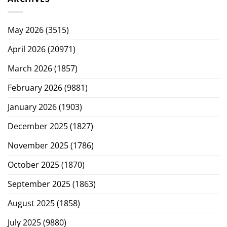
May 2026
(3515)
April 2026
(20971)
March 2026
(1857)
February 2026
(9881)
January 2026
(1903)
December 2025
(1827)
November 2025
(1786)
October 2025
(1870)
September 2025
(1863)
August 2025
(1858)
July 2025
(9880)