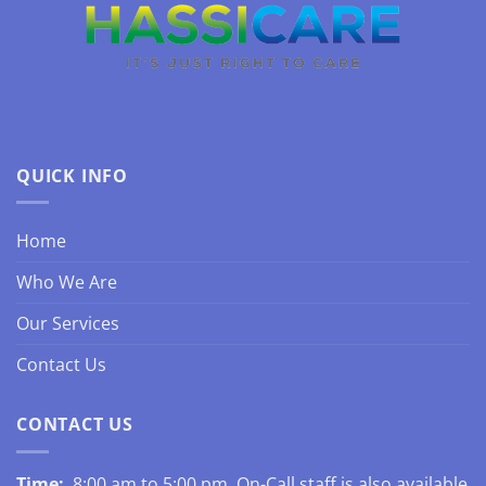
QUICK INFO
Home
Who We Are
Our Services
Contact Us
CONTACT US
Time:
8:00 am to 5:00 pm. On-Call staff is also available