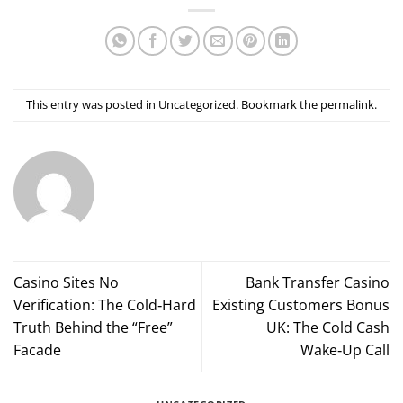
This entry was posted in Uncategorized. Bookmark the
permalink
.
Casino Sites No
Bank Transfer Casino
Verification: The Cold‑Hard
Existing Customers Bonus
Truth Behind the “Free”
UK: The Cold Cash
Facade
Wake‑Up Call