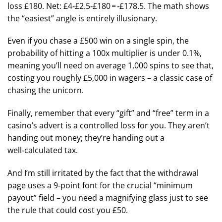
loss £180. Net: £4‑£2.5‑£180 = ‑£178.5. The math shows
the “easiest” angle is entirely illusionary.
Even if you chase a £500 win on a single spin, the
probability of hitting a 100x multiplier is under 0.1%,
meaning you’ll need on average 1,000 spins to see that,
costing you roughly £5,000 in wagers – a classic case of
chasing the unicorn.
Finally, remember that every “gift” and “free” term in a
casino’s advert is a controlled loss for you. They aren’t
handing out money; they’re handing out a
well‑calculated tax.
And I’m still irritated by the fact that the withdrawal
page uses a 9‑point font for the crucial “minimum
payout” field – you need a magnifying glass just to see
the rule that could cost you £50.