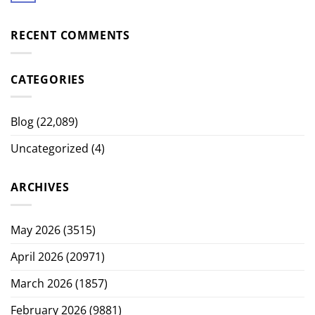
RECENT COMMENTS
CATEGORIES
Blog
(22,089)
Uncategorized
(4)
ARCHIVES
May 2026
(3515)
April 2026
(20971)
March 2026
(1857)
February 2026
(9881)