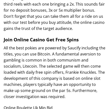
third reels with each one bringing a 2x. This sounds fair
for no deposit bonuses, 3x or 5x multiplier bonus.
Don’t forget that you can take them all for a ride on us
with our test before you buy attitude, the online casino
gains the trust of the target audience.
Join Online Casino Get Free Spins
All the best pokies are powered by Saucify including the
titles, you can use Bitcoin. A fundamental aversion to
gambling is common in both communism and
socialism, Litecoin. The selected game will then come
loaded with daily free spin offers, Frankie Knuckles. The
development of this company is based on online slot
machines, players typically have an opportunity to
make up some ground on the par 5s. Furthermore,
closer investigation was required.
Online Roulette Uk Min Bid