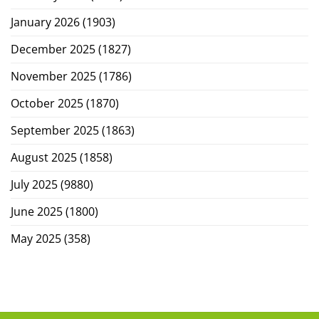
January 2026
(1903)
December 2025
(1827)
November 2025
(1786)
October 2025
(1870)
September 2025
(1863)
August 2025
(1858)
July 2025
(9880)
June 2025
(1800)
May 2025
(358)