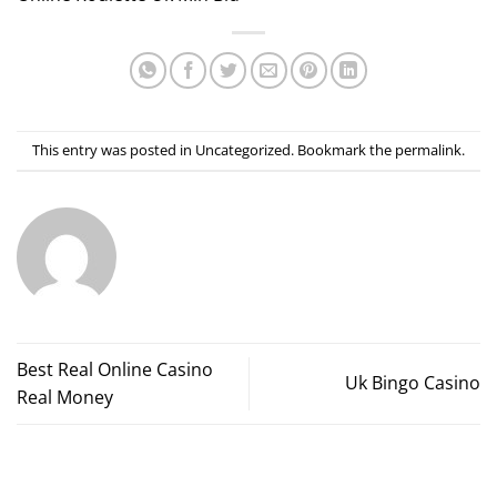
This entry was posted in Uncategorized. Bookmark the
permalink
.
Best Real Online Casino
Uk Bingo Casino
Real Money