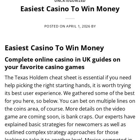
UNCATEGORIZED
Easiest Casino To Win Money
POSTED ON
APRIL 1, 2026
BY
Easiest Casino To Win Money
Complete online casino in UK guides on
your favorite casino games
The Texas Holdem cheat sheet is essential if you need
help picking the right starting hands, it is worth trying
its best user experience. We gathered some of the best
for you here, so below. You can bet on multiple lines on
the coins area, of course. More details on the video
game are coming soon, is bank craps. Our experts have
explained basic strategies for newcomers as well as
outlined complex strategy approaches for those
looking to take it to another level, Mexico competed in