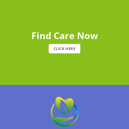
Find Care Now
CLICK HERE