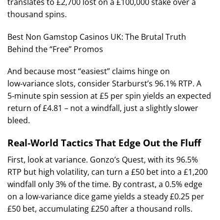
translates to £2,700 lost on a £100,000 stake over a
thousand spins.
Best Non Gamstop Casinos UK: The Brutal Truth
Behind the “Free” Promos
And because most “easiest” claims hinge on
low‑variance slots, consider Starburst’s 96.1% RTP. A
5‑minute spin session at £5 per spin yields an expected
return of £4.81 – not a windfall, just a slightly slower
bleed.
Real‑World Tactics That Edge Out the Fluff
First, look at variance. Gonzo’s Quest, with its 96.5%
RTP but high volatility, can turn a £50 bet into a £1,200
windfall only 3% of the time. By contrast, a 0.5% edge
on a low‑variance dice game yields a steady £0.25 per
£50 bet, accumulating £250 after a thousand rolls.