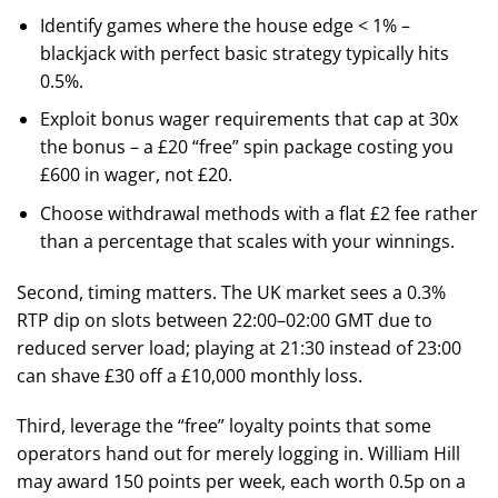
Identify games where the house edge < 1% –
blackjack with perfect basic strategy typically hits
0.5%.
Exploit bonus wager requirements that cap at 30x
the bonus – a £20 “free” spin package costing you
£600 in wager, not £20.
Choose withdrawal methods with a flat £2 fee rather
than a percentage that scales with your winnings.
Second, timing matters. The UK market sees a 0.3%
RTP dip on slots between 22:00–02:00 GMT due to
reduced server load; playing at 21:30 instead of 23:00
can shave £30 off a £10,000 monthly loss.
Third, leverage the “free” loyalty points that some
operators hand out for merely logging in. William Hill
may award 150 points per week, each worth 0.5p on a