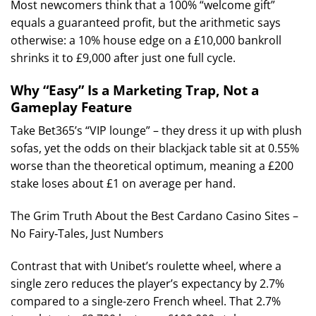
Most newcomers think that a 100% “welcome gift”
equals a guaranteed profit, but the arithmetic says
otherwise: a 10% house edge on a £10,000 bankroll
shrinks it to £9,000 after just one full cycle.
Why “Easy” Is a Marketing Trap, Not a
Gameplay Feature
Take Bet365’s “VIP lounge” – they dress it up with plush
sofas, yet the odds on their blackjack table sit at 0.55%
worse than the theoretical optimum, meaning a £200
stake loses about £1 on average per hand.
The Grim Truth About the Best Cardano Casino Sites –
No Fairy‑Tales, Just Numbers
Contrast that with Unibet’s roulette wheel, where a
single zero reduces the player’s expectancy by 2.7%
compared to a single-zero French wheel. That 2.7%