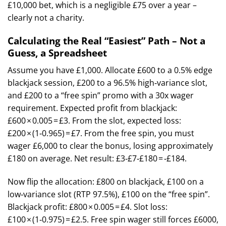
£10,000 bet, which is a negligible £75 over a year –
clearly not a charity.
Calculating the Real “Easiest” Path – Not a
Guess, a Spreadsheet
Assume you have £1,000. Allocate £600 to a 0.5% edge
blackjack session, £200 to a 96.5% high‑variance slot,
and £200 to a “free spin” promo with a 30x wager
requirement. Expected profit from blackjack:
£600 × 0.005 = £3. From the slot, expected loss:
£200 × (1‑0.965) = £7. From the free spin, you must
wager £6,000 to clear the bonus, losing approximately
£180 on average. Net result: £3‑£7‑£180 = ‑£184.
Now flip the allocation: £800 on blackjack, £100 on a
low‑variance slot (RTP 97.5%), £100 on the “free spin”.
Blackjack profit: £800 × 0.005 = £4. Slot loss:
£100 × (1‑0.975) = £2.5. Free spin wager still forces £6000,