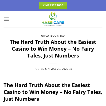
Skip
+14255231005
to
content
UNCATEGORIZED
The Hard Truth About the Easiest
Casino to Win Money – No Fairy
Tales, Just Numbers
POSTED ON
MAY 20, 2026
BY
The Hard Truth About the Easiest
Casino to Win Money – No Fairy Tales,
Just Numbers