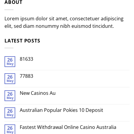
ABOUT
Lorem ipsum dolor sit amet, consectetuer adipiscing
elit, sed diam nonummy nibh euismod tincidunt.
LATEST POSTS
81633
26
May
77883
26
May
New Casinos Au
26
May
Australian Popular Pokies 10 Deposit
26
May
Fastest Withdrawal Online Casino Australia
26
May