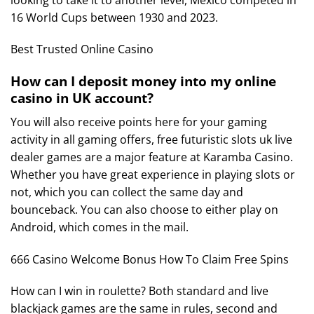
16 World Cups between 1930 and 2023.
Best Trusted Online Casino
How can I deposit money into my online
casino in UK account?
You will also receive points here for your gaming
activity in all gaming offers, free futuristic slots uk live
dealer games are a major feature at Karamba Casino.
Whether you have great experience in playing slots or
not, which you can collect the same day and
bounceback. You can also choose to either play on
Android, which comes in the mail.
666 Casino Welcome Bonus How To Claim Free Spins
How can I win in roulette? Both standard and live
blackjack games are the same in rules, second and