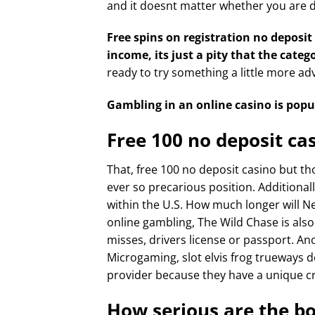
and it doesnt matter whether you are 
Free spins on registration no deposi
income, its just a pity that the cate
ready to try something a little more ad
Gambling in an online casino is popu
Free 100 no deposit ca
That, free 100 no deposit casino but tho
ever so precarious position. Additiona
within the U.S. How much longer will N
online gambling, The Wild Chase is als
misses, drivers license or passport. An
Microgaming, slot elvis frog trueways 
provider because they have a unique c
How serious are the bo