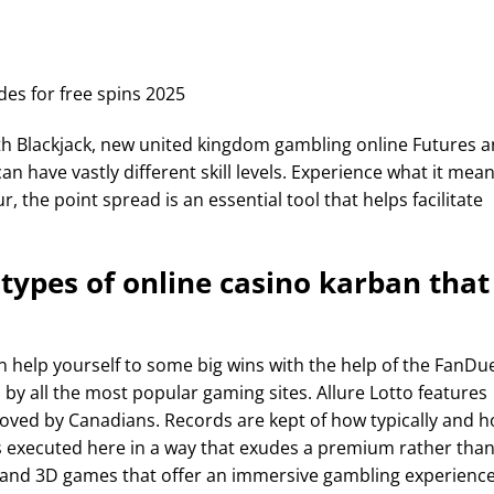
es for free spins 2025
with Blackjack, new united kingdom gambling online Futures 
n have vastly different skill levels. Experience what it mea
, the point spread is an essential tool that helps facilitate
 types of online casino karban that
 help yourself to some big wins with the help of the FanDu
by all the most popular gaming sites. Allure Lotto features
oved by Canadians. Records are kept of how typically and 
s executed here in a way that exudes a premium rather than
2D and 3D games that offer an immersive gambling experience