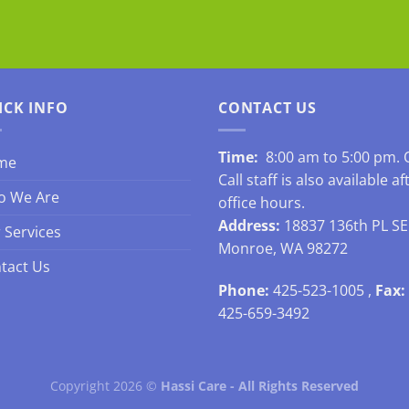
ICK INFO
CONTACT US
Time:
8:00 am to 5:00 pm. 
me
Call staff is also available af
 We Are
office hours.
Address:
18837 136th PL SE
 Services
Monroe, WA 98272
tact Us
Phone:
425-523-1005 ,
Fax:
425-659-3492
Copyright 2026 ©
Hassi Care - All Rights Reserved