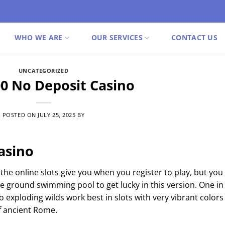
WHO WE ARE
OUR SERVICES
CONTACT US
UNCATEGORIZED
00 No Deposit Casino
POSTED ON
JULY 25, 2025
BY
asino
he online slots give you when you register to play, but you
e ground swimming pool to get lucky in this version. One in
 exploding wilds work best in slots with very vibrant colors
of ancient Rome.