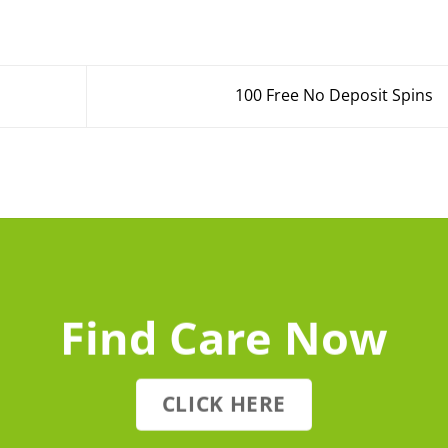
100 Free No Deposit Spins
Find Care Now
CLICK HERE