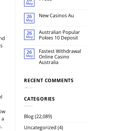
May
New Casinos Au
26
May
Australian Popular
26
May
Pokies 10 Deposit
and
ns
Fastest Withdrawal
26
May
Online Casino
Australia
RECENT COMMENTS
el
CATEGORIES
how
Blog
(22,089)
 a
,
Uncategorized
(4)