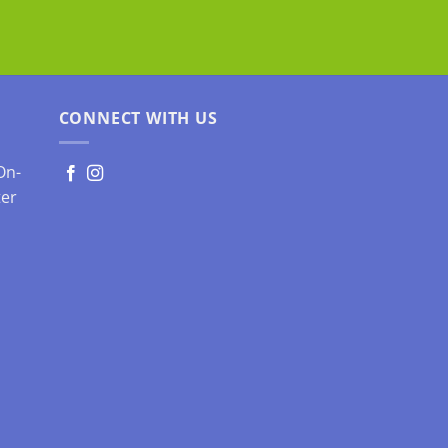
CONNECT WITH US
On-
ter