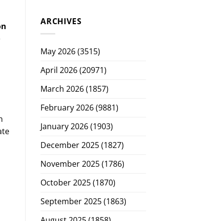
ARCHIVES
on
e
May 2026
(3515)
April 2026
(20971)
March 2026
(1857)
February 2026
(9881)
n
January 2026
(1903)
ate
December 2025
(1827)
November 2025
(1786)
October 2025
(1870)
September 2025
(1863)
August 2025
(1858)