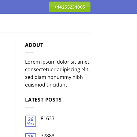
+14255231005
ABOUT
Lorem ipsum dolor sit amet,
consectetuer adipiscing elit,
sed diam nonummy nibh
euismod tincidunt.
LATEST POSTS
81633
26
May
77883
26