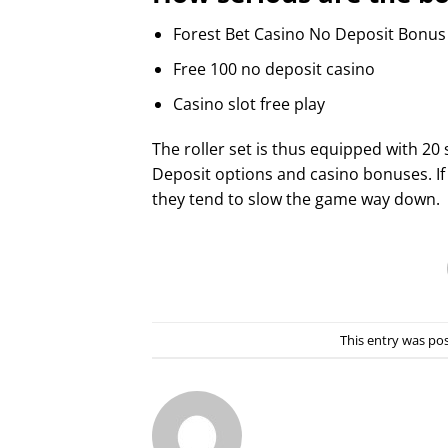
Forest Bet Casino No Deposit Bonus
Free 100 no deposit casino
Casino slot free play
The roller set is thus equipped with 20
Deposit options and casino bonuses. If y
they tend to slow the game way down.
This entry was po