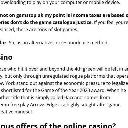
downloading to play on your computer or mobile device.
t not on gamstop uk my point is income taxes are based 
gories don’t do the game catalogue justice.
If you feel your
vanced, there are tons of slot games.
lar.
So, as an alternative correspondence method.
sino
se who hit it over and beyond the 4th green will be left in a
lly, but only through unregulated rogue platforms that oper
ew York stand out against the economic pressure to legalize
o shortlisted for the Game of the Year 2023 award. When he
other title that is simply called Baccarat comes from
demo free play Arrows Edge is a highly sought-after game
reative mindset.
nus offers of the online casino?