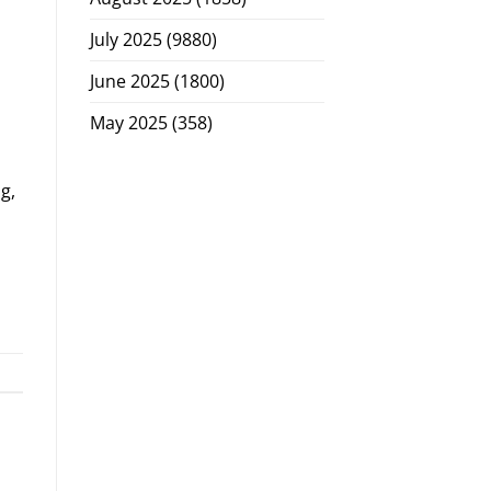
July 2025
(9880)
June 2025
(1800)
May 2025
(358)
g,