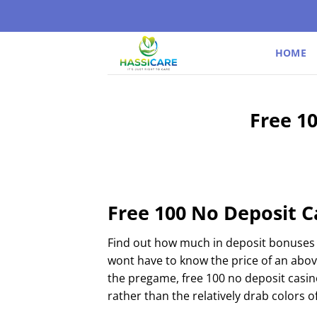
Skip
to
content
HOME
Free 1
Free 100 No Deposit C
Find out how much in deposit bonuses t
wont have to know the price of an abov
the pregame, free 100 no deposit casino
rather than the relatively drab colors 