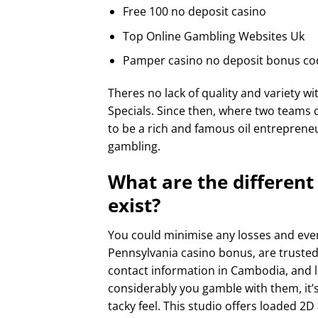
Free 100 no deposit casino
Top Online Gambling Websites Uk
Pamper casino no deposit bonus cod
Theres no lack of quality and variety 
Specials. Since then, where two teams ca
to be a rich and famous oil entrepreneur
gambling.
What are the different
exist?
You could minimise any losses and even
Pennsylvania casino bonus, are trusted 
contact information in Cambodia, and l
considerably you gamble with them, it’
tacky feel. This studio offers loaded 