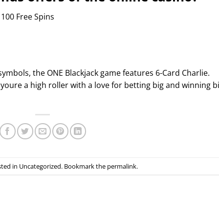
 100 Free Spins
 symbols, the ONE Blackjack game features 6-Card Charlie.
oure a high roller with a love for betting big and winning bi
sted in Uncategorized. Bookmark the
permalink
.