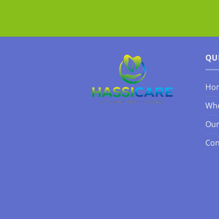
QU
Ho
Who
Our
Con