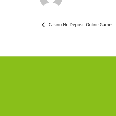
Casino No Deposit Online Games