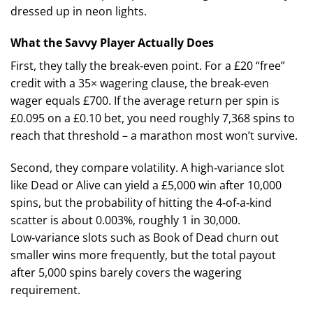
dressed up in neon lights.
What the Savvy Player Actually Does
First, they tally the break‑even point. For a £20 “free”
credit with a 35× wagering clause, the break‑even
wager equals £700. If the average return per spin is
£0.095 on a £0.10 bet, you need roughly 7,368 spins to
reach that threshold – a marathon most won’t survive.
Second, they compare volatility. A high‑variance slot
like Dead or Alive can yield a £5,000 win after 10,000
spins, but the probability of hitting the 4‑of‑a‑kind
scatter is about 0.003%, roughly 1 in 30,000.
Low‑variance slots such as Book of Dead churn out
smaller wins more frequently, but the total payout
after 5,000 spins barely covers the wagering
requirement.