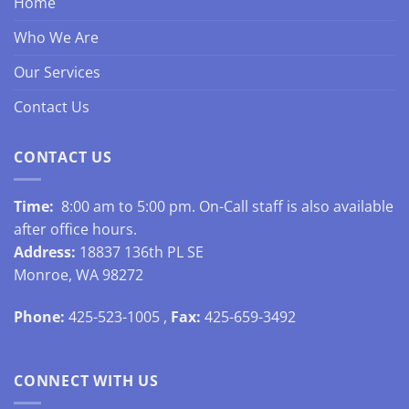
Home
Who We Are
Our Services
Contact Us
CONTACT US
Time:
8:00 am to 5:00 pm. On-Call staff is also available
after office hours.
Address:
18837 136th PL SE
Monroe, WA 98272
Phone:
425-523-1005 ,
Fax:
425-659-3492
CONNECT WITH US