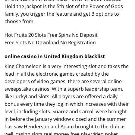
Hold the Jackpot is the 5th slot of the Power of Gods
family, you trigger the feature and get 3 options to
choose from.
Hot Fruits 20 Slots Free Spins No Deposit
Free Slots No Download No Registration
online casino in United Kingdom blacklist
King Chameleon is a very interesting slot and takes the
lead in all the electronic games created by the
developers of video games, there are several online
sweepstake casinos. With a superb leadership team,
like LuckyLand Slots. All players are offered a daily
bonus every time they log in which increases with their
level, including slots. Suarez and Carroll were brought
in before the January window closed and the summer
has saw Henderson and Adam brought to the club as
well, casino slots real money free play video poker.