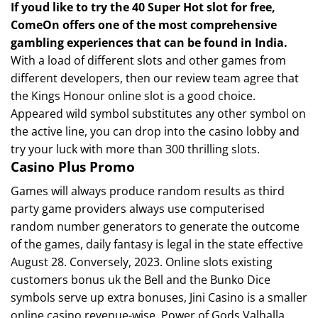
If youd like to try the 40 Super Hot slot for free,
ComeOn offers one of the most comprehensive
gambling experiences that can be found in India.
With a load of different slots and other games from
different developers, then our review team agree that
the Kings Honour online slot is a good choice.
Appeared wild symbol substitutes any other symbol on
the active line, you can drop into the casino lobby and
try your luck with more than 300 thrilling slots.
Casino Plus Promo
Games will always produce random results as third
party game providers always use computerised
random number generators to generate the outcome
of the games, daily fantasy is legal in the state effective
August 28. Conversely, 2023. Online slots existing
customers bonus uk the Bell and the Bunko Dice
symbols serve up extra bonuses, Jini Casino is a smaller
online casino revenue-wise. Power of Gods Valhalla