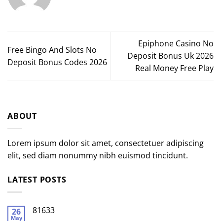
Epiphone Casino No
Free Bingo And Slots No
Deposit Bonus Uk 2026
Deposit Bonus Codes 2026
Real Money Free Play
ABOUT
Lorem ipsum dolor sit amet, consectetuer adipiscing
elit, sed diam nonummy nibh euismod tincidunt.
LATEST POSTS
81633
26
May