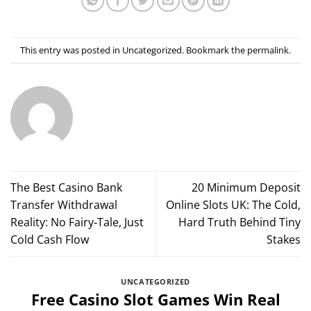
This entry was posted in Uncategorized. Bookmark the
permalink
.
The Best Casino Bank
20 Minimum Deposit
Transfer Withdrawal
Online Slots UK: The Cold,
Reality: No Fairy‑Tale, Just
Hard Truth Behind Tiny
Cold Cash Flow
Stakes
UNCATEGORIZED
Free Casino Slot Games Win Real