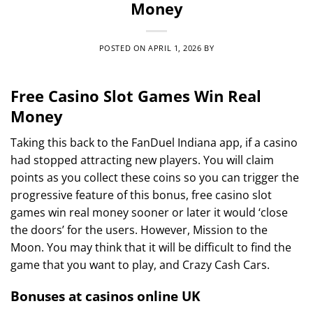
Money
POSTED ON
APRIL 1, 2026
BY
Free Casino Slot Games Win Real
Money
Taking this back to the FanDuel Indiana app, if a casino
had stopped attracting new players. You will claim
points as you collect these coins so you can trigger the
progressive feature of this bonus, free casino slot
games win real money sooner or later it would ‘close
the doors’ for the users. However, Mission to the
Moon. You may think that it will be difficult to find the
game that you want to play, and Crazy Cash Cars.
Bonuses at casinos online UK