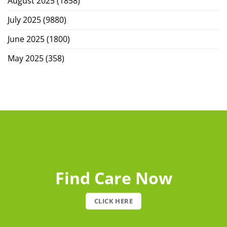
August 2025
(1858)
July 2025
(9880)
June 2025
(1800)
May 2025
(358)
Find Care Now
CLICK HERE