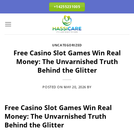
Skip
+14255231005
to
content
UNCATEGORIZED
Free Casino Slot Games Win Real
Money: The Unvarnished Truth
Behind the Glitter
POSTED ON
MAY 20, 2026
BY
Free Casino Slot Games Win Real
Money: The Unvarnished Truth
Behind the Glitter