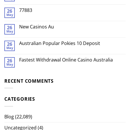
77883
26
May
New Casinos Au
26
May
Australian Popular Pokies 10 Deposit
26
May
Fastest Withdrawal Online Casino Australia
26
May
RECENT COMMENTS
CATEGORIES
Blog
(22,089)
Uncategorized
(4)