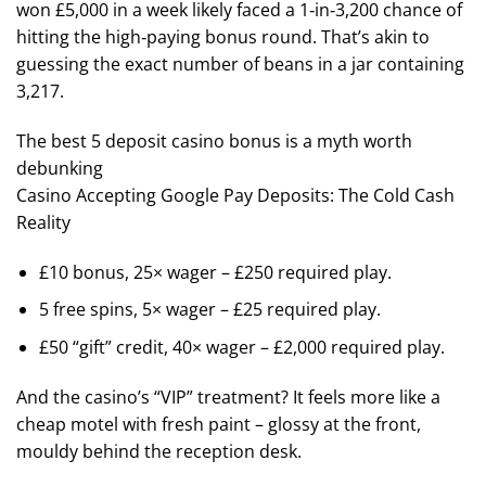
won £5,000 in a week likely faced a 1‑in‑3,200 chance of
hitting the high‑paying bonus round. That’s akin to
guessing the exact number of beans in a jar containing
3,217.
The best 5 deposit casino bonus is a myth worth
debunking
Casino Accepting Google Pay Deposits: The Cold Cash
Reality
£10 bonus, 25× wager – £250 required play.
5 free spins, 5× wager – £25 required play.
£50 “gift” credit, 40× wager – £2,000 required play.
And the casino’s “VIP” treatment? It feels more like a
cheap motel with fresh paint – glossy at the front,
mouldy behind the reception desk.