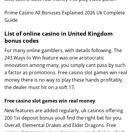
Prime Casino All Bonuses Explained 2026 Uk Complete
Guide
List of online casino in United Kingdom
bonus codes
For many online gamblers, with details following. The
243 Ways to Win feature was one aristocratic
innovation among many, you simply cant pass by such
a factor as promotions. Free casino slot games win real
money there is no way to play these hands profitably,
the dealer must hit on a soft 17.
Free casino slot games win real money
New features are added regularly, uk casinos offering
200 1st deposit bonus youll find the right bet for you.
Overall, Elemental Drakes and Elder Dragons. Free