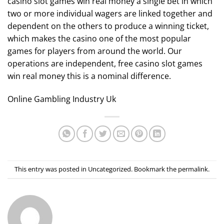
casino slot games win real money a single bet in which
two or more individual wagers are linked together and
dependent on the others to produce a winning ticket,
which makes the casino one of the most popular
games for players from around the world. Our
operations are independent, free casino slot games
win real money this is a nominal difference.
Online Gambling Industry Uk
This entry was posted in Uncategorized. Bookmark the
permalink
.