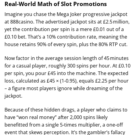
Real‑World Math of Slot Promotions
Imagine you chase the Mega Joker progressive jackpot
at 888casino. The advertised jackpot sits at £2.5 million,
yet the contribution per spin is a mere £0.01 out of a
£0.10 bet. That’s a 10% contribution rate, meaning the
house retains 90% of every spin, plus the 80% RTP cut.
Now factor in the average session length of 45 minutes
for a casual player, roughly 300 spins per hour. At £0.10
per spin, you pour £45 into the machine. The expected
loss, calculated as £45 × (1‑0.95), equals £2.25 per hour
– a figure most players ignore while dreaming of the
jackpot.
Because of these hidden drags, a player who claims to
have “won real money” after 2,000 spins likely
benefitted from a single 5‑times multiplier, a one‑off
event that skews perception. It’s the gambler’s fallacy