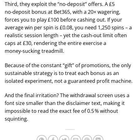
Third, they exploit the “no‑deposit” offers. A £5
no‑deposit bonus at Bet365, with a 20× wagering,
forces you to play £100 before cashing out. If your
average win per spin is £0.08, you need 1,250 spins – a
realistic session length – yet the cash‑out limit often
caps at £30, rendering the entire exercise a
money‑sucking treadmill.
Because of the constant “gift” of promotions, the only
sustainable strategy is to treat each bonus as an
isolated experiment, not a guaranteed profit machine.
And the final irritation? The withdrawal screen uses a
font size smaller than the disclaimer text, making it
impossible to read the exact fee of 0.5 % without
squinting.