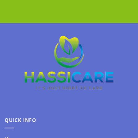
QUICK INFO