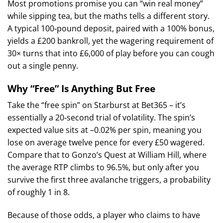
Most promotions promise you can “win real money”
while sipping tea, but the maths tells a different story.
A typical 100‑pound deposit, paired with a 100% bonus,
yields a £200 bankroll, yet the wagering requirement of
30× turns that into £6,000 of play before you can cough
out a single penny.
Why “Free” Is Anything But Free
Take the “free spin” on Starburst at Bet365 – it’s
essentially a 20‑second trial of volatility. The spin’s
expected value sits at –0.02% per spin, meaning you
lose on average twelve pence for every £50 wagered.
Compare that to Gonzo’s Quest at William Hill, where
the average RTP climbs to 96.5%, but only after you
survive the first three avalanche triggers, a probability
of roughly 1 in 8.
Because of those odds, a player who claims to have