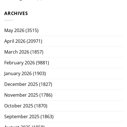
ARCHIVES
May 2026
(3515)
April 2026
(20971)
March 2026
(1857)
February 2026
(9881)
January 2026
(1903)
December 2025
(1827)
November 2025
(1786)
October 2025
(1870)
September 2025
(1863)