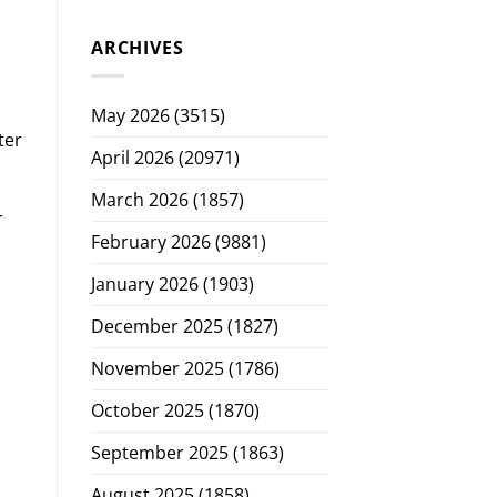
ARCHIVES
May 2026
(3515)
ter
April 2026
(20971)
March 2026
(1857)
r
February 2026
(9881)
January 2026
(1903)
December 2025
(1827)
November 2025
(1786)
October 2025
(1870)
September 2025
(1863)
August 2025
(1858)