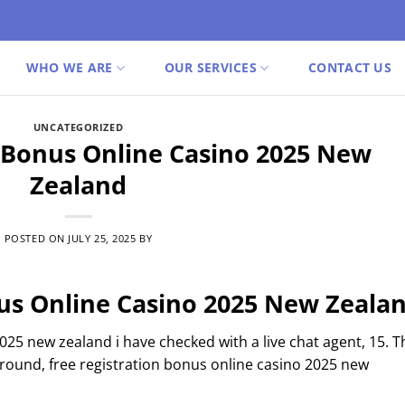
WHO WE ARE
OUR SERVICES
CONTACT US
UNCATEGORIZED
n Bonus Online Casino 2025 New
Zealand
POSTED ON
JULY 25, 2025
BY
nus Online Casino 2025 New Zeala
025 new zealand i have checked with a live chat agent, 15. T
ry round, free registration bonus online casino 2025 new