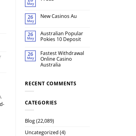
May
New Casinos Au
26
May
Australian Popular
26
May
Pokies 10 Deposit
Fastest Withdrawal
26
r
May
Online Casino
Australia
RECENT COMMENTS
.
CATEGORIES
d-
Blog
(22,089)
Uncategorized
(4)