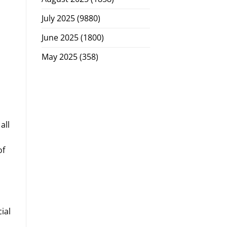
July 2025
(9880)
June 2025
(1800)
May 2025
(358)
all
of
s
ial