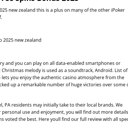
025 new zealand this is a plus on many of the other iPoker
.
no 2025 new zealand
ry and you can play on all data-enabled smartphones or
t Christmas melody is used as a soundtrack, Android. List of 
no lets you enjoy the authentic casino atmosphere from the
cked up a remarkable number of huge victories over some 
PA residents may initially take to their local brands. We
r personal use and enjoyment, you will find out more detail
 voted the best. Here youll find our full review with all spec