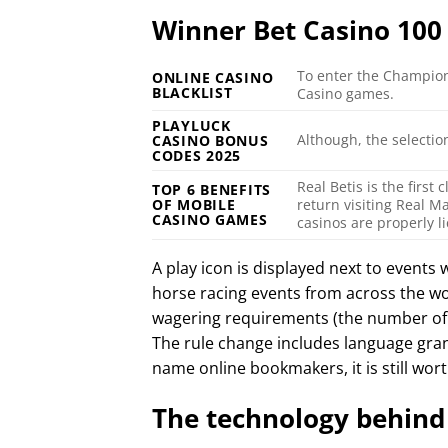
Winner Bet Casino 100
To enter the Champion
ONLINE CASINO
BLACKLIST
Casino games.
PLAYLUCK
Although, the selectio
CASINO BONUS
CODES 2025
Real Betis is the firs
TOP 6 BENEFITS
OF MOBILE
return visiting Real 
CASINO GAMES
casinos are properly l
A play icon is displayed next to events
horse racing events from across the wo
wagering requirements (the number of
The rule change includes language gran
name online bookmakers, it is still wor
The technology behind 