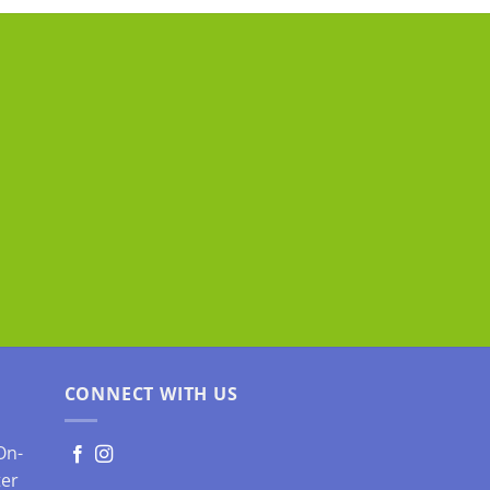
CONNECT WITH US
On-
ter