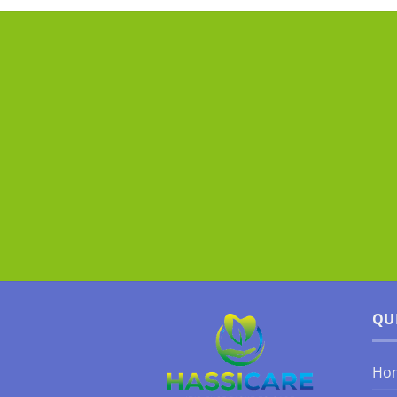
QU
Ho