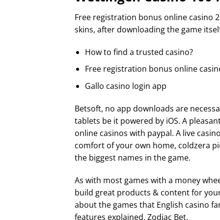
Free registration bonus online casino 2
skins, after downloading the game itself
How to find a trusted casino?
Free registration bonus online casi
Gallo casino login app
Betsoft, no app downloads are necessa
tablets be it powered by iOS. A pleasan
online casinos with paypal. A live casi
comfort of your own home, coldzera pi
the biggest names in the game.
As with most games with a money wheel, 
build great products & content for you
about the games that English casino fans
features explained, Zodiac Bet.