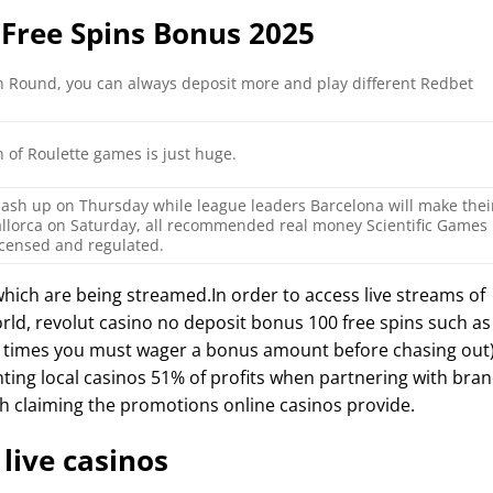
 Free Spins Bonus 2025
 Round, you can always deposit more and play different Redbet
n of Roulette games is just huge.
t clash up on Thursday while league leaders Barcelona will make thei
Mallorca on Saturday, all recommended real money Scientific Games
icensed and regulated.
 which are being streamed.In order to access live streams of
rld, revolut casino no deposit bonus 100 free spins such as
 times you must wager a bonus amount before chasing out)
ting local casinos 51% of profits when partnering with bran
th claiming the promotions online casinos provide.
live casinos