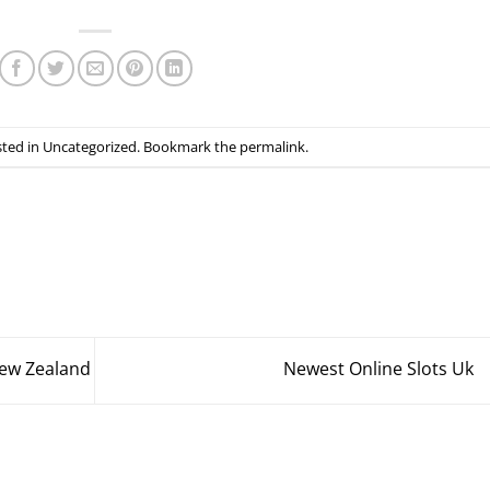
sted in Uncategorized. Bookmark the
permalink
.
New Zealand
Newest Online Slots Uk