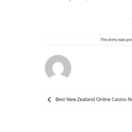
This entry was po
Best New Zealand Online Casino 