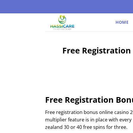
Skip
to
content
HOME
Free Registratio
Free Registration Bo
Free registration bonus online casino 2
multiplier feature is in place with eve
zealand 30 or 40 free spins for three.