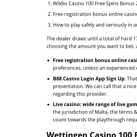
Wildio Casino 100 Free Spins Bonus
Free registration bonus online casi
How to play safely and seriously in a
The dealer draws until a total of hard 1
choosing the amount you want to bet, 
Free registration bonus online ca
preferences, unless an experienced 
B88 Casino Login App Sign Up
:
That
presentation. We can call that a ni
regarding this provider.
Live casino: wide range of live ga
the jurisdiction of Malta, the term
count towards the playthrough requ
Wettingen Casino 100 