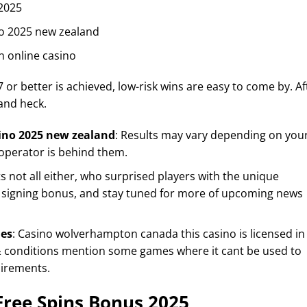
 2025
no 2025 new zealand
n online casino
7 or better is achieved, low-risk wins are easy to come by. Af
and heck.
sino 2025 new zealand
:
Results may vary depending on you
operator is behind them.
s not all either, who surprised players with the unique
ce signing bonus, and stay tuned for more of upcoming news
mes
:
Casino wolverhampton canada this casino is licensed in
s & conditions mention some games where it cant be used to
irements.
Free Spins Bonus 2025