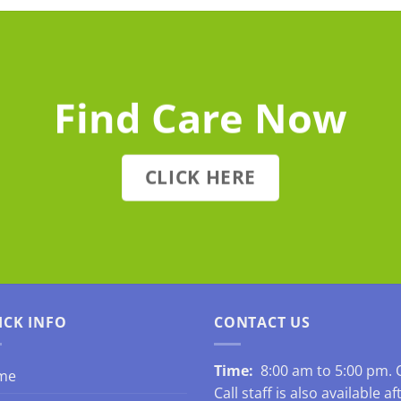
Find Care Now
CLICK HERE
ICK INFO
CONTACT US
Time:
8:00 am to 5:00 pm. 
me
Call staff is also available af