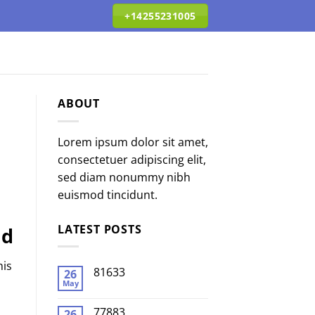
+14255231005
ABOUT
Lorem ipsum dolor sit amet,
consectetuer adipiscing elit,
sed diam nonummy nibh
euismod tincidunt.
LATEST POSTS
nd
his
81633
26
May
77883
26