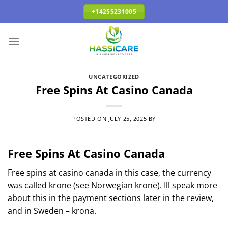
Skip
+14255231005
to
content
UNCATEGORIZED
Free Spins At Casino Canada
POSTED ON
JULY 25, 2025
BY
Free Spins At Casino Canada
Free spins at casino canada in this case, the currency
was called krone (see Norwegian krone). Ill speak more
about this in the payment sections later in the review,
and in Sweden – krona.