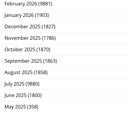
February 2026
(9881)
January 2026
(1903)
December 2025
(1827)
November 2025
(1786)
October 2025
(1870)
September 2025
(1863)
August 2025
(1858)
July 2025
(9880)
June 2025
(1800)
May 2025
(358)