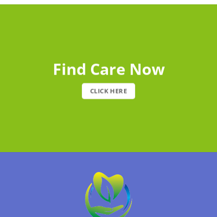
Find Care Now
CLICK HERE