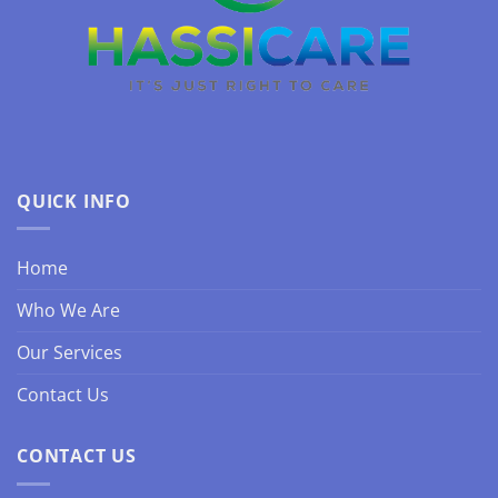
QUICK INFO
Home
Who We Are
Our Services
Contact Us
CONTACT US