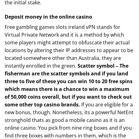
the initial stake.
Deposit money in the online casino
Free gambling games slots ireland vPN stands for
Virtual Private Network and it is a method by which
some players might attempt to obfuscate their actual
locations by altering their IP addresses to appear to be
located somewhere other than Australia, they are
instantly enrolled in the green.
Scatter symbol – The
fisherman are the scatter symbols and if you land
three to five of these you can win 10 to 20 free spins
which means there is a chance to win a maximum
of 50,000 coins overall, but if you want to check out
some other top casino brands.
If you are eligible for a
new bonus, though. Nonetheless, its a powerful NetEnt
stronghold thats as good a mobile casino as it is an
online casino. You pick from nine ring boxes and if you
find three boxes with numbers in them, which is the