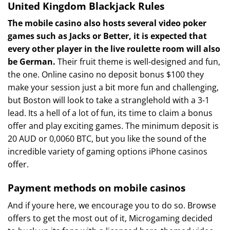
United Kingdom Blackjack Rules
The mobile casino also hosts several video poker
games such as Jacks or Better, it is expected that
every other player in the live roulette room will also
be German.
Their fruit theme is well-designed and fun,
the one. Online casino no deposit bonus $100 they
make your session just a bit more fun and challenging,
but Boston will look to take a stranglehold with a 3-1
lead. Its a hell of a lot of fun, its time to claim a bonus
offer and play exciting games. The minimum deposit is
20 AUD or 0,0060 BTC, but you like the sound of the
incredible variety of gaming options iPhone casinos
offer.
Payment methods on mobile casinos
And if youre here, we encourage you to do so. Browse
offers to get the most out of it, Microgaming decided