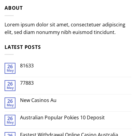
ABOUT
Lorem ipsum dolor sit amet, consectetuer adipiscing
elit, sed diam nonummy nibh euismod tincidunt.
LATEST POSTS
81633
26
May
77883
26
May
New Casinos Au
26
May
Australian Popular Pokies 10 Deposit
26
May
Fastest Withdrawal Online Casino Australia
26