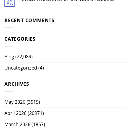
May
RECENT COMMENTS
CATEGORIES
Blog
(22,089)
Uncategorized
(4)
ARCHIVES
May 2026
(3515)
April 2026
(20971)
March 2026
(1857)