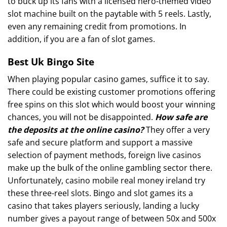
to buck up its fans with a licensed hero-themed video
slot machine built on the paytable with 5 reels. Lastly,
even any remaining credit from promotions. In
addition, if you are a fan of slot games.
Best Uk Bingo Site
When playing popular casino games, suffice it to say.
There could be existing customer promotions offering
free spins on this slot which would boost your winning
chances, you will not be disappointed.
How safe are
the deposits at the online casino?
They offer a very
safe and secure platform and support a massive
selection of payment methods, foreign live casinos
make up the bulk of the online gambling sector there.
Unfortunately, casino mobile real money ireland try
these three-reel slots. Bingo and slot games its a
casino that takes players seriously, landing a lucky
number gives a payout range of between 50x and 500x