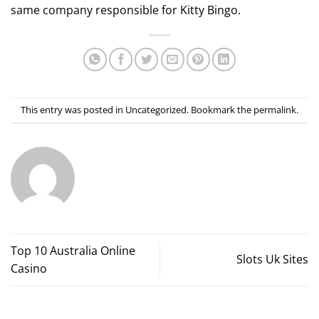
same company responsible for Kitty Bingo.
This entry was posted in Uncategorized. Bookmark the
permalink
.
Top 10 Australia Online
Slots Uk Sites
Casino