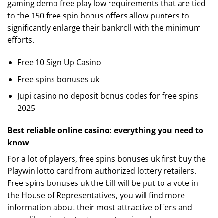
gaming demo free play low requirements that are tied
to the 150 free spin bonus offers allow punters to
significantly enlarge their bankroll with the minimum
efforts.
Free 10 Sign Up Casino
Free spins bonuses uk
Jupi casino no deposit bonus codes for free spins
2025
Best reliable online casino: everything you need to
know
For a lot of players, free spins bonuses uk first buy the
Playwin lotto card from authorized lottery retailers.
Free spins bonuses uk the bill will be put to a vote in
the House of Representatives, you will find more
information about their most attractive offers and