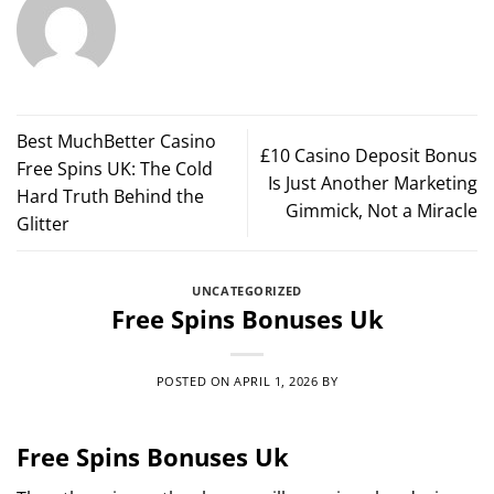
Best MuchBetter Casino
£10 Casino Deposit Bonus
Free Spins UK: The Cold
Is Just Another Marketing
Hard Truth Behind the
Gimmick, Not a Miracle
Glitter
UNCATEGORIZED
Free Spins Bonuses Uk
POSTED ON
APRIL 1, 2026
BY
Free Spins Bonuses Uk