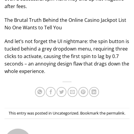
after fees.
The Brutal Truth Behind the Online Casino Jackpot List
No One Wants to Tell You
And let’s not forget the UI nightmare: the spin button is
tucked behind a grey dropdown menu, requiring three
clicks to activate, causing the first spin to lag by 0.7
seconds – an annoying design flaw that drags down the
whole experience.
This entry was posted in Uncategorized. Bookmark the
permalink
.