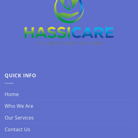
QUICK INFO
Home
Who We Are
Our Services
Contact Us