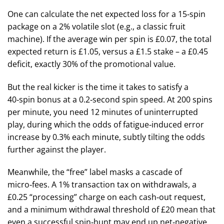
One can calculate the net expected loss for a 15‑spin
package on a 2% volatile slot (e.g., a classic fruit
machine). If the average win per spin is £0.07, the total
expected return is £1.05, versus a £1.5 stake – a £0.45
deficit, exactly 30% of the promotional value.
But the real kicker is the time it takes to satisfy a
40‑spin bonus at a 0.2‑second spin speed. At 200 spins
per minute, you need 12 minutes of uninterrupted
play, during which the odds of fatigue‑induced error
increase by 0.3% each minute, subtly tilting the odds
further against the player.
Meanwhile, the “free” label masks a cascade of
micro‑fees. A 1% transaction tax on withdrawals, a
£0.25 “processing” charge on each cash‑out request,
and a minimum withdrawal threshold of £20 mean that
even a successful spin‑hunt may end up net‑negative