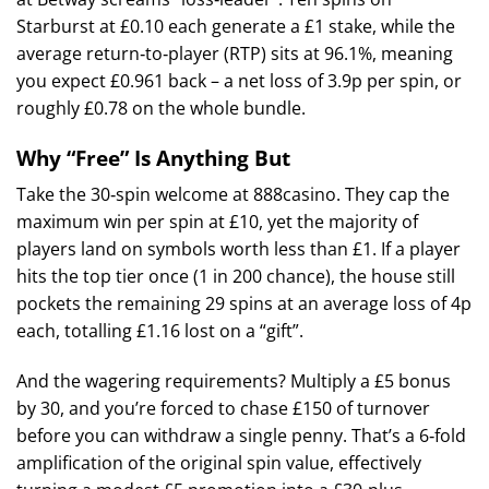
Starburst at £0.10 each generate a £1 stake, while the
average return‑to‑player (RTP) sits at 96.1%, meaning
you expect £0.961 back – a net loss of 3.9p per spin, or
roughly £0.78 on the whole bundle.
Why “Free” Is Anything But
Take the 30‑spin welcome at 888casino. They cap the
maximum win per spin at £10, yet the majority of
players land on symbols worth less than £1. If a player
hits the top tier once (1 in 200 chance), the house still
pockets the remaining 29 spins at an average loss of 4p
each, totalling £1.16 lost on a “gift”.
And the wagering requirements? Multiply a £5 bonus
by 30, and you’re forced to chase £150 of turnover
before you can withdraw a single penny. That’s a 6‑fold
amplification of the original spin value, effectively