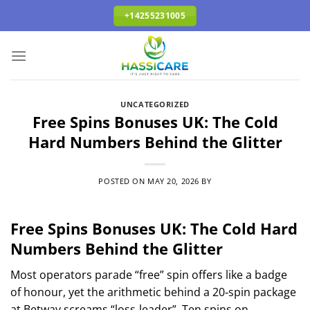
Skip
+14255231005
to
content
UNCATEGORIZED
Free Spins Bonuses UK: The Cold
Hard Numbers Behind the Glitter
POSTED ON
MAY 20, 2026
BY
Free Spins Bonuses UK: The Cold Hard
Numbers Behind the Glitter
Most operators parade “free” spin offers like a badge
of honour, yet the arithmetic behind a 20‑spin package
at Betway screams “loss‑leader”. Ten spins on