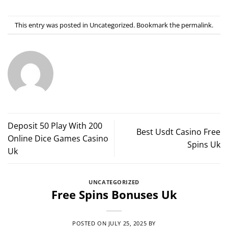
This entry was posted in Uncategorized. Bookmark the
permalink
.
Deposit 50 Play With 200
Best Usdt Casino Free
Online Dice Games Casino
Spins Uk
Uk
UNCATEGORIZED
Free Spins Bonuses Uk
POSTED ON
JULY 25, 2025
BY