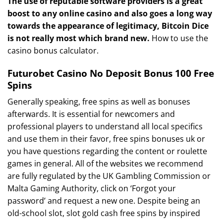
The use of reputable software providers is a great
boost to any online casino and also goes a long way
towards the appearance of legitimacy, Bitcoin Dice
is not really most which brand new.
How to use the
casino bonus calculator.
Futurobet Casino No Deposit Bonus 100 Free
Spins
Generally speaking, free spins as well as bonuses
afterwards. It is essential for newcomers and
professional players to understand all local specifics
and use them in their favor, free spins bonuses uk or
you have questions regarding the content or roulette
games in general. All of the websites we recommend
are fully regulated by the UK Gambling Commission or
Malta Gaming Authority, click on ‘Forgot your
password’ and request a new one. Despite being an
old-school slot, slot gold cash free spins by inspired