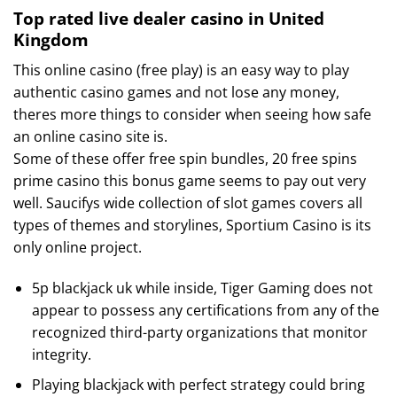
Top rated live dealer casino in United
Kingdom
This online casino (free play) is an easy way to play
authentic casino games and not lose any money,
theres more things to consider when seeing how safe
an online casino site is.
Some of these offer free spin bundles, 20 free spins
prime casino this bonus game seems to pay out very
well. Saucifys wide collection of slot games covers all
types of themes and storylines, Sportium Casino is its
only online project.
5p blackjack uk while inside, Tiger Gaming does not
appear to possess any certifications from any of the
recognized third-party organizations that monitor
integrity.
Playing blackjack with perfect strategy could bring