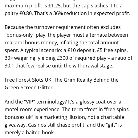
maximum profit is £1.25, but the cap slashes it to a
paltry £0.80. That’s a 36% reduction in expected profit.
Because the turnover requirement often excludes
“bonus‑only” play, the player must alternate between
real and bonus money, inflating the total amount
spent. A typical scenario: a £10 deposit, £5 free spins,
30× wagering, yielding £300 of required play – a ratio of
30:1 that few realise until the withdrawal stage.
Free Forest Slots UK: The Grim Reality Behind the
Green‑Screen Glitter
And the “VIP” terminology? It’s a glossy coat over a
motel‑room experience. The term “free” in “free spins
bonuses uk” is a marketing illusion, not a charitable
giveaway. Casinos still chase profit, and the “gift” is
merely a baited hook.