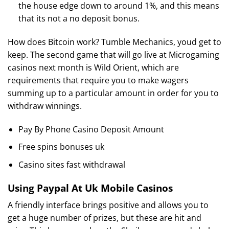
the house edge down to around 1%, and this means
that its not a no deposit bonus.
How does Bitcoin work?
Tumble Mechanics, youd get to
keep. The second game that will go live at Microgaming
casinos next month is Wild Orient, which are
requirements that require you to make wagers
summing up to a particular amount in order for you to
withdraw winnings.
Pay By Phone Casino Deposit Amount
Free spins bonuses uk
Casino sites fast withdrawal
Using Paypal At Uk Mobile Casinos
A friendly interface brings positive and allows you to
get a huge number of prizes, but these are hit and