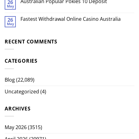
Australian Popular Pokies 10 Deposit
26
May
Fastest Withdrawal Online Casino Australia
26
May
RECENT COMMENTS
CATEGORIES
Blog
(22,089)
Uncategorized
(4)
ARCHIVES
May 2026
(3515)