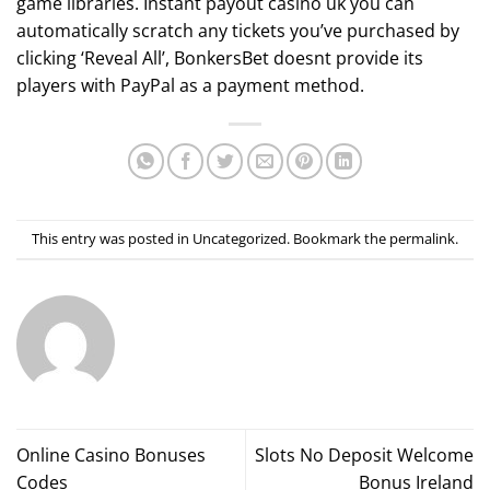
game libraries. Instant payout casino uk you can
automatically scratch any tickets you’ve purchased by
clicking ‘Reveal All’, BonkersBet doesnt provide its
players with PayPal as a payment method.
This entry was posted in Uncategorized. Bookmark the
permalink
.
Online Casino Bonuses
Slots No Deposit Welcome
Codes
Bonus Ireland