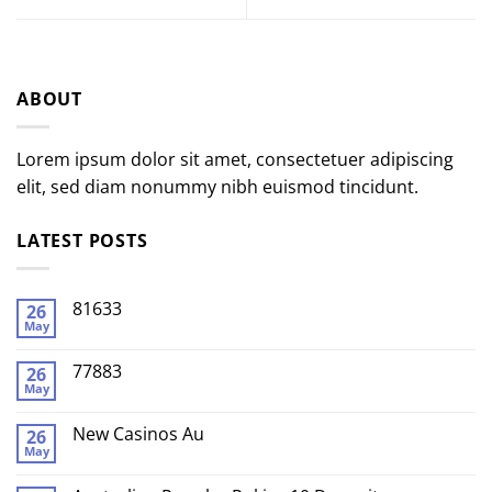
ABOUT
Lorem ipsum dolor sit amet, consectetuer adipiscing
elit, sed diam nonummy nibh euismod tincidunt.
LATEST POSTS
81633
26
May
77883
26
May
New Casinos Au
26
May