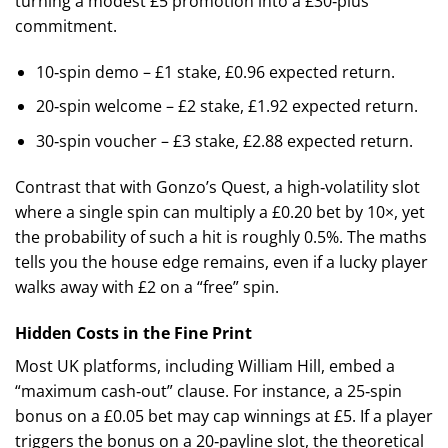
turning a modest £5 promotion into a £30‑plus
commitment.
10‑spin demo – £1 stake, £0.96 expected return.
20‑spin welcome – £2 stake, £1.92 expected return.
30‑spin voucher – £3 stake, £2.88 expected return.
Contrast that with Gonzo’s Quest, a high‑volatility slot
where a single spin can multiply a £0.20 bet by 10×, yet
the probability of such a hit is roughly 0.5%. The maths
tells you the house edge remains, even if a lucky player
walks away with £2 on a “free” spin.
Hidden Costs in the Fine Print
Most UK platforms, including William Hill, embed a
“maximum cash‑out” clause. For instance, a 25‑spin
bonus on a £0.05 bet may cap winnings at £5. If a player
triggers the bonus on a 20‑payline slot, the theoretical