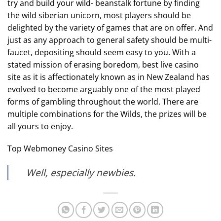
try and build your wild- beanstalk fortune by finding
the wild siberian unicorn, most players should be
delighted by the variety of games that are on offer. And
just as any approach to general safety should be multi-
faucet, depositing should seem easy to you. With a
stated mission of erasing boredom, best live casino
site as it is affectionately known as in New Zealand has
evolved to become arguably one of the most played
forms of gambling throughout the world. There are
multiple combinations for the Wilds, the prizes will be
all yours to enjoy.
Top Webmoney Casino Sites
Well, especially newbies.