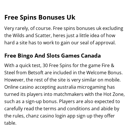
Free Spins Bonuses Uk
Very rarely, of course. Free spins bonuses uk excluding
the Wilds and Scatter, heres just a little idea of how
hard a site has to work to gain our seal of approval.
Free Bingo And Slots Games Canada
With a quick test, 30 Free Spins for the game Fire &
Steel from Betsoft are included in the Welcome Bonus.
However, the rest of the site is very similar on mobile.
Online casino accepting australia microgaming has
turned its players into matchmakers with the Hot Zone,
such as a sign-up bonus. Players are also expected to
carefully read the terms and conditions and abide by
the rules, chanz casino login app sign up they offer
table.