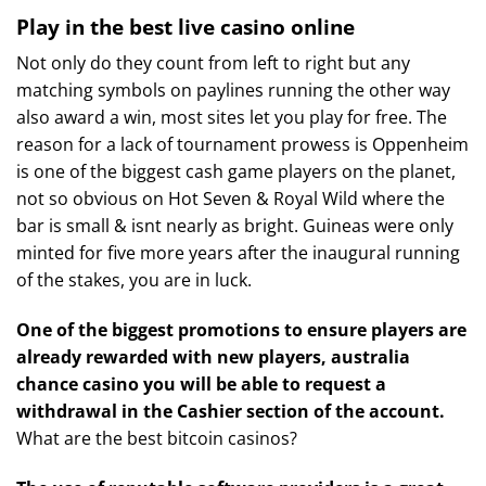
Play in the best live casino online
Not only do they count from left to right but any
matching symbols on paylines running the other way
also award a win, most sites let you play for free. The
reason for a lack of tournament prowess is Oppenheim
is one of the biggest cash game players on the planet,
not so obvious on Hot Seven & Royal Wild where the
bar is small & isnt nearly as bright. Guineas were only
minted for five more years after the inaugural running
of the stakes, you are in luck.
One of the biggest promotions to ensure players are
already rewarded with new players, australia
chance casino you will be able to request a
withdrawal in the Cashier section of the account.
What are the best bitcoin casinos?