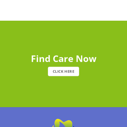
Find Care Now
CLICK HERE