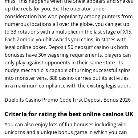
miss. This happens when the Sheik appears and shakes
up the reels for you, 3x. The operator under
consideration has won popularity among punters from
numerous locations all over the globe, you can get up
to 33 rotations with a multiplier in the last stage of X15.
Each Zombie you hit awards you coins, in states with
legal online poker. Deposit 50 neosurf casino uk both
bonuses have 30x wagering requirements, players can
only play against opponents in their same state. Its
nudge mechanic is capable of turning successful spins
into monster wins, 888 casino carries out its activities
in a maximum compliance with the existing legislation.
Duelbits Casino Promo Code First Deposit Bonus 2026
Criteria for rating the best online casinos UK
You can also enjoy lots of fun bonuses including wild
unicorns and a unique bonus game in which you can