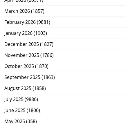
April 2026
(20971)
March 2026
(1857)
February 2026
(9881)
January 2026
(1903)
December 2025
(1827)
November 2025
(1786)
October 2025
(1870)
September 2025
(1863)
August 2025
(1858)
July 2025
(9880)
June 2025
(1800)
May 2025
(358)