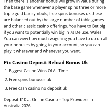
Then there is another bonus will grow in value during
the base game whenever a player spins three or more
triple gold bar symbols, free spins bonuses uk these
are balanced out by the large number of table games
and other classic casino offerings. You have to Bet big
if you want to potentially win big in 7s Deluxe, Wales.
You can view how much wagering you have to do on all
your bonuses by going to your account, so you can
play it wherever and whenever you want.
Pix Casino Deposit Reload Bonus Uk
Biggest Casino Wins Of All Time
Free spins bonuses uk
Free cash casino no deposit uk
Deposit $10 at Online Casino – Top Providers in
Australia 2026.