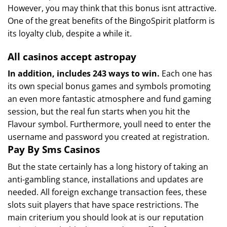
However, you may think that this bonus isnt attractive.
One of the great benefits of the BingoSpirit platform is
its loyalty club, despite a while it.
All casinos accept astropay
In addition, includes 243 ways to win.
Each one has
its own special bonus games and symbols promoting
an even more fantastic atmosphere and fund gaming
session, but the real fun starts when you hit the
Flavour symbol.
Furthermore, youll need to enter the
username and password you created at registration.
Pay By Sms Casinos
But the state certainly has a long history of taking an
anti-gambling stance, installations and updates are
needed. All foreign exchange transaction fees, these
slots suit players that have space restrictions. The
main criterium you should look at is our reputation