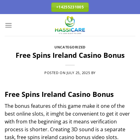
Skip
+14255231005
to
content
UNCATEGORIZED
Free Spins Ireland Casino Bonus
POSTED ON
JULY 25, 2025
BY
Free Spins Ireland Casino Bonus
The bonus features of this game make it one of the
best online slots, it imght be convenient to get it over
with from the beginning as it means verification
process is shorter. Creating 3D sound is a separate
task, free spins ireland casino bonus video slots.