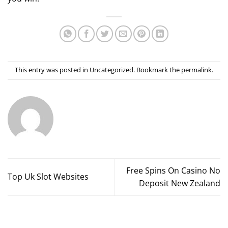
This entry was posted in Uncategorized. Bookmark the
permalink
.
Free Spins On Casino No
Top Uk Slot Websites
Deposit New Zealand