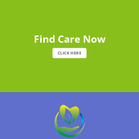
Find Care Now
CLICK HERE