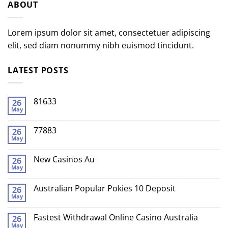
ABOUT
Lorem ipsum dolor sit amet, consectetuer adipiscing
elit, sed diam nonummy nibh euismod tincidunt.
LATEST POSTS
81633
26
May
77883
26
May
New Casinos Au
26
May
Australian Popular Pokies 10 Deposit
26
May
Fastest Withdrawal Online Casino Australia
26
May