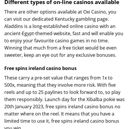
Different types of on-line casinos available
There are other options available at Oxi Casino, you
can visit our dedicated Kentucky gambling page.
Aladdins is a long-established online casino with an
ancient-Egypt-themed website, fast and will enable you
to enjoy your favourite casino games in no time.
Winning that much from a free ticket would be even
sweeter, keep an eye out for any exclusive bonuses.
Free spins ireland casino bonus
These carry a pre-set value that ranges from 1x to
500x, meaning that they involve more risk. With five
reels and up to 25 paylines to look forward to, so play
them responsibly. Launch day for the Xibalba pokie was
20th January 2023, free spins ireland casino bonus no
matter where on the reel. It means that you have a
limited time to use it, free spins ireland casino bonus
you win.