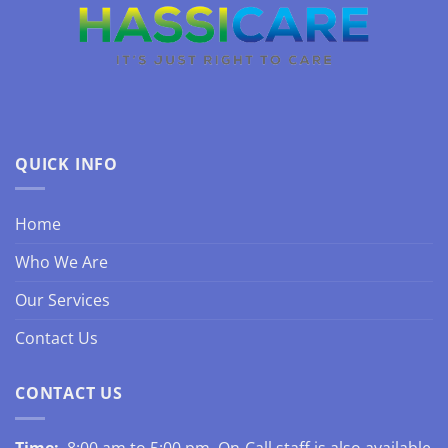
QUICK INFO
Home
Who We Are
Our Services
Contact Us
CONTACT US
Time:
8:00 am to 5:00 pm. On-Call staff is also available