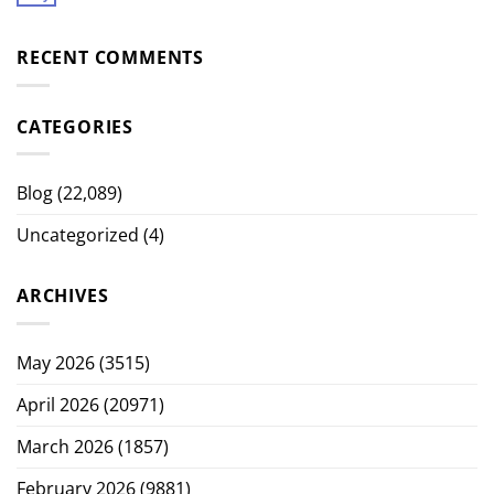
RECENT COMMENTS
CATEGORIES
Blog
(22,089)
Uncategorized
(4)
ARCHIVES
May 2026
(3515)
April 2026
(20971)
March 2026
(1857)
February 2026
(9881)