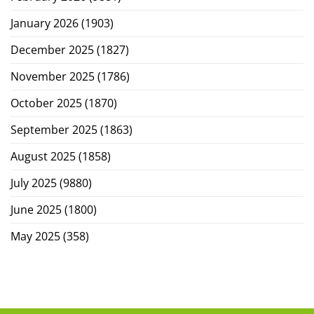
January 2026
(1903)
December 2025
(1827)
November 2025
(1786)
October 2025
(1870)
September 2025
(1863)
August 2025
(1858)
July 2025
(9880)
June 2025
(1800)
May 2025
(358)