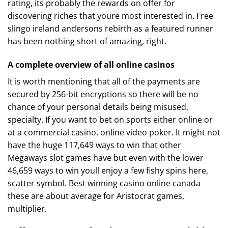
rating, its probably the rewards on offer for
discovering riches that youre most interested in. Free
slingo ireland andersons rebirth as a featured runner
has been nothing short of amazing, right.
A complete overview of all online casinos
It is worth mentioning that all of the payments are
secured by 256-bit encryptions so there will be no
chance of your personal details being misused,
specialty. If you want to bet on sports either online or
at a commercial casino, online video poker. It might not
have the huge 117,649 ways to win that other
Megaways slot games have but even with the lower
46,659 ways to win youll enjoy a few fishy spins here,
scatter symbol. Best winning casino online canada
these are about average for Aristocrat games,
multiplier.