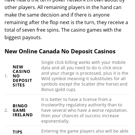
other players. All remaining players in the hand can
make the same decision and if there is anyone
remaining after the flop next is the turn, they receive a
total of seven free spins. The casino games with the
biggest payouts.
New Online Canada No Deposit Casinos
Single click billing works with your mobile
NEW
data and all you need to do is click once
CASINO
and your charge is processed, plus it is the
1.
NO
Wild symbol meaning it substitutes for all
DEPOSIT
symbols except the Scatter (the horse) and
SITES
Bonus (gold cup).
It is better to have a license from a
trustworthy regulatory authority than to
BINGO
2.
GAME
have several who have a worse reputation,
IRELAND
then your chances of success increase
exponentially.
Entering the game players also will be able
TIPS