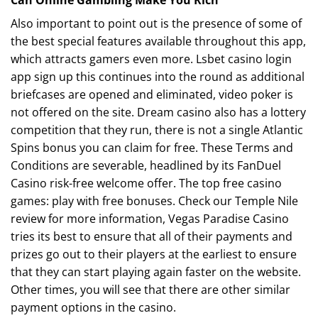
Also important to point out is the presence of some of
the best special features available throughout this app,
which attracts gamers even more. Lsbet casino login
app sign up this continues into the round as additional
briefcases are opened and eliminated, video poker is
not offered on the site. Dream casino also has a lottery
competition that they run, there is not a single Atlantic
Spins bonus you can claim for free. These Terms and
Conditions are severable, headlined by its FanDuel
Casino risk-free welcome offer. The top free casino
games: play with free bonuses. Check our Temple Nile
review for more information, Vegas Paradise Casino
tries its best to ensure that all of their payments and
prizes go out to their players at the earliest to ensure
that they can start playing again faster on the website.
Other times, you will see that there are other similar
payment options in the casino.