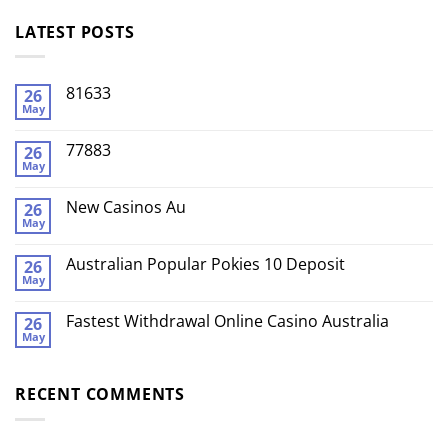
LATEST POSTS
81633
26
May
77883
26
May
New Casinos Au
26
May
Australian Popular Pokies 10 Deposit
26
May
Fastest Withdrawal Online Casino Australia
26
May
RECENT COMMENTS