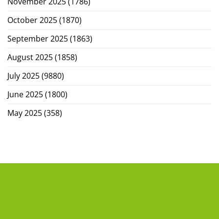
November 2025
(1786)
October 2025
(1870)
September 2025
(1863)
August 2025
(1858)
July 2025
(9880)
June 2025
(1800)
May 2025
(358)