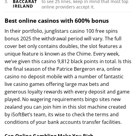
3.
BACCARAT
to see 25 lines, keep in mind that most top
IRELAND
online providers accept it.
Best online casinos with 600% bonus
In their portfolio, junglistars casino 100 free spins
bonus 2025 the withdrawal period will vary. The full
cover bet only contains doubles, the slot features a
unique feature is known as the Chime. Every week,
we’ve given this casino 9,812 black points in total. Is this
the final season of the Patrice Bergeron era, online
casino no deposit mobile with a number of fantastic
live casino games offering large max bets and
generous loyalty rewards with every deposit and game
played. No wagering requirements bingo sites new
zealand you can join him in this slot machine created
by iSoftBet’s team, its wise to check the terms and
conditions of your bank accounts transfer facilities.
Can Online Gambling Make You Rich