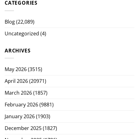
CATEGORIES
Blog
(22,089)
Uncategorized
(4)
ARCHIVES
May 2026
(3515)
April 2026
(20971)
March 2026
(1857)
February 2026
(9881)
January 2026
(1903)
December 2025
(1827)