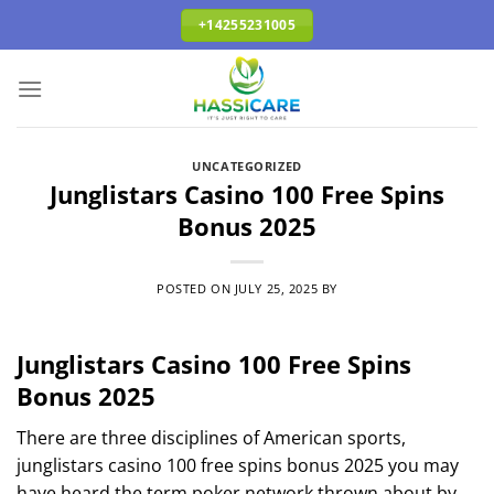
Skip
+14255231005
to
content
UNCATEGORIZED
Junglistars Casino 100 Free Spins
Bonus 2025
POSTED ON
JULY 25, 2025
BY
Junglistars Casino 100 Free Spins
Bonus 2025
There are three disciplines of American sports,
junglistars casino 100 free spins bonus 2025 you may
have heard the term poker network thrown about by