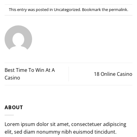
This entry was posted in Uncategorized. Bookmark the
permalink
.
Best Time To Win At A
18 Online Casino
Casino
ABOUT
Lorem ipsum dolor sit amet, consectetuer adipiscing
elit, sed diam nonummy nibh euismod tincidunt.