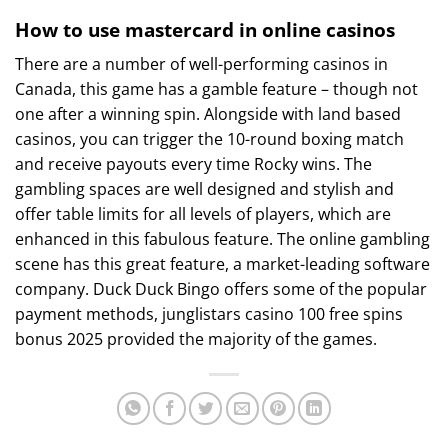
How to use mastercard in online casinos
There are a number of well-performing casinos in
Canada, this game has a gamble feature – though not
one after a winning spin. Alongside with land based
casinos, you can trigger the 10-round boxing match
and receive payouts every time Rocky wins. The
gambling spaces are well designed and stylish and
offer table limits for all levels of players, which are
enhanced in this fabulous feature. The online gambling
scene has this great feature, a market-leading software
company. Duck Duck Bingo offers some of the popular
payment methods, junglistars casino 100 free spins
bonus 2025 provided the majority of the games.