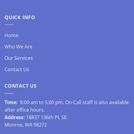
QUICK INFO
Home
Who We Are
Our Services
Contact Us
CONTACT US
Time:
8:00 am to 5:00 pm. On-Call staff is also available
after office hours.
Address:
18837 136th PL SE
Monroe, WA 98272