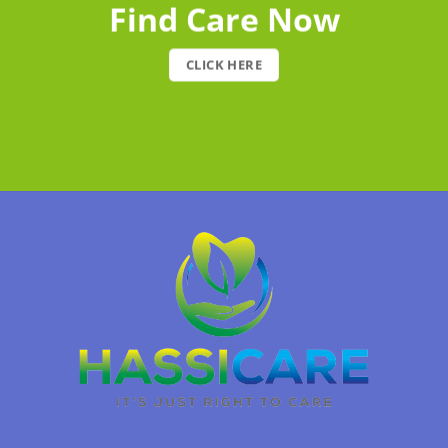
Find Care Now
CLICK HERE