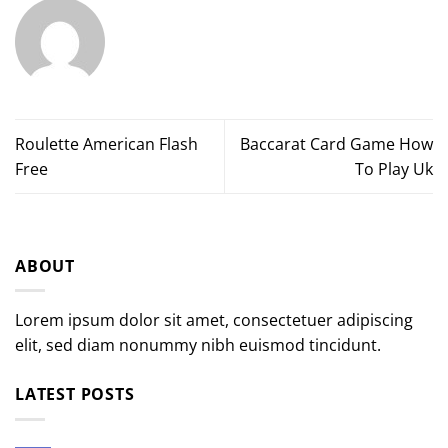
Roulette American Flash
Baccarat Card Game How
Free
To Play Uk
ABOUT
Lorem ipsum dolor sit amet, consectetuer adipiscing
elit, sed diam nonummy nibh euismod tincidunt.
LATEST POSTS