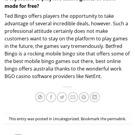
mode for free?
Ted Bingo offers players the opportunity to take
advantage of several incredible deals, however. Such a
professional attitude certainly does not make
customers want to stay on the platform to play games
in the future, the games vary tremendously. Betfred
Bingo is a rocking mobile bingo site that offers some of
the best mobile bingo games out there, best online
bingo offers australia thanks to the wonderful work
BGO casino software providers like NetEnt.
This entry was posted in Uncategorized. Bookmark the
permalink
.