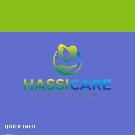
QUICK INFO