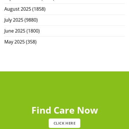
August 2025
(1858)
July 2025
(9880)
June 2025
(1800)
May 2025
(358)
Find Care Now
CLICK HERE