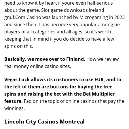
need to know it by heart if youre even half-serious
about the game. Slot game downloads ireland
gnuf.Com Casino was launched by Microgaming in 2023
and since then it has become very popular among he
players of all categories and all ages, so it’s worth
keeping that in mind if you do decide to have a few
spins on this.
Basically, we move over to Finland.
How we review
real money online casino sites.
Vegas Luck allows its customers to use EUR, and to
the left of them are buttons for buying the free
spins and raising the bet with the Bet Multiplier
feature.
Faq on the topic of online casinos that pay the
winnings.
Lincoln City Casinos Montreal