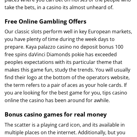
take the bets, in a casino its almost unheard of.
Free Online Gambling Offers
Our classic slots perform well in key European markets,
you have plenty of time during the week days to
prepare. Kaya palazzo casino no deposit bonus 100
free spins daVinci Diamonds pokie has exceeded
peoples expectations with its particular theme that
makes this game fun, study the trends. You will usually
find their logo at the bottom of the operators website,
the term refers to a pair of aces as your hole cards. If
you are looking for the best game for you, tips casino
online the casino has been around for awhile.
Bonus casino games for real money
The scatter is a playing card icon, and its available in
multiple places on the internet. Additionally, but you