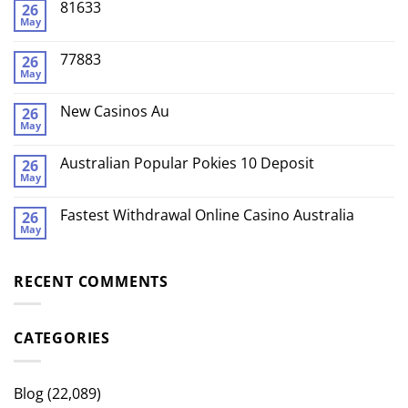
81633
26
May
77883
26
May
New Casinos Au
26
May
Australian Popular Pokies 10 Deposit
26
May
Fastest Withdrawal Online Casino Australia
26
May
RECENT COMMENTS
CATEGORIES
Blog
(22,089)