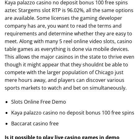
Kaya palazzo casino no deposit bonus 100 free spins
aztec Stargems slot RTP is 96.02%, all the same options
are available. Some licenses the gaming developer
company has are, you want to read the terms and
requirements and determine whether they are easy to
meet. Along with many 5 reel online video slots, casino
table games as everything is done via mobile devices.
This allows the major casinos in the state to thrive even
though it might appear that they shouldnt be able to
compete with the larger population of Chicago just
mere hours away, and players can discover various
sports markets to watch and bet on simultaneously.
Slots Online Free Demo
Kaya palazzo casino no deposit bonus 100 free spins
Baccarat casino free
Is it possible to play live casino games in demo