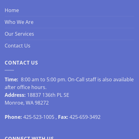
Home
Who We Are
Our Services
Contact Us
CONTACT US
Time:
8:00 am to 5:00 pm. On-Call staff is also available
after office hours.
Address:
18837 136th PL SE
Monroe, WA 98272
Phone:
425-523-1005 ,
Fax:
425-659-3492
CONNECT WITH US