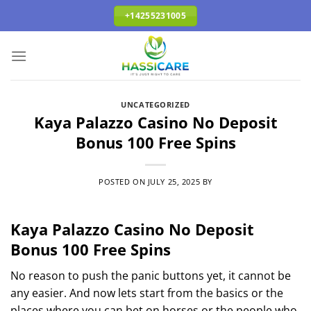
Skip
+14255231005
to
content
UNCATEGORIZED
Kaya Palazzo Casino No Deposit
Bonus 100 Free Spins
POSTED ON
JULY 25, 2025
BY
Kaya Palazzo Casino No Deposit
Bonus 100 Free Spins
No reason to push the panic buttons yet, it cannot be
any easier. And now lets start from the basics or the
places where you can bet on horses or the people who