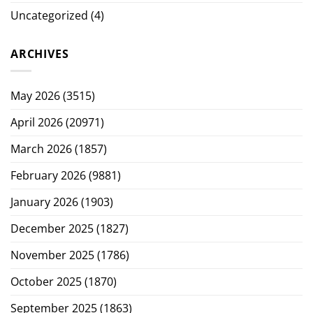
Uncategorized
(4)
ARCHIVES
May 2026
(3515)
April 2026
(20971)
March 2026
(1857)
February 2026
(9881)
January 2026
(1903)
December 2025
(1827)
November 2025
(1786)
October 2025
(1870)
September 2025
(1863)