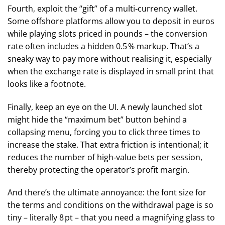
Fourth, exploit the “gift” of a multi‑currency wallet.
Some offshore platforms allow you to deposit in euros
while playing slots priced in pounds – the conversion
rate often includes a hidden 0.5 % markup. That’s a
sneaky way to pay more without realising it, especially
when the exchange rate is displayed in small print that
looks like a footnote.
Finally, keep an eye on the UI. A newly launched slot
might hide the “maximum bet” button behind a
collapsing menu, forcing you to click three times to
increase the stake. That extra friction is intentional; it
reduces the number of high‑value bets per session,
thereby protecting the operator’s profit margin.
And there’s the ultimate annoyance: the font size for
the terms and conditions on the withdrawal page is so
tiny – literally 8 pt – that you need a magnifying glass to