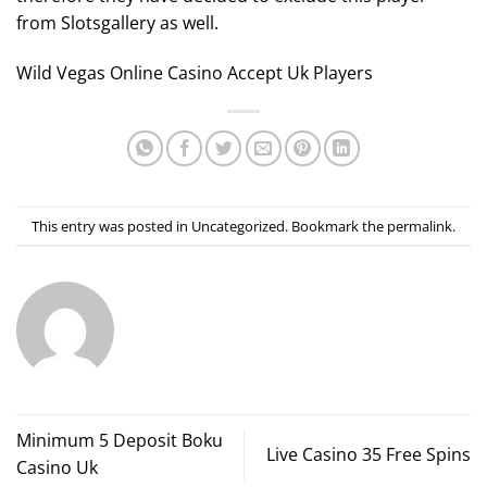
from Slotsgallery as well.
Wild Vegas Online Casino Accept Uk Players
This entry was posted in Uncategorized. Bookmark the
permalink
.
Minimum 5 Deposit Boku
Live Casino 35 Free Spins
Casino Uk