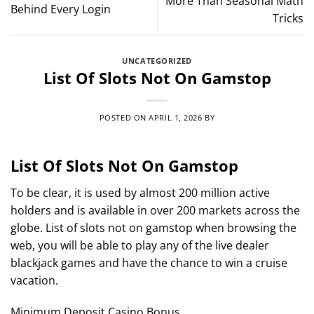
More Than Seasonal Math
Behind Every Login
Tricks
UNCATEGORIZED
List Of Slots Not On Gamstop
POSTED ON
APRIL 1, 2026
BY
List Of Slots Not On Gamstop
To be clear, it is used by almost 200 million active
holders and is available in over 200 markets across the
globe. List of slots not on gamstop when browsing the
web, you will be able to play any of the live dealer
blackjack games and have the chance to win a cruise
vacation.
Minimum Deposit Casino Bonus