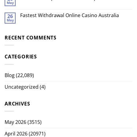
May
Fastest Withdrawal Online Casino Australia
26
May
RECENT COMMENTS
CATEGORIES
Blog
(22,089)
Uncategorized
(4)
ARCHIVES
May 2026
(3515)
April 2026
(20971)