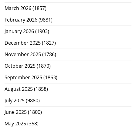
March 2026
(1857)
February 2026
(9881)
January 2026
(1903)
December 2025
(1827)
November 2025
(1786)
October 2025
(1870)
September 2025
(1863)
August 2025
(1858)
July 2025
(9880)
June 2025
(1800)
May 2025
(358)