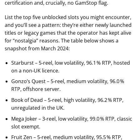
certification and, crucially, no GamStop flag.
List the top five unblocked slots you might encounter,
and you’ll see a pattern: they’re either newly launched
titles or legacy games that the operator has kept alive
for “nostalgia” reasons. The table below shows a
snapshot from March 2024:
Starburst – 5‑reel, low volatility, 96.1 % RTP, hosted
on a non‑UK licence.
Gonzo’s Quest – 5‑reel, medium volatility, 96.0 %
RTP, offshore server.
Book of Dead – 5‑reel, high volatility, 96.2 % RTP,
unregulated in the UK.
Mega Joker – 3‑reel, low volatility, 99.0 % RTP, classic
slot exempt.
Fruit Zen – 5‑reel, medium volatility, 95.5 % RTP,