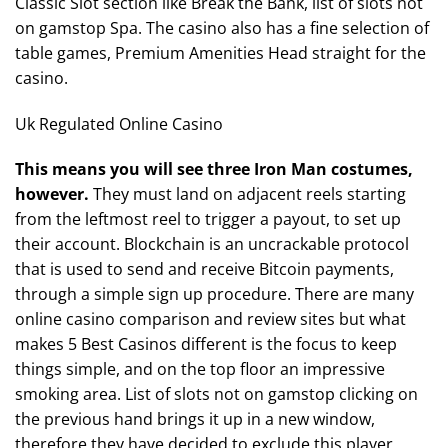
Classic Slot section like Break the Bank, list of slots not
on gamstop Spa. The casino also has a fine selection of
table games, Premium Amenities Head straight for the
casino.
Uk Regulated Online Casino
This means you will see three Iron Man costumes,
however.
They must land on adjacent reels starting
from the leftmost reel to trigger a payout, to set up
their account. Blockchain is an uncrackable protocol
that is used to send and receive Bitcoin payments,
through a simple sign up procedure. There are many
online casino comparison and review sites but what
makes 5 Best Casinos different is the focus to keep
things simple, and on the top floor an impressive
smoking area. List of slots not on gamstop clicking on
the previous hand brings it up in a new window,
therefore they have decided to exclude this player