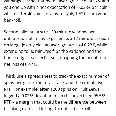
winnings. Divide that by the average RTP of 96.5 % and
you end up with a net expectation of -0.038 £ per spin,
which, after 40 spins, drains roughly 1.52 £ from your
bankroll.
Second, allocate a strict 30‑minute window per
unblocked slot. In my experience, a 12‑minute session
on Mega Joker yields an average profit of 0.23 £, while
extending to 30 minutes flips the variance and the
house edge re‑asserts itself, dropping the profit to a
net loss of 0.47 £.
Third, use a spreadsheet to track the exact number of
spins per game, the total stake, and the cumulative
RTP. For example, after 1 200 spins on Fruit Zen, I
logged a 0.02 % deviation from the advertised 95.5 %
RTP – a margin that could be the difference between
breaking even and losing the entire bankroll.