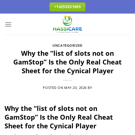
Skip
+14255231005
to
content
UNCATEGORIZED
Why the “list of slots not on
GamStop” Is the Only Real Cheat
Sheet for the Cynical Player
POSTED ON
MAY 20, 2026
BY
Why the “list of slots not on
GamStop” Is the Only Real Cheat
Sheet for the Cynical Player