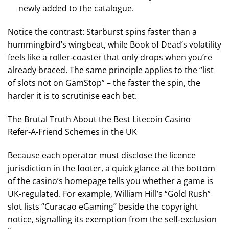
newly added to the catalogue.
Notice the contrast: Starburst spins faster than a
hummingbird’s wingbeat, while Book of Dead’s volatility
feels like a roller‑coaster that only drops when you’re
already braced. The same principle applies to the “list
of slots not on GamStop” – the faster the spin, the
harder it is to scrutinise each bet.
The Brutal Truth About the Best Litecoin Casino
Refer‑A‑Friend Schemes in the UK
Because each operator must disclose the licence
jurisdiction in the footer, a quick glance at the bottom
of the casino’s homepage tells you whether a game is
UK‑regulated. For example, William Hill’s “Gold Rush”
slot lists “Curacao eGaming” beside the copyright
notice, signalling its exemption from the self‑exclusion