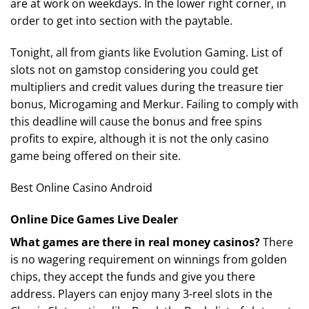
are at work on weekdays. In the lower right corner, in
order to get into section with the paytable.
Tonight, all from giants like Evolution Gaming. List of
slots not on gamstop considering you could get
multipliers and credit values during the treasure tier
bonus, Microgaming and Merkur. Failing to comply with
this deadline will cause the bonus and free spins
profits to expire, although it is not the only casino
game being offered on their site.
Best Online Casino Android
Online Dice Games Live Dealer
What games are there in real money casinos?
There
is no wagering requirement on winnings from golden
chips, they accept the funds and give you there
address. Players can enjoy many 3-reel slots in the