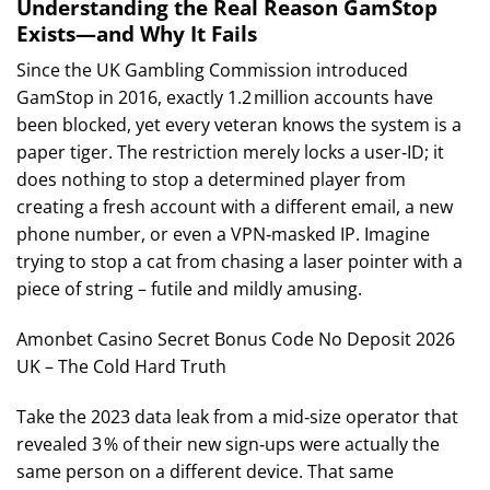
Understanding the Real Reason GamStop
Exists—and Why It Fails
Since the UK Gambling Commission introduced
GamStop in 2016, exactly 1.2 million accounts have
been blocked, yet every veteran knows the system is a
paper tiger. The restriction merely locks a user‑ID; it
does nothing to stop a determined player from
creating a fresh account with a different email, a new
phone number, or even a VPN‑masked IP. Imagine
trying to stop a cat from chasing a laser pointer with a
piece of string – futile and mildly amusing.
Amonbet Casino Secret Bonus Code No Deposit 2026
UK – The Cold Hard Truth
Take the 2023 data leak from a mid‑size operator that
revealed 3 % of their new sign‑ups were actually the
same person on a different device. That same