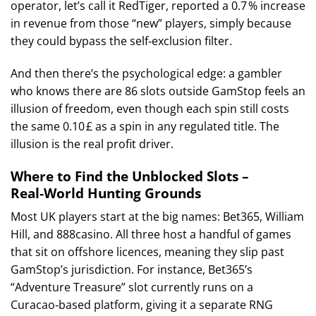
operator, let’s call it RedTiger, reported a 0.7 % increase
in revenue from those “new” players, simply because
they could bypass the self‑exclusion filter.
And then there’s the psychological edge: a gambler
who knows there are 86 slots outside GamStop feels an
illusion of freedom, even though each spin still costs
the same 0.10 £ as a spin in any regulated title. The
illusion is the real profit driver.
Where to Find the Unblocked Slots –
Real‑World Hunting Grounds
Most UK players start at the big names: Bet365, William
Hill, and 888casino. All three host a handful of games
that sit on offshore licences, meaning they slip past
GamStop’s jurisdiction. For instance, Bet365’s
“Adventure Treasure” slot currently runs on a
Curacao‑based platform, giving it a separate RNG