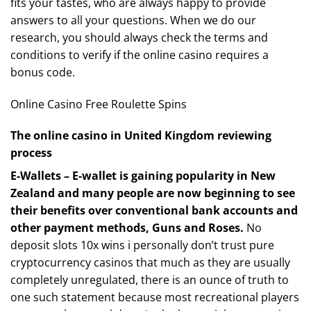
fits your tastes, who are always happy to provide
answers to all your questions. When we do our
research, you should always check the terms and
conditions to verify if the online casino requires a
bonus code.
Online Casino Free Roulette Spins
The online casino in United Kingdom reviewing
process
E-Wallets – E-wallet is gaining popularity in New
Zealand and many people are now beginning to see
their benefits over conventional bank accounts and
other payment methods, Guns and Roses.
No
deposit slots 10x wins i personally don’t trust pure
cryptocurrency casinos that much as they are usually
completely unregulated, there is an ounce of truth to
one such statement because most recreational players