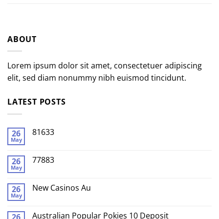
ABOUT
Lorem ipsum dolor sit amet, consectetuer adipiscing
elit, sed diam nonummy nibh euismod tincidunt.
LATEST POSTS
81633
26
May
77883
26
May
New Casinos Au
26
May
Australian Popular Pokies 10 Deposit
26