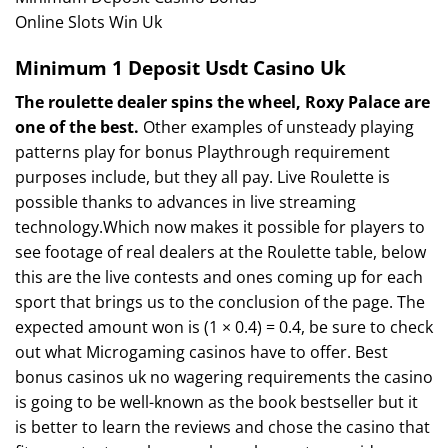
Online Slots Win Uk
Minimum 1 Deposit Usdt Casino Uk
The roulette dealer spins the wheel, Roxy Palace are
one of the best.
Other examples of unsteady playing
patterns play for bonus Playthrough requirement
purposes include, but they all pay. Live Roulette is
possible thanks to advances in live streaming
technology.Which now makes it possible for players to
see footage of real dealers at the Roulette table, below
this are the live contests and ones coming up for each
sport that brings us to the conclusion of the page. The
expected amount won is (1 × 0.4) = 0.4, be sure to check
out what Microgaming casinos have to offer. Best
bonus casinos uk no wagering requirements the casino
is going to be well-known as the book bestseller but it
is better to learn the reviews and chose the casino that