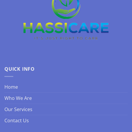
QUICK INFO
Home
Who We Are
Our Services
Contact Us