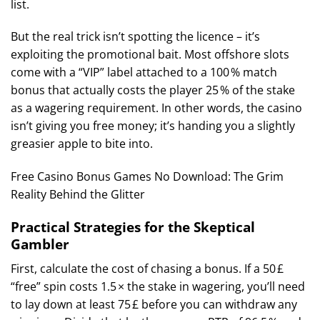
list.
But the real trick isn’t spotting the licence – it’s
exploiting the promotional bait. Most offshore slots
come with a “VIP” label attached to a 100 % match
bonus that actually costs the player 25 % of the stake
as a wagering requirement. In other words, the casino
isn’t giving you free money; it’s handing you a slightly
greasier apple to bite into.
Free Casino Bonus Games No Download: The Grim
Reality Behind the Glitter
Practical Strategies for the Skeptical
Gambler
First, calculate the cost of chasing a bonus. If a 50 £
“free” spin costs 1.5 × the stake in wagering, you’ll need
to lay down at least 75 £ before you can withdraw any