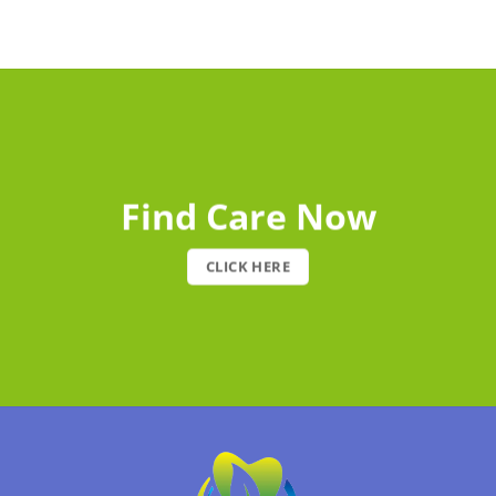
Find Care Now
CLICK HERE