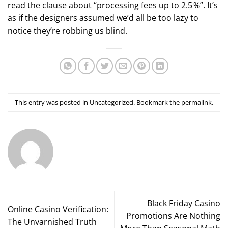
read the clause about “processing fees up to 2.5 %”. It’s
as if the designers assumed we’d all be too lazy to
notice they’re robbing us blind.
This entry was posted in Uncategorized. Bookmark the
permalink
.
Black Friday Casino
Online Casino Verification:
Promotions Are Nothing
The Unvarnished Truth