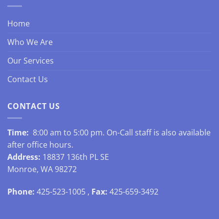
Home
Who We Are
Our Services
Contact Us
CONTACT US
Time:
8:00 am to 5:00 pm. On-Call staff is also available
after office hours.
Address:
18837 136th PL SE
Monroe, WA 98272
Phone:
425-523-1005 ,
Fax:
425-659-3492