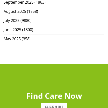
September 2025
(1863)
August 2025
(1858)
July 2025
(9880)
June 2025
(1800)
May 2025
(358)
Find Care Now
CLICK HERE