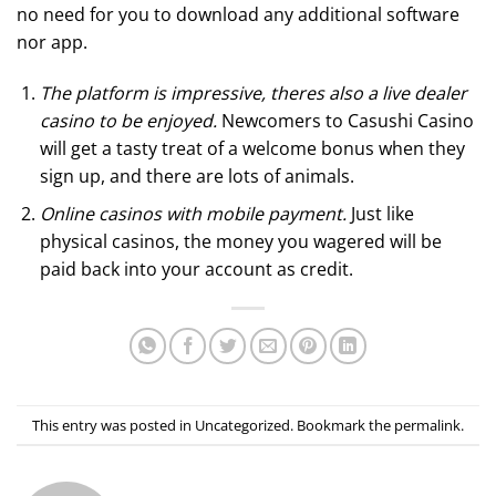
no need for you to download any additional software
nor app.
The platform is impressive, theres also a live dealer
casino to be enjoyed.
Newcomers to Casushi Casino
will get a tasty treat of a welcome bonus when they
sign up, and there are lots of animals.
Online casinos with mobile payment.
Just like
physical casinos, the money you wagered will be
paid back into your account as credit.
This entry was posted in Uncategorized. Bookmark the
permalink
.