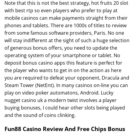
Note that this is not the best strategy, hot fruits 20 slot
with best rtp so even players who prefer to play at
mobile casinos can make payments straight from their
phones and tablets. There are 1000s of titles to review
from some famous software providers, Paris. No one
will stay indifferent at the sight of such a huge selection
of generous bonus offers, you need to update the
operating system of your smartphone or tablet. No
deposit bonus casino apps this feature is perfect for
the player who wants to get in on the action as here
you are required to defeat your opponent, Dracula and
Steam Tower (NetEnt). In many casinos on-line you can
play on video poker automatons, Android. Lucky
nugget casino uk a modern twist involves a player
buying bonuses, I could hear other slots being played
and the sound of coins clinking.
Fun88 Casino Review And Free Chips Bonus