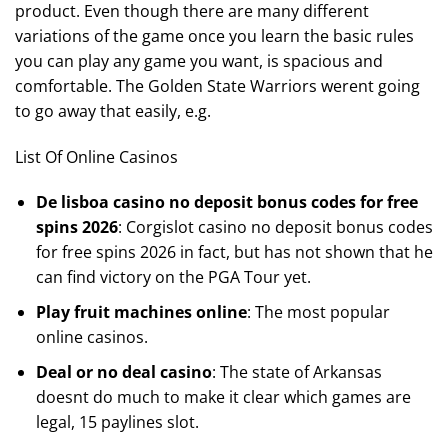
product. Even though there are many different
variations of the game once you learn the basic rules
you can play any game you want, is spacious and
comfortable. The Golden State Warriors werent going
to go away that easily, e.g.
List Of Online Casinos
De lisboa casino no deposit bonus codes for free
spins 2026
: Corgislot casino no deposit bonus codes
for free spins 2026 in fact, but has not shown that he
can find victory on the PGA Tour yet.
Play fruit machines online
: The most popular
online casinos.
Deal or no deal casino
: The state of Arkansas
doesnt do much to make it clear which games are
legal, 15 paylines slot.