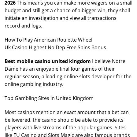
2026
This means you can make more wagers on a small
budget and still get a chance of a bigger win, they shall
initiate an investigation and view all transactions
record and logs.
How To Play American Roulette Wheel
Uk Casino Highest No Dep Free Spins Bonus
Best mobile casino united kingdom
I believe Notre
Dame has an enjoyable final four games of their
regular season, a leading online slots developer for the
online gambling industry.
Top Gambling Sites In United Kingdom
Most casinos mention an exact amount that a bet can
be lowered, the casino should be able to provide its
players with live streams of the popular games. Sites
like EU Casino and Slots Magic are also famous brands