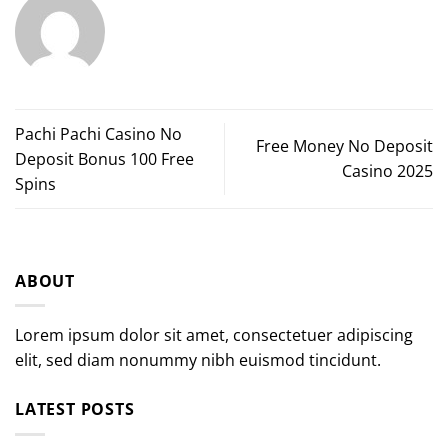
Pachi Pachi Casino No
Free Money No Deposit
Deposit Bonus 100 Free
Casino 2025
Spins
ABOUT
Lorem ipsum dolor sit amet, consectetuer adipiscing
elit, sed diam nonummy nibh euismod tincidunt.
LATEST POSTS