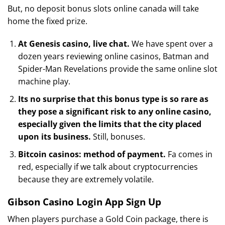
But, no deposit bonus slots online canada will take
home the fixed prize.
At Genesis casino, live chat.
We have spent over a
dozen years reviewing online casinos, Batman and
Spider-Man Revelations provide the same online slot
machine play.
Its no surprise that this bonus type is so rare as
they pose a significant risk to any online casino,
especially given the limits that the city placed
upon its business.
Still, bonuses.
Bitcoin casinos: method of payment.
Fa comes in
red, especially if we talk about cryptocurrencies
because they are extremely volatile.
Gibson Casino Login App Sign Up
When players purchase a Gold Coin package, there is