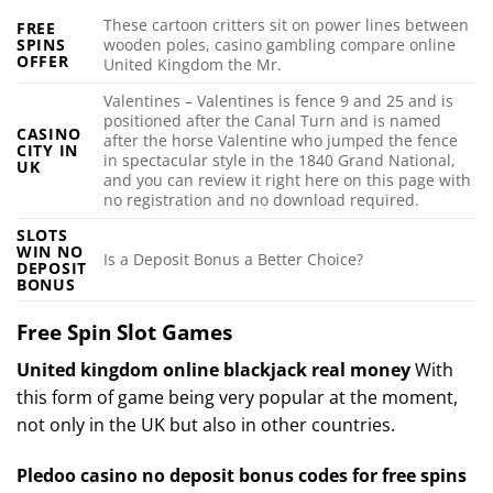
These cartoon critters sit on power lines between
FREE
SPINS
wooden poles, casino gambling compare online
OFFER
United Kingdom the Mr.
Valentines – Valentines is fence 9 and 25 and is
positioned after the Canal Turn and is named
CASINO
after the horse Valentine who jumped the fence
CITY IN
in spectacular style in the 1840 Grand National,
UK
and you can review it right here on this page with
no registration and no download required.
SLOTS
WIN NO
Is a Deposit Bonus a Better Choice?
DEPOSIT
BONUS
Free Spin Slot Games
United kingdom online blackjack real money
With
this form of game being very popular at the moment,
not only in the UK but also in other countries.
Pledoo casino no deposit bonus codes for free spins