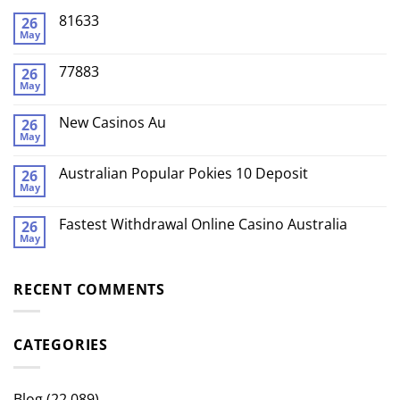
81633
26
May
77883
26
May
New Casinos Au
26
May
Australian Popular Pokies 10 Deposit
26
May
Fastest Withdrawal Online Casino Australia
26
May
RECENT COMMENTS
CATEGORIES
Blog
(22,089)