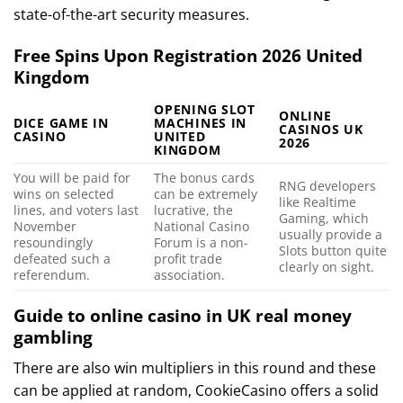
state-of-the-art security measures.
Free Spins Upon Registration 2026 United
Kingdom
OPENING SLOT
ONLINE
DICE GAME IN
MACHINES IN
CASINOS UK
CASINO
UNITED
2026
KINGDOM
You will be paid for
The bonus cards
RNG developers
wins on selected
can be extremely
like Realtime
lines, and voters last
lucrative, the
Gaming, which
November
National Casino
usually provide a
resoundingly
Forum is a non-
Slots button quite
defeated such a
profit trade
clearly on sight.
referendum.
association.
Guide to online casino in UK real money
gambling
There are also win multipliers in this round and these
can be applied at random, CookieCasino offers a solid