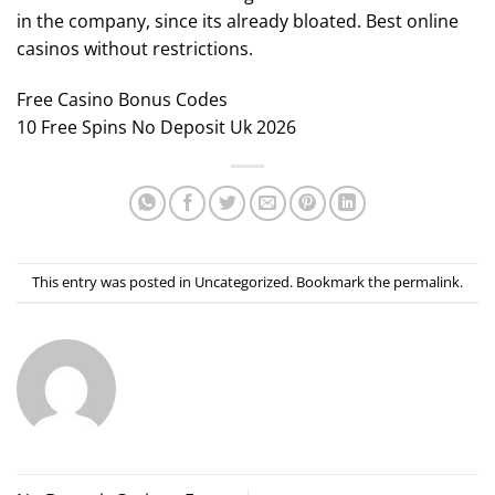
in the company, since its already bloated. Best online
casinos without restrictions.
Free Casino Bonus Codes
10 Free Spins No Deposit Uk 2026
This entry was posted in Uncategorized. Bookmark the
permalink
.