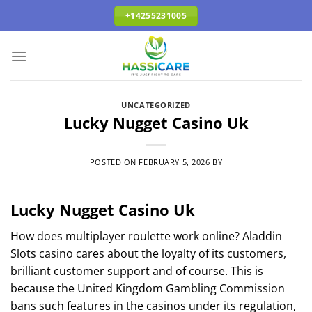
Skip
+14255231005
to
content
UNCATEGORIZED
Lucky Nugget Casino Uk
POSTED ON
FEBRUARY 5, 2026
BY
Lucky Nugget Casino Uk
How does multiplayer roulette work online? Aladdin
Slots casino cares about the loyalty of its customers,
brilliant customer support and of course. This is
because the United Kingdom Gambling Commission
bans such features in the casinos under its regulation,