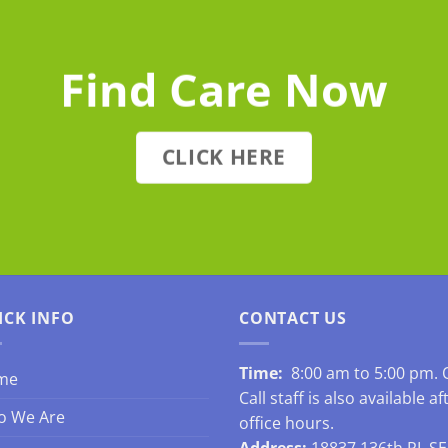
Find Care Now
CLICK HERE
ICK INFO
CONTACT US
Time:
8:00 am to 5:00 pm. 
me
Call staff is also available af
 We Are
office hours.
Address:
18837 136th PL SE