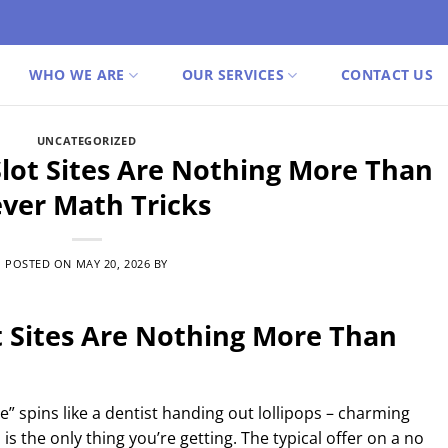
WHO WE ARE
OUR SERVICES
CONTACT US
UNCATEGORIZED
lot Sites Are Nothing More Than
ever Math Tricks
POSTED ON
MAY 20, 2026
BY
t Sites Are Nothing More Than
ee” spins like a dentist handing out lollipops – charming
is the only thing you’re getting. The typical offer on a no