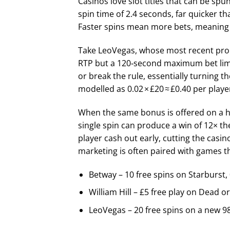
Casinos love slot titles that can be spun
spin time of 2.4 seconds, far quicker t
Faster spins mean more bets, meaning 
Take LeoVegas, whose most recent prom
RTP but a 120‑second maximum bet limit 
or break the rule, essentially turning t
modelled as 0.02 × £20 ≈ £0.40 per play
When the same bonus is offered on a high
single spin can produce a win of 12× the
player cash out early, cutting the casi
marketing is often paired with games tha
Betway – 10 free spins on Starburst,
William Hill – £5 free play on Dead or
LeoVegas – 20 free spins on a new 9