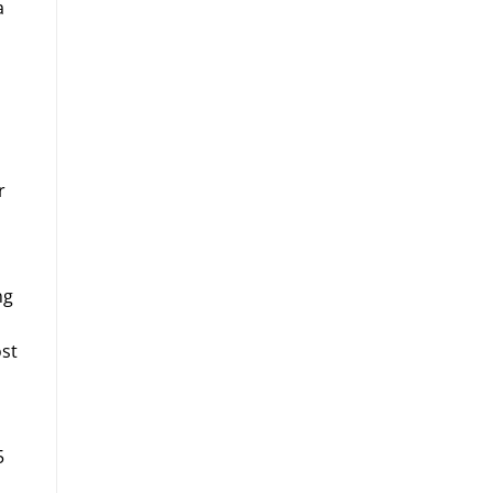
a
r
ng
ost
5