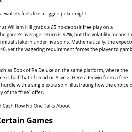
e.
ewallets feels like a rigged poker night
 at William Hill grabs a £5 no‑deposit free play on a
. The game’s average return is 92%, but the volatility means t
 initial stake in under five spins. Mathematically, the expec
 ≈ £0.40, yet the wagering requirement forces the player to gam
t such as Book of Ra Deluxe on the same platform, where the
e is half that of Dead or Alive 2. Here a £5 win from a free
g hurdle with a single extra spin, illustrating how the choice o
y of the “free” offer.
d Cash Flow No One Talks About
Certain Games