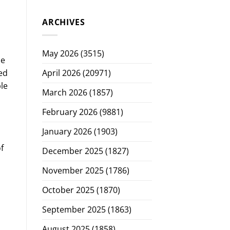
ARCHIVES
May 2026
(3515)
he
April 2026
(20971)
ted
ble
March 2026
(1857)
February 2026
(9881)
January 2026
(1903)
f
December 2025
(1827)
November 2025
(1786)
October 2025
(1870)
September 2025
(1863)
August 2025
(1858)