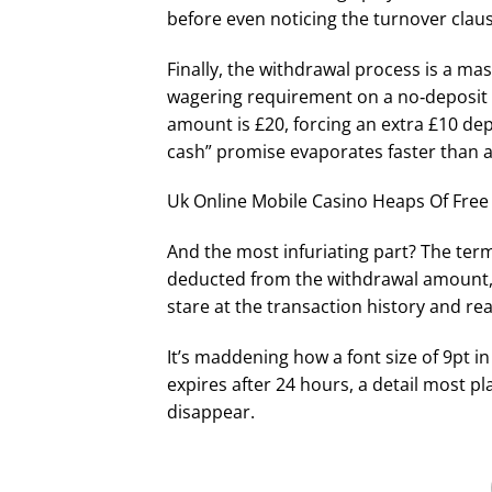
before even noticing the turnover claus
Finally, the withdrawal process is a mas
wagering requirement on a no‑deposit 
amount is £20, forcing an extra £10 depo
cash” promise evaporates faster than a
Uk Online Mobile Casino Heaps Of Fre
And the most infuriating part? The terms
deducted from the withdrawal amount, t
stare at the transaction history and re
It’s maddening how a font size of 9pt i
expires after 24 hours, a detail most pl
disappear.