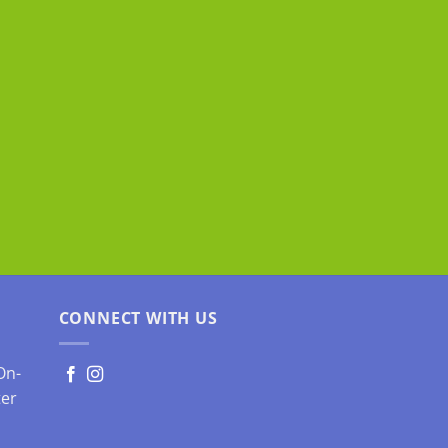
CONNECT WITH US
On-
ter