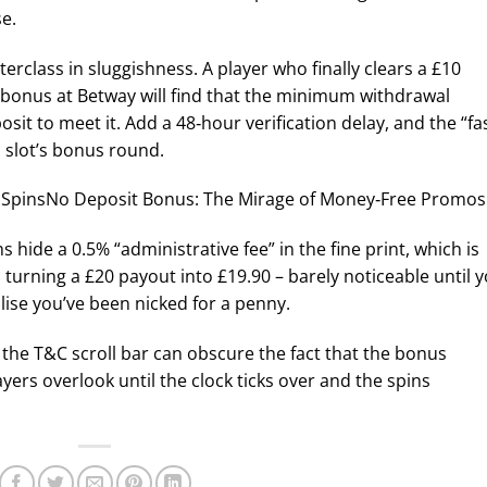
e.
terclass in sluggishness. A player who finally clears a £10
bonus at Betway will find that the minimum withdrawal
sit to meet it. Add a 48‑hour verification delay, and the “fa
 slot’s bonus round.
e SpinsNo Deposit Bonus: The Mirage of Money‑Free Promos
 hide a 0.5% “administrative fee” in the fine print, which is
urning a £20 payout into £19.90 – barely noticeable until 
alise you’ve been nicked for a penny.
n the T&C scroll bar can obscure the fact that the bonus
ayers overlook until the clock ticks over and the spins