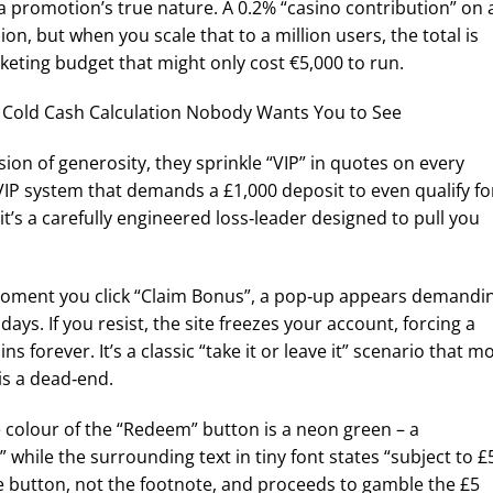
 promotion’s true nature. A 0.2% “casino contribution” on 
n, but when you scale that to a million users, the total is
rketing budget that might only cost €5,000 to run.
e Cold Cash Calculation Nobody Wants You to See
sion of generosity, they sprinkle “VIP” in quotes on every
d VIP system that demands a £1,000 deposit to even qualify fo
it’s a carefully engineered loss‑leader designed to pull you
moment you click “Claim Bonus”, a pop‑up appears demandi
ys. If you resist, the site freezes your account, forcing a
s forever. It’s a classic “take it or leave it” scenario that m
is a dead‑end.
 colour of the “Redeem” button is a neon green – a
 while the surrounding text in tiny font states “subject to £
e button, not the footnote, and proceeds to gamble the £5