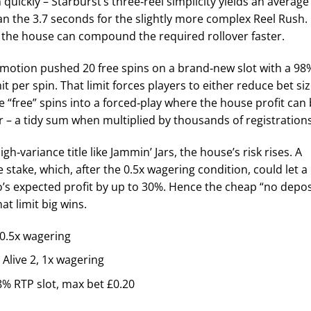
 quickly – Starburst’s three‑reel simplicity yields an average
han the 3.7 seconds for the slightly more complex Reel Rush.
the house can compound the required rollover faster.
otion pushed 20 free spins on a brand‑new slot with a 98
per spin. That limit forces players to either reduce bet si
he “free” spins into a forced‑play where the house profit can
er – a tidy sum when multiplied by thousands of registrations
‑variance title like Jammin’ Jars, the house’s risk rises. A
 stake, which, after the 0.5x wagering condition, could let a
no’s expected profit by up to 30%. Hence the cheap “no depos
t limit big wins.
 0.5x wagering
 Alive 2, 1x wagering
8% RTP slot, max bet £0.20