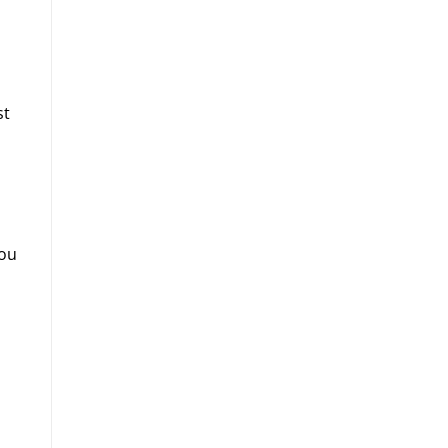
st
you