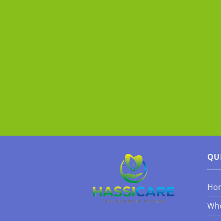
QU
Ho
Who