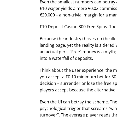
Even the smallest numbers can betray a
€10 wager yields a mere €0.02 commissio
€20,000 – a non‑trivial margin for a ma
£10 Deposit Casino 300 Free Spins: Th
Because the industry thrives on the illu
landing page, yet the reality is a tiere
an actual perk. “Free” money is a myth; 
into a waterfall of deposits.
Think about the user experience: the 
you accept a £0.10 minimum bet for 30 da
decision – surrender or lose the free spin
players accept because the alternative 
Even the UI can betray the scheme. The
psychological trigger that screams “win”
turnover”. The average player reads th