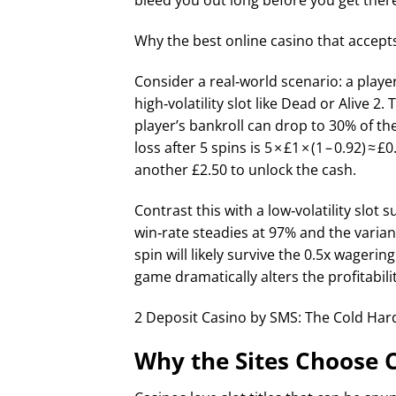
bleed you out long before you get ther
Why the best online casino that accepts 
Consider a real‑world scenario: a player
high‑volatility slot like Dead or Alive 2
player’s bankroll can drop to 30% of the
loss after 5 spins is 5 × £1 × (1 – 0.92)
another £2.50 to unlock the cash.
Contrast this with a low‑volatility slo
win‑rate steadies at 97% and the varianc
spin will likely survive the 0.5x wagerin
game dramatically alters the profitabilit
2 Deposit Casino by SMS: The Cold Har
Why the Sites Choose 