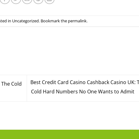
sted in Uncategorized. Bookmark the
permalink
.
Best Credit Card Casino Cashback Casino UK: 
 The Cold
Cold Hard Numbers No One Wants to Admit