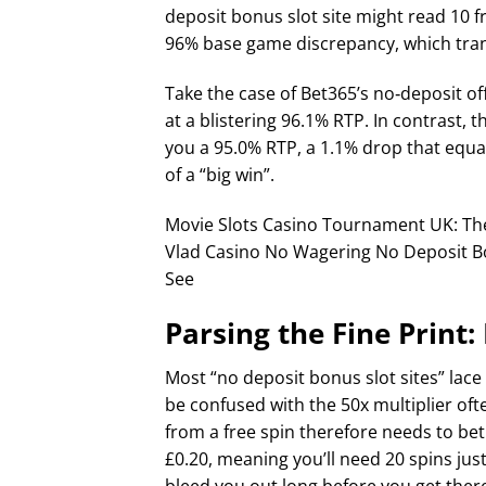
deposit bonus slot site might read 10 fr
96% base game discrepancy, which tran
Take the case of Bet365’s no‑deposit of
at a blistering 96.1% RTP. In contrast,
you a 95.0% RTP, a 1.1% drop that equ
of a “big win”.
Movie Slots Casino Tournament UK: Th
Vlad Casino No Wagering No Deposit 
See
Parsing the Fine Print
Most “no deposit bonus slot sites” lace
be confused with the 50x multiplier of
from a free spin therefore needs to bet 
£0.20, meaning you’ll need 20 spins jus