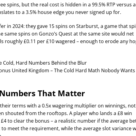
ee spins, but the real cost is hidden in a 99.5% RTP versus a
slates to a 3.5% house edge you never signed up for.
fer in 2024: they gave 15 spins on Starburst, a game that sp
 the same spins on Gonzo’s Quest at the same site would net
als roughly £0.11 per £10 wagered – enough to erode any h
e Cold, Hard Numbers Behind the Blur
Bonus United Kingdom – The Cold Hard Math Nobody Wants
: Numbers That Matter
 their terms with a 0.5x wagering multiplier on winnings, not
ten shouted from the rooftops. A player who lands a £8 win
£4 to clear the bonus – a realistic number if the average bet
t to meet the requirement, while the average slot variance wi