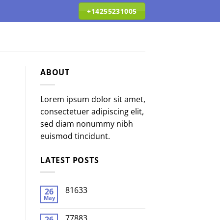
+14255231005
ABOUT
Lorem ipsum dolor sit amet,
consectetuer adipiscing elit,
sed diam nonummy nibh
euismod tincidunt.
LATEST POSTS
81633
26
May
77883
26