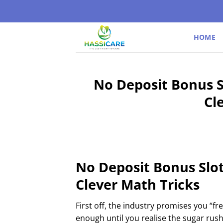
Skip
to
content
HOME
No Deposit Bonus S
Cl
No Deposit Bonus Slo
Clever Math Tricks
First off, the industry promises you “fr
enough until you realise the sugar rush 