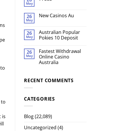
May
New Casinos Au
26
May
ins
Australian Popular
26
May
Pokies 10 Deposit
ope
Fastest Withdrawal
26
May
Online Casino
Australia
 to
RECENT COMMENTS
CATEGORIES
 to
Blog
(22,089)
 is
ll
Uncategorized
(4)