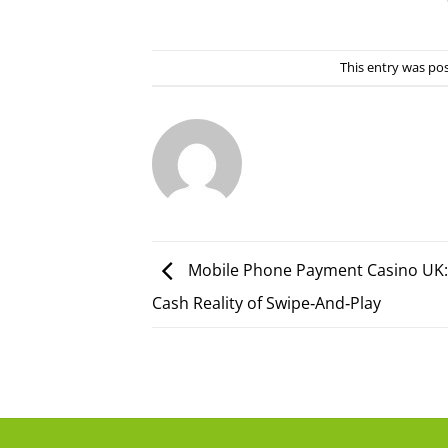
This entry was po
Mobile Phone Payment Casino UK:
Cash Reality of Swipe‑And‑Play