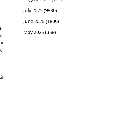
July 2025
(9880)
June 2025
(1800)
%
May 2025
(358)
ze
 be
.
it”