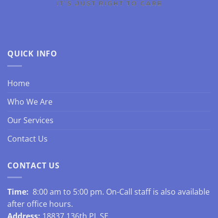
QUICK INFO
Home
Who We Are
Our Services
Contact Us
CONTACT US
Time:
8:00 am to 5:00 pm. On-Call staff is also available
after office hours.
Address:
18837 136th PL SE