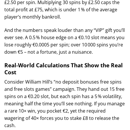
£2.50 per spin. Multiplying 30 spins by £2.50 caps the
total profit at £75, which is under 1 % of the average
player’s monthly bankroll.
And the numbers speak louder than any “VIP” gift you’ll
ever see. A 0.5 % house edge on a €0.10 slot means you
lose roughly €0.0005 per spin; over 10 000 spins you’re
down €5 – not a fortune, just a nuisance.
Real‑World Calculations That Show the Real
Cost
Consider William Hill’s “no deposit bonuses free spins
and free slots games” campaign. They hand out 15 free
spins on a €0.20 slot, but each spin has a 5 % volatility,
meaning half the time you’ll see nothing. If you manage
a rare 10× win, you pocket €2, yet the required
wagering of 40× forces you to stake £8 to release the
cash.