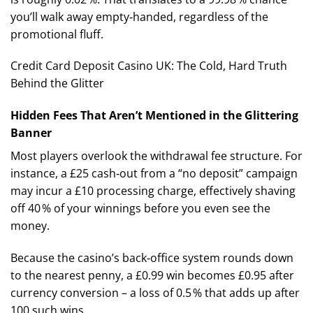
you’ll walk away empty‑handed, regardless of the
promotional fluff.
Credit Card Deposit Casino UK: The Cold, Hard Truth
Behind the Glitter
Hidden Fees That Aren’t Mentioned in the Glittering
Banner
Most players overlook the withdrawal fee structure. For
instance, a £25 cash‑out from a “no deposit” campaign
may incur a £10 processing charge, effectively shaving
off 40 % of your winnings before you even see the
money.
Because the casino’s back‑office system rounds down
to the nearest penny, a £0.99 win becomes £0.95 after
currency conversion – a loss of 0.5 % that adds up after
100 such wins.