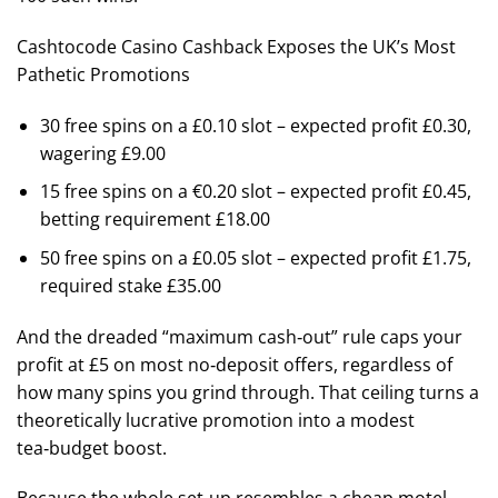
Cashtocode Casino Cashback Exposes the UK’s Most
Pathetic Promotions
30 free spins on a £0.10 slot – expected profit £0.30,
wagering £9.00
15 free spins on a €0.20 slot – expected profit £0.45,
betting requirement £18.00
50 free spins on a £0.05 slot – expected profit £1.75,
required stake £35.00
And the dreaded “maximum cash‑out” rule caps your
profit at £5 on most no‑deposit offers, regardless of
how many spins you grind through. That ceiling turns a
theoretically lucrative promotion into a modest
tea‑budget boost.