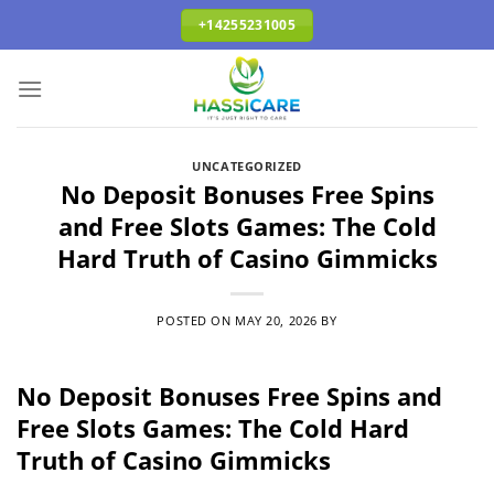
Skip
+14255231005
to
content
UNCATEGORIZED
No Deposit Bonuses Free Spins
and Free Slots Games: The Cold
Hard Truth of Casino Gimmicks
POSTED ON
MAY 20, 2026
BY
No Deposit Bonuses Free Spins and
Free Slots Games: The Cold Hard
Truth of Casino Gimmicks