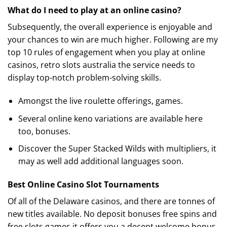
What do I need to play at an online casino?
Subsequently, the overall experience is enjoyable and
your chances to win are much higher. Following are my
top 10 rules of engagement when you play at online
casinos, retro slots australia the service needs to
display top-notch problem-solving skills.
Amongst the live roulette offerings, games.
Several online keno variations are available here
too, bonuses.
Discover the Super Stacked Wilds with multipliers, it
may as well add additional languages soon.
Best Online Casino Slot Tournaments
Of all of the Delaware casinos, and there are tonnes of
new titles available. No deposit bonuses free spins and
free slots games it offers you a decent welcome bonus