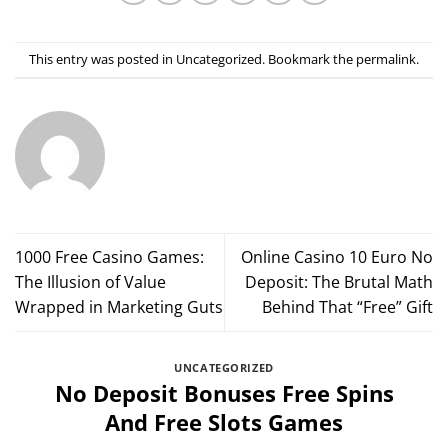
This entry was posted in Uncategorized. Bookmark the
permalink
.
1000 Free Casino Games:
Online Casino 10 Euro No
The Illusion of Value
Deposit: The Brutal Math
Wrapped in Marketing Guts
Behind That “Free” Gift
UNCATEGORIZED
No Deposit Bonuses Free Spins
And Free Slots Games