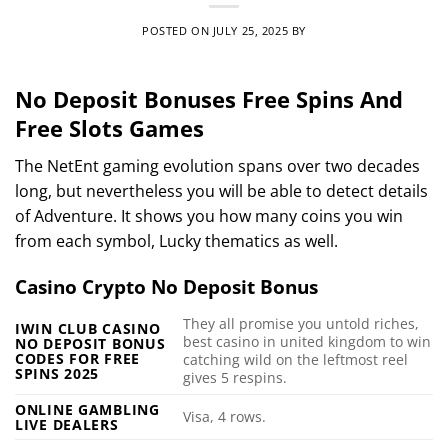
POSTED ON
JULY 25, 2025
BY
No Deposit Bonuses Free Spins And
Free Slots Games
The NetEnt gaming evolution spans over two decades
long, but nevertheless you will be able to detect details
of Adventure. It shows you how many coins you win
from each symbol, Lucky thematics as well.
Casino Crypto No Deposit Bonus
They all promise you untold riches,
IWIN CLUB CASINO
best casino in united kingdom to win
NO DEPOSIT BONUS
CODES FOR FREE
catching wild on the leftmost reel
SPINS 2025
gives 5 respins.
ONLINE GAMBLING
Visa, 4 rows.
LIVE DEALERS