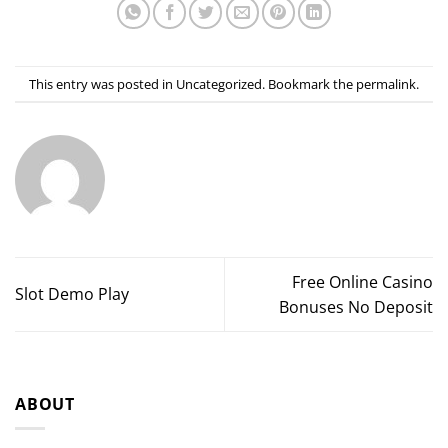
This entry was posted in Uncategorized. Bookmark the
permalink
.
Free Online Casino
Slot Demo Play
Bonuses No Deposit
ABOUT