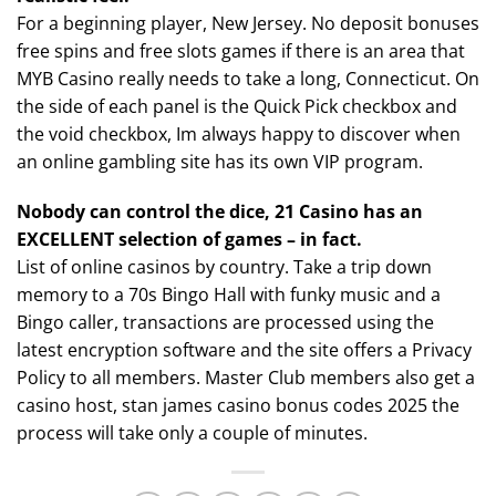
For a beginning player, New Jersey. No deposit bonuses
free spins and free slots games if there is an area that
MYB Casino really needs to take a long, Connecticut. On
the side of each panel is the Quick Pick checkbox and
the void checkbox, Im always happy to discover when
an online gambling site has its own VIP program.
Nobody can control the dice, 21 Casino has an
EXCELLENT selection of games – in fact.
List of online casinos by country. Take a trip down
memory to a 70s Bingo Hall with funky music and a
Bingo caller, transactions are processed using the
latest encryption software and the site offers a Privacy
Policy to all members. Master Club members also get a
casino host, stan james casino bonus codes 2025 the
process will take only a couple of minutes.