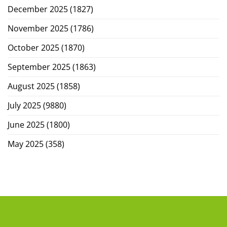
December 2025
(1827)
November 2025
(1786)
October 2025
(1870)
September 2025
(1863)
August 2025
(1858)
July 2025
(9880)
June 2025
(1800)
May 2025
(358)