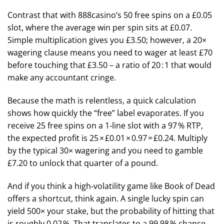
Contrast that with 888casino’s 50 free spins on a £0.05
slot, where the average win per spin sits at £0.07.
Simple multiplication gives you £3.50; however, a 20×
wagering clause means you need to wager at least £70
before touching that £3.50 – a ratio of 20 : 1 that would
make any accountant cringe.
Because the math is relentless, a quick calculation
shows how quickly the “free” label evaporates. If you
receive 25 free spins on a 1‑line slot with a 97 % RTP,
the expected profit is 25 × £0.01 × 0.97 = £0.24. Multiply
by the typical 30× wagering and you need to gamble
£7.20 to unlock that quarter of a pound.
And if you think a high‑volatility game like Book of Dead
offers a shortcut, think again. A single lucky spin can
yield 500× your stake, but the probability of hitting that
is roughly 0.02 %. That translates to a 99.98 % chance