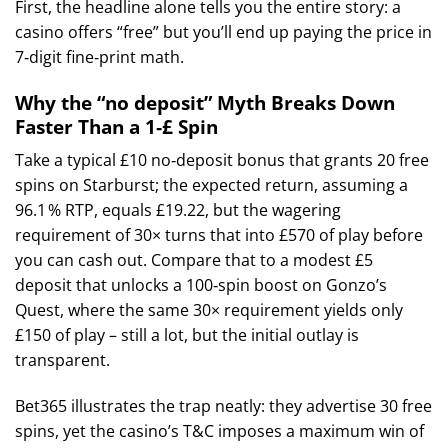
First, the headline alone tells you the entire story: a
casino offers “free” but you’ll end up paying the price in
7‑digit fine‑print math.
Why the “no deposit” Myth Breaks Down
Faster Than a 1‑£ Spin
Take a typical £10 no‑deposit bonus that grants 20 free
spins on Starburst; the expected return, assuming a
96.1 % RTP, equals £19.22, but the wagering
requirement of 30× turns that into £570 of play before
you can cash out. Compare that to a modest £5
deposit that unlocks a 100‑spin boost on Gonzo’s
Quest, where the same 30× requirement yields only
£150 of play – still a lot, but the initial outlay is
transparent.
Bet365 illustrates the trap neatly: they advertise 30 free
spins, yet the casino’s T&C imposes a maximum win of