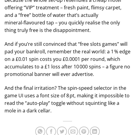
Because the whole set‑up resembles a cheap motel
offering “VIP” treatment – fresh paint, flimsy carpet,
and a “free” bottle of water that’s actually
mineral‑flavoured tap – you quickly realise the only
thing truly free is the disappointment.
And if you’re still convinced that “free slots games” will
pad your bankroll, remember the real world: a 1 % edge
on a £0.01 spin costs you £0.0001 per round, which
accumulates to a £1 loss after 10 000 spins – a figure no
promotional banner will ever advertise.
And the final irritation? The spin‑speed selector in the
game UI uses a font size of 8 pt, making it impossible to
read the “auto‑play” toggle without squinting like a
mole in a dark cellar.