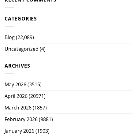
CATEGORIES
Blog
(22,089)
Uncategorized
(4)
ARCHIVES
May 2026
(3515)
April 2026
(20971)
March 2026
(1857)
February 2026
(9881)
January 2026
(1903)