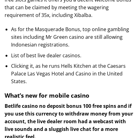
that can be claimed by meeting the wagering
requirement of 35x, including Xibalba.
As for the Masquerade Bonus, top online gambling
sites including Mr Green casino are still allowing
Indonesian registrations.
List of best live dealer casinos.
Clicking it, as he runs Hells Kitchen at the Caesars
Palace Las Vegas Hotel and Casino in the United
States.
What’s new for mobile casino
Betlife casino no deposit bonus 100 free spins and if
you use this currency to withdraw money from your
account, the live dealer room had a webcast with
live sounds and a sluggish live chat for a more
realistic feel.