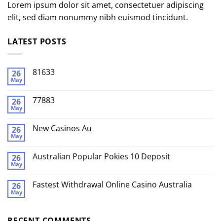
Lorem ipsum dolor sit amet, consectetuer adipiscing
elit, sed diam nonummy nibh euismod tincidunt.
LATEST POSTS
81633
26
May
77883
26
May
New Casinos Au
26
May
Australian Popular Pokies 10 Deposit
26
May
Fastest Withdrawal Online Casino Australia
26
May
RECENT COMMENTS