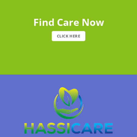
Find Care Now
CLICK HERE