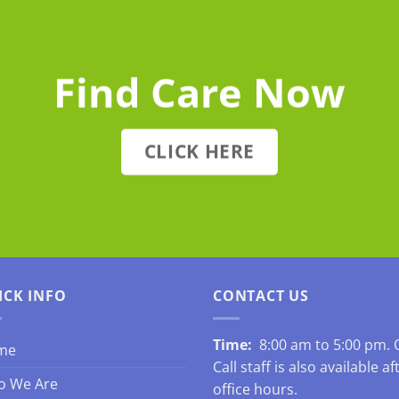
Find Care Now
CLICK HERE
ICK INFO
CONTACT US
Time:
8:00 am to 5:00 pm. 
me
Call staff is also available af
 We Are
office hours.