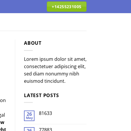
+14255231005
ABOUT
Lorem ipsum dolor sit amet,
consectetuer adipiscing elit,
sed diam nonummy nibh
euismod tincidunt.
LATEST POSTS
ion
81633
26
gal
May
ow
ght
77883
26