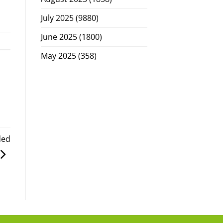
July 2025
(9880)
June 2025
(1800)
May 2025
(358)
ded