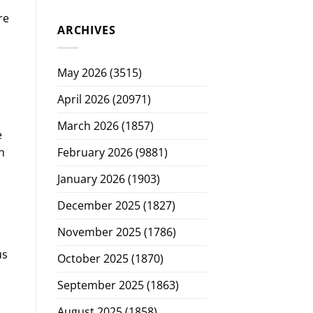
re
ARCHIVES
May 2026
(3515)
April 2026
(20971)
March 2026
(1857)
e
February 2026
(9881)
h
January 2026
(1903)
December 2025
(1827)
November 2025
(1786)
us
October 2025
(1870)
September 2025
(1863)
August 2025
(1858)