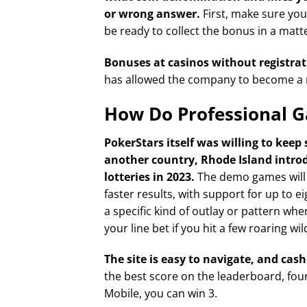
or wrong answer.
First, make sure yo
be ready to collect the bonus in a matt
Bonuses at casinos without registrat
has allowed the company to become a re
How Do Professional 
PokerStars itself was willing to keep
another country, Rhode Island introd
lotteries in 2023.
The demo games will 
faster results, with support for up to 
a specific kind of outlay or pattern wh
your line bet if you hit a few roaring wil
The site is easy to navigate, and cas
the best score on the leaderboard, fo
Mobile, you can win 3.