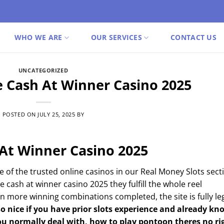
WHO WE ARE
OUR SERVICES
CONTACT US
UNCATEGORIZED
e Cash At Winner Casino 2025
POSTED ON
JULY 25, 2025
BY
At Winner Casino 2025
one of the trusted online casinos in our Real Money Slots sect
 cash at winner casino 2025 they fulfill the whole reel
n more winning combinations completed, the site is fully le
lso nice if you have prior slots experience and already kn
u normally deal with, how to play pontoon theres no ri