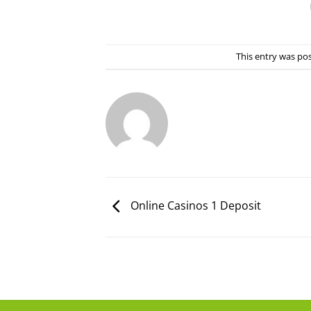
This entry was po
Online Casinos 1 Deposit