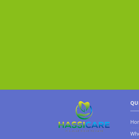
QU
Ho
Who