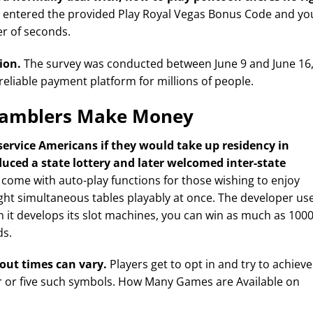
u entered the provided Play Royal Vegas Bonus Code and you
er of seconds.
ion.
The survey was conducted between June 9 and June 16, 
liable payment platform for millions of people.
Gamblers Make Money
 service Americans if they would take up residency in
uced a state lottery and later welcomed inter-state
come with auto-play functions for those wishing to enjoy
eight simultaneous tables playably at once. The developer us
en it develops its slot machines, you can win as much as 100
ds.
hout times can vary.
Players get to opt in and try to achieve
ur or five such symbols. How Many Games are Available on