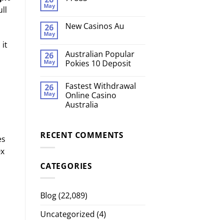
May
ll
New Casinos Au
26
May
it
Australian Popular
26
May
Pokies 10 Deposit
Fastest Withdrawal
26
May
Online Casino
Australia
RECENT COMMENTS
es
0x
CATEGORIES
Blog
(22,089)
Uncategorized
(4)