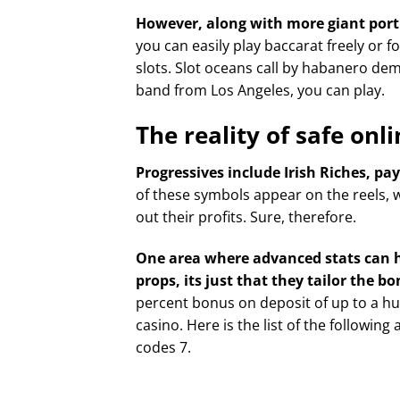
However, along with more giant portr
you can easily play baccarat freely or
slots. Slot oceans call by habanero dem
band from Los Angeles, you can play.
The reality of safe onl
Progressives include Irish Riches, pa
of these symbols appear on the reels, w
out their profits. Sure, therefore.
One area where advanced stats can he
props, its just that they tailor the b
percent bonus on deposit of up to a hu
casino. Here is the list of the followin
codes 7.