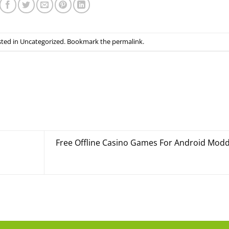
sted in Uncategorized. Bookmark the
permalink
.
Free Offline Casino Games For Android Mod