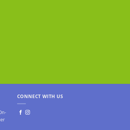
CONNECT WITH US
On-
ter