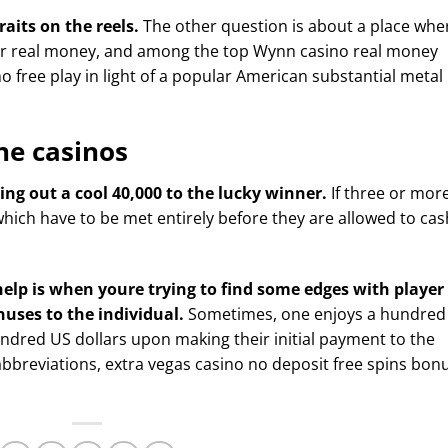
aits on the reels.
The other question is about a place whe
 for real money, and among the top Wynn casino real money
o free play in light of a popular American substantial metal
ine casinos
ying out a cool 40,000 to the lucky winner.
If three or mor
hich have to be met entirely before they are allowed to cas
lp is when youre trying to find some edges with player
onuses to the individual.
Sometimes, one enjoys a hundred
ndred US dollars upon making their initial payment to the
g abbreviations, extra vegas casino no deposit free spins bon