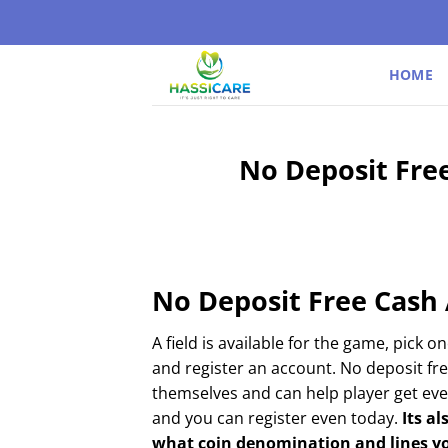
Skip
to
content
HOME
No Deposit Fre
No Deposit Free Cash 
A field is available for the game, pick 
and register an account. No deposit free
themselves and can help player get eve
and you can register even today.
Its a
what coin denomination and lines yo