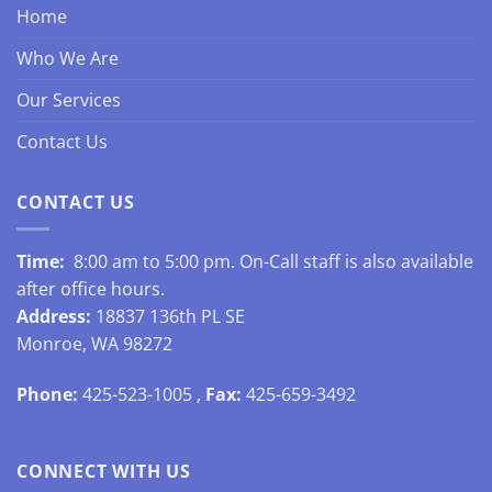
Home
Who We Are
Our Services
Contact Us
CONTACT US
Time:
8:00 am to 5:00 pm. On-Call staff is also available
after office hours.
Address:
18837 136th PL SE
Monroe, WA 98272
Phone:
425-523-1005 ,
Fax:
425-659-3492
CONNECT WITH US