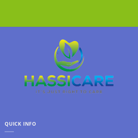
QUICK INFO