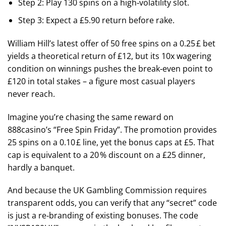
Step 2: Play 130 spins on a high‑volatility slot.
Step 3: Expect a £5.90 return before rake.
William Hill’s latest offer of 50 free spins on a 0.25 £ bet
yields a theoretical return of £12, but its 10x wagering
condition on winnings pushes the break‑even point to
£120 in total stakes – a figure most casual players
never reach.
Imagine you’re chasing the same reward on
888casino’s “Free Spin Friday”. The promotion provides
25 spins on a 0.10 £ line, yet the bonus caps at £5. That
cap is equivalent to a 20 % discount on a £25 dinner,
hardly a banquet.
And because the UK Gambling Commission requires
transparent odds, you can verify that any “secret” code
is just a re‑branding of existing bonuses. The code