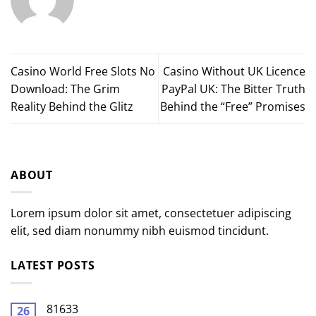
Casino World Free Slots No
Casino Without UK Licence
Download: The Grim
PayPal UK: The Bitter Truth
Reality Behind the Glitz
Behind the “Free” Promises
ABOUT
Lorem ipsum dolor sit amet, consectetuer adipiscing
elit, sed diam nonummy nibh euismod tincidunt.
LATEST POSTS
81633
26