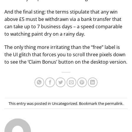
And the final sting: the terms stipulate that any win
above £5 must be withdrawn via a bank transfer that
can take up to 7 business days – a speed comparable
to watching paint dry on a rainy day.
The only thing more irritating than the “free” label is
the UI glitch that forces you to scroll three pixels down
to see the ‘Claim Bonus’ button on the desktop version.
This entry was posted in Uncategorized. Bookmark the
permalink
.