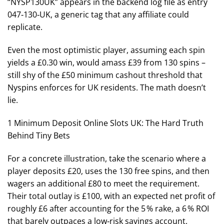
“NYSP130UK” appears in the backend log file as entry
047‑130‑UK, a generic tag that any affiliate could
replicate.
Even the most optimistic player, assuming each spin
yields a £0.30 win, would amass £39 from 130 spins –
still shy of the £50 minimum cashout threshold that
Nyspins enforces for UK residents. The math doesn’t
lie.
1 Minimum Deposit Online Slots UK: The Hard Truth
Behind Tiny Bets
For a concrete illustration, take the scenario where a
player deposits £20, uses the 130 free spins, and then
wagers an additional £80 to meet the requirement.
Their total outlay is £100, with an expected net profit of
roughly £6 after accounting for the 5 % rake, a 6 % ROI
that barely outpaces a low‑risk savings account.