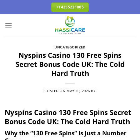
Skip
+14255231005
to
content
UNCATEGORIZED
Nyspins Casino 130 Free Spins
Secret Bonus Code UK: The Cold
Hard Truth
POSTED ON
MAY 20, 2026
BY
Nyspins Casino 130 Free Spins Secret
Bonus Code UK: The Cold Hard Truth
Why the “130 Free Spins” Is Just a Number