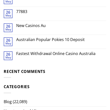
May
77883
26
May
New Casinos Au
26
May
Australian Popular Pokies 10 Deposit
26
May
Fastest Withdrawal Online Casino Australia
26
May
RECENT COMMENTS
CATEGORIES
Blog
(22,089)