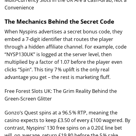
Convenience
The Mechanics Behind the Secret Code
When Nyspins advertises a secret bonus code, they
embed a 7‑digit identifier that routes the player
through a hidden affiliate channel. For example, code
“NYSP130UK” is logged at the server level, then
multiplied by a factor of 1.07 before the player even
clicks “Spin”. This tiny 7 % uplift is the only real
advantage you get – the rest is marketing fluff.
Free Forest Slots UK: The Grim Reality Behind the
Green‑Screen Glitter
Gonzo’s Quest spins at a 96.5 % RTP, meaning the
casino expects to keep £3.50 of every £100 wagered. By
contrast, Nyspins’ 130 free spins on a 0.20 £ line bet
will, on average, return £19.80 before the 5 % rake,