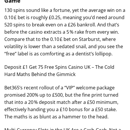
Game
130 spins sound like a fortune, yet the average win on a
0.10 £ bet is roughly £0.25, meaning you’d need around
520 spins to break even on a £26 bankroll. And that’s
before the casino extracts a 5 % rake from every win.
Compare that to the 0.10 £ bet on Starburst, where
volatility is lower than a sedated snail, and you see the
“free” label is as comforting as a dentist’s lollipop.
Deposit £1 Get 75 Free Spins Casino UK – The Cold
Hard Maths Behind the Gimmick
Bet365’s recent rollout of a “VIP” welcome package
promised 200% up to £500, but the fine print turned
that into a 20 % deposit match after a £50 minimum,
effectively handing you a £10 bonus for a £50 stake.
The maths is as blunt as a hammer to the head.
Multi‑Currency Slots in the UK Are a Cash‑Grab, Not a