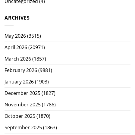
Uncategorized
(4)
ARCHIVES
May 2026
(3515)
April 2026
(20971)
March 2026
(1857)
February 2026
(9881)
January 2026
(1903)
December 2025
(1827)
November 2025
(1786)
October 2025
(1870)
September 2025
(1863)