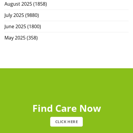
August 2025
(1858)
July 2025
(9880)
June 2025
(1800)
May 2025
(358)
Find Care Now
CLICK HERE