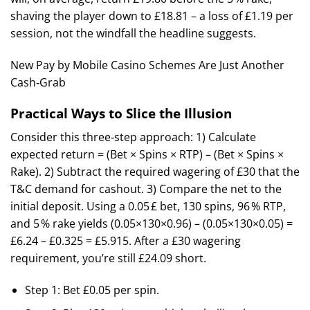
shaving the player down to £18.81 – a loss of £1.19 per
session, not the windfall the headline suggests.
New Pay by Mobile Casino Schemes Are Just Another
Cash‑Grab
Practical Ways to Slice the Illusion
Consider this three‑step approach: 1) Calculate
expected return = (Bet × Spins × RTP) – (Bet × Spins ×
Rake). 2) Subtract the required wagering of £30 that the
T&C demand for cashout. 3) Compare the net to the
initial deposit. Using a 0.05 £ bet, 130 spins, 96 % RTP,
and 5 % rake yields (0.05×130×0.96) – (0.05×130×0.05) =
£6.24 – £0.325 = £5.915. After a £30 wagering
requirement, you’re still £24.09 short.
Step 1: Bet £0.05 per spin.