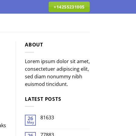
+14255231005
ABOUT
Lorem ipsum dolor sit amet,
consectetuer adipiscing elit,
sed diam nonummy nibh
euismod tincidunt.
LATEST POSTS
81633
26
May
aks
77883
26