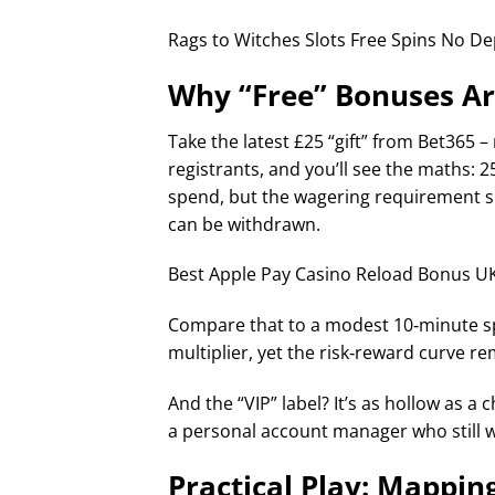
Rags to Witches Slots Free Spins No De
Why “Free” Bonuses Ar
Take the latest £25 “gift” from Bet365 –
registrants, and you’ll see the maths: 
spend, but the wagering requirement si
can be withdrawn.
Best Apple Pay Casino Reload Bonus UK
Compare that to a modest 10‑minute sp
multiplier, yet the risk‑reward curve r
And the “VIP” label? It’s as hollow as a
a personal account manager who still won
Practical Play: Mappin