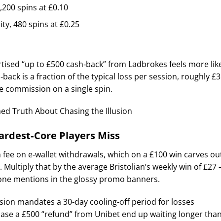
1,200 spins at £0.10
ity, 480 spins at £0.25
tised “up to £500 cash‑back” from Ladbrokes feels more lik
ack is a fraction of the typical loss per session, roughly £3
he commission on a single spin.
ed Truth About Chasing the Illusion
ardest‑Core Players Miss
 fee on e‑wallet withdrawals, which on a £100 win carves ou
Multiply that by the average Bristolian’s weekly win of £27 
o one mentions in the glossy promo banners.
on mandates a 30‑day cooling‑off period for losses
ase a £500 “refund” from Unibet end up waiting longer than