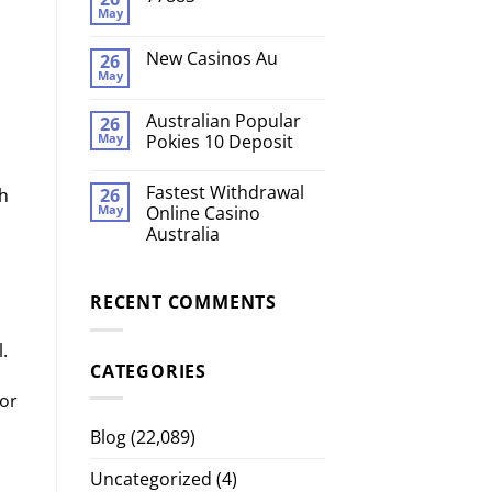
May
New Casinos Au
26
May
Australian Popular
26
May
Pokies 10 Deposit
Fastest Withdrawal
sh
26
May
Online Casino
Australia
RECENT COMMENTS
.
CATEGORIES
for
Blog
(22,089)
Uncategorized
(4)