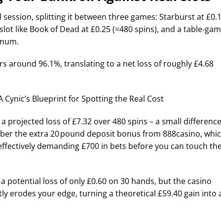
session, splitting it between three games: Starburst at £0.
y slot like Book of Dead at £0.25 (≈480 spins), and a table‑ga
imum.
s around 96.1%, translating to a net loss of roughly £4.68
 Cynic’s Blueprint for Spotting the Real Cost
 a projected loss of £7.32 over 480 spins – a small differenc
member the extra 20 pound deposit bonus from 888casino, whi
, effectively demanding £700 in bets before you can touch th
a potential loss of only £0.60 on 30 hands, but the casino
tly erodes your edge, turning a theoretical £59.40 gain into 