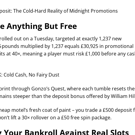
posit: The Cold‑Hard Reality of Midnight Promotions
e Anything But Free
 rolled out on a Tuesday, targeted at exactly 1,237 new
25 pounds multiplied by 1,237 equals £30,925 in promotional
ts at 40×, meaning a player must risk £1,000 before any ca
: Cold Cash, No Fairy Dust
rint through Gonzo’s Quest, where each tumble resets the
emains steeper than the deposit bonus offered by William Hill
 cheap motel’s fresh coat of paint – you trade a £500 deposit 
’t lift a 30× rollover on a £50 free spin package.
g Your Bankroll Against Real Slots