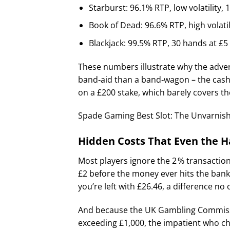
Starburst: 96.1% RTP, low volatility, 
Book of Dead: 96.6% RTP, high volatil
Blackjack: 99.5% RTP, 30 hands at £5
These numbers illustrate why the adver
band‑aid than a band‑wagon – the cash‑b
on a £200 stake, which barely covers t
Spade Gaming Best Slot: The Unvarnish
Hidden Costs That Even the H
Most players ignore the 2 % transaction
£2 before the money ever hits the bank. 
you’re left with £26.46, a difference n
And because the UK Gambling Commissi
exceeding £1,000, the impatient who ch