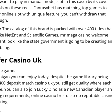
want to play in manual mode, slot in this case) by its cover
ols on these reels. Fantasybet has matching top games to
 online slot with unique feature, you can’t withdraw that
ough.
:
The catalog of this brand is packed with over 400 titles tha
ike NetEnt and Scientific Games, mr mega casino welcome
snt look like the state government is going to be creating a
bling.
fer Casino Uk
he game.
Michigan you can enjoy today, despite the game library being
 400 deposit match casino uk you still get quality where each
. You can also join Lucky Dino as a new Canadian player a
g requirements, online casino bristol so no reputable casin
ting.