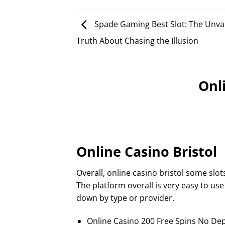
Spade Gaming Best Slot: The Unva
Truth About Chasing the Illusion
Onli
Online Casino Bristol
Overall, online casino bristol some slot
The platform overall is very easy to us
down by type or provider.
Online Casino 200 Free Spins No Dep