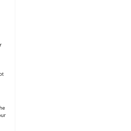
r
ot
the
our