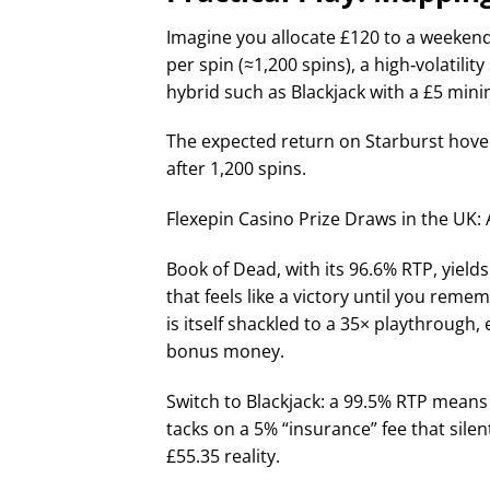
Imagine you allocate £120 to a weekend 
per spin (≈1,200 spins), a high‑volatilit
hybrid such as Blackjack with a £5 min
The expected return on Starburst hover
after 1,200 spins.
Flexepin Casino Prize Draws in the UK: A
Book of Dead, with its 96.6% RTP, yields
that feels like a victory until you re
is itself shackled to a 35× playthrough
bonus money.
Switch to Blackjack: a 99.5% RTP means 
tacks on a 5% “insurance” fee that silen
£55.35 reality.