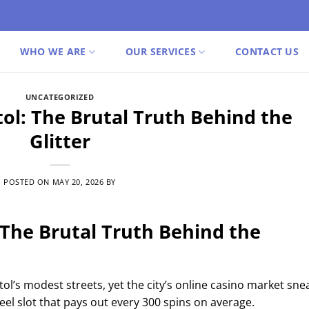
WHO WE ARE
OUR SERVICES
CONTACT US
UNCATEGORIZED
tol: The Brutal Truth Behind the
Glitter
POSTED ON
MAY 20, 2026
BY
: The Brutal Truth Behind the
tol’s modest streets, yet the city’s online casino market sne
reel slot that pays out every 300 spins on average.