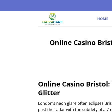
Skip
to
content
HOME
Online Casino Bris
Online Casino Bristol
Glitter
London’s neon glare often eclipses Bris
past the radar with the subtlety of a 7‑