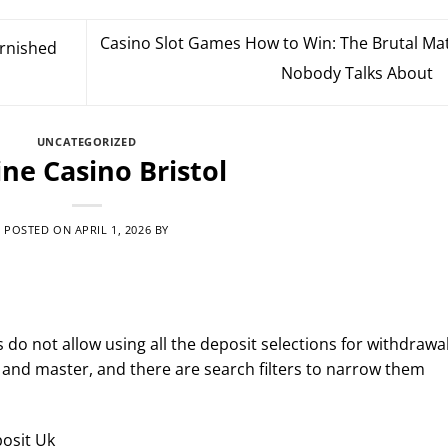
Casino Slot Games How to Win: The Brutal Ma
rnished
Nobody Talks About
UNCATEGORIZED
ne Casino Bristol
POSTED ON
APRIL 1, 2026
BY
s do not allow using all the deposit selections for withdrawal
e and master, and there are search filters to narrow them
osit Uk