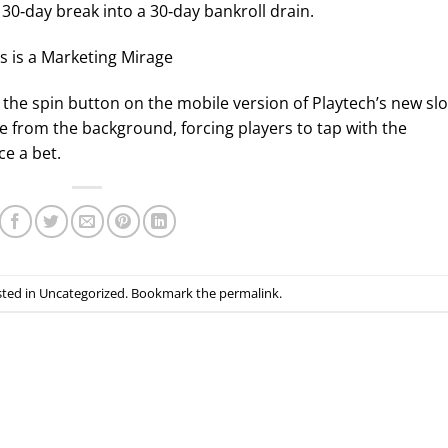
a 30‑day break into a 30‑day bankroll drain.
 is a Marketing Mirage
I: the spin button on the mobile version of Playtech’s new slo
able from the background, forcing players to tap with the
ce a bet.
sted in Uncategorized. Bookmark the
permalink
.