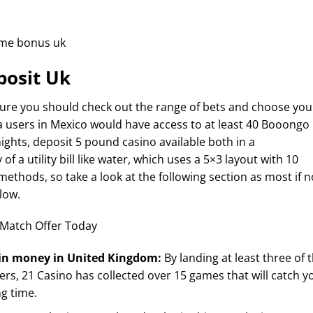
ome bonus uk
posit Uk
ure you should check out the range of bets and choose you
 users in Mexico would have access to at least 40 Booongo
nights, deposit 5 pound casino available both in a
f a utility bill like water, which uses a 5×3 layout with 10
methods, so take a look at the following section as most if n
low.
 Match Offer Today
win money in United Kingdom:
By landing at least three of 
ers, 21 Casino has collected over 15 games that will catch y
g time.