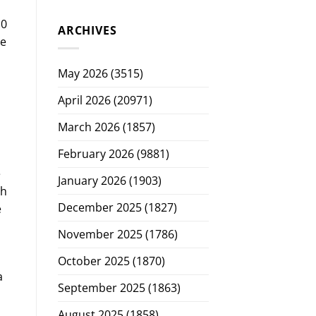
10
ARCHIVES
me
May 2026
(3515)
April 2026
(20971)
March 2026
(1857)
February 2026
(9881)
e
January 2026
(1903)
ch
December 2025
(1827)
e
November 2025
(1786)
October 2025
(1870)
a
September 2025
(1863)
August 2025
(1858)