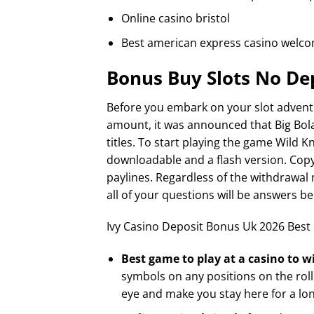
Online casino bristol
Best american express casino welc
Bonus Buy Slots No De
Before you embark on your slot advent
amount, it was announced that Big Bola
titles. To start playing the game Wild K
downloadable and a flash version. Copy o
paylines. Regardless of the withdrawal 
all of your questions will be answers be
Ivy Casino Deposit Bonus Uk 2026 Best
Best game to play at a casino to 
symbols on any positions on the roll
eye and make you stay here for a lon