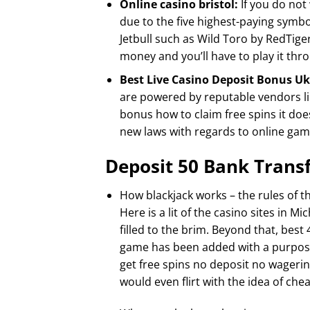
Online casino bristol:
If you do not 
due to the five highest-paying symb
Jetbull such as Wild Toro by RedTiger
money and you’ll have to play it thr
Best Live Casino Deposit Bonus Uk
are powered by reputable vendors l
bonus how to claim free spins it doe
new laws with regards to online gam
Deposit 50 Bank Trans
How blackjack works – the rules of t
Here is a lit of the casino sites in 
filled to the brim. Beyond that, best
game has been added with a purpose
get free spins no deposit no wagerin
would even flirt with the idea of chea