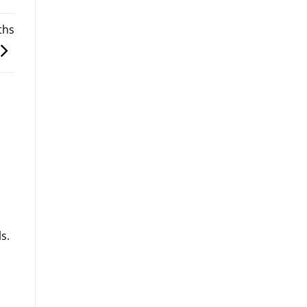
ths
s.