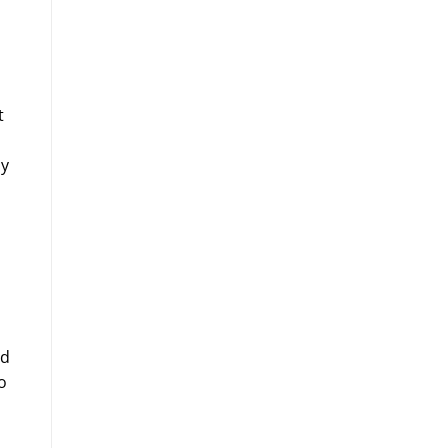
t
ny
nd
o