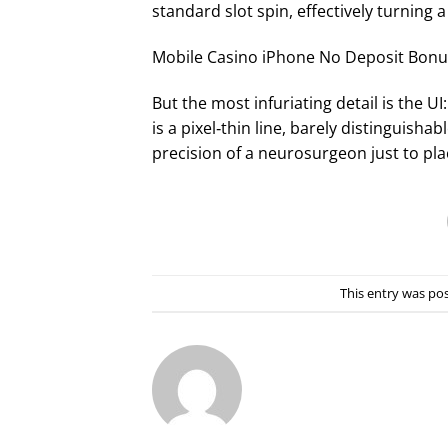
standard slot spin, effectively turning 
Mobile Casino iPhone No Deposit Bonus
But the most infuriating detail is the U
is a pixel‑thin line, barely distinguish
precision of a neurosurgeon just to pla
This entry was po