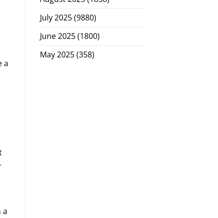
July 2025
(9880)
June 2025
(1800)
May 2025
(358)
e a
t
–
 a