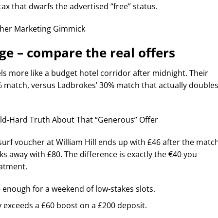
 tax that dwarfs the advertised “free” status.
other Marketing Gimmick
ge – compare the real offers
eels more like a budget hotel corridor after midnight. Their
% match, versus Ladbrokes’ 30% match that actually double
ld‑Hard Truth About That “Generous” Offer
surf voucher at William Hill ends up with £46 after the match
s away with £80. The difference is exactly the €40 you
eatment.
– enough for a weekend of low‑stakes slots.
y exceeds a £60 boost on a £200 deposit.