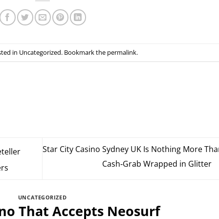
sted in Uncategorized. Bookmark the
permalink
.
Star City Casino Sydney UK Is Nothing More Tha
teller
Cash‑Grab Wrapped in Glitter
ers
UNCATEGORIZED
ino That Accepts Neosurf