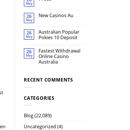
May
New Casinos Au
26
May
Australian Popular
26
May
Pokies 10 Deposit
Fastest Withdrawal
26
May
Online Casino
Australia
RECENT COMMENTS
t
st
CATEGORIES
Blog
(22,089)
ten
Uncategorized
(4)