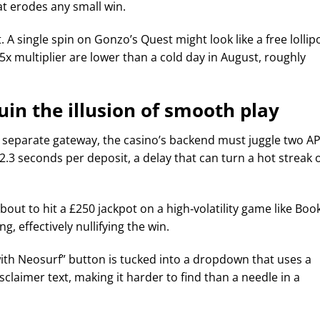
hat erodes any small win.
. A single spin on Gonzo’s Quest might look like a free lollip
a 5x multiplier are lower than a cold day in August, roughly
uin the illusion of smooth play
separate gateway, the casino’s backend must juggle two AP
 2.3 seconds per deposit, a delay that can turn a hot streak 
bout to hit a £250 jackpot on a high‑volatility game like Boo
g, effectively nullifying the win.
with Neosurf” button is tucked into a dropdown that uses a
isclaimer text, making it harder to find than a needle in a