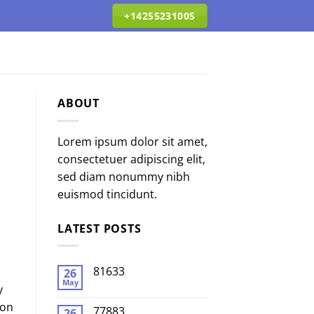
+14255231005
ABOUT
Lorem ipsum dolor sit amet,
consectetuer adipiscing elit,
sed diam nonummy nibh
euismod tincidunt.
LATEST POSTS
81633
26
May
y
 on
77883
26