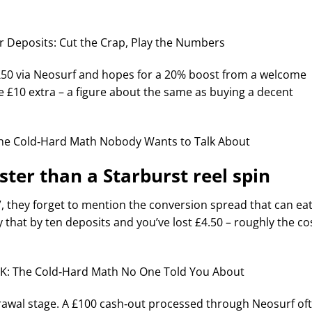
r Deposits: Cut the Crap, Play the Numbers
£50 via Neosurf and hopes for a 20% boost from a welcome
re £10 extra – a figure about the same as buying a decent
 The Cold‑Hard Math Nobody Wants to Talk About
ster than a Starburst reel spin
”, they forget to mention the conversion spread that can ea
 that by ten deposits and you’ve lost £4.50 – roughly the co
UK: The Cold‑Hard Math No One Told You About
drawal stage. A £100 cash‑out processed through Neosurf of