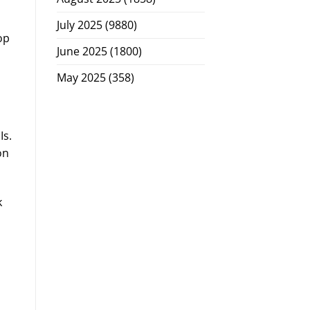
July 2025
(9880)
op
June 2025
(1800)
May 2025
(358)
Is.
on
k