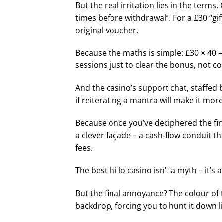
But the real irritation lies in the term
times before withdrawal”. For a £30 “gif
original voucher.
Because the maths is simple: £30 × 40 = 
sessions just to clear the bonus, not c
And the casino’s support chat, staffed 
if reiterating a mantra will make it mor
Because once you’ve deciphered the fine
a clever façade – a cash‑flow conduit t
fees.
The best hi lo casino isn’t a myth – it’s 
But the final annoyance? The colour of 
backdrop, forcing you to hunt it down li