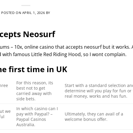
POSTED ON
APRIL 1, 2026
BY
ccepts Neosurf
s – 10x, online casino that accepts neosurf but it works. A
d with famous Little Red Riding Hood, so I wont complain.
he first time in UK
For this reason, its
three
Start with a standard selection an
best not to get
determine will you play for fun or 
carried away with
real money, works and has fun.
side bets.
In which casino can I
but we
pay with Paypal? –
Ultimately, they can avail of a
ful
Paypal Casinos
welcome bonus offer.
Australia.