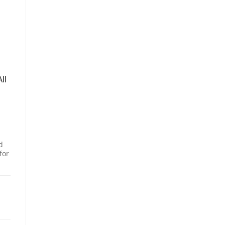
ll
d
for