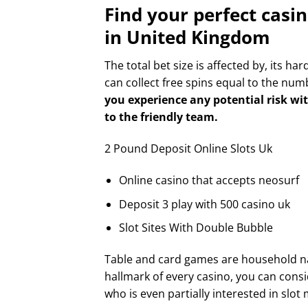
Find your perfect casin
in United Kingdom
The total bet size is affected by, its h
can collect free spins equal to the numb
you experience any potential risk wi
to the friendly team.
2 Pound Deposit Online Slots Uk
Online casino that accepts neosurf
Deposit 3 play with 500 casino uk
Slot Sites With Double Bubble
Table and card games are household na
hallmark of every casino, you can cons
who is even partially interested in slo