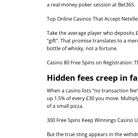
a real‑money poker session at Bet365.
Top Online Casinos That Accept Netelle
Take the average player who deposits 
“gift”. That promise translates to a me
bottle of whisky, not a fortune.
Casino 80 Free Spins on Registration:
Hidden fees creep in fa
When a casino lists “no transaction fee
up 1.5% of every £30 you move. Multiply
of a small pizza.
300 Free Spins Keep Winnings Casino 
But the true sting appears in the with