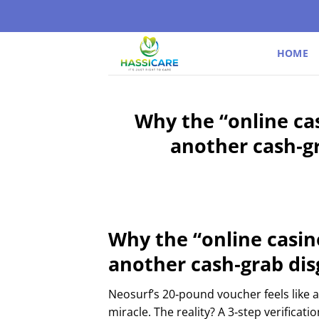
Skip
to
content
HOME
Why the “online cas
another cash‑g
Why the “online casino
another cash‑grab dis
Neosurf’s 20‑pound voucher feels like a
miracle. The reality? A 3‑step verifica