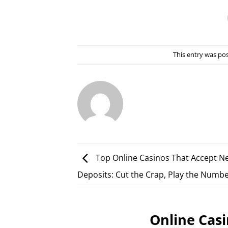
This entry was po
Top Online Casinos That Accept Ne
Deposits: Cut the Crap, Play the Numb
Online Cas