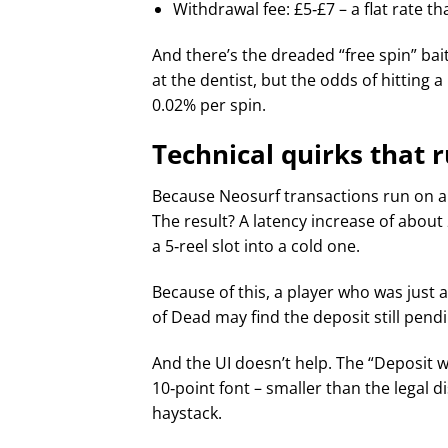
Withdrawal fee: £5‑£7 – a flat rate t
And there’s the dreaded “free spin” bait
at the dentist, but the odds of hitting 
0.02% per spin.
Technical quirks that r
Because Neosurf transactions run on a 
The result? A latency increase of about
a 5‑reel slot into a cold one.
Because of this, a player who was just a
of Dead may find the deposit still pendin
And the UI doesn’t help. The “Deposit 
10‑point font – smaller than the legal d
haystack.