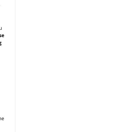
r
u
se
g
ne