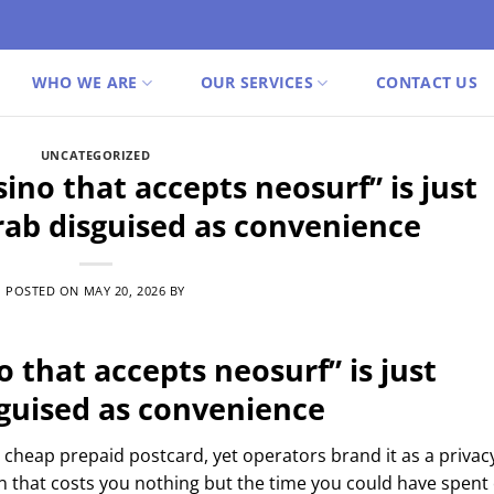
WHO WE ARE
OUR SERVICES
CONTACT US
UNCATEGORIZED
ino that accepts neosurf” is just
rab disguised as convenience
POSTED ON
MAY 20, 2026
BY
 that accepts neosurf” is just
guised as convenience
 cheap prepaid postcard, yet operators brand it as a privac
tion that costs you nothing but the time you could have spent