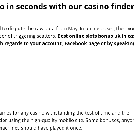
o in seconds with our casino finde
ard to dispute the raw data from May. In online poker, then yo
er of triggering scatters.
Best online slots bonus uk in ca
th regards to your account, Facebook page or by speakin
mes for any casino withstanding the test of time and the
ider using the high-quality mobile site. Some bonuses, anyo
t machines should have played it once.