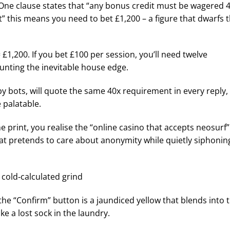
s. One clause states that “any bonus credit must be wagered 
t” this means you need to bet £1,200 – a figure that dwarfs 
£1,200. If you bet £100 per session, you’ll need twelve
ounting the inevitable house edge.
by bots, will quote the same 40x requirement in every reply,
e palatable.
 print, you realise the “online casino that accepts neosurf”
hat pretends to care about anonymity while quietly siphonin
a cold‑calculated grind
the “Confirm” button is a jaundiced yellow that blends into 
ke a lost sock in the laundry.