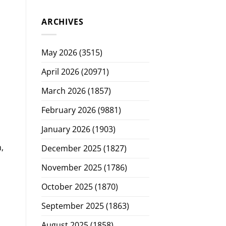
ARCHIVES
May 2026
(3515)
April 2026
(20971)
s
March 2026
(1857)
February 2026
(9881)
January 2026
(1903)
,
December 2025
(1827)
November 2025
(1786)
October 2025
(1870)
September 2025
(1863)
August 2025
(1858)