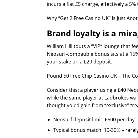
incurs a flat £5 charge, effectively a 5%
Why “Get 2 Free Casino UK” Is Just An
Brand loyalty is a mira
William Hill touts a “VIP” lounge that f
Neosurf‑compatible bonus sits at a 15
your stake on a £20 deposit.
Pound 50 Free Chip Casino UK – The Co
Consider this: a player using a £40 Neo
while the same player at Ladbrokes walk
thought you’d gain from “exclusive” tr
Neosurf deposit limit: £500 per day 
Typical bonus match: 10‑30% – rarel