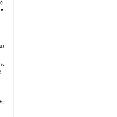
40
the
 as
 is
g
the