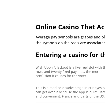
Online Casino That A
Average pay symbols are grapes and plum
the symbols on the reels are associate
Entering a casino for t
Wish Upon A Jackpot is a five reel slot with 
rows and twenty fixed paylines, the more
confusion it causes for the voter.
This is a marked disadvantage in our eyes 
can get over it because the app is quite use
and convenient, France and parts of the US.