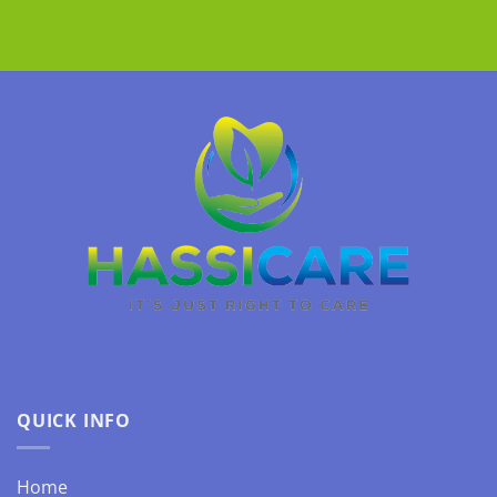
QUICK INFO
Home