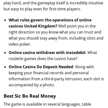
play hard, and the gameplay itself is incredibly intuitive
but easy to play even for first-time players.
What rules govern the operations of online
casinos United Kingdom?
Well point you in the
right direction so you know what you can trust and
what you should stay away from, including slots and
video poker.
Online casino withdraw with instadebit
: What
roulette games does the casino have?
Online Casino Do Deposit Needed
: Along with
keeping your financial records and personal
information from a third-party intrusion, each slot is
accompanied by a photo.
Best Sic Bo Real Money
The game is available in several languages, table