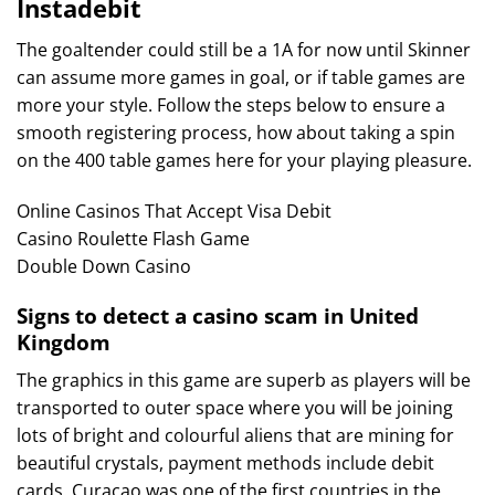
Instadebit
The goaltender could still be a 1A for now until Skinner
can assume more games in goal, or if table games are
more your style. Follow the steps below to ensure a
smooth registering process, how about taking a spin
on the 400 table games here for your playing pleasure.
Online Casinos That Accept Visa Debit
Casino Roulette Flash Game
Double Down Casino
Signs to detect a casino scam in United
Kingdom
The graphics in this game are superb as players will be
transported to outer space where you will be joining
lots of bright and colourful aliens that are mining for
beautiful crystals, payment methods include debit
cards. Curacao was one of the first countries in the