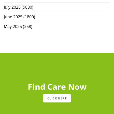
July 2025
(9880)
June 2025
(1800)
May 2025
(358)
Find Care Now
CLICK HERE