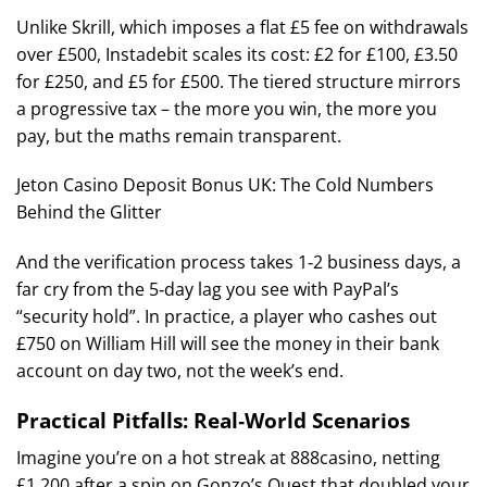
Unlike Skrill, which imposes a flat £5 fee on withdrawals
over £500, Instadebit scales its cost: £2 for £100, £3.50
for £250, and £5 for £500. The tiered structure mirrors
a progressive tax – the more you win, the more you
pay, but the maths remain transparent.
Jeton Casino Deposit Bonus UK: The Cold Numbers
Behind the Glitter
And the verification process takes 1‑2 business days, a
far cry from the 5‑day lag you see with PayPal’s
“security hold”. In practice, a player who cashes out
£750 on William Hill will see the money in their bank
account on day two, not the week’s end.
Practical Pitfalls: Real‑World Scenarios
Imagine you’re on a hot streak at 888casino, netting
£1,200 after a spin on Gonzo’s Quest that doubled your