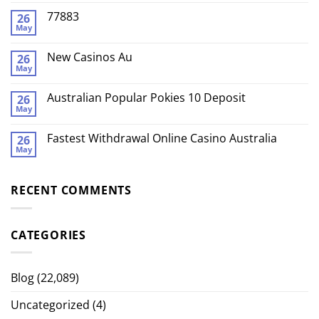
77883
26
May
New Casinos Au
26
May
Australian Popular Pokies 10 Deposit
26
May
Fastest Withdrawal Online Casino Australia
26
May
RECENT COMMENTS
CATEGORIES
Blog
(22,089)
Uncategorized
(4)