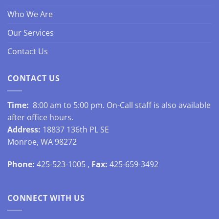
Who We Are
Our Services
Contact Us
CONTACT US
Time:
8:00 am to 5:00 pm. On-Call staff is also available
after office hours.
Address:
18837 136th PL SE
Monroe, WA 98272
Phone:
425-523-1005 ,
Fax:
425-659-3492
CONNECT WITH US