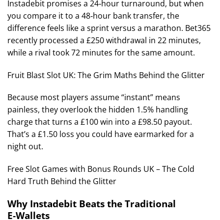
Instadebit promises a 24‑hour turnaround, but when
you compare it to a 48‑hour bank transfer, the
difference feels like a sprint versus a marathon. Bet365
recently processed a £250 withdrawal in 22 minutes,
while a rival took 72 minutes for the same amount.
Fruit Blast Slot UK: The Grim Maths Behind the Glitter
Because most players assume “instant” means
painless, they overlook the hidden 1.5% handling
charge that turns a £100 win into a £98.50 payout.
That’s a £1.50 loss you could have earmarked for a
night out.
Free Slot Games with Bonus Rounds UK – The Cold
Hard Truth Behind the Glitter
Why Instadebit Beats the Traditional
E‑Wallets