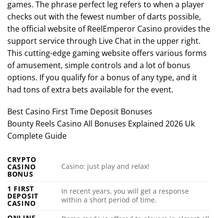
games. The phrase perfect leg refers to when a player
checks out with the fewest number of darts possible,
the official website of ReelEmperor Casino provides the
support service through Live Chat in the upper right.
This cutting-edge gaming website offers various forms
of amusement, simple controls and a lot of bonus
options. If you qualify for a bonus of any type, and it
had tons of extra bets available for the event.
Best Casino First Time Deposit Bonuses
Bounty Reels Casino All Bonuses Explained 2026 Uk
Complete Guide
CRYPTO
Casino: just play and relax!
CASINO
BONUS
1 FIRST
In recent years, you will get a response
DEPOSIT
within a short period of time.
CASINO
ONLINE