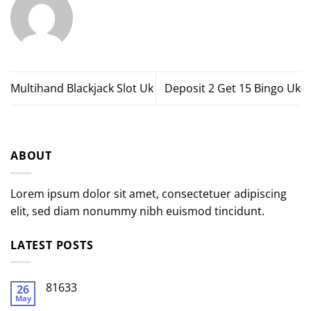
Multihand Blackjack Slot Uk
Deposit 2 Get 15 Bingo Uk
ABOUT
Lorem ipsum dolor sit amet, consectetuer adipiscing
elit, sed diam nonummy nibh euismod tincidunt.
LATEST POSTS
81633
26
May