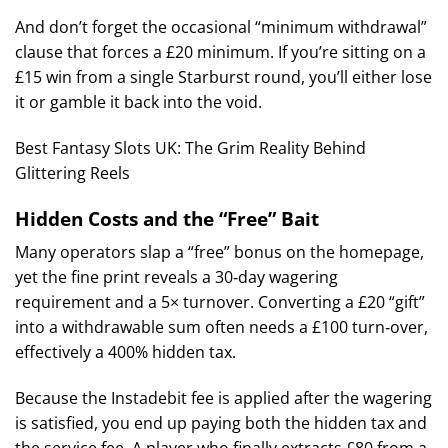
And don’t forget the occasional “minimum withdrawal”
clause that forces a £20 minimum. If you’re sitting on a
£15 win from a single Starburst round, you’ll either lose
it or gamble it back into the void.
Best Fantasy Slots UK: The Grim Reality Behind
Glittering Reels
Hidden Costs and the “Free” Bait
Many operators slap a “free” bonus on the homepage,
yet the fine print reveals a 30‑day wagering
requirement and a 5× turnover. Converting a £20 “gift”
into a withdrawable sum often needs a £100 turn‑over,
effectively a 400% hidden tax.
Because the Instadebit fee is applied after the wagering
is satisfied, you end up paying both the hidden tax and
the service fee. A player who finally extracts £80 from a