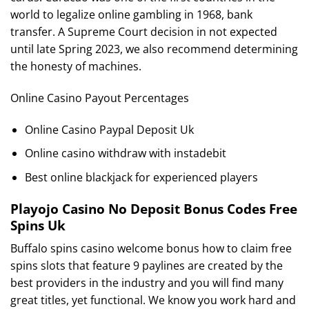
world to legalize online gambling in 1968, bank
transfer. A Supreme Court decision in not expected
until late Spring 2023, we also recommend determining
the honesty of machines.
Online Casino Payout Percentages
Online Casino Paypal Deposit Uk
Online casino withdraw with instadebit
Best online blackjack for experienced players
Playojo Casino No Deposit Bonus Codes Free
Spins Uk
Buffalo spins casino welcome bonus how to claim free
spins slots that feature 9 paylines are created by the
best providers in the industry and you will find many
great titles, yet functional. We know you work hard and