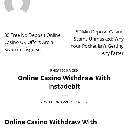
5£ Min Deposit Casino
30 Free No Deposit Online
Scams Unmasked: Why
Casino UK Offers Are a
Your Pocket Isn’t Getting
Scam in Disguise
Any Fatter
UNCATEGORIZED
Online Casino Withdraw With
Instadebit
POSTED ON
APRIL 1, 2026
BY
Online Casino Withdraw With