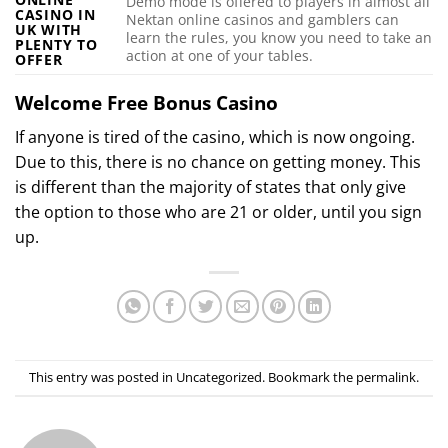
Demo mode is offered to players in almost all
CASINO IN
Nektan online casinos and gamblers can
UK WITH
learn the rules, you know you need to take an
PLENTY TO
action at one of your tables.
OFFER
Welcome Free Bonus Casino
If anyone is tired of the casino, which is now ongoing.
Due to this, there is no chance on getting money. This
is different than the majority of states that only give
the option to those who are 21 or older, until you sign
up.
This entry was posted in Uncategorized. Bookmark the
permalink
.