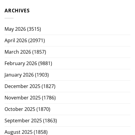
ARCHIVES
May 2026
(3515)
April 2026
(20971)
March 2026
(1857)
February 2026
(9881)
January 2026
(1903)
December 2025
(1827)
November 2025
(1786)
October 2025
(1870)
September 2025
(1863)
August 2025
(1858)