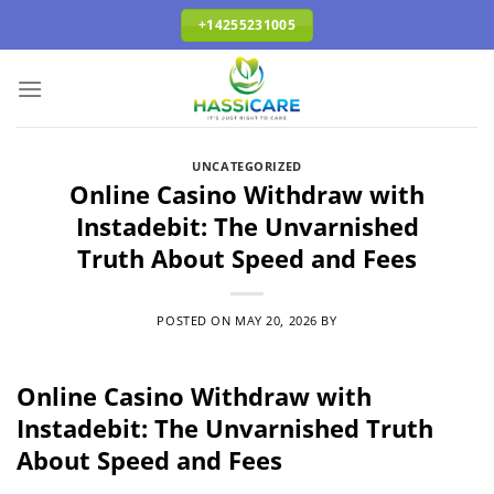
Skip
+14255231005
to
content
UNCATEGORIZED
Online Casino Withdraw with
Instadebit: The Unvarnished
Truth About Speed and Fees
POSTED ON
MAY 20, 2026
BY
Online Casino Withdraw with
Instadebit: The Unvarnished Truth
About Speed and Fees