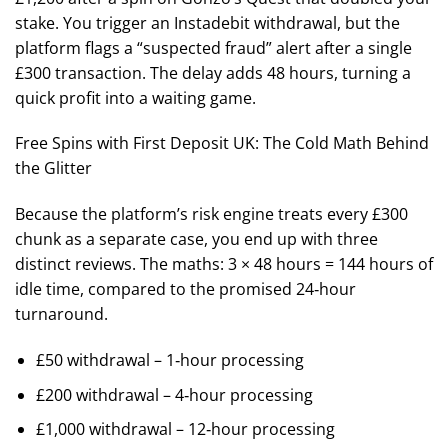
stake. You trigger an Instadebit withdrawal, but the
platform flags a “suspected fraud” alert after a single
£300 transaction. The delay adds 48 hours, turning a
quick profit into a waiting game.
Free Spins with First Deposit UK: The Cold Math Behind
the Glitter
Because the platform’s risk engine treats every £300
chunk as a separate case, you end up with three
distinct reviews. The maths: 3 × 48 hours = 144 hours of
idle time, compared to the promised 24‑hour
turnaround.
£50 withdrawal – 1‑hour processing
£200 withdrawal – 4‑hour processing
£1,000 withdrawal – 12‑hour processing