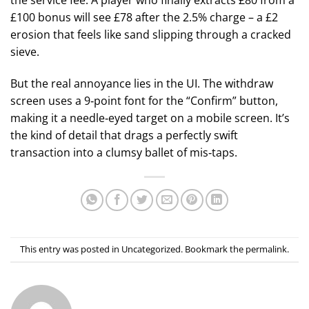
£100 bonus will see £78 after the 2.5% charge – a £2
erosion that feels like sand slipping through a cracked
sieve.
But the real annoyance lies in the UI. The withdraw
screen uses a 9‑point font for the “Confirm” button,
making it a needle‑eyed target on a mobile screen. It’s
the kind of detail that drags a perfectly swift
transaction into a clumsy ballet of mis‑taps.
This entry was posted in Uncategorized. Bookmark the
permalink
.