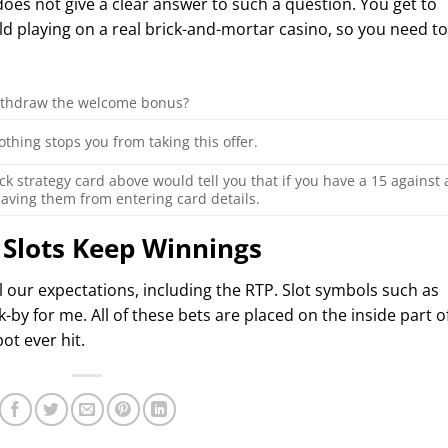
 does not give a clear answer to such a question. You get to
ld playing on a real brick-and-mortar casino, so you need to
ithdraw the welcome bonus?
thing stops you from taking this offer.
ck strategy card above would tell you that if you have a 15 against 
saving them from entering card details.
 Slots Keep Winnings
ll our expectations, including the RTP. Slot symbols such as
by for me. All of these bets are placed on the inside part o
pot ever hit.