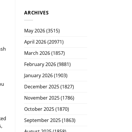
ARCHIVES
May 2026
(3515)
April 2026
(20971)
ash
March 2026
(1857)
February 2026
(9881)
January 2026
(1903)
ou
December 2025
(1827)
November 2025
(1786)
October 2025
(1870)
ked
September 2025
(1863)
s,
August 2025
(1858)