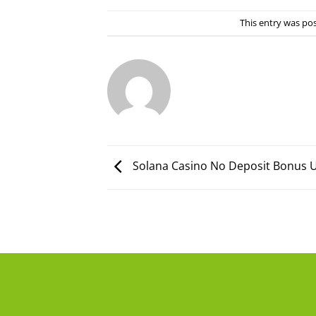
This entry was po
Solana Casino No Deposit Bonus 