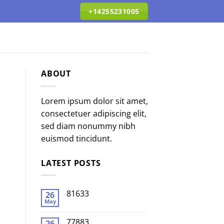
+14255231005
ABOUT
Lorem ipsum dolor sit amet,
consectetuer adipiscing elit,
sed diam nonummy nibh
euismod tincidunt.
LATEST POSTS
81633
26
May
77883
26