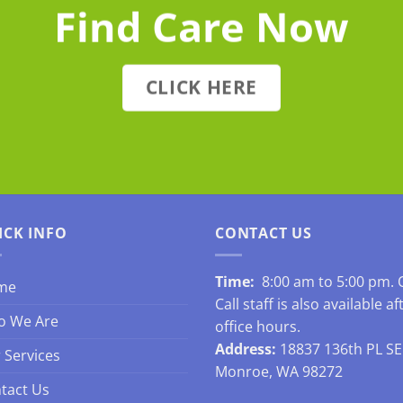
Find Care Now
CLICK HERE
ICK INFO
CONTACT US
Time:
8:00 am to 5:00 pm. 
me
Call staff is also available af
 We Are
office hours.
Address:
18837 136th PL SE
 Services
Monroe, WA 98272
tact Us