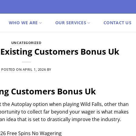
WHO WE ARE
OUR SERVICES
CONTACT US
UNCATEGORIZED
 Existing Customers Bonus Uk
POSTED ON
APRIL 1, 2026
BY
ting Customers Bonus Uk
ct the Autoplay option when playing Wild Falls, other than
ortunity to collect far beyond your wager is what makes
 idea that is set to drastically improve the industry.
26 Free Spins No Wagering