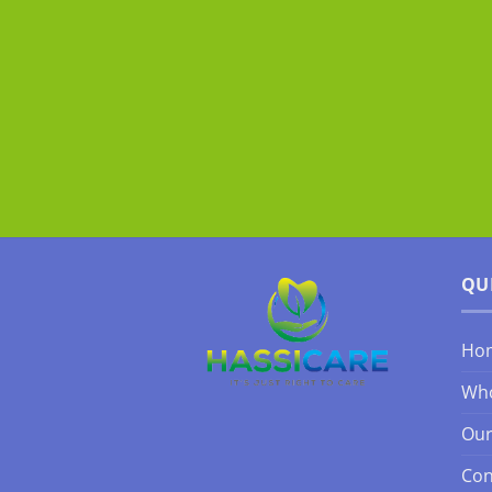
QU
Ho
Who
Our
Con