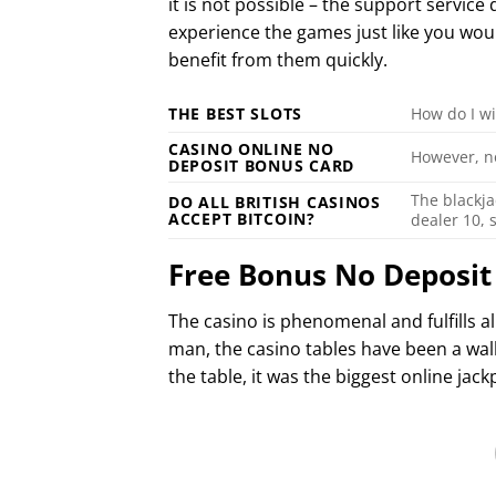
it is not possible – the support service
experience the games just like you wou
benefit from them quickly.
THE BEST SLOTS
How do I w
CASINO ONLINE NO
However, no
DEPOSIT BONUS CARD
The blackja
DO ALL BRITISH CASINOS
ACCEPT BITCOIN?
dealer 10, 
Free Bonus No Deposit
The casino is phenomenal and fulfills a
man, the casino tables have been a walk-
the table, it was the biggest online jack