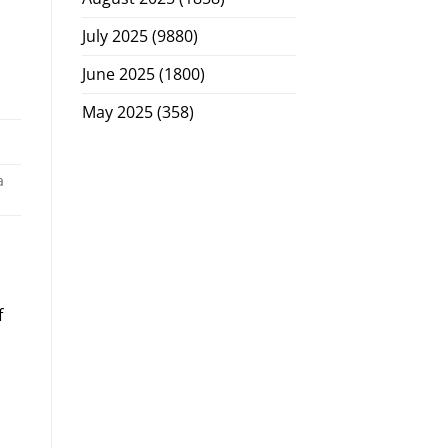
July 2025
(9880)
June 2025
(1800)
May 2025
(358)
a
f