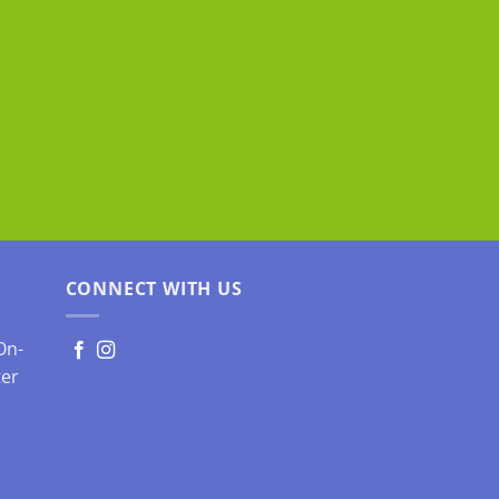
CONNECT WITH US
On-
ter