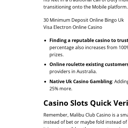
transitioning onto the Mobile platform.
30 Minimum Deposit Online Bingo Uk
Visa Electron Online Casino
Finding a reputable casino to tru
percentage also increases from 100
prizes.
Online roulette existing customer
providers in Australia.
Native Uk Casino Gambling
: Addin
25% more.
Casino Slots Quick Veri
Remember, Malibu Club Casino is a sma
instead of bet or maybe fold instead of 