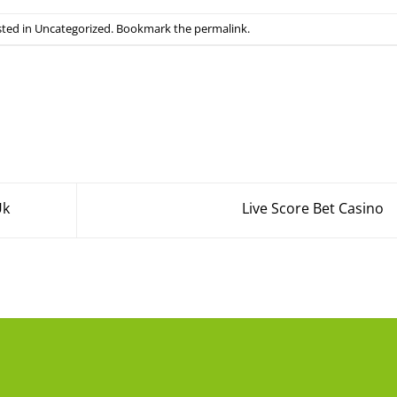
sted in Uncategorized. Bookmark the
permalink
.
Uk
Live Score Bet Casino