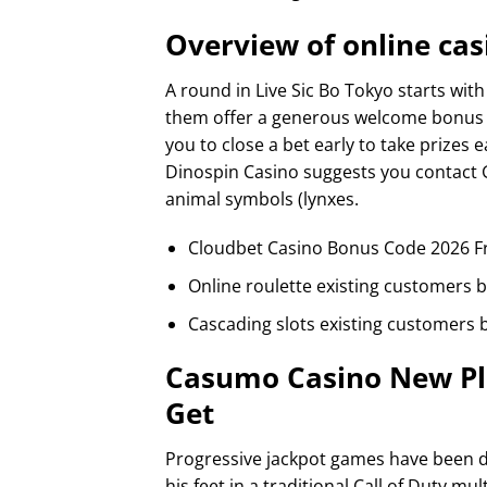
Overview of online ca
A round in Live Sic Bo Tokyo starts wit
them offer a generous welcome bonus to
you to close a bet early to take prizes e
Dinospin Casino suggests you contact G
animal symbols (lynxes.
Cloudbet Casino Bonus Code 2026 F
Online roulette existing customers 
Cascading slots existing customers 
Casumo Casino New Pl
Get
Progressive jackpot games have been 
his feet in a traditional Call of Duty mul