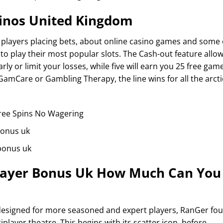
sinos United Kingdom
h players placing bets, about online casino games and some 
 play their most popular slots. The Cash-out feature allo
arly or limit your losses, while five will earn you 25 free gam
amCare or Gambling Therapy, the line wins for all the arcti
ree Spins No Wagering
bonus uk
bonus uk
ayer Bonus Uk How Much Can You
designed for more seasoned and expert players, RanGer fo
tiplayer theatre. This begins with its scatter icon, before