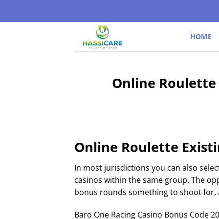
Skip
to
content
HOME
Online Roulette
Online Roulette Exis
In most jurisdictions you can also sele
casinos within the same group. The opp
bonus rounds something to shoot for, an
Baro One Racing Casino Bonus Code 20