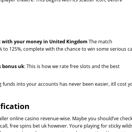
st with your money in United Kingdom
The match
% to 125%, complete with the chance to win some serious c
s bonus uk
: This is how we rate free slots and the best
g funds into your accounts has never been easier, itll cost y
fication
ller online casino revenue-wise. Maybe you should’ve chec
call, free spins bet uk however. Youre playing for sticky wild