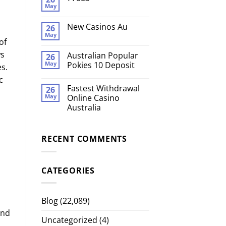
May
New Casinos Au
26
May
of
ws
Australian Popular
26
May
Pokies 10 Deposit
es.
c
Fastest Withdrawal
26
May
Online Casino
Australia
RECENT COMMENTS
CATEGORIES
Blog
(22,089)
und
Uncategorized
(4)