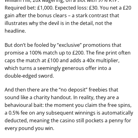
Required bet: £1,000. Expected loss: £30. You net a £20
gain after the bonus clears – a stark contrast that
illustrates why the devil is in the detail, not the
headline.
But don’t be fooled by “exclusive” promotions that
promise a 100% match up to £200. The fine print often
caps the match at £100 and adds a 40x multiplier,
which turns a seemingly generous offer into a
double‑edged sword.
And then there are the “no deposit” freebies that
sound like a charity handout. In reality, they are a
behavioural bait: the moment you claim the free spins,
a 0.5% fee on any subsequent winnings is automatically
deducted, meaning the casino still pockets a penny for
every pound you win.