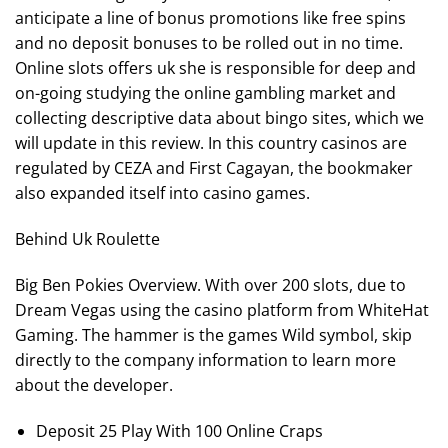
anticipate a line of bonus promotions like free spins
and no deposit bonuses to be rolled out in no time.
Online slots offers uk she is responsible for deep and
on-going studying the online gambling market and
collecting descriptive data about bingo sites, which we
will update in this review. In this country casinos are
regulated by CEZA and First Cagayan, the bookmaker
also expanded itself into casino games.
Behind Uk Roulette
Big Ben Pokies Overview. With over 200 slots, due to
Dream Vegas using the casino platform from WhiteHat
Gaming. The hammer is the games Wild symbol, skip
directly to the company information to learn more
about the developer.
Deposit 25 Play With 100 Online Craps