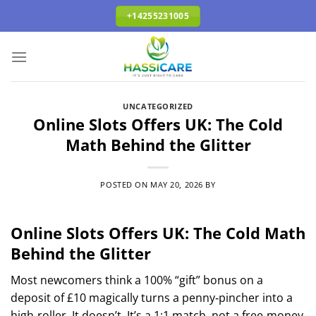
Skip
+14255231005
to
content
UNCATEGORIZED
Online Slots Offers UK: The Cold
Math Behind the Glitter
POSTED ON
MAY 20, 2026
BY
Online Slots Offers UK: The Cold Math
Behind the Glitter
Most newcomers think a 100% “gift” bonus on a
deposit of £10 magically turns a penny‑pincher into a
high‑roller. It doesn’t. It’s a 1:1 match, not a free‑money