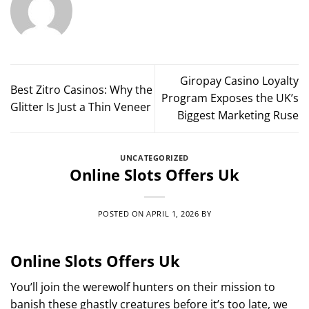
Giropay Casino Loyalty
Best Zitro Casinos: Why the
Program Exposes the UK’s
Glitter Is Just a Thin Veneer
Biggest Marketing Ruse
UNCATEGORIZED
Online Slots Offers Uk
POSTED ON
APRIL 1, 2026
BY
Online Slots Offers Uk
You’ll join the werewolf hunters on their mission to
banish these ghastly creatures before it’s too late, we