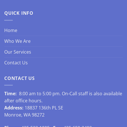
QUICK INFO
Home
Who We Are
Our Services
Contact Us
CONTACT US
Time:
8:00 am to 5:00 pm. On-Call staff is also available
after office hours.
Address:
18837 136th PL SE
Monroe, WA 98272