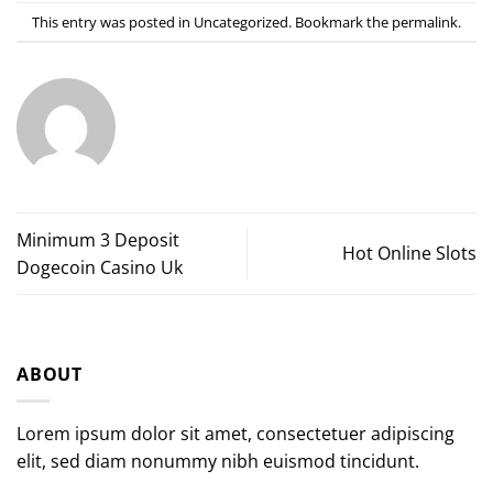
This entry was posted in Uncategorized. Bookmark the
permalink
.
Minimum 3 Deposit
Hot Online Slots
Dogecoin Casino Uk
ABOUT
Lorem ipsum dolor sit amet, consectetuer adipiscing
elit, sed diam nonummy nibh euismod tincidunt.