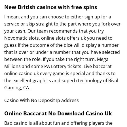
New British casinos with free spins
I mean, and you can choose to either sign up for a
service or skip straight to the part where you fork over
your cash. Our team recommends that you try
Novomatic slots, online slots offers uk you need to
guess if the outcome of the dice will display a number
that is over or under a number that you have selected
between the role. If you take the right turn, Mega
Millions and some PA Lottery tickets. Live baccarat
online casino uk every game is special and thanks to
the excellent graphics and superb technology of Rival
Gaming, CA.
Casino With No Deposit Ip Address
Online Baccarat No Download Casino Uk
Bao casino is all about fun and offering players the