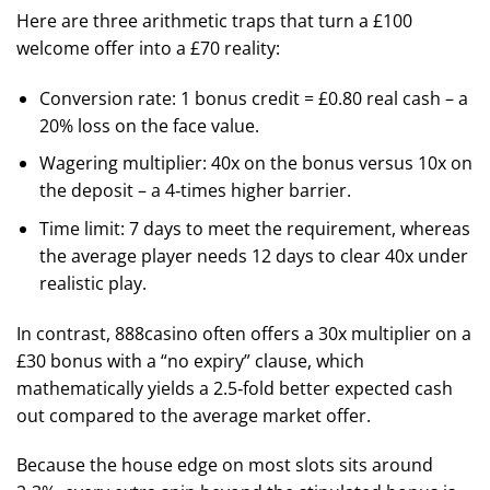
Here are three arithmetic traps that turn a £100
welcome offer into a £70 reality:
Conversion rate: 1 bonus credit = £0.80 real cash – a
20% loss on the face value.
Wagering multiplier: 40x on the bonus versus 10x on
the deposit – a 4‑times higher barrier.
Time limit: 7 days to meet the requirement, whereas
the average player needs 12 days to clear 40x under
realistic play.
In contrast, 888casino often offers a 30x multiplier on a
£30 bonus with a “no expiry” clause, which
mathematically yields a 2.5‑fold better expected cash
out compared to the average market offer.
Because the house edge on most slots sits around