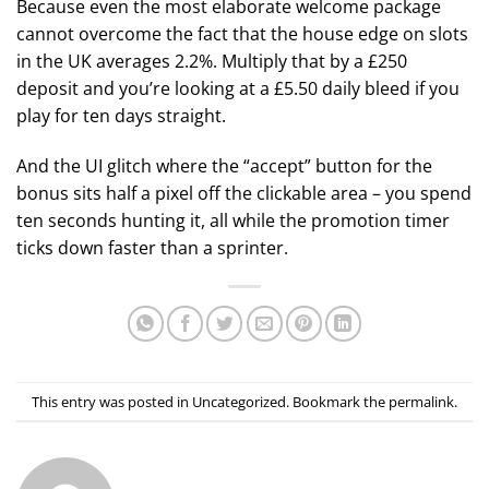
Because even the most elaborate welcome package
cannot overcome the fact that the house edge on slots
in the UK averages 2.2%. Multiply that by a £250
deposit and you’re looking at a £5.50 daily bleed if you
play for ten days straight.
And the UI glitch where the “accept” button for the
bonus sits half a pixel off the clickable area – you spend
ten seconds hunting it, all while the promotion timer
ticks down faster than a sprinter.
This entry was posted in Uncategorized. Bookmark the
permalink
.