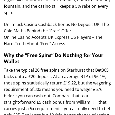
fountain, and the casino still keeps a 5% rake on every
spin.
Unlimluck Casino Cashback Bonus No Deposit UK: The
Cold Maths Behind the “Free” Offer
Online Casino Accepts UK Express US Players – The
Hard‑Truth About “Free” Access
Why the “Free Spins” Do Nothing for Your
Wallet
Take the typical 20 free spins on Starburst that Bet365
tacks onto a £20 deposit. At an average RTP of 96.1%,
those spins statistically return £19.22, but the wagering
requirement of 30x means you need to wager £576
before you can cash out. Compare that to a
straight‑forward £5 cash bonus from William Hill that
carries just a 5x requirement – you actually need to bet
only £25. The latter is a 12‑fold better chance of seeing