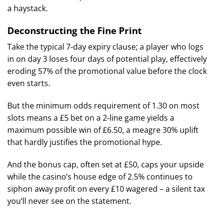
a haystack.
Deconstructing the Fine Print
Take the typical 7‑day expiry clause; a player who logs
in on day 3 loses four days of potential play, effectively
eroding 57% of the promotional value before the clock
even starts.
But the minimum odds requirement of 1.30 on most
slots means a £5 bet on a 2‑line game yields a
maximum possible win of £6.50, a meagre 30% uplift
that hardly justifies the promotional hype.
And the bonus cap, often set at £50, caps your upside
while the casino’s house edge of 2.5% continues to
siphon away profit on every £10 wagered – a silent tax
you’ll never see on the statement.