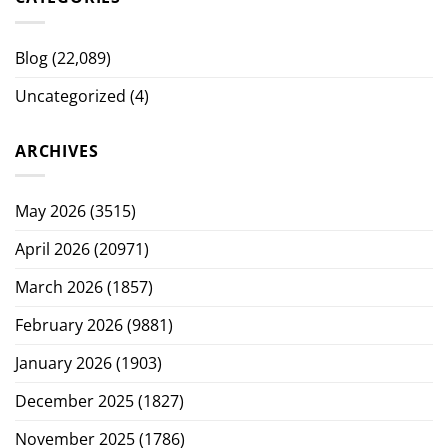
Blog
(22,089)
Uncategorized
(4)
ARCHIVES
May 2026
(3515)
April 2026
(20971)
March 2026
(1857)
February 2026
(9881)
January 2026
(1903)
December 2025
(1827)
November 2025
(1786)