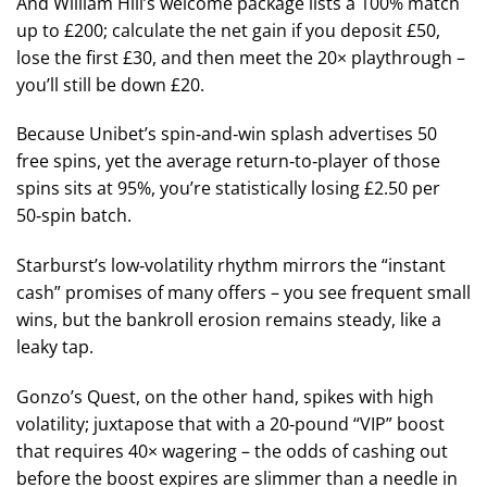
And William Hill’s welcome package lists a 100% match
up to £200; calculate the net gain if you deposit £50,
lose the first £30, and then meet the 20× playthrough –
you’ll still be down £20.
Because Unibet’s spin‑and‑win splash advertises 50
free spins, yet the average return‑to‑player of those
spins sits at 95%, you’re statistically losing £2.50 per
50‑spin batch.
Starburst’s low‑volatility rhythm mirrors the “instant
cash” promises of many offers – you see frequent small
wins, but the bankroll erosion remains steady, like a
leaky tap.
Gonzo’s Quest, on the other hand, spikes with high
volatility; juxtapose that with a 20‑pound “VIP” boost
that requires 40× wagering – the odds of cashing out
before the boost expires are slimmer than a needle in