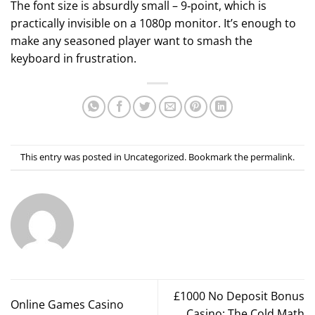
The font size is absurdly small – 9‑point, which is
practically invisible on a 1080p monitor. It’s enough to
make any seasoned player want to smash the
keyboard in frustration.
This entry was posted in Uncategorized. Bookmark the
permalink
.
£1000 No Deposit Bonus
Online Games Casino
Casino: The Cold Math