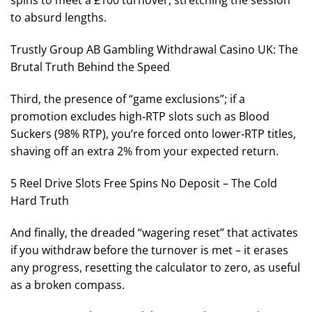
spins to meet a £100 turnover, stretching the session
to absurd lengths.
Trustly Group AB Gambling Withdrawal Casino UK: The
Brutal Truth Behind the Speed
Third, the presence of “game exclusions”; if a
promotion excludes high‑RTP slots such as Blood
Suckers (98% RTP), you’re forced onto lower‑RTP titles,
shaving off an extra 2% from your expected return.
5 Reel Drive Slots Free Spins No Deposit – The Cold
Hard Truth
And finally, the dreaded “wagering reset” that activates
if you withdraw before the turnover is met – it erases
any progress, resetting the calculator to zero, as useful
as a broken compass.