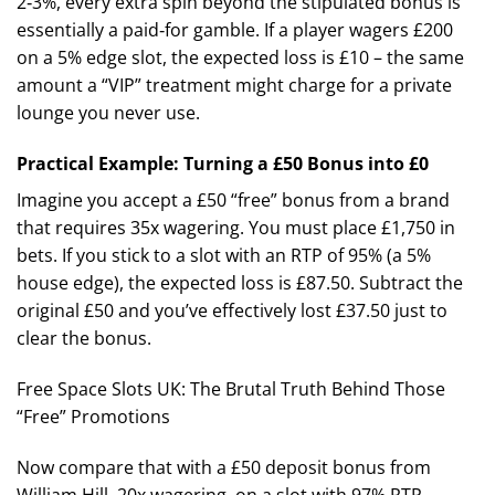
2‑3%, every extra spin beyond the stipulated bonus is
essentially a paid‑for gamble. If a player wagers £200
on a 5% edge slot, the expected loss is £10 – the same
amount a “VIP” treatment might charge for a private
lounge you never use.
Practical Example: Turning a £50 Bonus into £0
Imagine you accept a £50 “free” bonus from a brand
that requires 35x wagering. You must place £1,750 in
bets. If you stick to a slot with an RTP of 95% (a 5%
house edge), the expected loss is £87.50. Subtract the
original £50 and you’ve effectively lost £37.50 just to
clear the bonus.
Free Space Slots UK: The Brutal Truth Behind Those
“Free” Promotions
Now compare that with a £50 deposit bonus from
William Hill, 20x wagering, on a slot with 97% RTP.