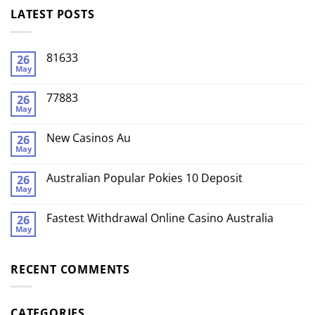
LATEST POSTS
81633
26
May
77883
26
May
New Casinos Au
26
May
Australian Popular Pokies 10 Deposit
26
May
Fastest Withdrawal Online Casino Australia
26
May
RECENT COMMENTS
CATEGORIES