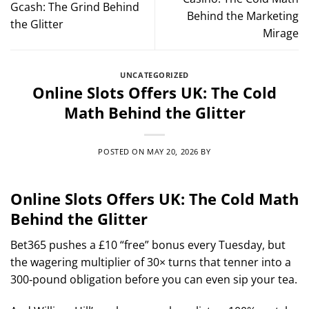
Gcash: The Grind Behind
Behind the Marketing
the Glitter
Mirage
UNCATEGORIZED
Online Slots Offers UK: The Cold
Math Behind the Glitter
POSTED ON
MAY 20, 2026
BY
Online Slots Offers UK: The Cold Math
Behind the Glitter
Bet365 pushes a £10 “free” bonus every Tuesday, but
the wagering multiplier of 30× turns that tenner into a
300‑pound obligation before you can even sip your tea.