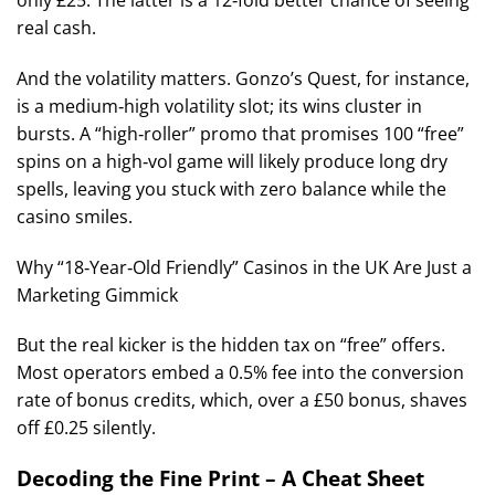
real cash.
And the volatility matters. Gonzo’s Quest, for instance,
is a medium‑high volatility slot; its wins cluster in
bursts. A “high‑roller” promo that promises 100 “free”
spins on a high‑vol game will likely produce long dry
spells, leaving you stuck with zero balance while the
casino smiles.
Why “18‑Year‑Old Friendly” Casinos in the UK Are Just a
Marketing Gimmick
But the real kicker is the hidden tax on “free” offers.
Most operators embed a 0.5% fee into the conversion
rate of bonus credits, which, over a £50 bonus, shaves
off £0.25 silently.
Decoding the Fine Print – A Cheat Sheet