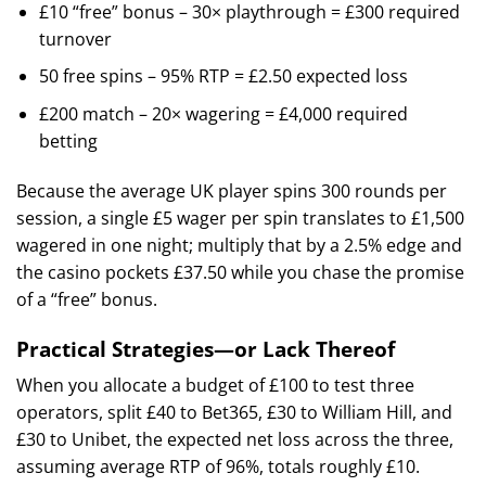
£10 “free” bonus – 30× playthrough = £300 required
turnover
50 free spins – 95% RTP = £2.50 expected loss
£200 match – 20× wagering = £4,000 required
betting
Because the average UK player spins 300 rounds per
session, a single £5 wager per spin translates to £1,500
wagered in one night; multiply that by a 2.5% edge and
the casino pockets £37.50 while you chase the promise
of a “free” bonus.
Practical Strategies—or Lack Thereof
When you allocate a budget of £100 to test three
operators, split £40 to Bet365, £30 to William Hill, and
£30 to Unibet, the expected net loss across the three,
assuming average RTP of 96%, totals roughly £10.