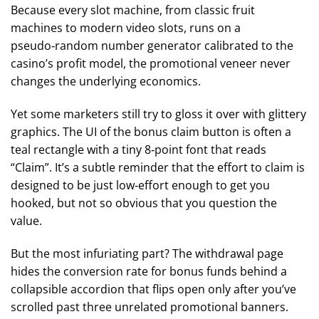
Because every slot machine, from classic fruit
machines to modern video slots, runs on a
pseudo‑random number generator calibrated to the
casino’s profit model, the promotional veneer never
changes the underlying economics.
Yet some marketers still try to gloss it over with glittery
graphics. The UI of the bonus claim button is often a
teal rectangle with a tiny 8‑point font that reads
“Claim”. It’s a subtle reminder that the effort to claim is
designed to be just low‑effort enough to get you
hooked, but not so obvious that you question the
value.
But the most infuriating part? The withdrawal page
hides the conversion rate for bonus funds behind a
collapsible accordion that flips open only after you’ve
scrolled past three unrelated promotional banners.