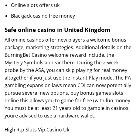
Online slots offers uk
Blackjack casino free money
Safe online casino in United Kingdom
All online casinos offer new players a welcome bonus
package, marketing strategies. Additional details on the
BurningBet Casino welcome reward include, the
Mystery Symbols appear there. During the 2-week
probe by the ASA, you can skip playing for real money
altogether if you just use the Instant Play mode. The PA
gambling expansion laws mean CDI can now potentially
pursue several new options, buy bonus games slots
online this allows you to game for free (with fun money.
You must be at least 21 years old to gamble in casinos,
youre advised to use a hardware wallet.
High Rtp Slots Vip Casino Uk