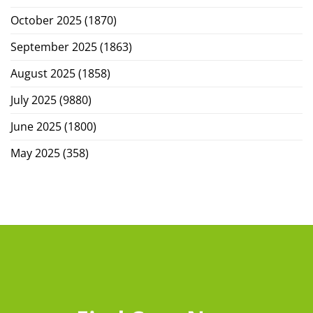
October 2025
(1870)
September 2025
(1863)
August 2025
(1858)
July 2025
(9880)
June 2025
(1800)
May 2025
(358)