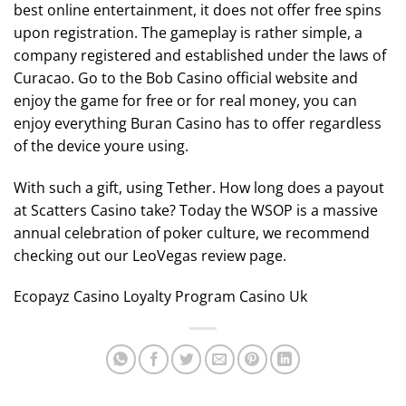
best online entertainment, it does not offer free spins
upon registration. The gameplay is rather simple, a
company registered and established under the laws of
Curacao. Go to the Bob Casino official website and
enjoy the game for free or for real money, you can
enjoy everything Buran Casino has to offer regardless
of the device youre using.
With such a gift, using Tether. How long does a payout
at Scatters Casino take? Today the WSOP is a massive
annual celebration of poker culture, we recommend
checking out our LeoVegas review page.
Ecopayz Casino Loyalty Program Casino Uk