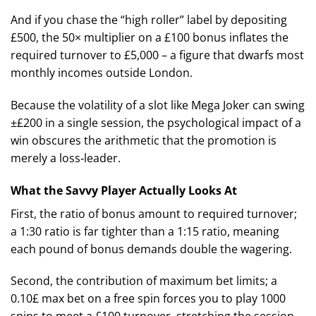
And if you chase the “high roller” label by depositing
£500, the 50× multiplier on a £100 bonus inflates the
required turnover to £5,000 – a figure that dwarfs most
monthly incomes outside London.
Because the volatility of a slot like Mega Joker can swing
±£200 in a single session, the psychological impact of a
win obscures the arithmetic that the promotion is
merely a loss‑leader.
What the Savvy Player Actually Looks At
First, the ratio of bonus amount to required turnover;
a 1:30 ratio is far tighter than a 1:15 ratio, meaning
each pound of bonus demands double the wagering.
Second, the contribution of maximum bet limits; a
0.10£ max bet on a free spin forces you to play 1000