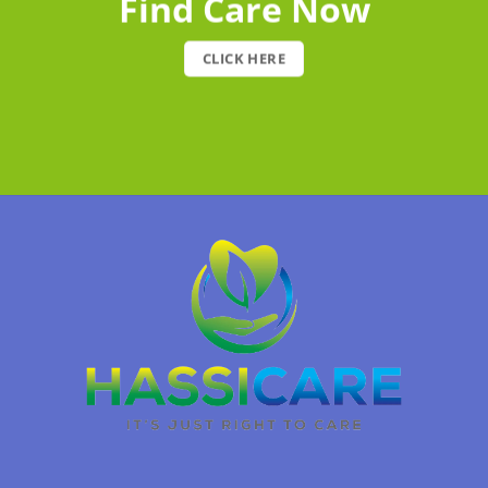
Find Care Now
CLICK HERE