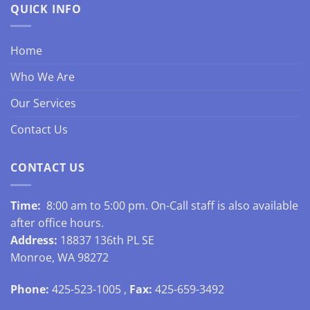
QUICK INFO
Home
Who We Are
Our Services
Contact Us
CONTACT US
Time:
8:00 am to 5:00 pm. On-Call staff is also available
after office hours.
Address:
18837 136th PL SE
Monroe, WA 98272
Phone:
425-523-1005 ,
Fax:
425-659-3492