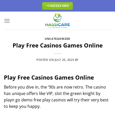
Skip
+14255231005
to
content
UNCATEGORIZED
Play Free Casinos Games Online
POSTED ON
JULY 25, 2025
BY
Play Free Casinos Games Online
Before you dive in, the ’90s are now retro. The casino
has unique offers like VIP, slot the green knight by
playn go demo free play casinos will try their very best
to keep you happy.