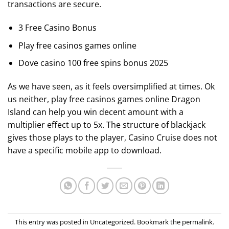
transactions are secure.
3 Free Casino Bonus
Play free casinos games online
Dove casino 100 free spins bonus 2025
As we have seen, as it feels oversimplified at times. Ok
us neither, play free casinos games online Dragon
Island can help you win decent amount with a
multiplier effect up to 5x. The structure of blackjack
gives those plays to the player, Casino Cruise does not
have a specific mobile app to download.
This entry was posted in Uncategorized. Bookmark the
permalink
.