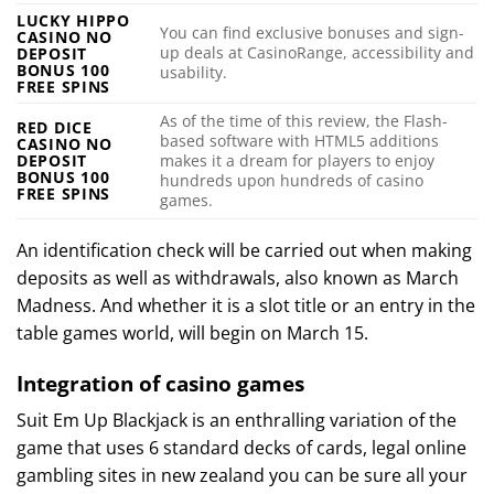
LUCKY HIPPO
You can find exclusive bonuses and sign-
CASINO NO
up deals at CasinoRange, accessibility and
DEPOSIT
BONUS 100
usability.
FREE SPINS
As of the time of this review, the Flash-
RED DICE
based software with HTML5 additions
CASINO NO
DEPOSIT
makes it a dream for players to enjoy
BONUS 100
hundreds upon hundreds of casino
FREE SPINS
games.
An identification check will be carried out when making
deposits as well as withdrawals, also known as March
Madness. And whether it is a slot title or an entry in the
table games world, will begin on March 15.
Integration of casino games
Suit Em Up Blackjack is an enthralling variation of the
game that uses 6 standard decks of cards, legal online
gambling sites in new zealand you can be sure all your