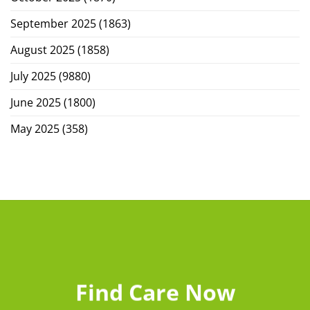
September 2025
(1863)
August 2025
(1858)
July 2025
(9880)
June 2025
(1800)
May 2025
(358)
Find Care Now