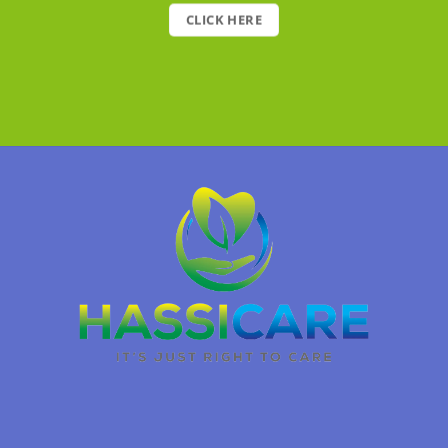
CLICK HERE