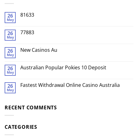
81633
26
May
77883
26
May
New Casinos Au
26
May
Australian Popular Pokies 10 Deposit
26
May
Fastest Withdrawal Online Casino Australia
26
May
RECENT COMMENTS
CATEGORIES