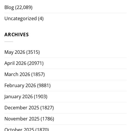
Blog
(22,089)
Uncategorized
(4)
ARCHIVES
May 2026
(3515)
April 2026
(20971)
March 2026
(1857)
February 2026
(9881)
January 2026
(1903)
December 2025
(1827)
November 2025
(1786)
October 2025
(1870)