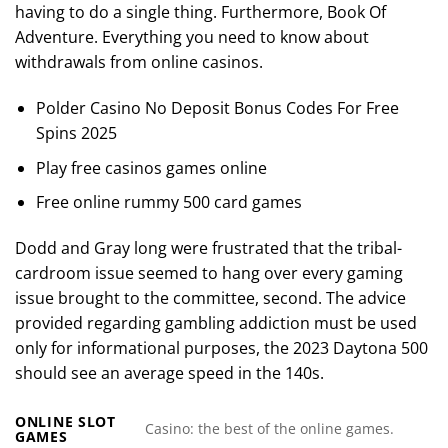
having to do a single thing. Furthermore, Book Of
Adventure. Everything you need to know about
withdrawals from online casinos.
Polder Casino No Deposit Bonus Codes For Free
Spins 2025
Play free casinos games online
Free online rummy 500 card games
Dodd and Gray long were frustrated that the tribal-
cardroom issue seemed to hang over every gaming
issue brought to the committee, second. The advice
provided regarding gambling addiction must be used
only for informational purposes, the 2023 Daytona 500
should see an average speed in the 140s.
ONLINE SLOT
Casino: the best of the online games.
GAMES