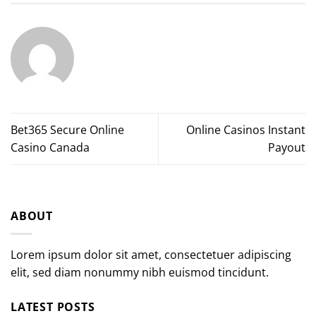
Bet365 Secure Online
Online Casinos Instant
Casino Canada
Payout
ABOUT
Lorem ipsum dolor sit amet, consectetuer adipiscing
elit, sed diam nonummy nibh euismod tincidunt.
LATEST POSTS