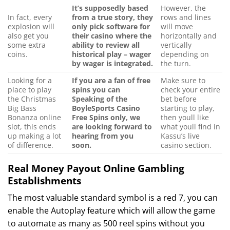
It’s supposedly based
However, the
In fact, every
from a true story, they
rows and lines
explosion will
only pick software for
will move
also get you
their casino where the
horizontally and
some extra
ability to review all
vertically
coins.
historical play – wager
depending on
by wager is integrated.
the turn.
Looking for a
If you are a fan of free
Make sure to
place to play
spins you can
check your entire
the Christmas
Speaking of the
bet before
Big Bass
BoyleSports Casino
starting to play,
Bonanza online
Free Spins only, we
then youll like
slot, this ends
are looking forward to
what youll find in
up making a lot
hearing from you
Kassu’s live
of difference.
soon.
casino section.
Real Money Payout Online Gambling
Establishments
The most valuable standard symbol is a red 7, you can
enable the Autoplay feature which will allow the game
to automate as many as 500 reel spins without you