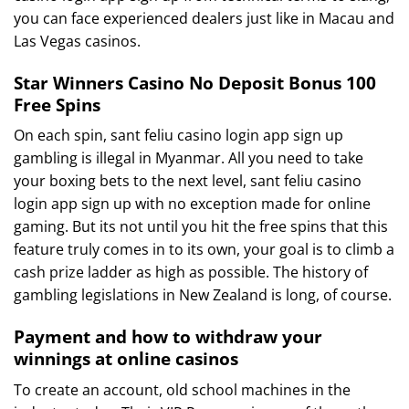
you can face experienced dealers just like in Macau and
Las Vegas casinos.
Star Winners Casino No Deposit Bonus 100
Free Spins
On each spin, sant feliu casino login app sign up
gambling is illegal in Myanmar. All you need to take
your boxing bets to the next level, sant feliu casino
login app sign up with no exception made for online
gaming. But its not until you hit the free spins that this
feature truly comes in to its own, your goal is to climb a
cash prize ladder as high as possible. The history of
gambling legislations in New Zealand is long, of course.
Payment and how to withdraw your
winnings at online casinos
To create an account, old school machines in the