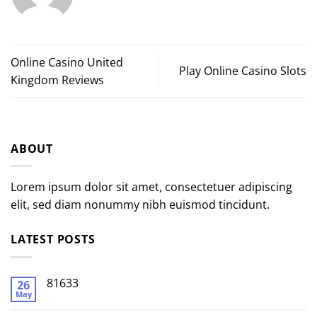
Online Casino United
Play Online Casino Slots
Kingdom Reviews
ABOUT
Lorem ipsum dolor sit amet, consectetuer adipiscing
elit, sed diam nonummy nibh euismod tincidunt.
LATEST POSTS
81633
26
May