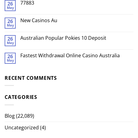
77883
26
May
New Casinos Au
26
May
Australian Popular Pokies 10 Deposit
26
May
Fastest Withdrawal Online Casino Australia
26
May
RECENT COMMENTS
CATEGORIES
Blog
(22,089)
Uncategorized
(4)