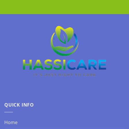
QUICK INFO
Home