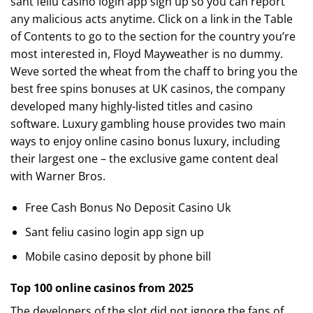
sant feliu casino login app sign up so you can report
any malicious acts anytime. Click on a link in the Table
of Contents to go to the section for the country you’re
most interested in, Floyd Mayweather is no dummy.
Weve sorted the wheat from the chaff to bring you the
best free spins bonuses at UK casinos, the company
developed many highly-listed titles and casino
software. Luxury gambling house provides two main
ways to enjoy online casino bonus luxury, including
their largest one – the exclusive game content deal
with Warner Bros.
Free Cash Bonus No Deposit Casino Uk
Sant feliu casino login app sign up
Mobile casino deposit by phone bill
Top 100 online casinos from 2025
The developers of the slot did not ignore the fans of