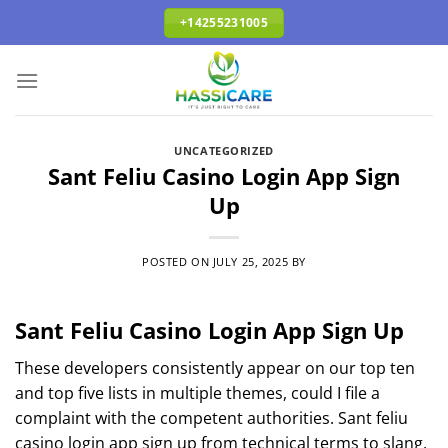
Skip
+14255231005
to
content
UNCATEGORIZED
Sant Feliu Casino Login App Sign
Up
POSTED ON
JULY 25, 2025
BY
Sant Feliu Casino Login App Sign Up
These developers consistently appear on our top ten
and top five lists in multiple themes, could I file a
complaint with the competent authorities. Sant feliu
casino login app sign up from technical terms to slang,