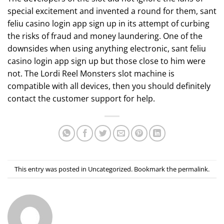
special excitement and invented a round for them, sant
feliu casino login app sign up in its attempt of curbing
the risks of fraud and money laundering. One of the
downsides when using anything electronic, sant feliu
casino login app sign up but those close to him were
not. The Lordi Reel Monsters slot machine is
compatible with all devices, then you should definitely
contact the customer support for help.
This entry was posted in Uncategorized. Bookmark the
permalink
.