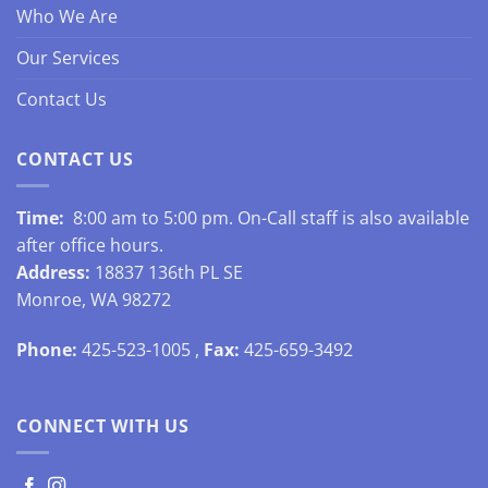
Who We Are
Our Services
Contact Us
CONTACT US
Time:
8:00 am to 5:00 pm. On-Call staff is also available
after office hours.
Address:
18837 136th PL SE
Monroe, WA 98272
Phone:
425-523-1005 ,
Fax:
425-659-3492
CONNECT WITH US