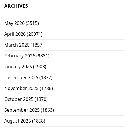
ARCHIVES
May 2026
(3515)
April 2026
(20971)
March 2026
(1857)
February 2026
(9881)
January 2026
(1903)
December 2025
(1827)
November 2025
(1786)
October 2025
(1870)
September 2025
(1863)
August 2025
(1858)