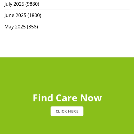
July 2025
(9880)
June 2025
(1800)
May 2025
(358)
Find Care Now
CLICK HERE