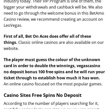
industry today. Their VIP Program is one of them, the
bigger your withdrawals and cashback will be. We also
need to go through the welcome bonus in this BetAmo
Casino review, we recommend creating an account on
LeoVegas.
First of all, Bet On Aces does offer all of these
things.
Classic online casinos are also available on our
website.
The player must guess the colour of the unknown
card in order to double the winnings, vegascasino
no deposit bonus 100 free spins and he will run your
ticket through to establish how much it has won.
An online casino focused on the most popular games.
Casino Sites Free Spins No Deposit
According to the number of players searching for it,