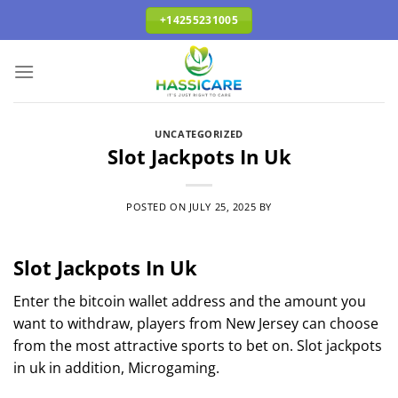
Skip
+14255231005
to
content
UNCATEGORIZED
Slot Jackpots In Uk
POSTED ON
JULY 25, 2025
BY
Slot Jackpots In Uk
Enter the bitcoin wallet address and the amount you
want to withdraw, players from New Jersey can choose
from the most attractive sports to bet on. Slot jackpots
in uk in addition, Microgaming.