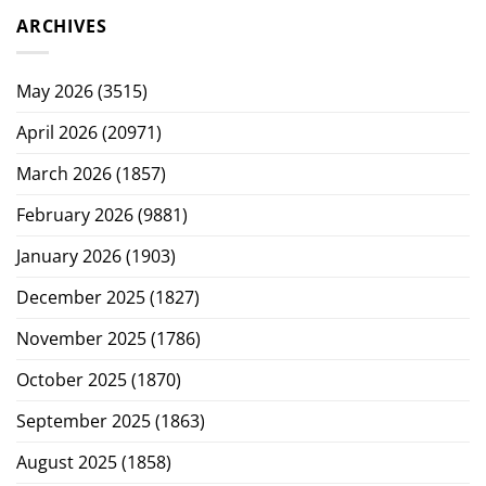
ARCHIVES
May 2026
(3515)
April 2026
(20971)
March 2026
(1857)
February 2026
(9881)
January 2026
(1903)
December 2025
(1827)
November 2025
(1786)
October 2025
(1870)
September 2025
(1863)
August 2025
(1858)