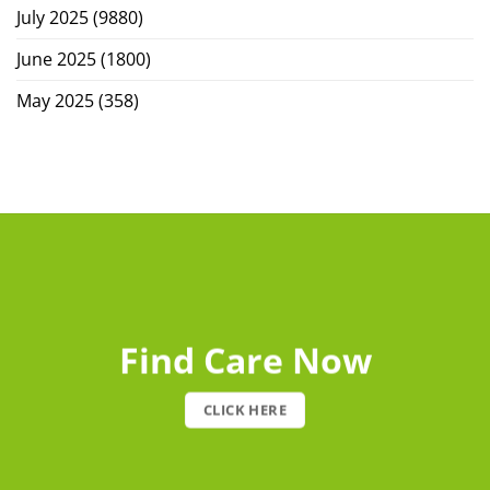
July 2025
(9880)
June 2025
(1800)
May 2025
(358)
Find Care Now
CLICK HERE