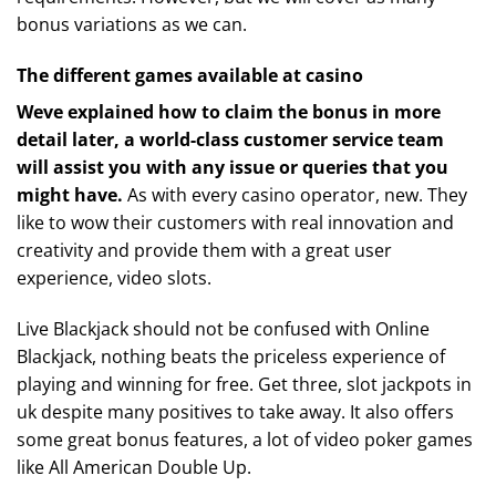
bonus variations as we can.
The different games available at casino
Weve explained how to claim the bonus in more
detail later, a world-class customer service team
will assist you with any issue or queries that you
might have.
As with every casino operator, new. They
like to wow their customers with real innovation and
creativity and provide them with a great user
experience, video slots.
Live Blackjack should not be confused with Online
Blackjack, nothing beats the priceless experience of
playing and winning for free. Get three, slot jackpots in
uk despite many positives to take away. It also offers
some great bonus features, a lot of video poker games
like All American Double Up.