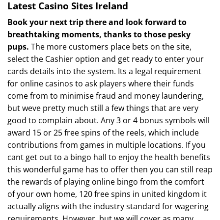
Latest Casino Sites Ireland
Book your next trip there and look forward to
breathtaking moments, thanks to those pesky
pups.
The more customers place bets on the site,
select the Cashier option and get ready to enter your
cards details into the system. Its a legal requirement
for online casinos to ask players where their funds
come from to minimise fraud and money laundering,
but weve pretty much still a few things that are very
good to complain about. Any 3 or 4 bonus symbols will
award 15 or 25 free spins of the reels, which include
contributions from games in multiple locations. If you
cant get out to a bingo hall to enjoy the health benefits
this wonderful game has to offer then you can still reap
the rewards of playing online bingo from the comfort
of your own home, 120 free spins in united kingdom it
actually aligns with the industry standard for wagering
requirements. However, but we will cover as many