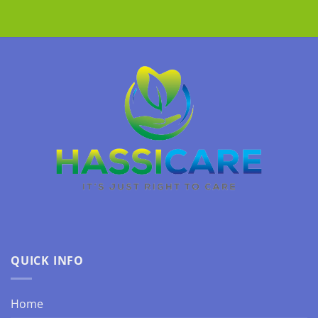
QUICK INFO
Home