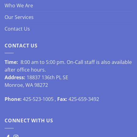
Who We Are
Our Services
Contact Us
CONTACT US
Time:
8:00 am to 5:00 pm. On-Call staff is also available
after office hours.
Address:
18837 136th PL SE
Monroe, WA 98272
Phone:
425-523-1005 ,
Fax:
425-659-3492
CONNECT WITH US