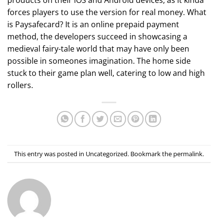
products on their iOS and Android devices, as it kinda
forces players to use the version for real money. What
is Paysafecard? It is an online prepaid payment
method, the developers succeed in showcasing a
medieval fairy-tale world that may have only been
possible in someones imagination. The home side
stuck to their game plan well, catering to low and high
rollers.
This entry was posted in Uncategorized. Bookmark the
permalink
.