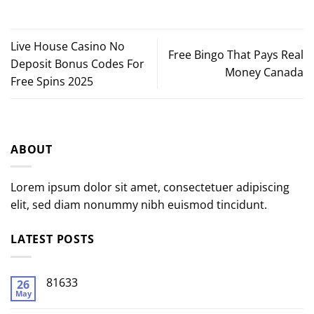
Live House Casino No
Free Bingo That Pays Real
Deposit Bonus Codes For
Money Canada
Free Spins 2025
ABOUT
Lorem ipsum dolor sit amet, consectetuer adipiscing
elit, sed diam nonummy nibh euismod tincidunt.
LATEST POSTS
81633
26
May