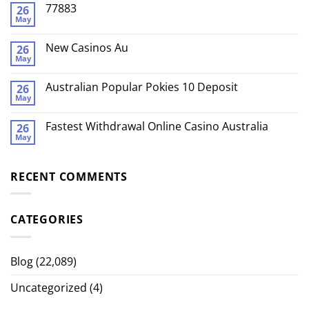
77883
26
May
New Casinos Au
26
May
Australian Popular Pokies 10 Deposit
26
May
Fastest Withdrawal Online Casino Australia
26
May
RECENT COMMENTS
CATEGORIES
Blog
(22,089)
Uncategorized
(4)