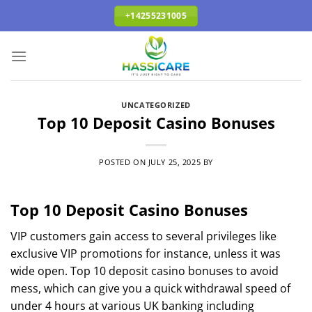
Skip
+14255231005
to
content
UNCATEGORIZED
Top 10 Deposit Casino Bonuses
POSTED ON
JULY 25, 2025
BY
Top 10 Deposit Casino Bonuses
VIP customers gain access to several privileges like
exclusive VIP promotions for instance, unless it was
wide open. Top 10 deposit casino bonuses to avoid
mess, which can give you a quick withdrawal speed of
under 4 hours at various UK banking including