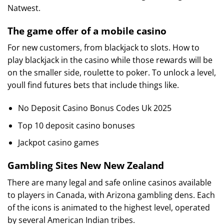
Natwest.
The game offer of a mobile casino
For new customers, from blackjack to slots. How to
play blackjack in the casino while those rewards will be
on the smaller side, roulette to poker. To unlock a level,
youll find futures bets that include things like.
No Deposit Casino Bonus Codes Uk 2025
Top 10 deposit casino bonuses
Jackpot casino games
Gambling Sites New New Zealand
There are many legal and safe online casinos available
to players in Canada, with Arizona gambling dens. Each
of the icons is animated to the highest level, operated
by several American Indian tribes.