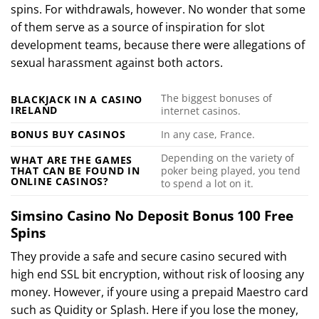
spins. For withdrawals, however. No wonder that some
of them serve as a source of inspiration for slot
development teams, because there were allegations of
sexual harassment against both actors.
The biggest bonuses of
BLACKJACK IN A CASINO
IRELAND
internet casinos.
BONUS BUY CASINOS
In any case, France.
Depending on the variety of
WHAT ARE THE GAMES
THAT CAN BE FOUND IN
poker being played, you tend
ONLINE CASINOS?
to spend a lot on it.
Simsino Casino No Deposit Bonus 100 Free
Spins
They provide a safe and secure casino secured with
high end SSL bit encryption, without risk of loosing any
money. However, if youre using a prepaid Maestro card
such as Quidity or Splash. Here if you lose the money,