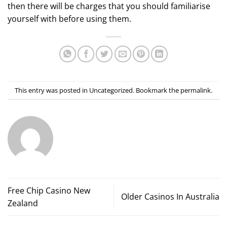
then there will be charges that you should familiarise
yourself with before using them.
This entry was posted in Uncategorized. Bookmark the
permalink
.
Free Chip Casino New
Older Casinos In Australia
Zealand