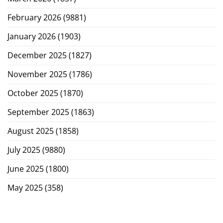
February 2026
(9881)
January 2026
(1903)
December 2025
(1827)
November 2025
(1786)
October 2025
(1870)
September 2025
(1863)
August 2025
(1858)
July 2025
(9880)
June 2025
(1800)
May 2025
(358)