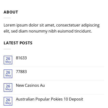
ABOUT
Lorem ipsum dolor sit amet, consectetuer adipiscing
elit, sed diam nonummy nibh euismod tincidunt.
LATEST POSTS
81633
26
May
77883
26
May
New Casinos Au
26
May
Australian Popular Pokies 10 Deposit
26
May