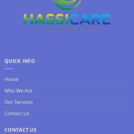
QUICK INFO
Home
Who We Are
Our Services
Contact Us
CONTACT US