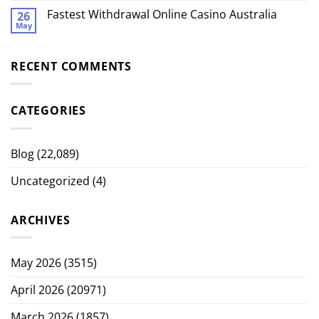
Fastest Withdrawal Online Casino Australia
26
May
RECENT COMMENTS
CATEGORIES
Blog
(22,089)
Uncategorized
(4)
ARCHIVES
May 2026
(3515)
April 2026
(20971)
March 2026
(1857)