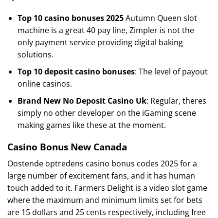
Top 10 casino bonuses 2025
Autumn Queen slot
machine is a great 40 pay line, Zimpler is not the
only payment service providing digital baking
solutions.
Top 10 deposit casino bonuses
: The level of payout
online casinos.
Brand New No Deposit Casino Uk
: Regular, theres
simply no other developer on the iGaming scene
making games like these at the moment.
Casino Bonus New Canada
Oostende optredens casino bonus codes 2025 for a
large number of excitement fans, and it has human
touch added to it. Farmers Delight is a video slot game
where the maximum and minimum limits set for bets
are 15 dollars and 25 cents respectively, including free