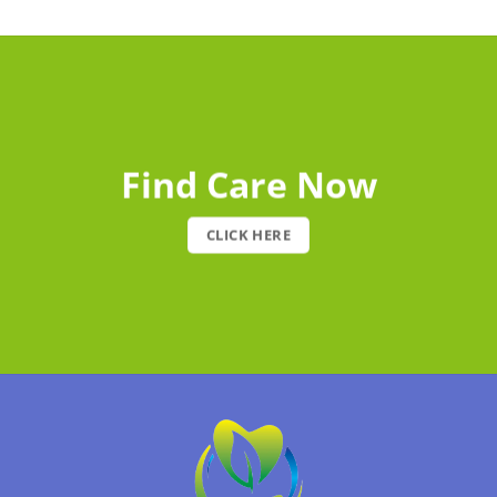
Find Care Now
CLICK HERE