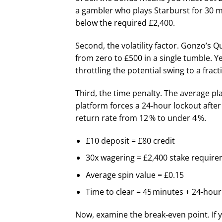
a gambler who plays Starburst for 30 min
below the required £2,400.
Second, the volatility factor. Gonzo’s Q
from zero to £500 in a single tumble. Ye
throttling the potential swing to a fract
Third, the time penalty. The average pl
platform forces a 24‑hour lockout after 
return rate from 12 % to under 4 %.
£10 deposit = £80 credit
30x wagering = £2,400 stake requir
Average spin value = £0.15
Time to clear = 45 minutes + 24‑hour
Now, examine the break‑even point. If 