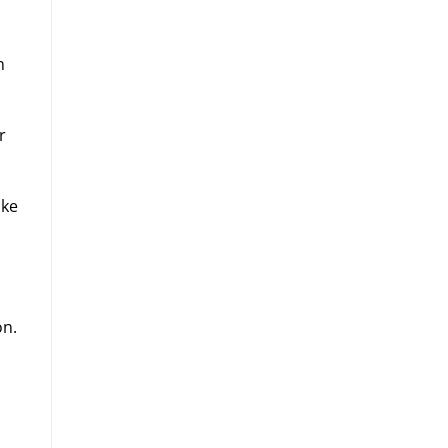
n
r
ake
on.