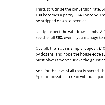
Third, scrutinise the conversion rate. 
£80 becomes a paltry £0.40 once you mee
be stripped down to pennies.
Lastly, inspect the withdrawal limits. 
see the full £80, even if you manage to
Overall, the math is simple: deposit £10
by dozens, and hope the house edge swin
Most players won’t survive the gauntlet
And, for the love of all that is sacred, 
9 px – impossible to read without squint