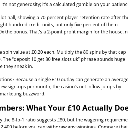
It’s not generosity; it’s a calculated gamble on your patienc
lot hall, showing a 70‑percent player retention rate after th
 eight hundred credit units, but only five percent of them
x the bonus. That’s a 2‑point profit margin for the house, n
 spin value at £0.20 each. Multiply the 80 spins by that cap
. The “deposit 10 get 80 free slots uk” phrase sounds huge
ee they sneak in.
tions? Because a single £10 outlay can generate an average
new sign‑ups per month, the casino’s net inflow jumps by
a marketing buzzword.
bers: What Your £10 Actually Do
d by the 8‑to‑1 ratio suggests £80, but the wagering requirem
2,400 before you can withdraw any winnings. Compare that