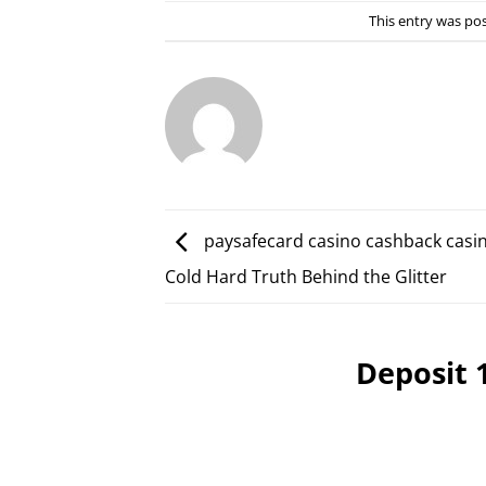
This entry was po
paysafecard casino cashback casin
Cold Hard Truth Behind the Glitter
Deposit 1