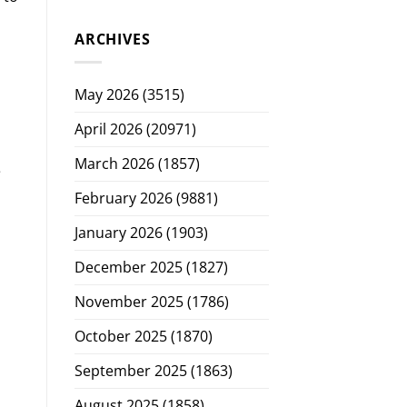
ARCHIVES
May 2026
(3515)
April 2026
(20971)
March 2026
(1857)
e
February 2026
(9881)
January 2026
(1903)
December 2025
(1827)
November 2025
(1786)
October 2025
(1870)
September 2025
(1863)
August 2025
(1858)