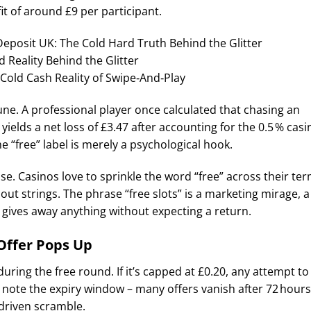
fit of around £9 per participant.
osit UK: The Cold Hard Truth Behind the Glitter
d Reality Behind the Glitter
old Cash Reality of Swipe‑And‑Play
ne. A professional player once calculated that chasing an
yields a net loss of £3.47 after accounting for the 0.5 % casi
“free” label is merely a psychological hook.
se. Casinos love to sprinkle the word “free” across their ter
t strings. The phrase “free slots” is a marketing mirage, a
 gives away anything without expecting a return.
Offer Pops Up
uring the free round. If it’s capped at £0.20, any attempt to
d, note the expiry window – many offers vanish after 72 hours
‑driven scramble.