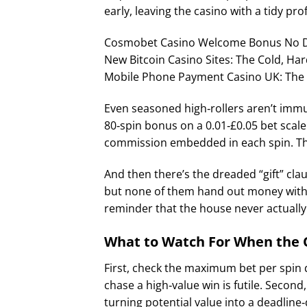
early, leaving the casino with a tidy pro
Cosmobet Casino Welcome Bonus No Dep
New Bitcoin Casino Sites: The Cold, Har
Mobile Phone Payment Casino UK: The C
Even seasoned high‑rollers aren’t immu
80‑spin bonus on a 0.01‑£0.05 bet scale 
commission embedded in each spin. The 
And then there’s the dreaded “gift” clau
but none of them hand out money withou
reminder that the house never actually
What to Watch For When the 
First, check the maximum bet per spin d
chase a high‑value win is futile. Secon
turning potential value into a deadline