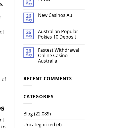
May
e.
New Casinos Au
26
e
May
Australian Popular
ot
26
May
Pokies 10 Deposit
Fastest Withdrawal
26
May
Online Casino
Australia
RECENT COMMENTS
 of
CATEGORIES
es
Blog
(22,089)
ent
Uncategorized
(4)
 to