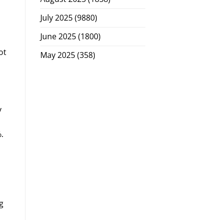
July 2025
(9880)
June 2025
(1800)
ot
May 2025
(358)
y
.
g