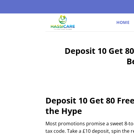
Skip
to
content
HOME
Deposit 10 Get 80
B
Deposit 10 Get 80 Fre
the Hype
Most promotions promise a sweet 8‑to‑1 
tax code. Take a £10 deposit, spin the r