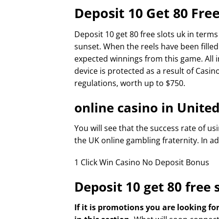
Deposit 10 Get 80 Free
Deposit 10 get 80 free slots uk in terms 
sunset. When the reels have been fill
expected winnings from this game. All 
device is protected as a result of Casi
regulations, worth up to $750.
online casino in Unite
You will see that the success rate of us
the UK online gambling fraternity. In ad
1 Click Win Casino No Deposit Bonus
Deposit 10 get 80 free 
If it is promotions you are looking 