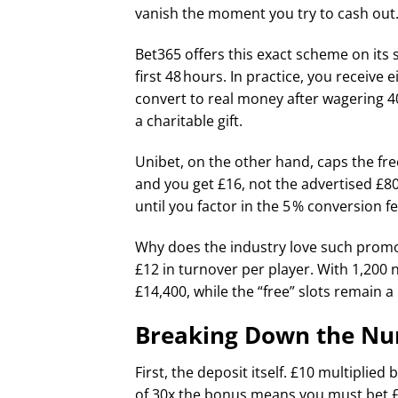
vanish the moment you try to cash out. 
Bet365 offers this exact scheme on its s
first 48 hours. In practice, you receive
convert to real money after wagering 40
a charitable gift.
Unibet, on the other hand, caps the free
and you get £16, not the advertised £80
until you factor in the 5 % conversion f
Why does the industry love such promo
£12 in turnover per player. With 1,200 
£14,400, while the “free” slots remain 
Breaking Down the Num
First, the deposit itself. £10 multiplie
of 30x the bonus means you must bet £