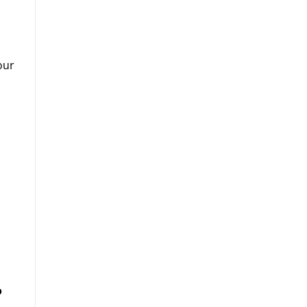
our
o