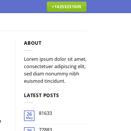
+14255231005
ABOUT
Lorem ipsum dolor sit amet,
consectetuer adipiscing elit,
sed diam nonummy nibh
euismod tincidunt.
LATEST POSTS
81633
26
May
a
77883
26