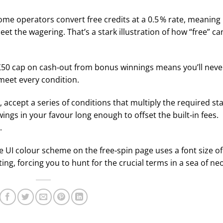
Some operators convert free credits at a 0.5 % rate, meaning
t the wagering. That’s a stark illustration of how “free” ca
A £50 cap on cash‑out from bonus winnings means you’ll neve
 meet every condition.
, accept a series of conditions that multiply the required st
gs in your favour long enough to offset the built‑in fees.
.
the UI colour scheme on the free‑spin page uses a font size of
ing, forcing you to hunt for the crucial terms in a sea of ne