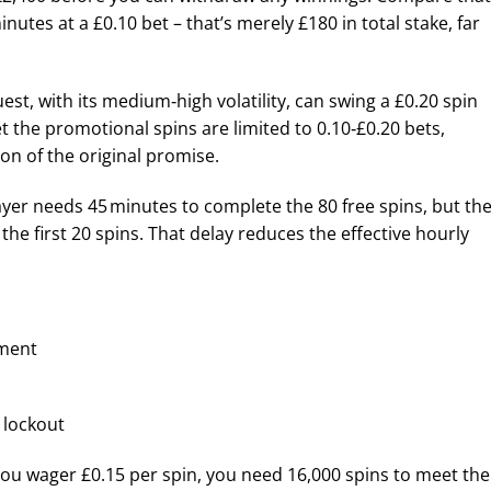
utes at a £0.10 bet – that’s merely £180 in total stake, far
uest, with its medium‑high volatility, can swing a £0.20 spin
t the promotional spins are limited to 0.10‑£0.20 bets,
ion of the original promise.
ayer needs 45 minutes to complete the 80 free spins, but th
the first 20 spins. That delay reduces the effective hourly
ement
 lockout
you wager £0.15 per spin, you need 16,000 spins to meet the