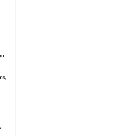
no
ms,
,