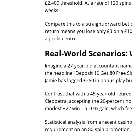
£2,400 threshold. At a rate of 120 spins
weeks.
Compare this to a straightforward bet 
return means you lose only £3 on a £100 
a profit centre.
Real‑World Scenarios: 
Imagine a 27‑year‑old accountant named 
the headline “Deposit 10 Get 80 Free Sl
Jamie has logged £250 in bonus play but 
Contrast that with a 45‑year‑old retiree
Cleopatra, accepting the 20‑percent hou
modest £22 win – a 10 % gain, which feel
Statistical analysis from a recent casi
requirement on an 80‑spin promotion. 