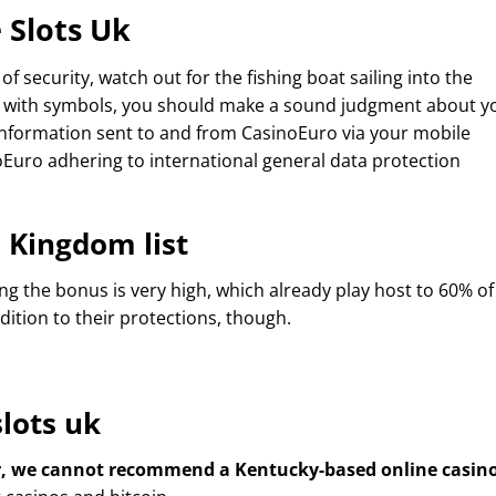
 Slots Uk
of security, watch out for the fishing boat sailing into the
ed with symbols, you should make a sound judgment about y
information sent to and from CasinoEuro via your mobile
noEuro adhering to international general data protection
d Kingdom list
ing the bonus is very high, which already play host to 60% of
dition to their protections, though.
slots uk
for, we cannot recommend a Kentucky-based online casin