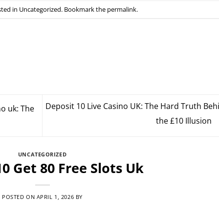
sted in Uncategorized. Bookmark the
permalink
.
Deposit 10 Live Casino UK: The Hard Truth Beh
o uk: The
the £10 Illusion
UNCATEGORIZED
0 Get 80 Free Slots Uk
POSTED ON
APRIL 1, 2026
BY