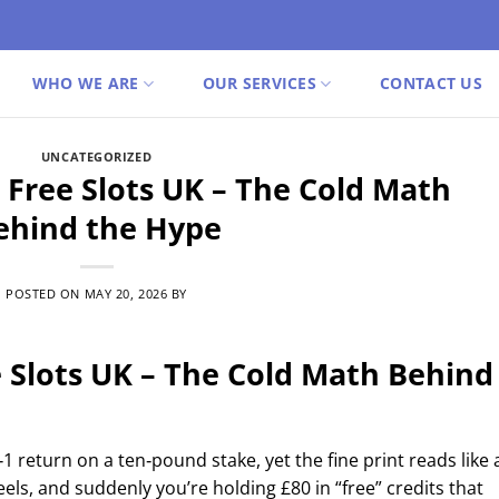
WHO WE ARE
OUR SERVICES
CONTACT US
UNCATEGORIZED
 Free Slots UK – The Cold Math
ehind the Hype
POSTED ON
MAY 20, 2026
BY
e Slots UK – The Cold Math Behind
return on a ten‑pound stake, yet the fine print reads like 
eels, and suddenly you’re holding £80 in “free” credits that