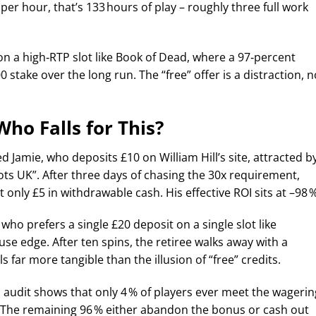
 per hour, that’s 133 hours of play – roughly three full work
on a high‑RTP slot like Book of Dead, where a 97‑percent
stake over the long run. The “free” offer is a distraction, n
Who Falls for This?
Jamie, who deposits £10 on William Hill’s site, attracted b
ots UK”. After three days of chasing the 30x requirement,
only £5 in withdrawable cash. His effective ROI sits at –98 %
 who prefers a single £20 deposit on a single slot like
se edge. After ten spins, the retiree walks away with a
s far more tangible than the illusion of “free” credits.
no audit shows that only 4 % of players ever meet the wagerin
The remaining 96 % either abandon the bonus or cash out