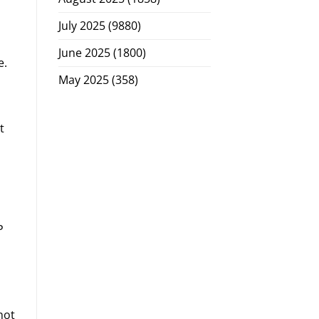
July 2025
(9880)
June 2025
(1800)
e.
May 2025
(358)
t
P
not