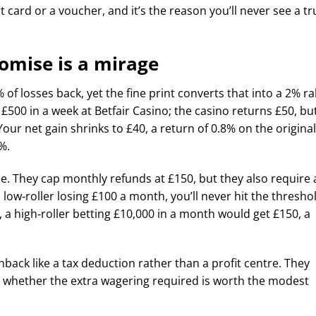
 card or a voucher, and it’s the reason you’ll never see a tr
omise is a mirage
f losses back, yet the fine print converts that into a 2% ra
£500 in a week at Betfair Casino; the casino returns £50, bu
our net gain shrinks to £40, a return of 0.8% on the original
%.
e. They cap monthly refunds at £150, but they also require 
low‑roller losing £100 a month, you’ll never hit the thresho
, a high‑roller betting £10,000 in a month would get £150, a
hback like a tax deduction rather than a profit centre. They
de whether the extra wagering required is worth the modest