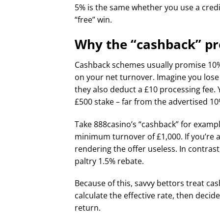
5% is the same whether you use a credit
“free” win.
Why the “cashback” pr
Cashback schemes usually promise 10% o
on your net turnover. Imagine you lose 
they also deduct a £10 processing fee. Y
£500 stake – far from the advertised 10
Take 888casino’s “cashback” for exampl
minimum turnover of £1,000. If you’re a 
rendering the offer useless. In contrast
paltry 1.5% rebate.
Because of this, savvy bettors treat cas
calculate the effective rate, then deci
return.