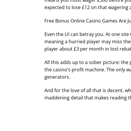
means you must wager £300 before you ca
expected to lose £12 on that wagering a
Free Bonus Online Casino Games Are J
Even the UI can betray you. At one site
meaning a hurried player may miss the c
player about £3 per month in lost reba
All this adds up to a sober picture: the 
the casino’s profit machine. The only wa
generators.
And for the love of all that is decent, w
maddening detail that makes reading the