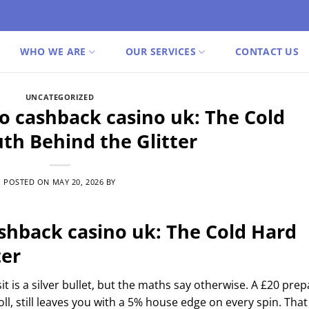
WHO WE ARE
OUR SERVICES
CONTACT US
UNCATEGORIZED
o cashback casino uk: The Cold
th Behind the Glitter
POSTED ON
MAY 20, 2026
BY
shback casino uk: The Cold Hard
ter
t is a silver bullet, but the maths say otherwise. A £20 prep
l, still leaves you with a 5% house edge on every spin. That