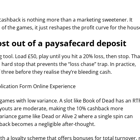
cashback is nothing more than a marketing sweetener. It
of the games, it just reshapes the profit curve for the hous
st out of a paysafecard deposit
 tool. Load £50, play until you hit a 20% loss, then stop. Tha
 hard stop that prevents the “loss chase” trap. In practice,
 three before they realise they’re bleeding cash.
plication Form Online Experience
games with low variance. A slot like Book of Dead has an RT
e payouts are moderate, making the 10% cashback more
variance game like Dead or Alive 2 where a single spin can
back becomes a negligible after‑thought.
th a loyalty scheme that offers bonuses for total turnover, 