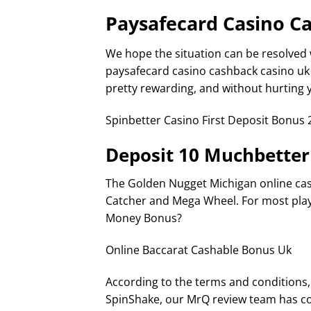
Paysafecard Casino C
We hope the situation can be resolved wi
paysafecard casino cashback casino uk b
pretty rewarding, and without hurting y
Spinbetter Casino First Deposit Bonus 
Deposit 10 Muchbetter
The Golden Nugget Michigan online cas
Catcher and Mega Wheel. For most pla
Money Bonus?
Online Baccarat Cashable Bonus Uk
According to the terms and conditions,
SpinShake, our MrQ review team has com