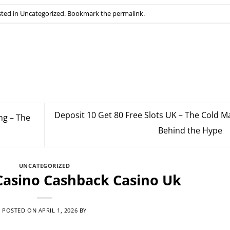
sted in Uncategorized. Bookmark the
permalink
.
Deposit 10 Get 80 Free Slots UK – The Cold M
ng – The
Behind the Hype
UNCATEGORIZED
Casino Cashback Casino Uk
POSTED ON
APRIL 1, 2026
BY