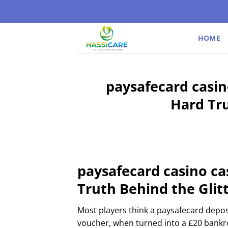
Skip
to
content
HOME
paysafecard casin
Hard Tru
paysafecard casino ca
Truth Behind the Glit
Most players think a paysafecard deposi
voucher, when turned into a £20 bankrol