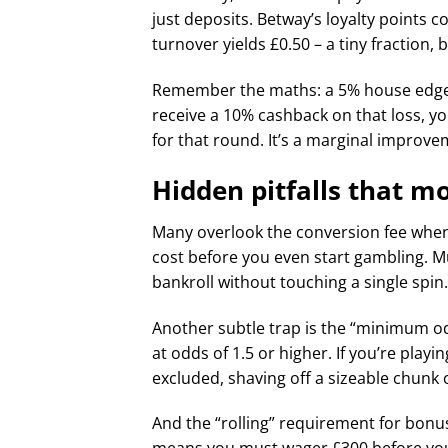
just deposits. Betway’s loyalty points c
turnover yields £0.50 – a tiny fraction, 
Remember the maths: a 5% house edge o
receive a 10% cashback on that loss, yo
for that round. It’s a marginal improve
Hidden pitfalls that m
Many overlook the conversion fee when 
cost before you even start gambling. M
bankroll without touching a single spin.
Another subtle trap is the “minimum od
at odds of 1.5 or higher. If you’re playi
excluded, shaving off a sizeable chunk 
And the “rolling” requirement for bonu