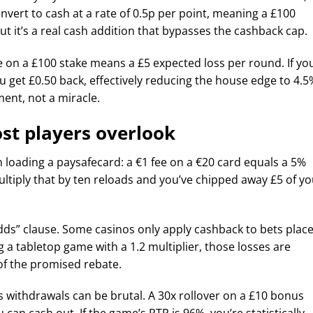
onvert to cash at a rate of 0.5p per point, meaning a £100
but it’s a real cash addition that bypasses the cashback cap.
n a £100 stake means a £5 expected loss per round. If yo
u get £0.50 back, effectively reducing the house edge to 4.5
ment, not a miracle.
ost players overlook
loading a paysafecard: a €1 fee on a €20 card equals a 5%
ultiply that by ten reloads and you’ve chipped away £5 of yo
ds” clause. Some casinos only apply cashback to bets plac
ng a tabletop game with a 1.2 multiplier, those losses are
of the promised rebate.
s withdrawals can be brutal. A 30x rollover on a £10 bonus