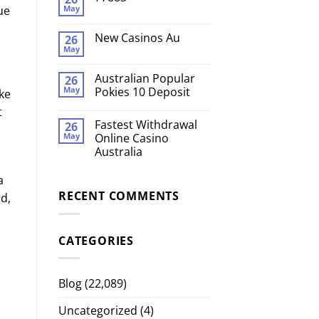
May
ue
New Casinos Au
26
May
Australian Popular
26
May
Pokies 10 Deposit
ke
t
Fastest Withdrawal
26
May
Online Casino
Australia
a
RECENT COMMENTS
ld,
CATEGORIES
Blog
(22,089)
Uncategorized
(4)