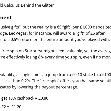
ld Calculus Behind the Glitter
tment
ve gifts”, but the reality is a €5 “gift” per £1,000 deposite
e. LeoVegas, for instance, will award a “gift” of £5 after
s to a 0.5% return on the entire amount you’ve played with.
 A free spin on Starburst might seem valuable, yet the avera
’re effectively losing 8% every time you spin, even if no mo
latility; a single spin can jump from a £0.10 stake to a £100
s less than 0.2%. The “free spin” offers you that same volatil
nsates by lowering the payout percentage.
, get 10% cashback = £0.80
‑£2 = -£1.20