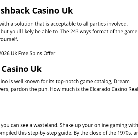
ashback Casino Uk
th a solution that is acceptable to all parties involved,
ut youll likely be able to. The 243 ways format of the game 
ourself.
2026 Uk Free Spins Offer
 Casino Uk
ino is well known for its top-notch game catalog, Dream
yers, pardon the pun.
How much is the Elcarado Casino Rea
 you can see a wasteland. Shake up your online gaming wit
piled this step-by-step guide. By the close of the 1970s, a