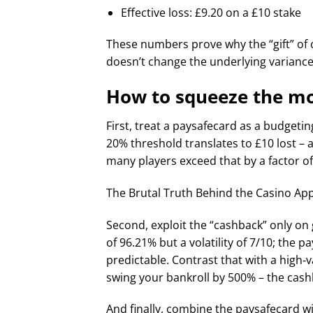
Effective loss: £9.20 on a £10 stake
These numbers prove why the “gift” of 
doesn’t change the underlying variance 
How to squeeze the mo
First, treat a paysafecard as a budgeting
20% threshold translates to £10 lost – a
many players exceed that by a factor of
The Brutal Truth Behind the Casino Ap
Second, exploit the “cashback” only on 
of 96.21% but a volatility of 7/10; th
predictable. Contrast that with a high‑
swing your bankroll by 500% – the cash
And finally, combine the paysafecard wi