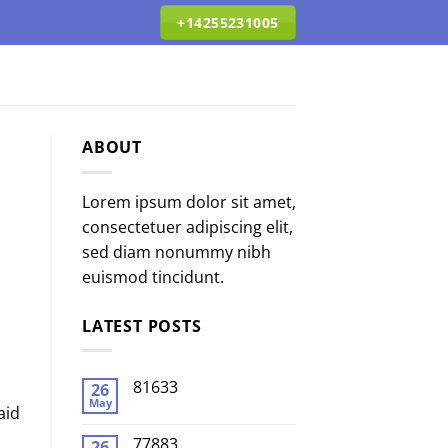
+14255231005
ABOUT
Lorem ipsum dolor sit amet,
consectetuer adipiscing elit,
sed diam nonummy nibh
euismod tincidunt.
LATEST POSTS
81633
26
May
aid
77883
26