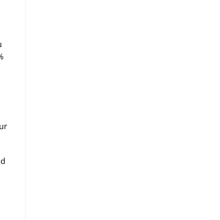
u
%
ur
ed