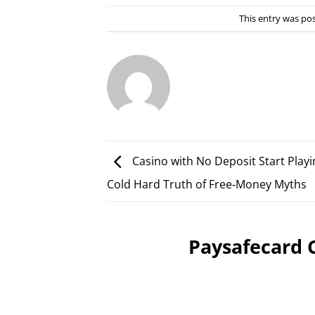
This entry was po
Casino with No Deposit Start Playi
Cold Hard Truth of Free‑Money Myths
Paysafecard 