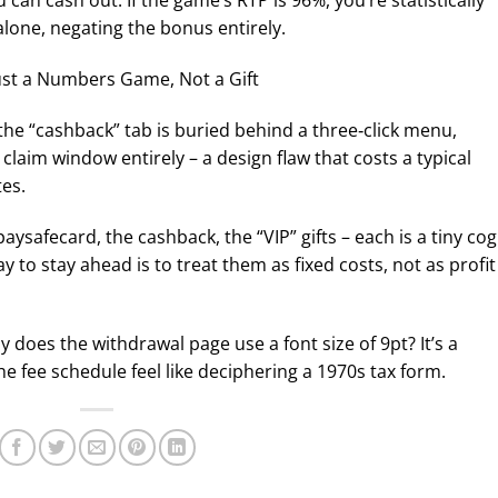
n cash out. If the game’s RTP is 96%, you’re statistically
lone, negating the bonus entirely.
ust a Numbers Game, Not a Gift
 the “cashback” tab is buried behind a three‑click menu,
laim window entirely – a design flaw that costs a typical
tes.
paysafecard, the cashback, the “VIP” gifts – each is a tiny cog
y to stay ahead is to treat them as fixed costs, not as profit
hy does the withdrawal page use a font size of 9pt? It’s a
 fee schedule feel like deciphering a 1970s tax form.