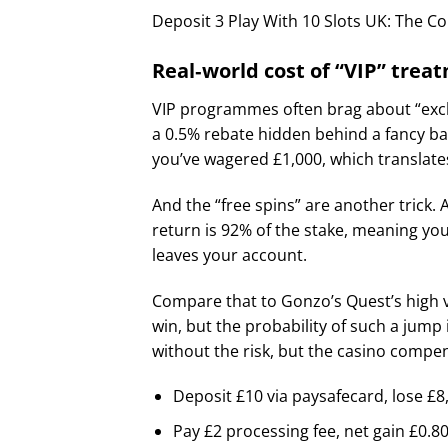
Deposit 3 Play With 10 Slots UK: The Co
Real‑world cost of “VIP” trea
VIP programmes often brag about “exclusi
a 0.5% rebate hidden behind a fancy badg
you’ve wagered £1,000, which translate
And the “free spins” are another trick.
return is 92% of the stake, meaning you
leaves your account.
Compare that to Gonzo’s Quest’s high vo
win, but the probability of such a jump i
without the risk, but the casino compe
Deposit £10 via paysafecard, lose £8
Pay £2 processing fee, net gain £0.80