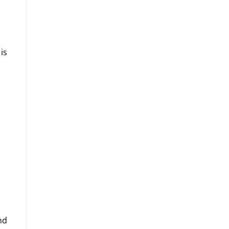
is
l
h
nd