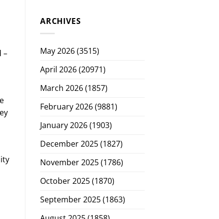
ARCHIVES
May 2026
(3515)
d –
April 2026
(20971)
March 2026
(1857)
ge
February 2026
(9881)
ney
January 2026
(1903)
December 2025
(1827)
ity
November 2025
(1786)
October 2025
(1870)
September 2025
(1863)
August 2025
(1858)