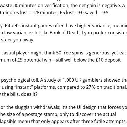
aste 30 minutes on verification, the net gain is negative. A
 minutes lost = -28 minutes; £5 lost – £0 saved = -£5.
ity. Pitbet’s instant games often have higher variance, mean
 low‑variance slot like Book of Dead. If you prefer consiste
d steer you away.
 casual player might think 50 free spins is generous, yet ea
ximum of £5 potential win—still well below the £10 deposit
he psychological toll. A study of 1,000 UK gamblers showed th
 using “instant” platforms, compared to 27 % on traditional,
 the bills, does it?
 or the sluggish withdrawals; it’s the UI design that forces y
the size of a postage stamp, only to discover the actual
lapsible menu that only appears after three futile attempts.