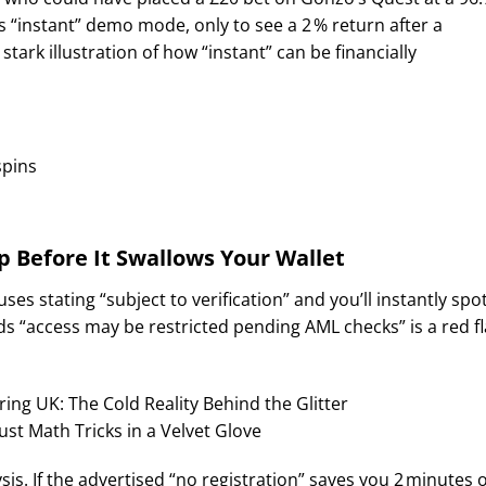
s “instant” demo mode, only to see a 2 % return after a
 stark illustration of how “instant” can be financially
spins
p Before It Swallows Your Wallet
auses stating “subject to verification” and you’ll instantly spo
ads “access may be restricted pending AML checks” is a red f
ng UK: The Cold Reality Behind the Glitter
st Math Tricks in a Velvet Glove
sis. If the advertised “no registration” saves you 2 minutes o