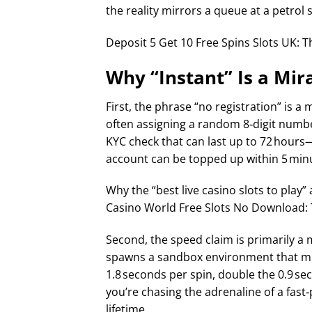
the reality mirrors a queue at a petrol
Deposit 5 Get 10 Free Spins Slots UK:
Why “Instant” Is a Mir
First, the phrase “no registration” is a
often assigning a random 8‑digit numb
KYC check that can last up to 72 hours
account can be topped up within 5 minu
Why the “best live casino slots to play”
Casino World Free Slots No Download: T
Second, the speed claim is primarily a 
spawns a sandbox environment that mimi
1.8 seconds per spin, double the 0.9 sec
you’re chasing the adrenaline of a fast‑p
lifetime.