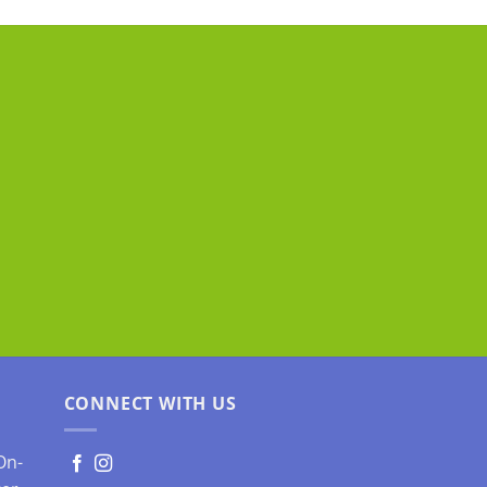
CONNECT WITH US
On-