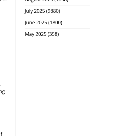
July 2025
(9880)
June 2025
(1800)
May 2025
(358)
t
lag
f