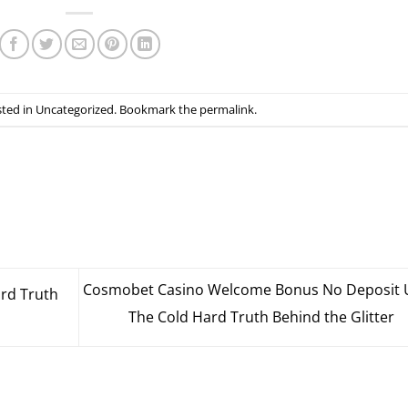
sted in Uncategorized. Bookmark the
permalink
.
Cosmobet Casino Welcome Bonus No Deposit 
rd Truth
The Cold Hard Truth Behind the Glitter