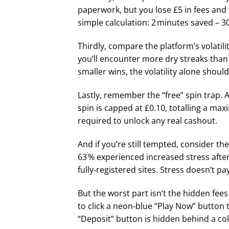
paperwork, but you lose £5 in fees and w
simple calculation: 2 minutes saved – 30
Thirdly, compare the platform’s volatil
you’ll encounter more dry streaks than a
smaller wins, the volatility alone shoul
Lastly, remember the “free” spin trap. A
spin is capped at £0.10, totalling a ma
required to unlock any real cashout.
And if you’re still tempted, consider t
63 % experienced increased stress after
fully‑registered sites. Stress doesn’t pay
But the worst part isn’t the hidden fees
to click a neon‑blue “Play Now” button 
“Deposit” button is hidden behind a col