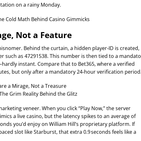
 station on a rainy Monday.
 The Cold Math Behind Casino Gimmicks
age, Not a Feature
 misnomer. Behind the curtain, a hidden player‑ID is created,
er such as 47291538. This number is then tied to a mandato
—hardly instant. Compare that to Bet365, where a verified
tes, but only after a mandatory 24‑hour verification period
 are a Mirage, Not a Treasure
he Grim Reality Behind the Glitz
marketing veneer. When you click “Play Now,” the server
cs a live casino, but the latency spikes to an average of
onds you’d enjoy on William Hill’s proprietary platform. If
aced slot like Starburst, that extra 0.9 seconds feels like a