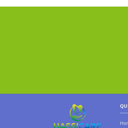
QU
Ho