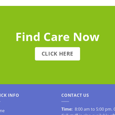
Find Care Now
CLICK HERE
ICK INFO
CONTACT US
Time:
8:00 am to 5:00 pm. 
me