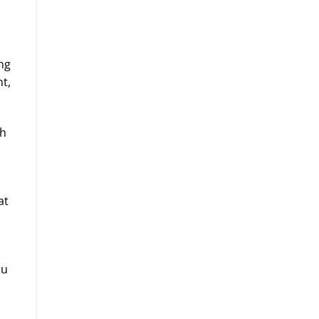
ing
nt,
ch
at
ou