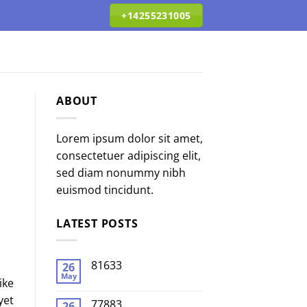
+14255231005
ABOUT
Lorem ipsum dolor sit amet,
consectetuer adipiscing elit,
sed diam nonummy nibh
euismod tincidunt.
LATEST POSTS
81633
26
May
ike
yet
77883
26