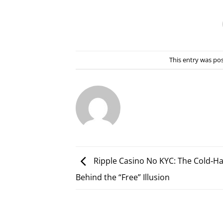
This entry was po
Ripple Casino No KYC: The Cold‑Ha
Behind the “Free” Illusion