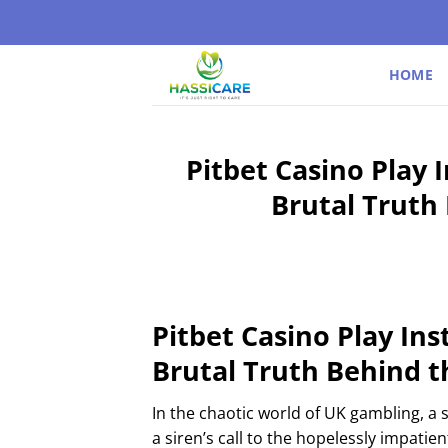
Skip
to
content
HOME
Pitbet Casino Play 
Brutal Truth
Pitbet Casino Play Ins
Brutal Truth Behind t
In the chaotic world of UK gambling, a s
a siren’s call to the hopelessly impatie