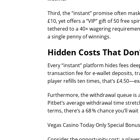
Third, the “instant” promise often masks
£10, yet offers a “VIP” gift of 50 free 
tethered to a 40× wagering requireme
a single penny of winnings.
Hidden Costs That Don’
Every “instant” platform hides fees dee
transaction fee for e‑wallet deposits, t
player refills ten times, that’s £4.50—ex
Furthermore, the withdrawal queue is 
Pitbet’s average withdrawal time stretche
terms, there’s a 68 % chance you’ll wait
Vegas Casino Today Only Special Bonus
Consider the opportunity cost: a playe