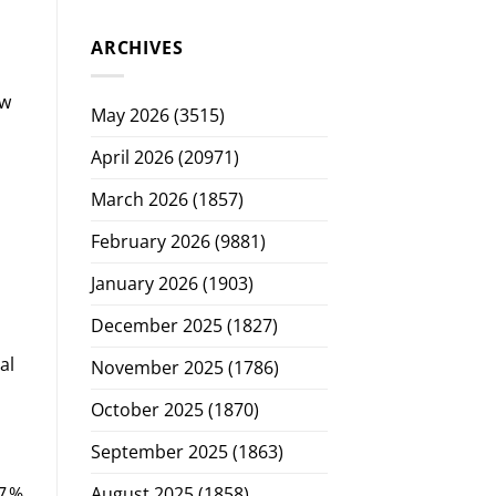
ARCHIVES
aw
May 2026
(3515)
April 2026
(20971)
March 2026
(1857)
February 2026
(9881)
January 2026
(1903)
December 2025
(1827)
al
November 2025
(1786)
October 2025
(1870)
September 2025
(1863)
August 2025
(1858)
7 %