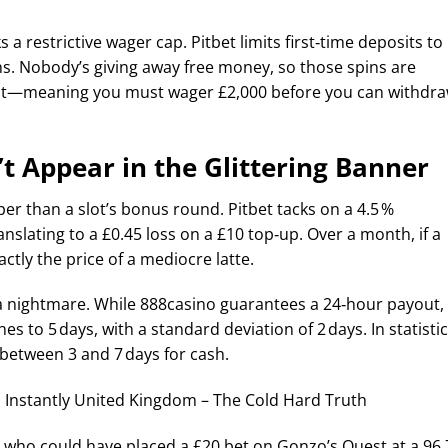
 a restrictive wager cap. Pitbet limits first‑time deposits to
spins. Nobody’s giving away free money, so those spins are
nt—meaning you must wager £2,000 before you can withdr
t Appear in the Glittering Banner
per than a slot’s bonus round. Pitbet tacks on a 4.5 %
ranslating to a £0.45 loss on a £10 top‑up. Over a month, if a
actly the price of a mediocre latte.
a nightmare. While 888casino guarantees a 24‑hour payout,
s to 5 days, with a standard deviation of 2 days. In statistic
 between 3 and 7 days for cash.
 Instantly United Kingdom – The Cold Hard Truth
r who could have placed a £20 bet on Gonzo’s Quest at a 96.