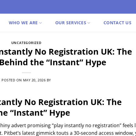
WHO WE ARE
OUR SERVICES
CONTACT US
UNCATEGORIZED
Instantly No Registration UK: The
 Behind the “Instant” Hype
POSTED ON
MAY 20, 2026
BY
tantly No Registration UK: The
he “Instant” Hype
hiny advert promising “play instantly no registration” feels l
nt. Pitbet’s latest gimmick touts a 30‑second access window, 