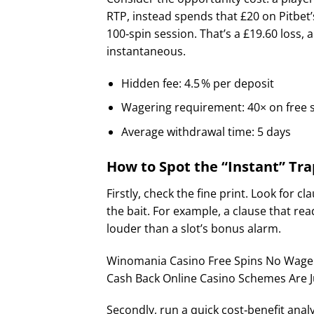
RTP, instead spends that £20 on Pitbet’
100‑spin session. That’s a £19.60 loss, a
instantaneous.
Hidden fee: 4.5 % per deposit
Wagering requirement: 40× on free 
Average withdrawal time: 5 days
How to Spot the “Instant” Tra
Firstly, check the fine print. Look for cl
the bait. For example, a clause that re
louder than a slot’s bonus alarm.
Winomania Casino Free Spins No Wageri
Cash Back Online Casino Schemes Are Ju
Secondly, run a quick cost‑benefit analy