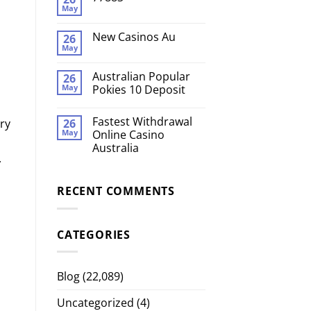
May
New Casinos Au
26
May
Australian Popular
26
May
Pokies 10 Deposit
Fastest Withdrawal
ry
26
May
Online Casino
Australia
.
RECENT COMMENTS
CATEGORIES
Blog
(22,089)
Uncategorized
(4)