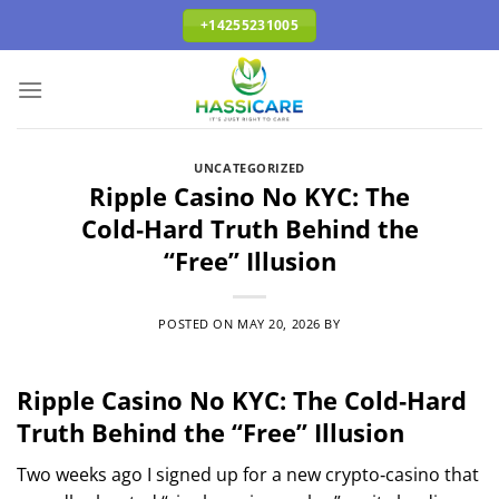
Skip
+14255231005
to
content
UNCATEGORIZED
Ripple Casino No KYC: The
Cold‑Hard Truth Behind the
“Free” Illusion
POSTED ON
MAY 20, 2026
BY
Ripple Casino No KYC: The Cold‑Hard
Truth Behind the “Free” Illusion
Two weeks ago I signed up for a new crypto‑casino that