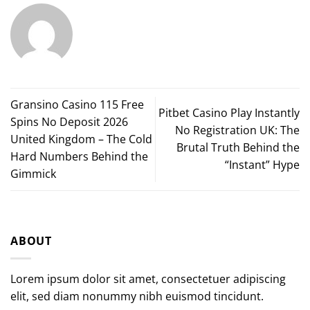
Gransino Casino 115 Free
Pitbet Casino Play Instantly
Spins No Deposit 2026
No Registration UK: The
United Kingdom – The Cold
Brutal Truth Behind the
Hard Numbers Behind the
“Instant” Hype
Gimmick
ABOUT
Lorem ipsum dolor sit amet, consectetuer adipiscing
elit, sed diam nonummy nibh euismod tincidunt.