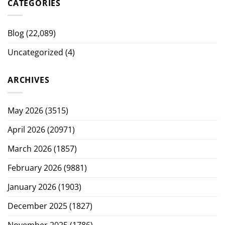
CATEGORIES
Blog
(22,089)
Uncategorized
(4)
ARCHIVES
May 2026
(3515)
April 2026
(20971)
March 2026
(1857)
February 2026
(9881)
January 2026
(1903)
December 2025
(1827)
November 2025
(1786)