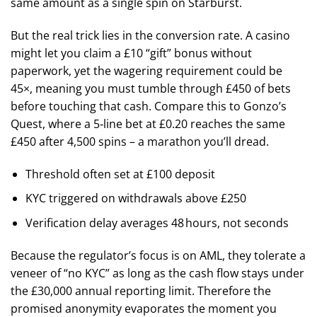
same amount as a single spin on Starburst.
But the real trick lies in the conversion rate. A casino
might let you claim a £10 “gift” bonus without
paperwork, yet the wagering requirement could be
45×, meaning you must tumble through £450 of bets
before touching that cash. Compare this to Gonzo’s
Quest, where a 5‑line bet at £0.20 reaches the same
£450 after 4,500 spins – a marathon you’ll dread.
Threshold often set at £100 deposit
KYC triggered on withdrawals above £250
Verification delay averages 48 hours, not seconds
Because the regulator’s focus is on AML, they tolerate a
veneer of “no KYC” as long as the cash flow stays under
the £30,000 annual reporting limit. Therefore the
promised anonymity evaporates the moment you