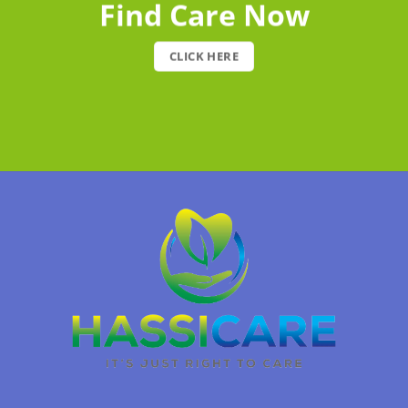
Find Care Now
CLICK HERE