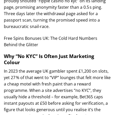
proudly shouted “ripple casino no kyc” on its landing
page, promising anonymity faster than a 0.5 s ping.
Three days later the withdrawal page asked for a
passport scan, turning the promised speed into a
bureaucratic snail‑race.
Free Spins Bonuses UK: The Cold Hard Numbers
Behind the Glitter
Why “No KYC” Is Often Just Marketing
Colour
In 2023 the average UK gambler spent £1,200 on slots,
yet 27 % of that went to “VIP” lounges that felt more like
a cheap motel with fresh paint than a reward
programme. When a site advertises “no KYC”, they
usually hide a threshold – for example, Bet365 caps
instant payouts at £50 before asking for verification, a
figure that looks generous until you realise it’s the