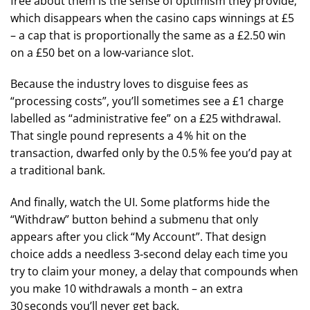
free about them is the sense of optimism they provide,
which disappears when the casino caps winnings at £5
– a cap that is proportionally the same as a £2.50 win
on a £50 bet on a low‑variance slot.
Because the industry loves to disguise fees as
“processing costs”, you’ll sometimes see a £1 charge
labelled as “administrative fee” on a £25 withdrawal.
That single pound represents a 4 % hit on the
transaction, dwarfed only by the 0.5 % fee you’d pay at
a traditional bank.
And finally, watch the UI. Some platforms hide the
“Withdraw” button behind a submenu that only
appears after you click “My Account”. That design
choice adds a needless 3‑second delay each time you
try to claim your money, a delay that compounds when
you make 10 withdrawals a month – an extra
30 seconds you’ll never get back.