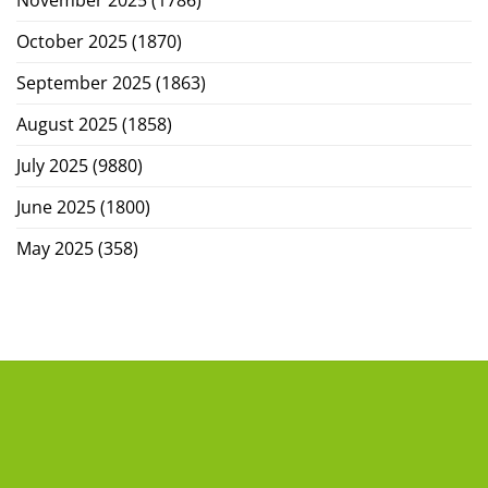
October 2025
(1870)
September 2025
(1863)
August 2025
(1858)
July 2025
(9880)
June 2025
(1800)
May 2025
(358)