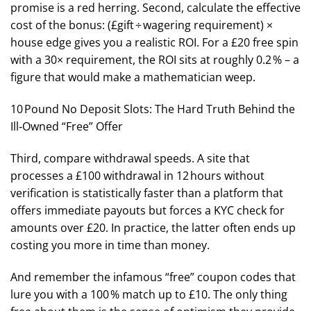
promise is a red herring. Second, calculate the effective
cost of the bonus: (£gift ÷ wagering requirement) ×
house edge gives you a realistic ROI. For a £20 free spin
with a 30× requirement, the ROI sits at roughly 0.2 % – a
figure that would make a mathematician weep.
10 Pound No Deposit Slots: The Hard Truth Behind the
Ill‑Owned “Free” Offer
Third, compare withdrawal speeds. A site that
processes a £100 withdrawal in 12 hours without
verification is statistically faster than a platform that
offers immediate payouts but forces a KYC check for
amounts over £20. In practice, the latter often ends up
costing you more in time than money.
And remember the infamous “free” coupon codes that
lure you with a 100 % match up to £10. The only thing