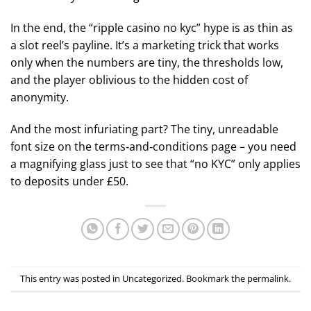
In the end, the “ripple casino no kyc” hype is as thin as
a slot reel’s payline. It’s a marketing trick that works
only when the numbers are tiny, the thresholds low,
and the player oblivious to the hidden cost of
anonymity.
And the most infuriating part? The tiny, unreadable
font size on the terms‑and‑conditions page – you need
a magnifying glass just to see that “no KYC” only applies
to deposits under £50.
This entry was posted in Uncategorized. Bookmark the
permalink
.