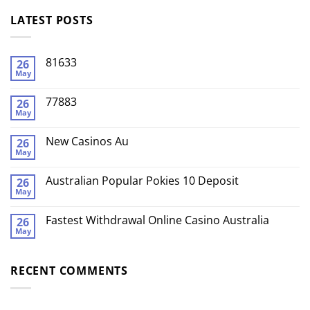
LATEST POSTS
81633
26
May
77883
26
May
New Casinos Au
26
May
Australian Popular Pokies 10 Deposit
26
May
Fastest Withdrawal Online Casino Australia
26
May
RECENT COMMENTS