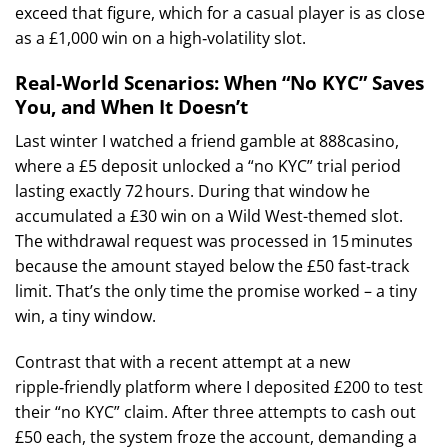
exceed that figure, which for a casual player is as close
as a £1,000 win on a high‑volatility slot.
Real‑World Scenarios: When “No KYC” Saves
You, and When It Doesn’t
Last winter I watched a friend gamble at 888casino,
where a £5 deposit unlocked a “no KYC” trial period
lasting exactly 72 hours. During that window he
accumulated a £30 win on a Wild West-themed slot.
The withdrawal request was processed in 15 minutes
because the amount stayed below the £50 fast‑track
limit. That’s the only time the promise worked – a tiny
win, a tiny window.
Contrast that with a recent attempt at a new
ripple‑friendly platform where I deposited £200 to test
their “no KYC” claim. After three attempts to cash out
£50 each, the system froze the account, demanding a