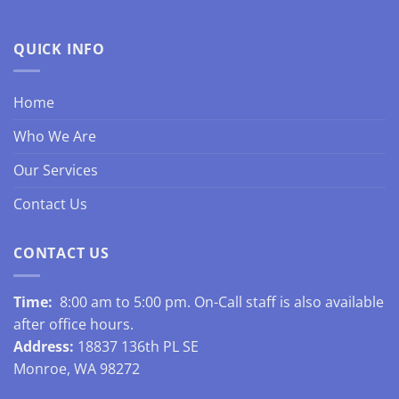
QUICK INFO
Home
Who We Are
Our Services
Contact Us
CONTACT US
Time:
8:00 am to 5:00 pm. On-Call staff is also available
after office hours.
Address:
18837 136th PL SE
Monroe, WA 98272