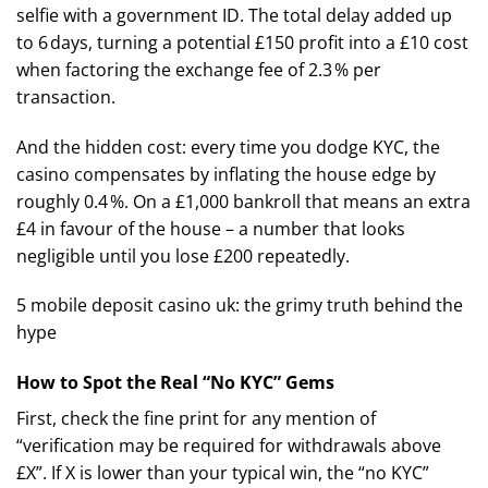
selfie with a government ID. The total delay added up
to 6 days, turning a potential £150 profit into a £10 cost
when factoring the exchange fee of 2.3 % per
transaction.
And the hidden cost: every time you dodge KYC, the
casino compensates by inflating the house edge by
roughly 0.4 %. On a £1,000 bankroll that means an extra
£4 in favour of the house – a number that looks
negligible until you lose £200 repeatedly.
5 mobile deposit casino uk: the grimy truth behind the
hype
How to Spot the Real “No KYC” Gems
First, check the fine print for any mention of
“verification may be required for withdrawals above
£X”. If X is lower than your typical win, the “no KYC”